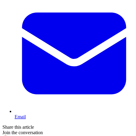
Email
Share this article
Join the conversation