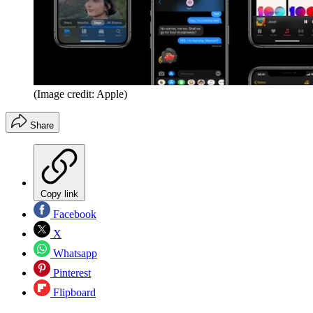
(Image credit: Apple)
Share
Copy link
Facebook
X
Whatsapp
Pinterest
Flipboard