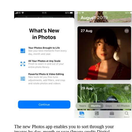
The new Photos app enables you to sort through your
images by day, month or year
(Image credit: Digital