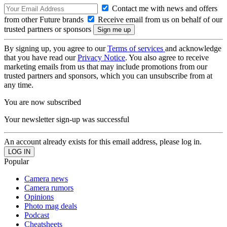
Contact me with news and offers
from other Future brands
Receive email from us on behalf of our
trusted partners or sponsors
By signing up, you agree to our
Terms of services
and acknowledge
that you have read our
Privacy Notice
. You also agree to receive
marketing emails from us that may include promotions from our
trusted partners and sponsors, which you can unsubscribe from at
any time.
You are now subscribed
Your newsletter sign-up was successful
An account already exists for this email address, please log in.
Popular
Camera news
Camera rumors
Opinions
Photo mag deals
Podcast
Cheatsheets