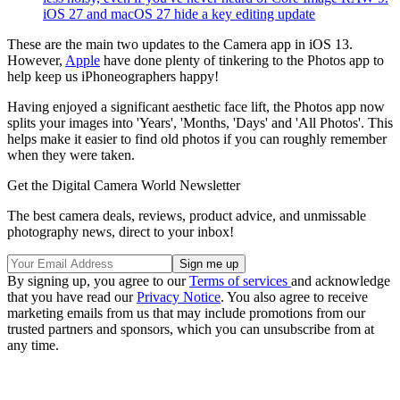
iOS 27 and macOS 27 hide a key editing update
These are the main two updates to the Camera app in iOS 13.
However,
Apple
have done plenty of tinkering to the Photos app to
help keep us iPhoneographers happy!
Having enjoyed a significant aesthetic face lift, the Photos app now
splits your images into 'Years', 'Months, 'Days' and 'All Photos'. This
helps make it easier to find old photos if you can roughly remember
when they were taken.
Get the Digital Camera World Newsletter
The best camera deals, reviews, product advice, and unmissable
photography news, direct to your inbox!
By signing up, you agree to our
Terms of services
and acknowledge
that you have read our
Privacy Notice
. You also agree to receive
marketing emails from us that may include promotions from our
trusted partners and sponsors, which you can unsubscribe from at
any time.