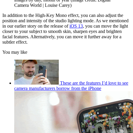
Camera World | Louise Carey)
In addition to the High-Key Mono effect, you can also adjust the
position and intensity of the studio lighting mode. As we mentioned
in our earlier story on the release of
iOS 13
, you can move the light
closer to your subject to smooth skin, sharpen eyes and brighten
facial features. Alternatively, you can move it further away for a
subtler effect.
You may like
These are the features I’d love to see
camera manufacturers borrow from the iPhone