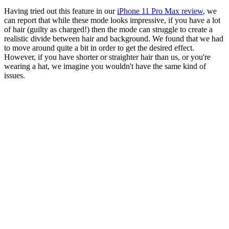
Having tried out this feature in our
iPhone 11 Pro Max review
, we
can report that while these mode looks impressive, if you have a lot
of hair (guilty as charged!) then the mode can struggle to create a
realistic divide between hair and background. We found that we had
to move around quite a bit in order to get the desired effect.
However, if you have shorter or straighter hair than us, or you're
wearing a hat, we imagine you wouldn't have the same kind of
issues.