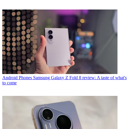
Android Phones
Samsung Galaxy Z Fold 8 review: A taste of what's
to come