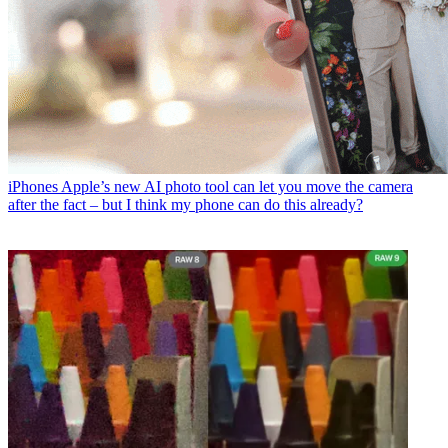
iPhones
Apple’s new AI photo tool can let you move the camera
after the fact – but I think my phone can do this already?