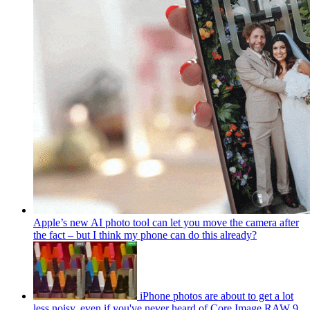
Apple’s new AI photo tool can let you move the camera after
the fact – but I think my phone can do this already?
iPhone photos are about to get a lot
less noisy, even if you've never heard of Core Image RAW 9.