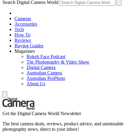
Search Digital Camera World
Cameras
Accessories
Tech
How To
Reviews
Buying Guides
Magazines
Bokeh Face Podcast
The Photography & Video Show
Digital Camera
Australian Camera
Australian ProPhoto
About Us
Get the Digital Camera World Newsletter
The best camera deals, reviews, product advice, and unmissable
photography news, direct to your inbox!