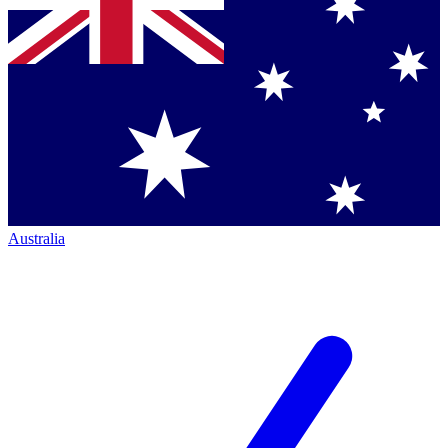
Australia