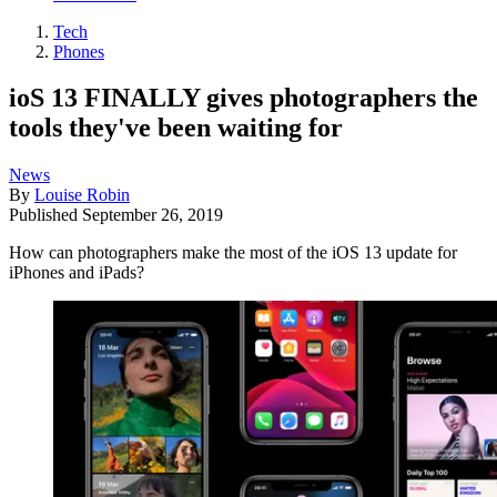
Tech
Phones
ioS 13 FINALLY gives photographers the
tools they've been waiting for
News
By
Louise Robin
Published
September 26, 2019
How can photographers make the most of the iOS 13 update for
iPhones and iPads?