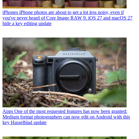
iPhones
iPhone photos are about to get a lot less noisy, even if
you've never heard of Core Image RAW 9. iOS 27 and macOS 27
hide a key editing update
Apps
One of the most requested features has now been granted:
Medium format photographers can now edit on Android with this
key Hasselblad update