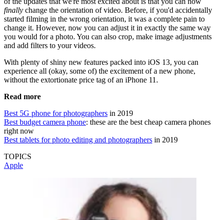
of the updates that we're most excited about is that you can now
finally
change the orientation of video. Before, if you'd accidentally
started filming in the wrong orientation, it was a complete pain to
change it. However, now you can adjust it in exactly the same way
you would for a photo. You can also crop, make image adjustments
and add filters to your videos.
With plenty of shiny new features packed into iOS 13, you can
experience all (okay, some of) the excitement of a new phone,
without the extortionate price tag of an iPhone 11.
Read more
Best 5G phone for photographers
in 2019
Best budget camera phone
: these are the best cheap camera phones
right now
Best tablets for photo editing and photographers
in 2019
TOPICS
Apple