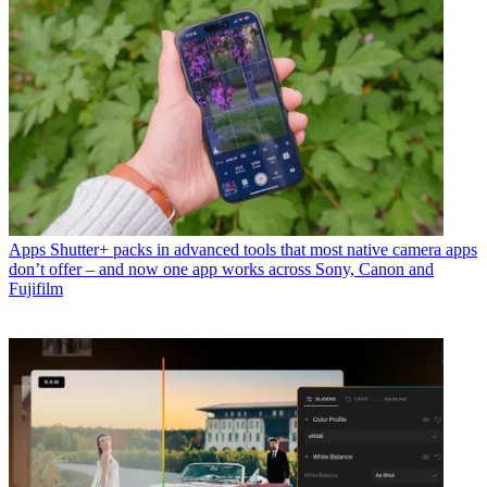
Apps
Shutter+ packs in advanced tools that most native camera apps
don’t offer – and now one app works across Sony, Canon and
Fujifilm