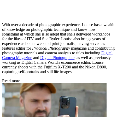
With over a decade of photographic experience, Louise has a wealth
of knowledge on photographic technique and know-how –
something at which she is so adept that she's delivered workshops
for the likes of ITV and Sue Ryder. Louise also brings years of
experience as both a web and print journalist, having served as
features editor for
Practical Photography
magazine and contributing
photography tutorials and camera analysis to titles including
Digital
Camera Magazine
and
Digital Photographer
, as well as previously
working as Digital Camera World's ecommerce editor. Louise
currently shoots with the Fujifilm X-T200 and the Nikon D800,
capturing self-portraits and still life images.
Read more