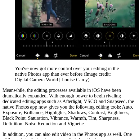
You've now got more control over your editing in the
native Photos app than ever before
(Image credit:
Digital Camera World | Louise Carey)
Meanwhile, the editing processes available in iOS have been
dramatically expanded. With enough power to begin rivaling
dedicated editing apps such as Afterlight, VSCO and Snapseed, the
native Photos app now gives you the following editing tools: Auto,
Exposure, Brilliance, Highlights, Shadows, Contrast, Brightness,
Black Point, Saturation, Vibrance, Warmth, Tint, Sharpness,
Definition, Noise Reduction and Vignette.
In addition, you can also edit video in the Photos app as well. One