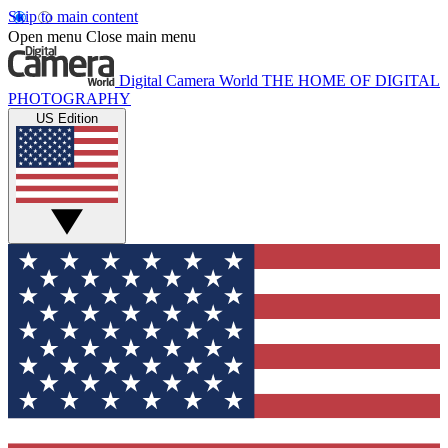
Skip to main content
Open menu
Close main menu
Digital Camera World
THE HOME OF DIGITAL
PHOTOGRAPHY
US Edition