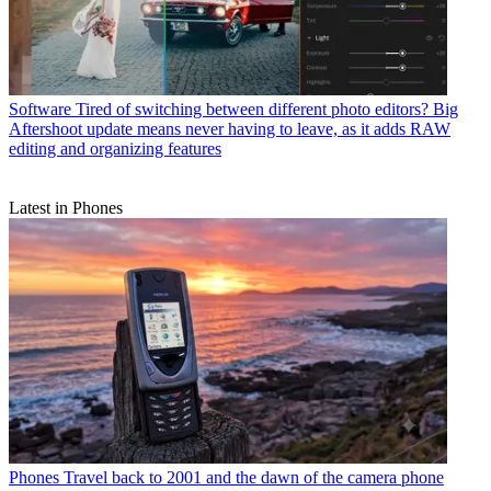
Software
Tired of switching between different photo editors? Big
Aftershoot update means never having to leave, as it adds RAW
editing and organizing features
Latest in Phones
Phones
Travel back to 2001 and the dawn of the camera phone