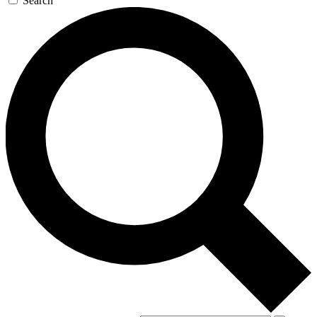
Search