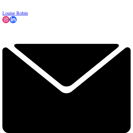
Louise Robin