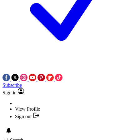
Subscribe
Sign in
View Profile
Sign out