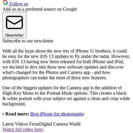
Follow us
Add us as a preferred source on Google
Newsletter
Subscribe to our newsletter
With all the hype about the new trio of iPhone 11 brothers, it could
be easy for the new iOS 13 updates to fly under the radar. However,
with iOS 13 having now been released for both iPhone and iPad,
we decided to dive into these new software updates and discover
what's changed for the Photos and Camera app - and how
photographers can make the most of these new features.
One of the biggest updates for the Camera app is the addition of
High-Key Mono to the Portrait Mode options. This creates a black
& white portrait with your subject set against a clean and crisp white
background.
• Read more:
Best iPhone for photography
Latest Videos From
Digital Camera World
Watch full video here: