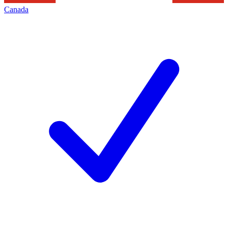
Canada