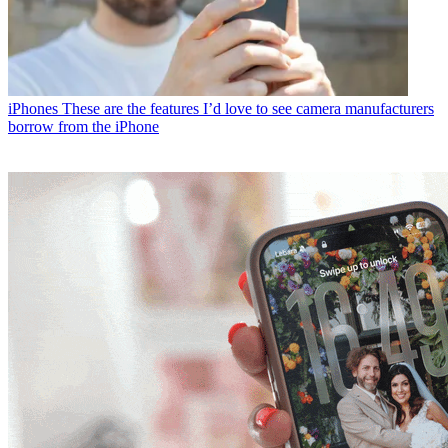
iPhones
These are the features I’d love to see camera manufacturers
borrow from the iPhone