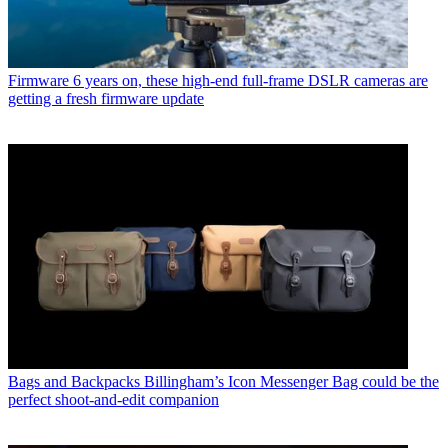
Firmware
6 years on, these high-end full-frame DSLR cameras are
getting a fresh firmware update
Bags and Backpacks
Billingham’s Icon Messenger Bag could be the
perfect shoot-and-edit companion