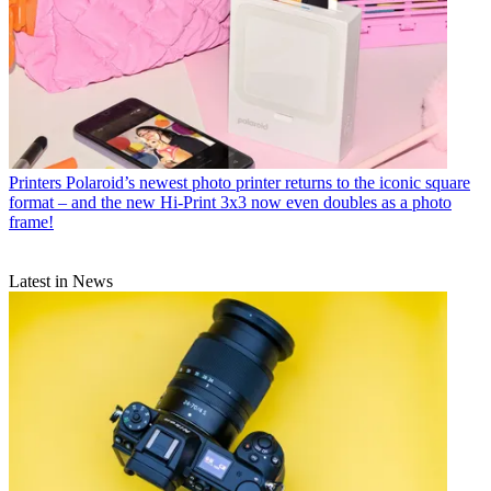
Printers
Polaroid’s newest photo printer returns to the iconic square
format – and the new Hi-Print 3x3 now even doubles as a photo
frame!
Latest in News