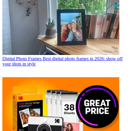
Digital Photo Frames
Best digital photo frames in 2026: show off
your shots in style