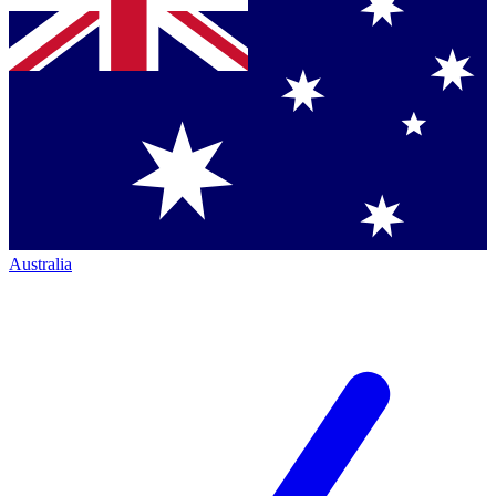
Australia