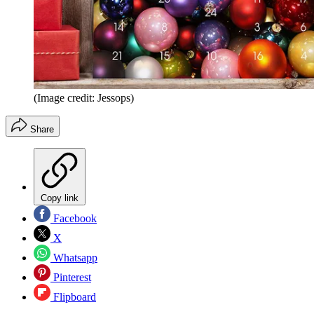
(Image credit: Jessops)
Share
Copy link
Facebook
X
Whatsapp
Pinterest
Flipboard