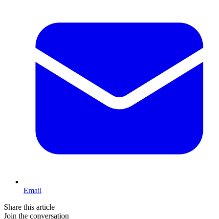
Email
Share this article
Join the conversation