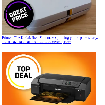
Printers
The Kodak Step Slim makes printing phone photos easy,
and it's available at this not-to-be-missed price!