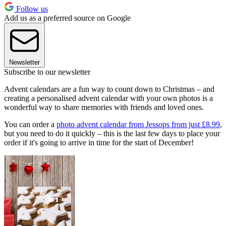
Follow us
Add us as a preferred source on Google
Newsletter
Subscribe to our newsletter
Advent calendars are a fun way to count down to Christmas – and
creating a personalised advent calendar with your own photos is a
wonderful way to share memories with friends and loved ones.
You can order a
photo advent calendar from Jessops from just £8.99
,
but you need to do it quickly – this is the last few days to place your
order if it's going to arrive in time for the start of December!