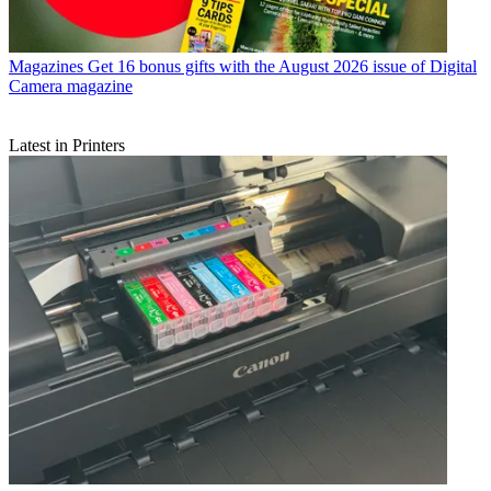
Magazines
Get 16 bonus gifts with the August 2026 issue of Digital
Camera magazine
Latest in Printers