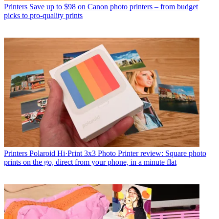
Printers
Save up to $98 on Canon photo printers – from budget
picks to pro-quality prints
Printers
Polaroid Hi·Print 3x3 Photo Printer review: Square photo
prints on the go, direct from your phone, in a minute flat