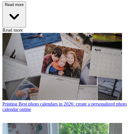
Read more
Read more
Printing
Best photo calendars in 2026: create a personalized photo
calendar online