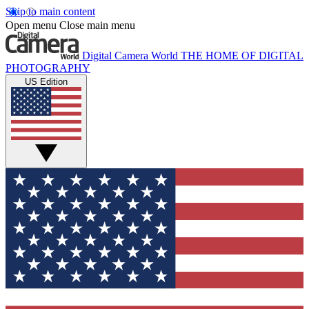
Skip to main content
Open menu
Close main menu
Digital Camera World
THE HOME OF DIGITAL
PHOTOGRAPHY
US Edition