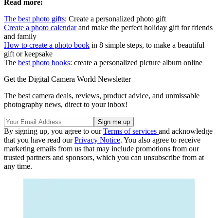
Read more:
The best photo gifts
: Create a personalized photo gift
Create a photo calendar
and make the perfect holiday gift for friends
and family
How to create a photo book
in 8 simple steps, to make a beautiful
gift or keepsake
The
best photo books
: create a personalized picture album online
Get the Digital Camera World Newsletter
The best camera deals, reviews, product advice, and unmissable
photography news, direct to your inbox!
By signing up, you agree to our
Terms of services
and acknowledge
that you have read our
Privacy Notice
. You also agree to receive
marketing emails from us that may include promotions from our
trusted partners and sponsors, which you can unsubscribe from at
any time.