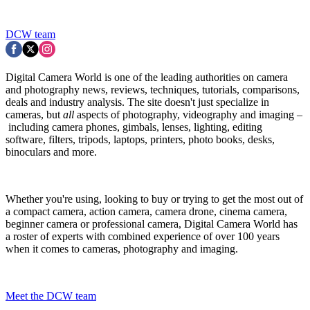
DCW team
Digital Camera World is one of the leading authorities on camera
and photography news, reviews, techniques, tutorials, comparisons,
deals and industry analysis. The site doesn't just specialize in
cameras, but
all
aspects of photography, videography and imaging –
including camera phones, gimbals, lenses, lighting, editing
software, filters, tripods, laptops, printers, photo books, desks,
binoculars and more.
Whether you're using, looking to buy or trying to get the most out of
a compact camera, action camera, camera drone, cinema camera,
beginner camera or professional camera, Digital Camera World has
a roster of experts with combined experience of over 100 years
when it comes to cameras, photography and imaging.
Meet the DCW team