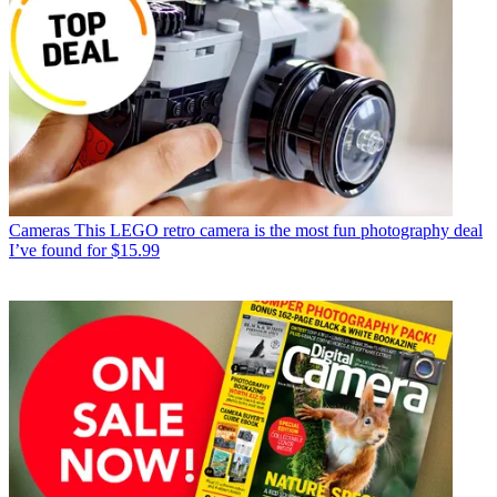
Cameras
This LEGO retro camera is the most fun photography deal
I’ve found for $15.99