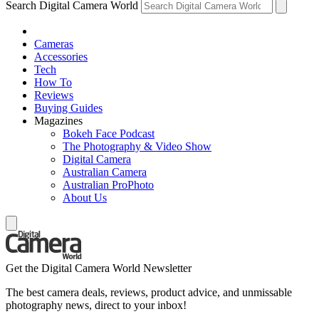
Search Digital Camera World
Cameras
Accessories
Tech
How To
Reviews
Buying Guides
Magazines
Bokeh Face Podcast
The Photography & Video Show
Digital Camera
Australian Camera
Australian ProPhoto
About Us
Get the Digital Camera World Newsletter
The best camera deals, reviews, product advice, and unmissable
photography news, direct to your inbox!