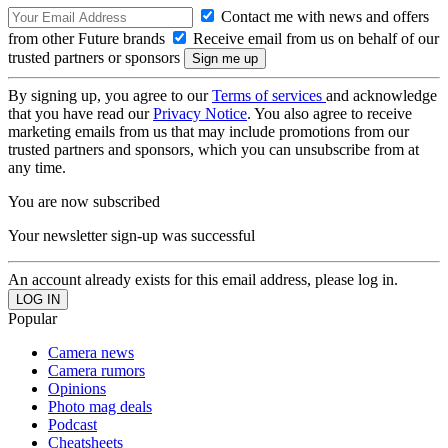
Contact me with news and offers
from other Future brands
Receive email from us on behalf of our
trusted partners or sponsors
By signing up, you agree to our
Terms of services
and acknowledge
that you have read our
Privacy Notice
. You also agree to receive
marketing emails from us that may include promotions from our
trusted partners and sponsors, which you can unsubscribe from at
any time.
You are now subscribed
Your newsletter sign-up was successful
An account already exists for this email address, please log in.
Popular
Camera news
Camera rumors
Opinions
Photo mag deals
Podcast
Cheatsheets