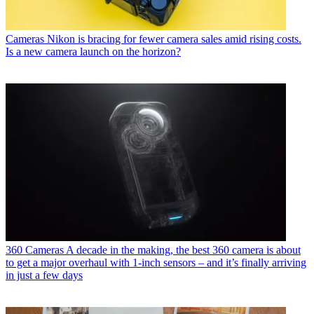
Cameras
Nikon is bracing for fewer camera sales amid rising costs.
Is a new camera launch on the horizon?
360 Cameras
A decade in the making, the best 360 camera is about
to get a major overhaul with 1-inch sensors – and it’s finally arriving
in just a few days