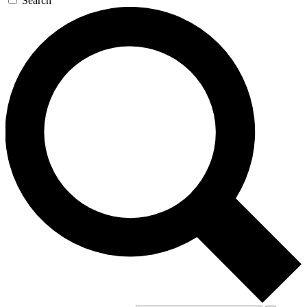
Search