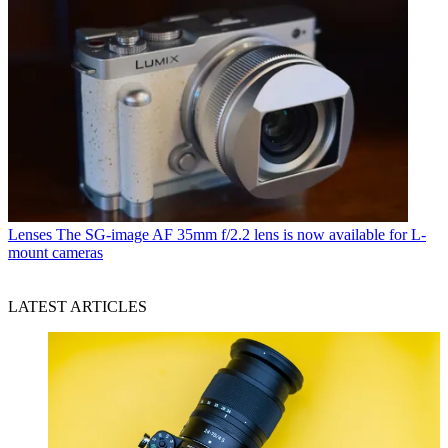
Lenses
The SG-image AF 35mm f/2.2 lens is now available for L-
mount cameras
LATEST ARTICLES