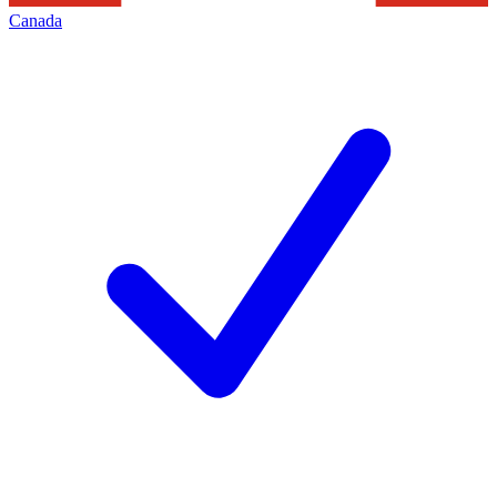
Canada