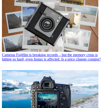
Cameras
Fujifilm is breaking records – but the memory crisis is
hitting so hard, even Instax is affected. Is a price change coming?