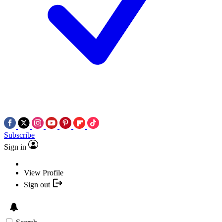
Subscribe
Sign in
View Profile
Sign out