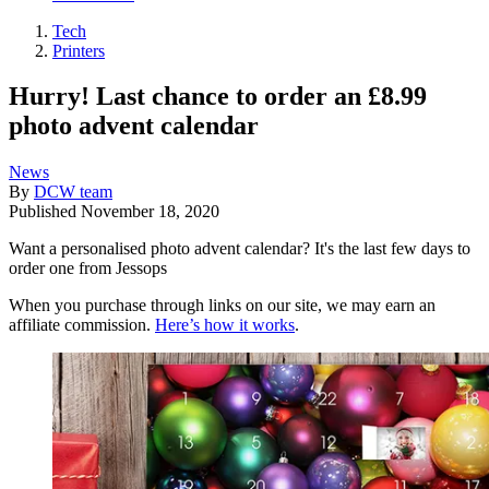
Tech
Printers
Hurry! Last chance to order an £8.99
photo advent calendar
News
By
DCW team
Published
November 18, 2020
Want a personalised photo advent calendar? It's the last few days to
order one from Jessops
When you purchase through links on our site, we may earn an
affiliate commission.
Here’s how it works
.