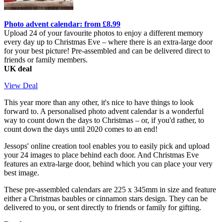
Photo advent calendar: from £8.99
Upload 24 of your favourite photos to enjoy a different memory
every day up to Christmas Eve – where there is an extra-large door
for your best picture! Pre-assembled and can be delivered direct to
friends or family members.
UK deal
View Deal
This year more than any other, it's nice to have things to look
forward to. A personalised photo advent calendar is a wonderful
way to count down the days to Christmas – or, if you'd rather, to
count down the days until 2020 comes to an end!
Jessops' online creation tool enables you to easily pick and upload
your 24 images to place behind each door. And Christmas Eve
features an extra-large door, behind which you can place your very
best image.
These pre-assembled calendars are 225 x 345mm in size and feature
either a Christmas baubles or cinnamon stars design. They can be
delivered to you, or sent directly to friends or family for gifting.