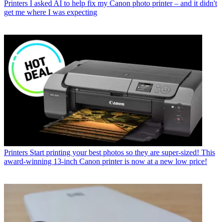
Printers
I asked AI to help fix my Canon photo printer – and it didn't
get me where I was expecting
Printers
Start printing your best photos so they are super-sized! This
award-winning 13-inch Canon printer is now at a new low price!