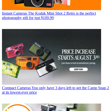
Instant Cameras
The Kodak Mini Shot 2 Retro is the perfect
photography gift for just $109.99
Compact Cameras
You only have 3 days left to get the Camp Snap 2
at its lowest-ever price