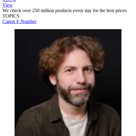
View
We check over 250 million products every day for the best prices
TOPICS
Canon
F-Number