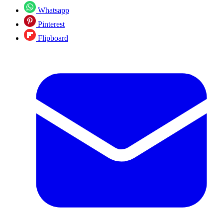
Whatsapp
Pinterest
Flipboard