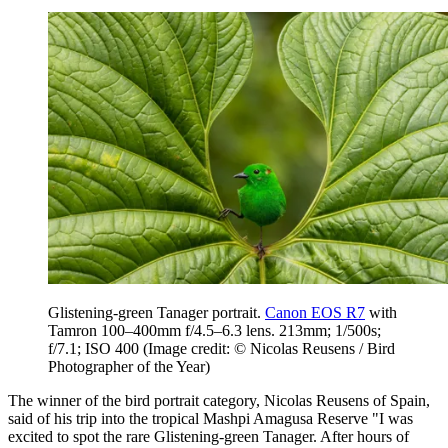
Glistening-green Tanager portrait.
Canon EOS R7
with
Tamron 100–400mm f/4.5–6.3 lens. 213mm; 1/500s;
f/7.1; ISO 400
(Image credit: © Nicolas Reusens / Bird
Photographer of the Year)
The winner of the bird portrait category, Nicolas Reusens of Spain,
said of his trip into the tropical Mashpi Amagusa Reserve "I was
excited to spot the rare Glistening-green Tanager. After hours of