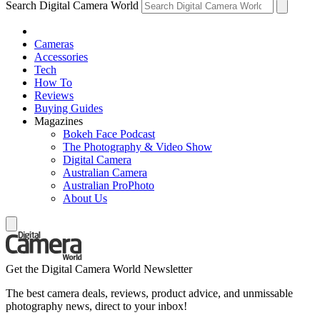
Search Digital Camera World
Cameras
Accessories
Tech
How To
Reviews
Buying Guides
Magazines
Bokeh Face Podcast
The Photography & Video Show
Digital Camera
Australian Camera
Australian ProPhoto
About Us
Get the Digital Camera World Newsletter
The best camera deals, reviews, product advice, and unmissable
photography news, direct to your inbox!