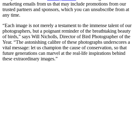
marketing emails from us that may include promotions from our
trusted partners and sponsors, which you can unsubscribe from at
any time.
“Each image is not merely a testament to the immense talent of our
photographers, but a poignant reminder of the breathtaking beauty
of birds,” says Will Nicholls, Director of Bird Photographer of the
Year. “The astonishing calibre of these photographs underscores a
vital message: let us champion the cause of conservation, so that
future generations can marvel at the real-life inspirations behind
these extraordinary images.”