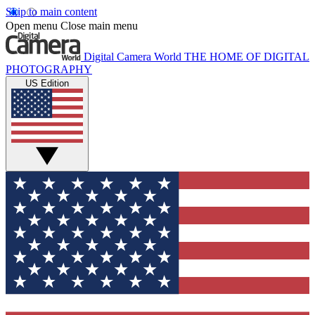
Skip to main content
Open menu
Close main menu
Digital Camera World
THE HOME OF DIGITAL
PHOTOGRAPHY
US Edition