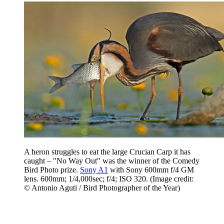
A heron struggles to eat the large Crucian Carp it has
caught – "No Way Out" was the winner of the Comedy
Bird Photo prize.
Sony A1
with Sony 600mm f/4 GM
lens. 600mm; 1/4,000sec; f/4; ISO 320.
(Image credit:
© Antonio Aguti / Bird Photographer of the Year)