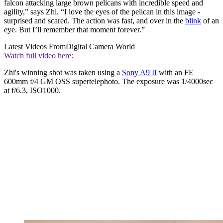
falcon attacking large brown pelicans with incredible speed and
agility,” says Zhi. “I love the eyes of the pelican in this image -
surprised and scared. The action was fast, and over in the
blink
of an
eye. But I’ll remember that moment forever.”
Latest Videos From
Digital Camera World
Watch full video here:
Zhi's winning shot was taken using a
Sony A9 II
with an FE
600mm f/4 GM OSS supertelephoto. The exposure was 1/4000sec
at f/6.3, ISO1000.