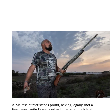
A Maltese hunter stands proud, having legally shot a
European Turtle Dove, a prized quarry on the island.