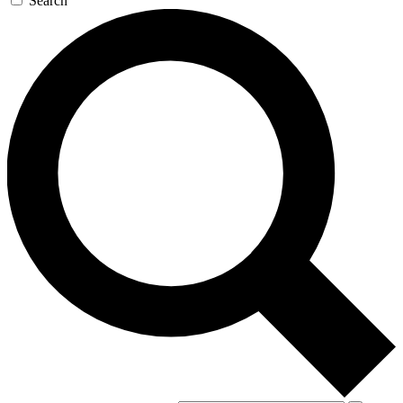
Search