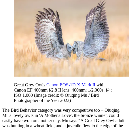
Great Grey Owls
Canon EOS-1D X Mark II
with
Canon EF 400mm f/2.8 II lens. 400mm; 1/2,000s; f/4;
ISO 1,000
(Image credit: © Qiuqing Mu / Bird
Photographer of the Year 2023)
The Bird Behavior category was very competitive too – Qiuqing
Mu's lovely owls in 'A Mother's Love', the bronze winner, could
easily have won on another day. Mu says "A Great Grey Owl adult
was hunting in a wheat field, and a juvenile flew to the edge of the