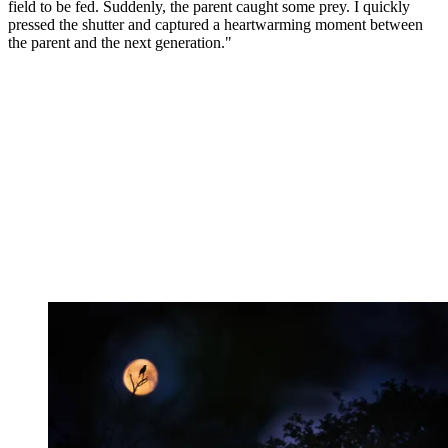
field to be fed. Suddenly, the parent caught some prey. I quickly
pressed the shutter and captured a heartwarming moment between
the parent and the next generation."