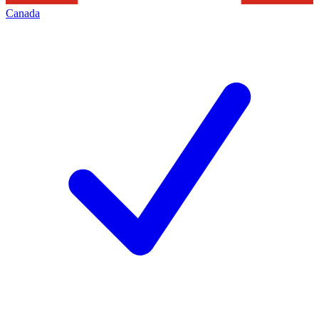
Canada