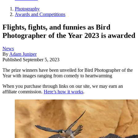
Photography
Awards and Competitions
Flights, fights, and funnies as Bird
Photographer of the Year 2023 is awarded
News
By
Adam Juniper
Published
September 5, 2023
The prize winners have been unveiled for Bird Photographer of the
Year with images ranging from comedy to heartwarming
When you purchase through links on our site, we may earn an
affiliate commission.
Here’s how it works
.