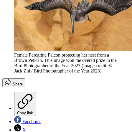
Female Peregrine Falcon protecting her nest from a
Brown Pelican. This image won the overall prize in the
Bird Photographer of the Year 2023
(Image credit: ©
Jack Zhi / Bird Photographer of the Year 2023)
Share
Copy link
Facebook
X