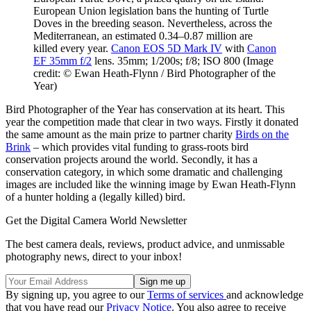
European Union legislation bans the hunting of Turtle
Doves in the breeding season. Nevertheless, across the
Mediterranean, an estimated 0.34–0.87 million are
killed every year.
Canon EOS 5D Mark IV
with
Canon
EF 35mm f/2
lens. 35mm; 1/200s; f/8; ISO 800
(Image
credit: © Ewan Heath-Flynn / Bird Photographer of the
Year)
Bird Photographer of the Year has conservation at its heart. This
year the competition made that clear in two ways. Firstly it donated
the same amount as the main prize to partner charity
Birds on the
Brink
– which provides vital funding to grass-roots bird
conservation projects around the world. Secondly, it has a
conservation category, in which some dramatic and challenging
images are included like the winning image by Ewan Heath-Flynn
of a hunter holding a (legally killed) bird.
Get the Digital Camera World Newsletter
The best camera deals, reviews, product advice, and unmissable
photography news, direct to your inbox!
By signing up, you agree to our
Terms of services
and acknowledge
that you have read our
Privacy Notice
. You also agree to receive