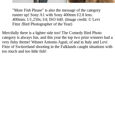
"More Fish Please" is also the message of the category
runner up! Sony A1 with Sony 400mm f/2.8 lens.
400mm; 1/1,250s; f/4; ISO 640.
(Image credit: © Levi
Fitze /Bird Photographer of the Year)
Mercifully there is a lighter side too! The Comedy Bird Photo
category is always fun, and this year the top two prize winners had a
very fishy theme! Winner Antonio Aguti, of and in Italy and Levi
Fitze of Switzerland shooting in the Falklands caught situations with
too much and too little fish!