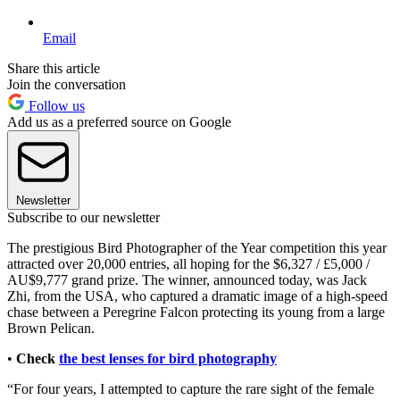
Email
Share this article
Join the conversation
Follow us
Add us as a preferred source on Google
Newsletter
Subscribe to our newsletter
The prestigious Bird Photographer of the Year competition this year
attracted over 20,000 entries, all hoping for the $6,327 / £5,000 /
AU$9,777 grand prize. The winner, announced today, was Jack
Zhi, from the USA, who captured a dramatic image of a high-speed
chase between a Peregrine Falcon protecting its young from a large
Brown Pelican.
•
Check
the best lenses for bird photography
“For four years, I attempted to capture the rare sight of the female