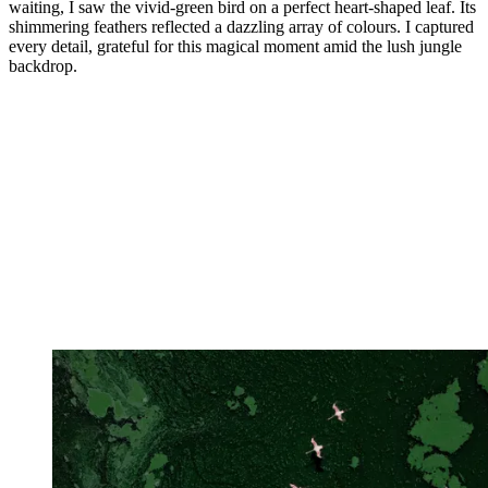
waiting, I saw the vivid-green bird on a perfect heart-shaped leaf. Its
shimmering feathers reflected a dazzling array of colours. I captured
every detail, grateful for this magical moment amid the lush jungle
backdrop.