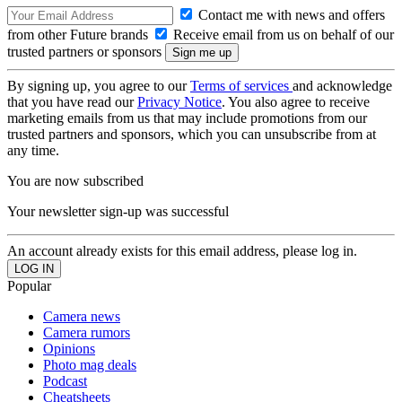
Contact me with news and offers
from other Future brands
Receive email from us on behalf of our
trusted partners or sponsors
By signing up, you agree to our
Terms of services
and acknowledge
that you have read our
Privacy Notice
. You also agree to receive
marketing emails from us that may include promotions from our
trusted partners and sponsors, which you can unsubscribe from at
any time.
You are now subscribed
Your newsletter sign-up was successful
An account already exists for this email address, please log in.
Popular
Camera news
Camera rumors
Opinions
Photo mag deals
Podcast
Cheatsheets