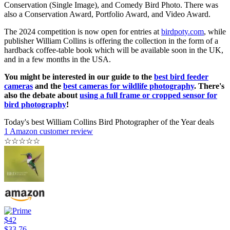
Conservation (Single Image), and Comedy Bird Photo. There was
also a Conservation Award, Portfolio Award, and Video Award.
The 2024 competition is now open for entries at
birdpoty.com
, while
publisher William Collins is offering the collection in the form of a
hardback coffee-table book which will be available soon in the UK,
and in a few months in the USA.
You might be interested in our guide to the
best bird feeder
cameras
and the
best cameras for wildlife photography
. There's
also the debate about
using a full frame or cropped sensor for
bird photography
!
Today's best William Collins Bird Photographer of the Year deals
1 Amazon customer review
☆
☆
☆
☆
☆
$42
$33.76