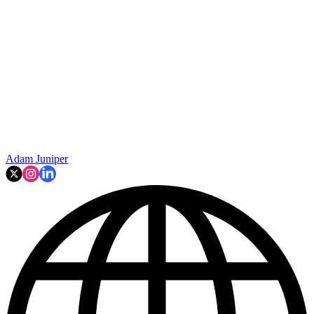
Adam Juniper