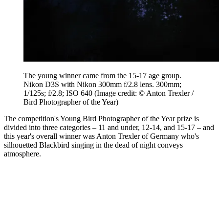
The young winner came from the 15-17 age group.
Nikon D3S with Nikon 300mm f/2.8 lens. 300mm;
1/125s; f/2.8; ISO 640
(Image credit: © Anton Trexler /
Bird Photographer of the Year)
The competition's Young Bird Photographer of the Year prize is
divided into three categories – 11 and under, 12-14, and 15-17 – and
this year's overall winner was Anton Trexler of Germany who's
silhouetted Blackbird singing in the dead of night conveys
atmosphere.