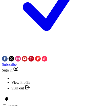
Subscribe
Sign in
View Profile
Sign out