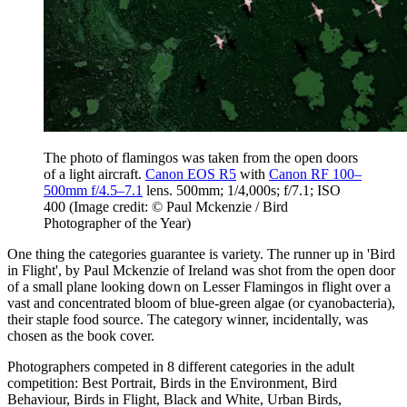
The photo of flamingos was taken from the open doors
of a light aircraft.
Canon EOS R5
with
Canon RF 100–
500mm f/4.5–7.1
lens. 500mm; 1/4,000s; f/7.1; ISO
400
(Image credit: © Paul Mckenzie / Bird
Photographer of the Year)
One thing the categories guarantee is variety. The runner up in 'Bird
in Flight', by Paul Mckenzie of Ireland was shot from the open door
of a small plane looking down on Lesser Flamingos in flight over a
vast and concentrated bloom of blue-green algae (or cyanobacteria),
their staple food source. The category winner, incidentally, was
chosen as the book cover.
Photographers competed in 8 different categories in the adult
competition: Best Portrait, Birds in the Environment, Bird
Behaviour, Birds in Flight, Black and White, Urban Birds,