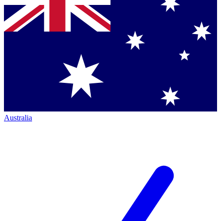
Australia