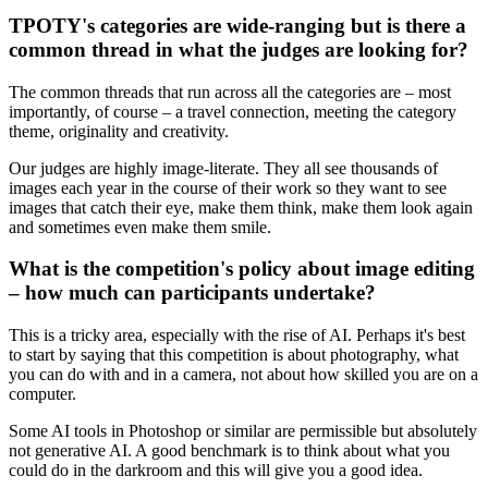
TPOTY's categories are wide-ranging but is there a
common thread in what the judges are looking for?
The common threads that run across all the categories are – most
importantly, of course – a travel connection, meeting the category
theme, originality and creativity.
Our judges are highly image-literate. They all see thousands of
images each year in the course of their work so they want to see
images that catch their eye, make them think, make them look again
and sometimes even make them smile.
What is the competition's policy about image editing
– how much can participants undertake?
This is a tricky area, especially with the rise of AI. Perhaps it's best
to start by saying that this competition is about photography, what
you can do with and in a camera, not about how skilled you are on a
computer.
Some AI tools in Photoshop or similar are permissible but absolutely
not generative AI. A good benchmark is to think about what you
could do in the darkroom and this will give you a good idea.