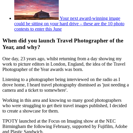
Your next award-winning image
could be sitting on your hard drive – these are the 10 photo
contests to enter this June
When did you launch Travel Photographer of the
Year, and why?
One day, 23 years ago, whilst returning from a day showing my
work to picture editors in London, England, the idea of the Travel
Photographer of the Year awards was born.
Listening to a photographer being interviewed on the radio as I
drove home, I heard travel photography dismissed as 'just needing a
camera and a ticket to somewhere'.
Working in this area and knowing so many good photographers
who were struggling to get their travel images published, I decided
to create a showcase for them.
TPOTY launched at the Focus on Imaging show at the NEC
Birmingham the following February, supported by Fujifilm, Adobe
and Plastic Sandwich.