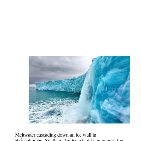
Meltwater cascading down an ice wall in
Bråsvellbreen, Svalbard, by Roie Galitz, winner of the