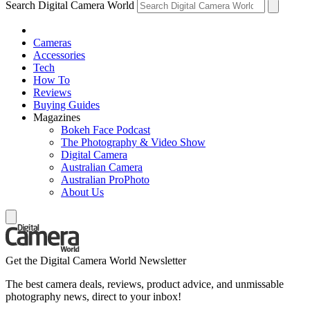
Search Digital Camera World
Cameras
Accessories
Tech
How To
Reviews
Buying Guides
Magazines
Bokeh Face Podcast
The Photography & Video Show
Digital Camera
Australian Camera
Australian ProPhoto
About Us
Get the Digital Camera World Newsletter
The best camera deals, reviews, product advice, and unmissable
photography news, direct to your inbox!