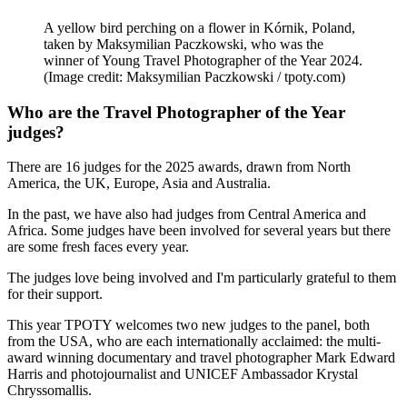
A yellow bird perching on a flower in Kórnik, Poland,
taken by Maksymilian Paczkowski, who was the
winner of Young Travel Photographer of the Year 2024.
(Image credit: Maksymilian Paczkowski / tpoty.com)
Who are the Travel Photographer of the Year
judges?
There are 16 judges for the 2025 awards, drawn from North
America, the UK, Europe, Asia and Australia.
In the past, we have also had judges from Central America and
Africa. Some judges have been involved for several years but there
are some fresh faces every year.
The judges love being involved and I'm particularly grateful to them
for their support.
This year TPOTY welcomes two new judges to the panel, both
from the USA, who are each internationally acclaimed: the multi-
award winning documentary and travel photographer Mark Edward
Harris and photojournalist and UNICEF Ambassador Krystal
Chryssomallis.