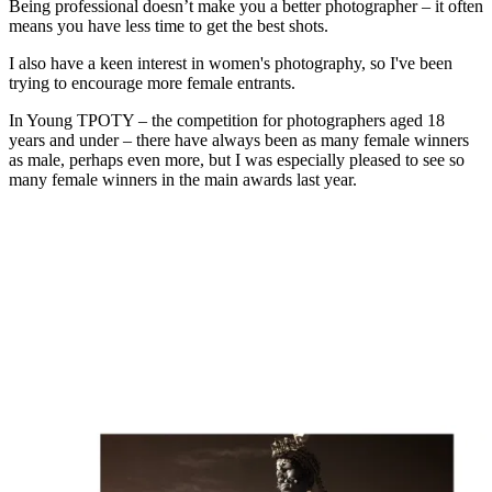
Being professional doesn’t make you a better photographer – it often
means you have less time to get the best shots.
I also have a keen interest in women's photography, so I've been
trying to encourage more female entrants.
In Young TPOTY – the competition for photographers aged 18
years and under – there have always been as many female winners
as male, perhaps even more, but I was especially pleased to see so
many female winners in the main awards last year.