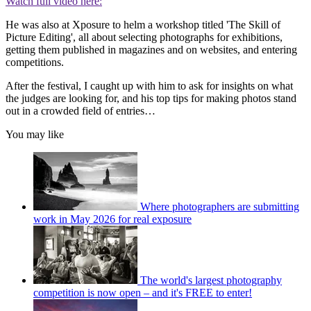
Watch full video here:
He was also at Xposure to helm a workshop titled 'The Skill of
Picture Editing', all about selecting photographs for exhibitions,
getting them published in magazines and on websites, and entering
competitions.
After the festival, I caught up with him to ask for insights on what
the judges are looking for, and his top tips for making photos stand
out in a crowded field of entries…
You may like
Where photographers are submitting
work in May 2026 for real exposure
The world's largest photography
competition is now open – and it's FREE to enter!