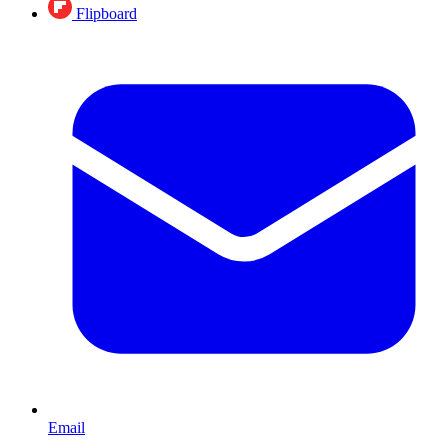
Flipboard
Email