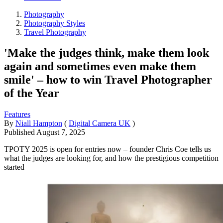
Photography
Photography Styles
Travel Photography
'Make the judges think, make them look
again and sometimes even make them
smile' – how to win Travel Photographer
of the Year
Features
By
Niall Hampton
(
Digital Camera UK
)
Published
August 7, 2025
TPOTY 2025 is open for entries now – founder Chris Coe tells us
what the judges are looking for, and how the prestigious competition
started