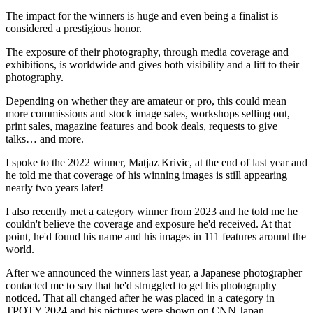
The impact for the winners is huge and even being a finalist is
considered a prestigious honor.
The exposure of their photography, through media coverage and
exhibitions, is worldwide and gives both visibility and a lift to their
photography.
Depending on whether they are amateur or pro, this could mean
more commissions and stock image sales, workshops selling out,
print sales, magazine features and book deals, requests to give
talks… and more.
I spoke to the 2022 winner, Matjaz Krivic, at the end of last year and
he told me that coverage of his winning images is still appearing
nearly two years later!
I also recently met a category winner from 2023 and he told me he
couldn't believe the coverage and exposure he'd received. At that
point, he'd found his name and his images in 111 features around the
world.
After we announced the winners last year, a Japanese photographer
contacted me to say that he'd struggled to get his photography
noticed. That all changed after he was placed in a category in
TPOTY 2024 and his pictures were shown on CNN Japan.