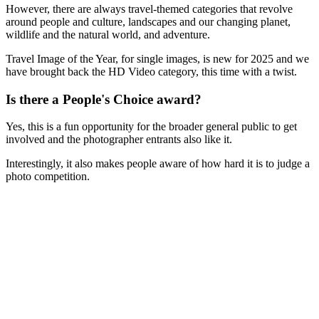
However, there are always travel-themed categories that revolve
around people and culture, landscapes and our changing planet,
wildlife and the natural world, and adventure.
Travel Image of the Year, for single images, is new for 2025 and we
have brought back the HD Video category, this time with a twist.
Is there a People's Choice award?
Yes, this is a fun opportunity for the broader general public to get
involved and the photographer entrants also like it.
Interestingly, it also makes people aware of how hard it is to judge a
photo competition.