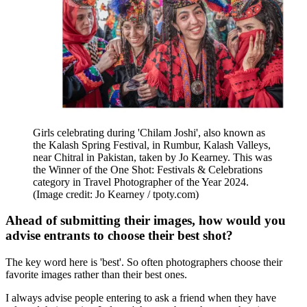
Girls celebrating during 'Chilam Joshi', also known as
the Kalash Spring Festival, in Rumbur, Kalash Valleys,
near Chitral in Pakistan, taken by Jo Kearney. This was
the Winner of the One Shot: Festivals & Celebrations
category in Travel Photographer of the Year 2024.
(Image credit: Jo Kearney / tpoty.com)
Ahead of submitting their images, how would you
advise entrants to choose their best shot?
The key word here is 'best'. So often photographers choose their
favorite images rather than their best ones.
I always advise people entering to ask a friend when they have