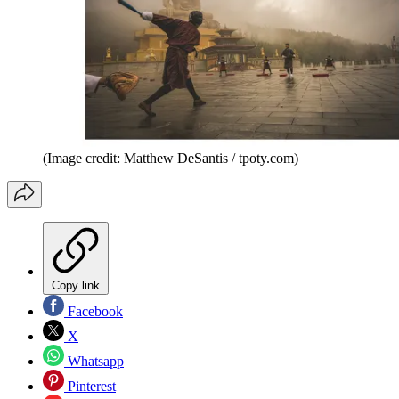
(Image credit: Matthew DeSantis / tpoty.com)
Copy link
Facebook
X
Whatsapp
Pinterest