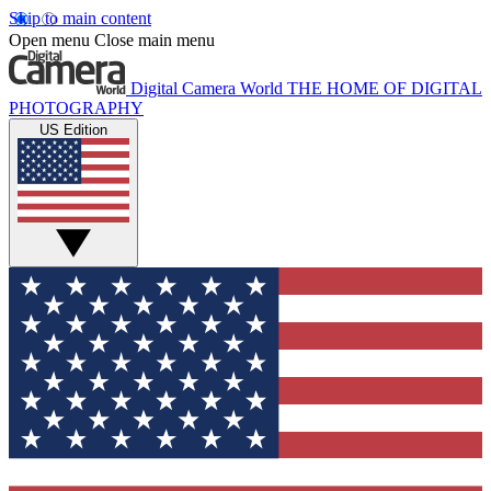
Skip to main content
Open menu
Close main menu
Digital Camera World
THE HOME OF DIGITAL
PHOTOGRAPHY
US Edition