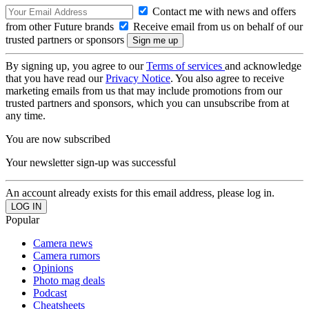
Contact me with news and offers
from other Future brands
Receive email from us on behalf of our
trusted partners or sponsors
By signing up, you agree to our
Terms of services
and acknowledge
that you have read our
Privacy Notice
. You also agree to receive
marketing emails from us that may include promotions from our
trusted partners and sponsors, which you can unsubscribe from at
any time.
You are now subscribed
Your newsletter sign-up was successful
An account already exists for this email address, please log in.
Popular
Camera news
Camera rumors
Opinions
Photo mag deals
Podcast
Cheatsheets