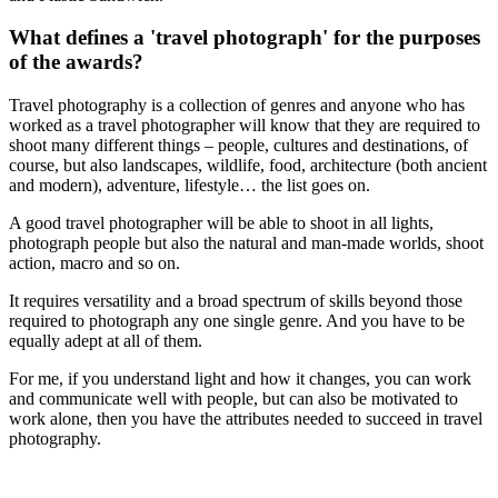
What defines a 'travel photograph' for the purposes
of the awards?
Travel photography is a collection of genres and anyone who has
worked as a travel photographer will know that they are required to
shoot many different things – people, cultures and destinations, of
course, but also landscapes, wildlife, food, architecture (both ancient
and modern), adventure, lifestyle… the list goes on.
A good travel photographer will be able to shoot in all lights,
photograph people but also the natural and man-made worlds, shoot
action, macro and so on.
It requires versatility and a broad spectrum of skills beyond those
required to photograph any one single genre. And you have to be
equally adept at all of them.
For me, if you understand light and how it changes, you can work
and communicate well with people, but can also be motivated to
work alone, then you have the attributes needed to succeed in travel
photography.