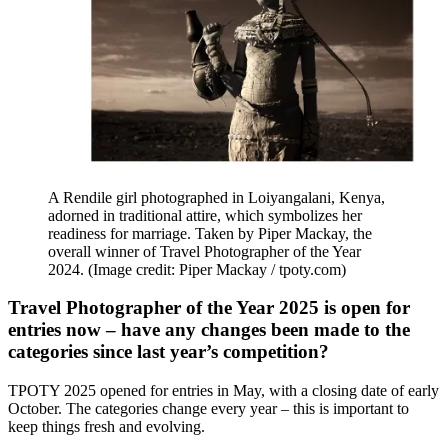
A Rendile girl photographed in Loiyangalani, Kenya,
adorned in traditional attire, which symbolizes her
readiness for marriage. Taken by Piper Mackay, the
overall winner of Travel Photographer of the Year
2024.
(Image credit: Piper Mackay / tpoty.com)
Travel Photographer of the Year 2025 is open for
entries now – have any changes been made to the
categories since last year’s competition?
TPOTY 2025 opened for entries in May, with a closing date of early
October. The categories change every year – this is important to
keep things fresh and evolving.