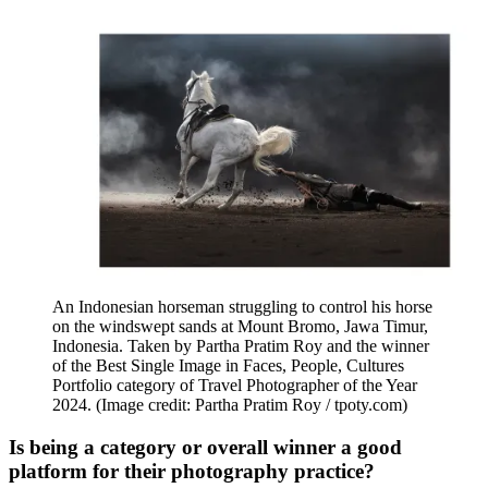
An Indonesian horseman struggling to control his horse
on the windswept sands at Mount Bromo, Jawa Timur,
Indonesia. Taken by Partha Pratim Roy and the winner
of the Best Single Image in Faces, People, Cultures
Portfolio category of Travel Photographer of the Year
2024.
(Image credit: Partha Pratim Roy / tpoty.com)
Is being a category or overall winner a good
platform for their photography practice?