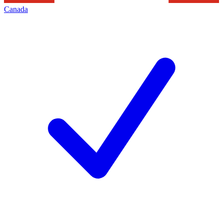
Canada