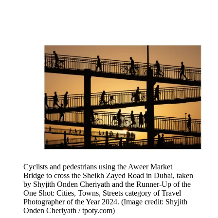
Cyclists and pedestrians using the Aweer Market
Bridge to cross the Sheikh Zayed Road in Dubai, taken
by Shyjith Onden Cheriyath and the Runner-Up of the
One Shot: Cities, Towns, Streets category of Travel
Photographer of the Year 2024.
(Image credit: Shyjith
Onden Cheriyath / tpoty.com)