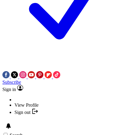
Subscribe
Sign in
View Profile
Sign out