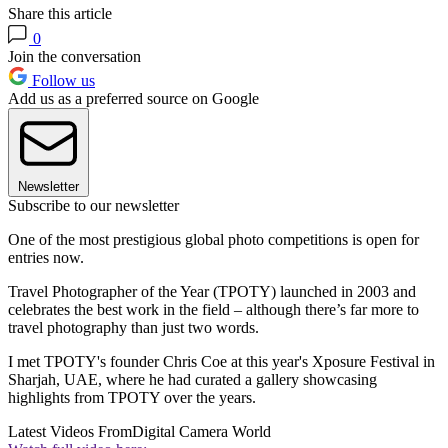
Share this article
0
Join the conversation
Follow us
Add us as a preferred source on Google
Newsletter
Subscribe to our newsletter
One of the most prestigious global photo competitions is open for
entries now.
Travel Photographer of the Year (TPOTY) launched in 2003 and
celebrates the best work in the field – although there’s far more to
travel photography than just two words.
I met TPOTY's founder Chris Coe at this year's Xposure Festival in
Sharjah, UAE, where he had curated a gallery showcasing
highlights from TPOTY over the years.
Latest Videos From
Digital Camera World