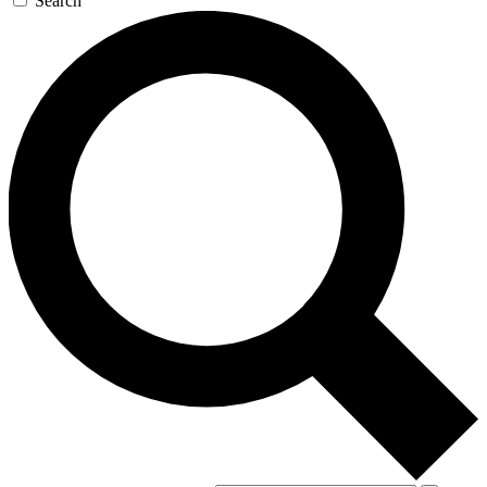
Search