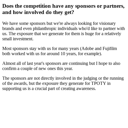
Does the competition have any sponsors or partners,
and how involved do they get?
We have some sponsors but we're always looking for visionary
brands and even philanthropic individuals who'd like to partner with
us. The exposure that we generate for them is huge for a relatively
small investment.
Most sponsors stay with us for many years (Adobe and Fujifilm
both worked with us for around 10 years, for example).
Almost all of last year's sponsors are continuing but I hope to also
confirm a couple of new ones this year.
The sponsors are not directly involved in the judging or the running
of the awards, but the exposure they generate for TPOTY in
supporting us is a crucial part of creating awareness.