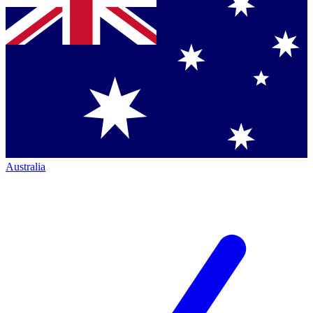
Australia