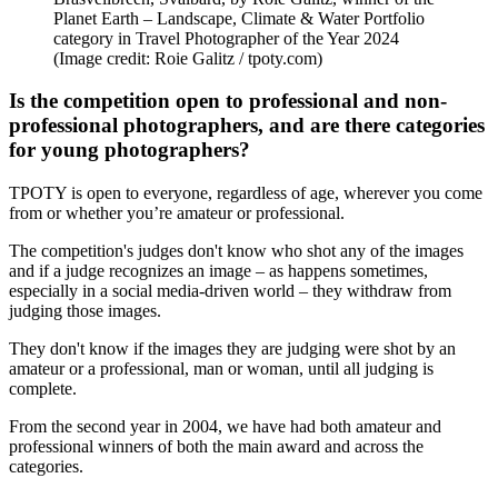
Planet Earth – Landscape, Climate & Water Portfolio
category in Travel Photographer of the Year 2024
(Image credit: Roie Galitz / tpoty.com)
Is the competition open to professional and non-
professional photographers, and are there categories
for young photographers?
TPOTY is open to everyone, regardless of age, wherever you come
from or whether you’re amateur or professional.
The competition's judges don't know who shot any of the images
and if a judge recognizes an image – as happens sometimes,
especially in a social media-driven world – they withdraw from
judging those images.
They don't know if the images they are judging were shot by an
amateur or a professional, man or woman, until all judging is
complete.
From the second year in 2004, we have had both amateur and
professional winners of both the main award and across the
categories.