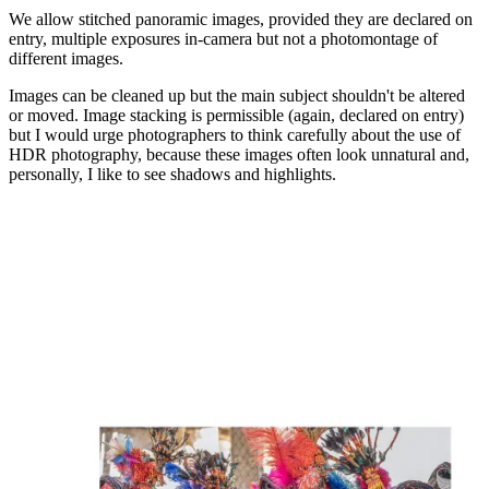
We allow stitched panoramic images, provided they are declared on
entry, multiple exposures in-camera but not a photomontage of
different images.
Images can be cleaned up but the main subject shouldn't be altered
or moved. Image stacking is permissible (again, declared on entry)
but I would urge photographers to think carefully about the use of
HDR photography, because these images often look unnatural and,
personally, I like to see shadows and highlights.