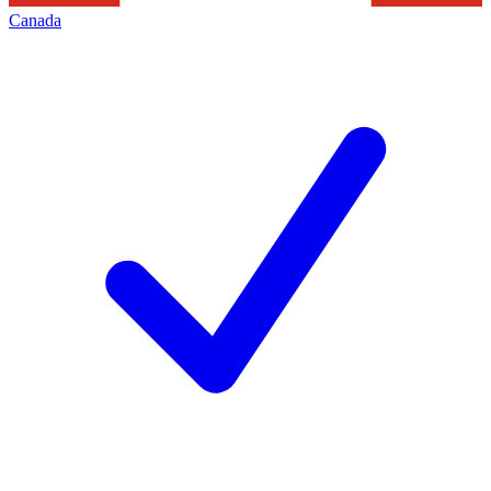
Canada