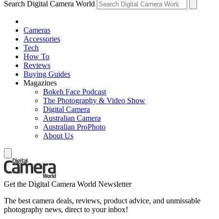
Search Digital Camera World
Cameras
Accessories
Tech
How To
Reviews
Buying Guides
Magazines
Bokeh Face Podcast
The Photography & Video Show
Digital Camera
Australian Camera
Australian ProPhoto
About Us
Get the Digital Camera World Newsletter
The best camera deals, reviews, product advice, and unmissable
photography news, direct to your inbox!