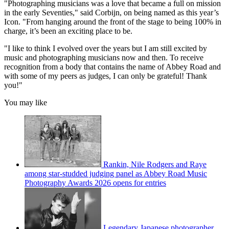
"Photographing musicians was a love that became a full on mission
in the early Seventies," said Corbijn, on being named as this year’s
Icon. "From hanging around the front of the stage to being 100% in
charge, it’s been an exciting place to be.
"I like to think I evolved over the years but I am still excited by
music and photographing musicians now and then. To receive
recognition from a body that contains the name of Abbey Road and
with some of my peers as judges, I can only be grateful! Thank
you!"
You may like
Rankin, Nile Rodgers and Raye
among star-studded judging panel as Abbey Road Music
Photography Awards 2026 opens for entries
Legendary Japanese photographer