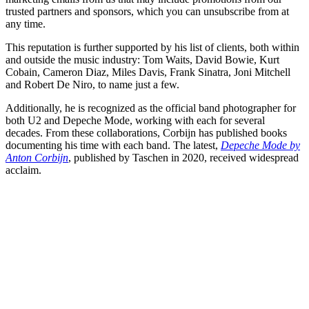
trusted partners and sponsors, which you can unsubscribe from at
any time.
This reputation is further supported by his list of clients, both within
and outside the music industry: Tom Waits, David Bowie, Kurt
Cobain, Cameron Diaz, Miles Davis, Frank Sinatra, Joni Mitchell
and Robert De Niro, to name just a few.
Additionally, he is recognized as the official band photographer for
both U2 and Depeche Mode, working with each for several
decades. From these collaborations, Corbijn has published books
documenting his time with each band. The latest,
Depeche Mode by
Anton Corbijn
, published by Taschen in 2020, received widespread
acclaim.