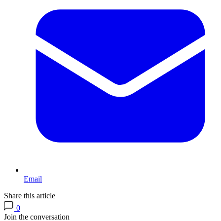
Email
Share this article
0
Join the conversation