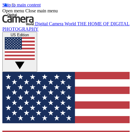
Skip to main content
Open menu
Close main menu
Digital Camera World
THE HOME OF DIGITAL
PHOTOGRAPHY
US Edition