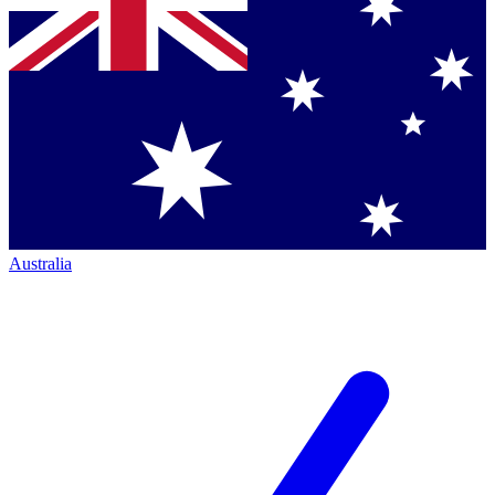
Australia