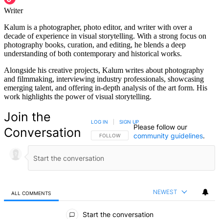
Writer
Kalum is a photographer, photo editor, and writer with over a
decade of experience in visual storytelling. With a strong focus on
photography books, curation, and editing, he blends a deep
understanding of both contemporary and historical works.
Alongside his creative projects, Kalum writes about photography
and filmmaking, interviewing industry professionals, showcasing
emerging talent, and offering in-depth analysis of the art form. His
work highlights the power of visual storytelling.
Join the
LOG IN
|
SIGN UP
Please follow our
Conversation
community guidelines
.
FOLLOW THIS CONVERSATION TO BE NOTIFIED
FOLLOW
NEWEST
ALL COMMENTS
All Comments
Start the conversation