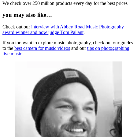
We check over 250 million products every day for the best prices
you may also like…
Check out our
interview with Abbey Road Music Photography
award winner and now judge Tom Pallant
.
If you too want to explore music photography, check out our guides
to the
best camera for music videos
and our
tips on photographing
live music
.