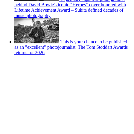
behind David Bowie's iconic "Heroes" cover honored with
Lifetime Achievement Award – Sukita defined decades of
music photography
This is your chance to be published
as an "excellent" photojournalist: The Tom Stoddart Awards
returns for 2026