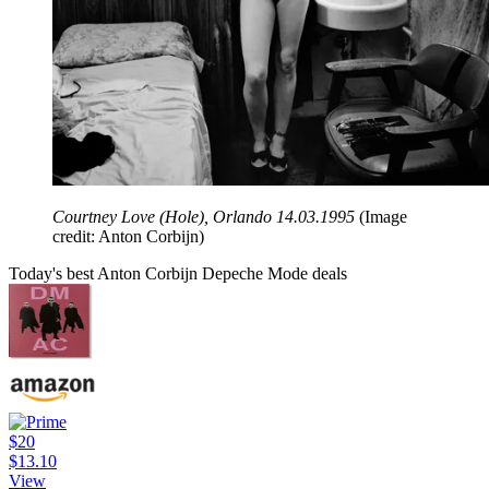
Courtney Love (Hole), Orlando 14.03.1995
(Image
credit: Anton Corbijn)
Today's best Anton Corbijn Depeche Mode deals
$20
$13.10
View