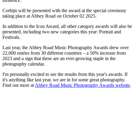
influence."
Corbijn will be presented with the award at the special ceremony
taking place at Abbey Road on October 02 2025.
In addition to the Icon Award, all other category awards will also be
presented, including two new categories this year: Portrait and
Festivals.
Last year, the Abbey Road Music Photography Awards drew over
22,000 entries from 30 different countries – a 50% increase from
2023 and a sign that these are an ever-growing staple in the
photography calendar.
I'm personally excited to see the results from this year's awards. If
it's anything like last year, we are in for some great photography.
Find out more at
Abbey Road Music Photography Awards website
.