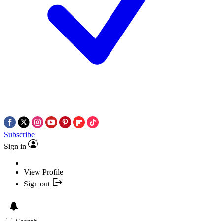
Subscribe
Sign in
View Profile
Sign out