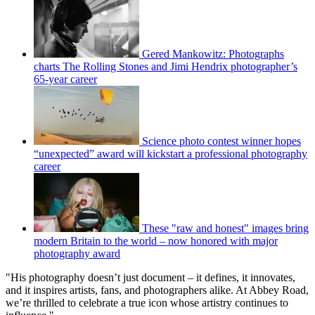
Gered Mankowitz: Photographs
charts The Rolling Stones and Jimi Hendrix photographer’s
65-year career
Science photo contest winner hopes
“unexpected” award will kickstart a professional photography
career
These "raw and honest" images bring
modern Britain to the world – now honored with major
photography award
"His photography doesn’t just document – it defines, it innovates,
and it inspires artists, fans, and photographers alike. At Abbey Road,
we’re thrilled to celebrate a true icon whose artistry continues to