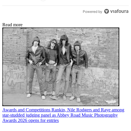
Powered by
Read more
Awards and Competitions
Rankin, Nile Rodgers and Raye among
star-studded judging panel as Abbey Road Music Photography
Awards 2026 opens for entries