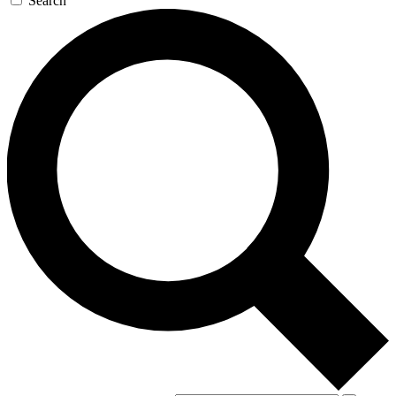
Search