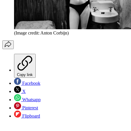
(Image credit: Anton Corbijn)
Copy link
Facebook
X
Whatsapp
Pinterest
Flipboard