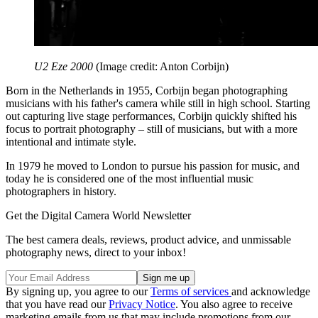
U2 Eze 2000
(Image credit: Anton Corbijn)
Born in the Netherlands in 1955, Corbijn began photographing
musicians with his father's camera while still in high school. Starting
out capturing live stage performances, Corbijn quickly shifted his
focus to portrait photography – still of musicians, but with a more
intentional and intimate style.
In 1979 he moved to London to pursue his passion for music, and
today he is considered one of the most influential music
photographers in history.
Get the Digital Camera World Newsletter
The best camera deals, reviews, product advice, and unmissable
photography news, direct to your inbox!
By signing up, you agree to our
Terms of services
and acknowledge
that you have read our
Privacy Notice
. You also agree to receive
marketing emails from us that may include promotions from our