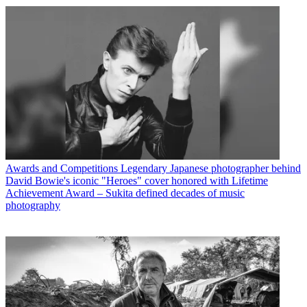
Awards and Competitions
Legendary Japanese photographer behind
David Bowie's iconic "Heroes" cover honored with Lifetime
Achievement Award – Sukita defined decades of music
photography