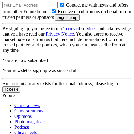
Contact me with news and offers
from other Future brands
Receive email from us on behalf of our
trusted partners or sponsors
By signing up, you agree to our
Terms of services
and acknowledge
that you have read our
Privacy Notice
. You also agree to receive
marketing emails from us that may include promotions from our
trusted partners and sponsors, which you can unsubscribe from at
any time.
You are now subscribed
Your newsletter sign-up was successful
An account already exists for this email address, please log in.
Popular
Camera news
Camera rumors
Opinions
Photo mag deals
Podcast
Cheatsheets