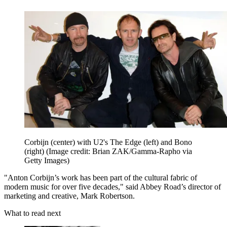
Corbijn (center) with U2's The Edge (left) and Bono
(right)
(Image credit: Brian ZAK/Gamma-Rapho via
Getty Images)
"Anton Corbijn’s work has been part of the cultural fabric of
modern music for over five decades," said Abbey Road’s director of
marketing and creative, Mark Robertson.
What to read next