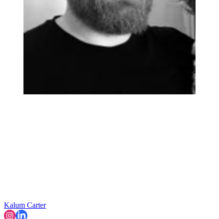
Kalum Carter