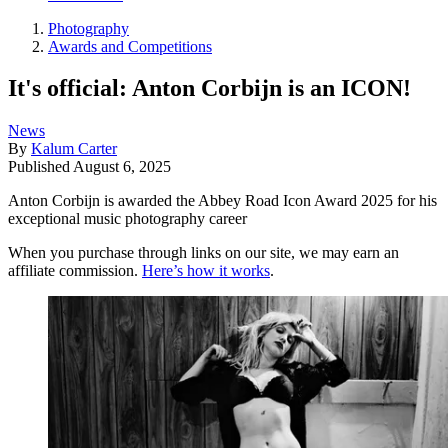
Photography
Awards and Competitions
It's official: Anton Corbijn is an ICON!
News
By
Kalum Carter
Published
August 6, 2025
Anton Corbijn is awarded the Abbey Road Icon Award 2025 for his
exceptional music photography career
When you purchase through links on our site, we may earn an
affiliate commission.
Here’s how it works
.