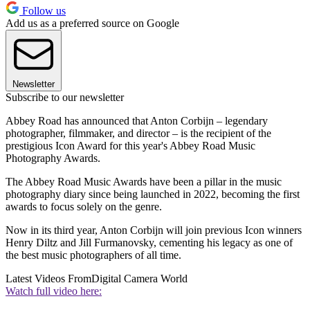
Follow us
Add us as a preferred source on Google
Newsletter
Subscribe to our newsletter
Abbey Road has announced that Anton Corbijn – legendary
photographer, filmmaker, and director – is the recipient of the
prestigious Icon Award for this year's Abbey Road Music
Photography Awards.
The Abbey Road Music Awards have been a pillar in the music
photography diary since being launched in 2022, becoming the first
awards to focus solely on the genre.
Now in its third year, Anton Corbijn will join previous Icon winners
Henry Diltz and Jill Furmanovsky, cementing his legacy as one of
the best music photographers of all time.
Latest Videos From
Digital Camera World
Watch full video here: