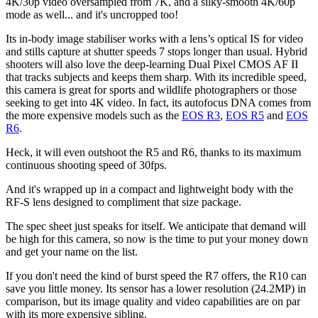
4K/30p video oversampled from 7K, and a silky-smooth 4K/60p
mode as well... and it's uncropped too!
Its in-body image stabiliser works with a lens’s optical IS for video
and stills capture at shutter speeds 7 stops longer than usual. Hybrid
shooters will also love the deep-learning Dual Pixel CMOS AF II
that tracks subjects and keeps them sharp. With its incredible speed,
this camera is great for sports and wildlife photographers or those
seeking to get into 4K video. In fact, its autofocus DNA comes from
the more expensive models such as the
EOS R3
,
EOS R5
and
EOS
R6
.
Heck, it will even outshoot the R5 and R6, thanks to its maximum
continuous shooting speed of 30fps.
And it's wrapped up in a compact and lightweight body with the
RF-S lens designed to compliment that size package.
The spec sheet just speaks for itself. We anticipate that demand will
be high for this camera, so now is the time to put your money down
and get your name on the list.
If you don't need the kind of burst speed the R7 offers, the R10 can
save you little money. Its sensor has a lower resolution (24.2MP) in
comparison, but its image quality and video capabilities are on par
with its more expensive sibling.