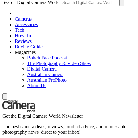
Search Digital Camera World
Cameras
Accessories
Tech
How To
Reviews
Buying Guides
Magazines
Bokeh Face Podcast
The Photography & Video Show
Digital Camera
Australian Camera
Australian ProPhoto
About Us
Get the Digital Camera World Newsletter
The best camera deals, reviews, product advice, and unmissable
photography news, direct to your inbox!