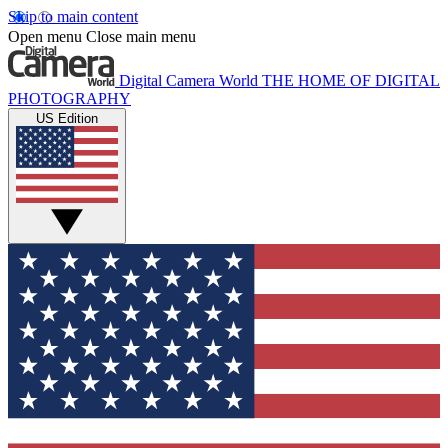
Skip to main content
Open menu
Close main menu
Digital Camera World
THE HOME OF DIGITAL
PHOTOGRAPHY
US Edition