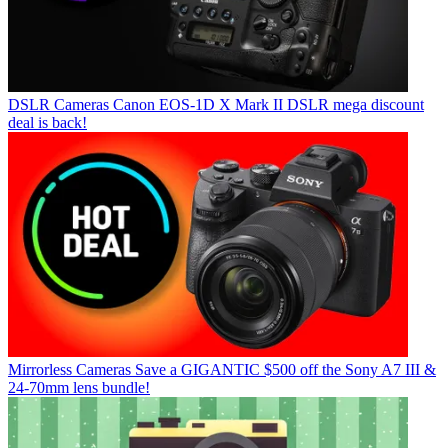
DSLR Cameras
Canon EOS-1D X Mark II DSLR mega discount
deal is back!
Mirrorless Cameras
Save a GIGANTIC $500 off the Sony A7 III &
24-70mm lens bundle!