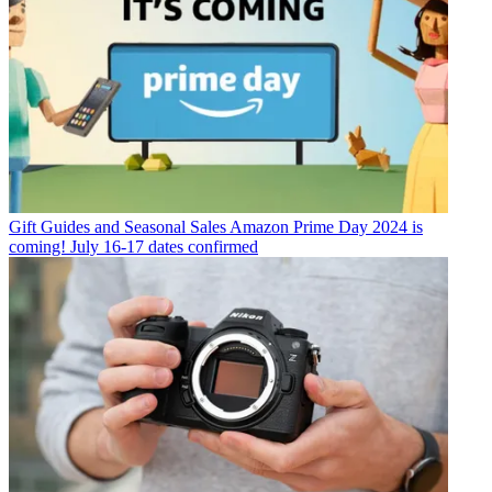
Gift Guides and Seasonal Sales
Amazon Prime Day 2024 is
coming! July 16-17 dates confirmed