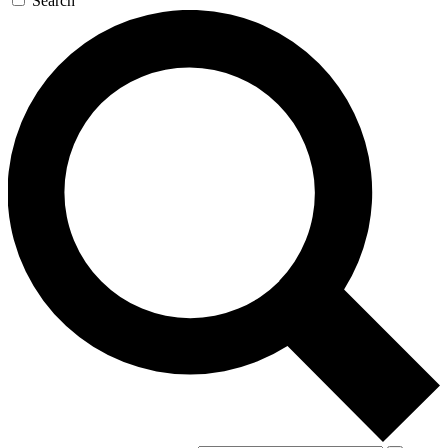
Search