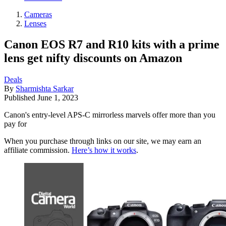
Cameras
Lenses
Canon EOS R7 and R10 kits with a prime
lens get nifty discounts on Amazon
Deals
By
Sharmishta Sarkar
Published
June 1, 2023
Canon's entry-level APS-C mirrorless marvels offer more than you
pay for
When you purchase through links on our site, we may earn an
affiliate commission.
Here’s how it works
.