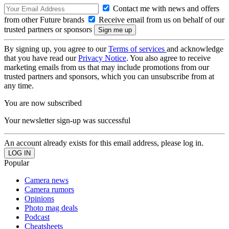
Contact me with news and offers
from other Future brands
Receive email from us on behalf of our
trusted partners or sponsors
By signing up, you agree to our
Terms of services
and acknowledge
that you have read our
Privacy Notice
. You also agree to receive
marketing emails from us that may include promotions from our
trusted partners and sponsors, which you can unsubscribe from at
any time.
You are now subscribed
Your newsletter sign-up was successful
An account already exists for this email address, please log in.
Popular
Camera news
Camera rumors
Opinions
Photo mag deals
Podcast
Cheatsheets