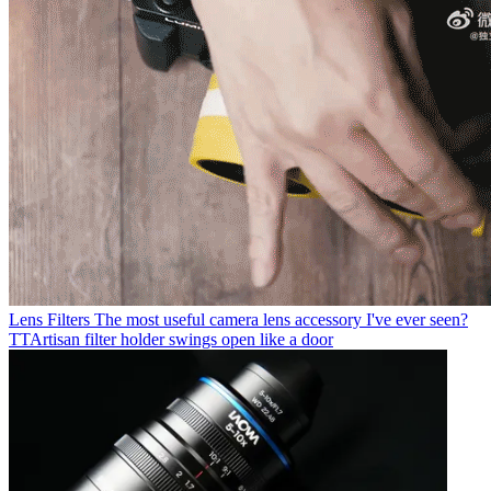
Lens Filters
The most useful camera lens accessory I've ever seen?
TTArtisan filter holder swings open like a door