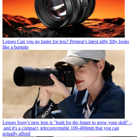
Lenses
Can you go faster for less? Pergear's latest nifty fifty looks
like a bargain
Lenses
Sony's new lens is "built for the future to grow your skill" –
and it's a compact, teleconvertable 100-400mm that you can
actually afford