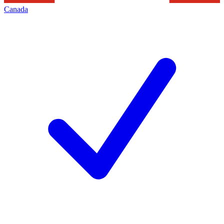
Canada