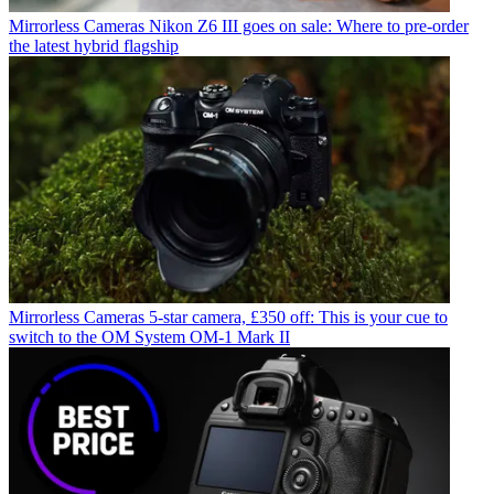
Mirrorless Cameras
Nikon Z6 III goes on sale: Where to pre-order
the latest hybrid flagship
Mirrorless Cameras
5-star camera, £350 off: This is your cue to
switch to the OM System OM-1 Mark II