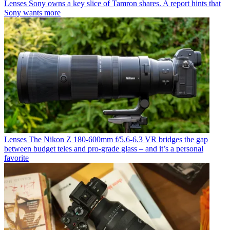
Lenses
Sony owns a key slice of Tamron shares. A report hints that
Sony wants more
Lenses
The Nikon Z 180-600mm f/5.6-6.3 VR bridges the gap
between budget teles and pro-grade glass – and it’s a personal
favorite