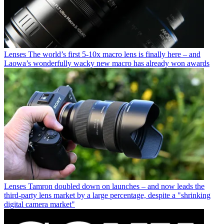
Lenses
The world’s first 5-10x macro lens is finally here – and
Laowa’s wonderfully wacky new macro has already won awards
Lenses
Tamron doubled down on launches – and now leads the
third-party lens market by a large percentage, despite a "shrinking
digital camera market"