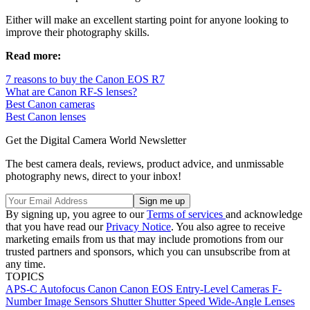
Either will make an excellent starting point for anyone looking to
improve their photography skills.
Read more:
7 reasons to buy the Canon EOS R7
What are Canon RF-S lenses?
Best Canon cameras
Best Canon lenses
Get the Digital Camera World Newsletter
The best camera deals, reviews, product advice, and unmissable
photography news, direct to your inbox!
By signing up, you agree to our
Terms of services
and acknowledge
that you have read our
Privacy Notice
. You also agree to receive
marketing emails from us that may include promotions from our
trusted partners and sponsors, which you can unsubscribe from at
any time.
TOPICS
APS-C
Autofocus
Canon
Canon EOS
Entry-Level Cameras
F-
Number
Image Sensors
Shutter
Shutter Speed
Wide-Angle Lenses