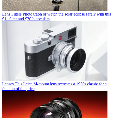
Lens Filters
Photograph or watch the solar eclipse safely with this
$11 filter and $30 binoculars
Lenses
This Leica M-mount lens recreates a 1930s classic for a
fraction of the price