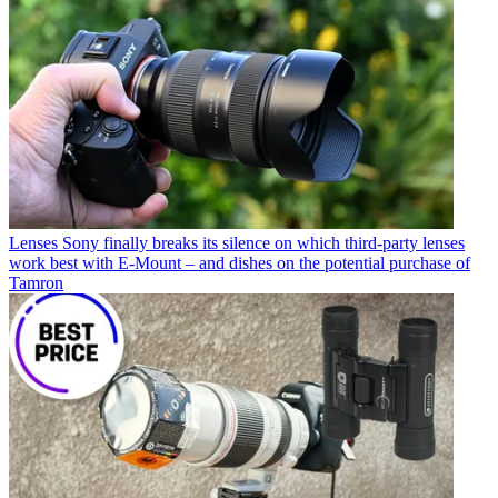
Lenses
Sony finally breaks its silence on which third-party lenses
work best with E-Mount – and dishes on the potential purchase of
Tamron