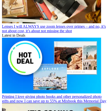
Lenses
I will ALWAYS use zoom lenses over primes – and no, it’s
not about cost, it’s about not missing the shot
Latest in Deals
Printing
I love giving photo books and other personalized photo
gifts and now I can save up to 55% at Mixbook this Memorial Day