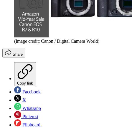
(Image credit: Canon / Digital Camera World)
Share
Copy link
Facebook
X
Whatsapp
Pinterest
Flipboard