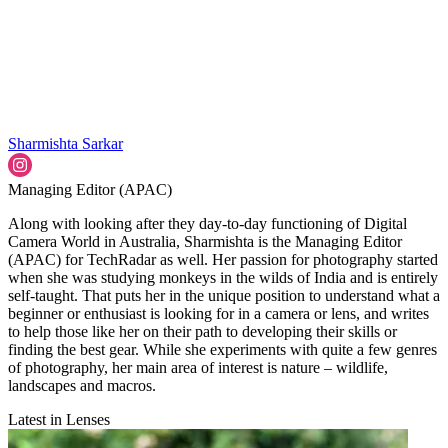
Sharmishta Sarkar
Managing Editor (APAC)
Along with looking after they day-to-day functioning of Digital
Camera World in Australia, Sharmishta is the Managing Editor
(APAC) for TechRadar as well. Her passion for photography started
when she was studying monkeys in the wilds of India and is entirely
self-taught. That puts her in the unique position to understand what a
beginner or enthusiast is looking for in a camera or lens, and writes
to help those like her on their path to developing their skills or
finding the best gear. While she experiments with quite a few genres
of photography, her main area of interest is nature – wildlife,
landscapes and macros.
Latest in Lenses