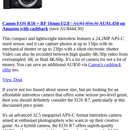
Canon EOS R10 + RF 16mm f/2.8 |
AU$1,894.30
AU$1,450 on
Amazon with cashback
(save AU$444.30)
This compact and lightweight mirrorless features a 24.2MP APS-C
sized sensor, and it can capture photos at up to 15fps with its
mechanical shutter or up to 23fps with a silent electronic shutter.
Video can also be recorded between high quality 4K/30p video from
oversampled 6K or fluid 4K/60p. It's a lot of camera for not a lot of
money. You can save an additional AU$50 via
Canon's cashback
offer
too.
View Deal
If you're not too fussed about sensor size, but are looking for an
affordable mirrorless camera that offers some serious pro-level grunt,
then you should definitely consider the EOS R7, particularly at this
discounted price point.
It's an advanced 32.5 megapixel APS-C format mirrorless camera
aimed at enthusiast photographers who want to up their creative
game. As a hybrid camera, the EOS R7 offers superb-quality