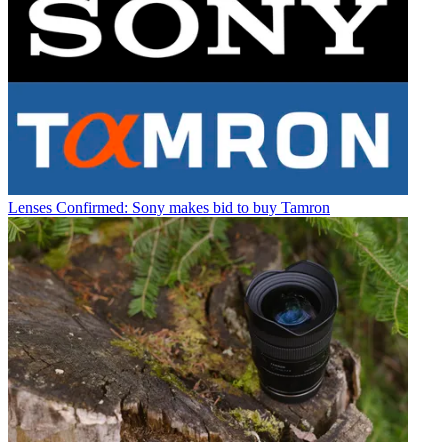
Lenses
Confirmed: Sony makes bid to buy Tamron