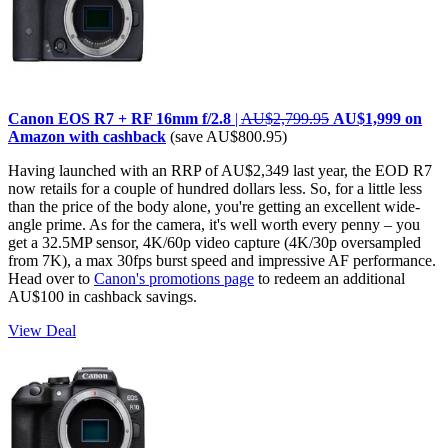
Canon EOS R7 + RF 16mm f/2.8
|
AU$2,799.95
AU$1,999 on
Amazon with cashback
(save AU$800.95)
Having launched with an RRP of AU$2,349 last year, the EOD R7
now retails for a couple of hundred dollars less. So, for a little less
than the price of the body alone, you're getting an excellent wide-
angle prime. As for the camera, it's well worth every penny – you
get a 32.5MP sensor, 4K/60p video capture (4K/30p oversampled
from 7K), a max 30fps burst speed and impressive AF performance.
Head over to
Canon's promotions page
to redeem an additional
AU$100 in cashback savings.
View Deal