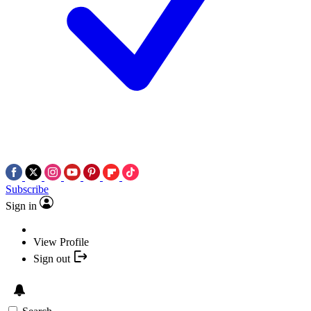
Subscribe
Sign in
View Profile
Sign out