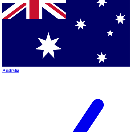
Australia