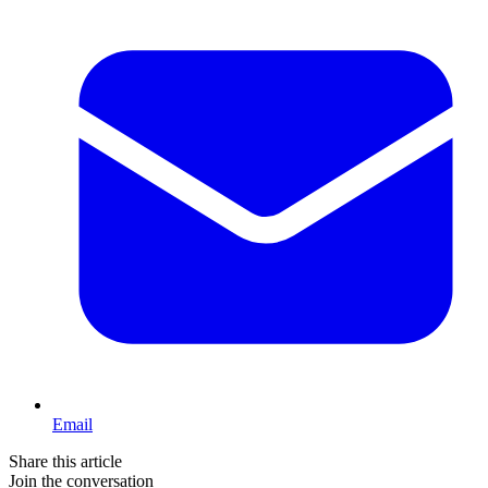
Email
Share this article
Join the conversation