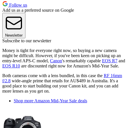
Follow us
Add us as a preferred source on Google
Newsletter
Subscribe to our newsletter
Money is tight for everyone right now, so buying a new camera
might be difficult. However, if you've been keen on picking up an
entry-level APS-C model,
Canon
's remarkably capable
EOS R7
and
EOS R10
are discounted right now for Amazon's Mid-Year Sale.
Both cameras come with a lens bundled, in this case the
RF 16mm
f/2.8
wide-angle prime that retails for AU$489 in Australia. It's a
good place to start building out your Canon kit, and you can add
more lenses as you get on.
Shop more Amazon Mid-Year Sale deals