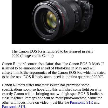
The Canon EOS Rs is rumored to be released in early
2020
(Image credit: Canon)
Canon Rumors' source also claims that "the Canon EOS R Mark II
is slated to be announced ahead of Photokina in May and will
closely mimic the ergonomics of the Canon EOS Rs, which is slated
to be the next EOS R body announced in the first quarter of 2020".
Canon Rumors states that their source has promised some
specifications soon, so hopefully this will shed some light on why
exactly Canon will be bringing out two high-spec EOS R bodies so
close together. Perhaps one will be more photo-oriented, while the
other will focus more on video - just like the
Panasonic S1R
and
Panasonic S1H
.