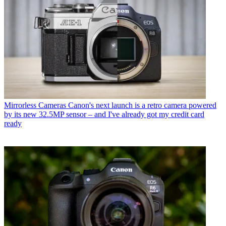
Mirrorless Cameras
Canon's next launch is a retro camera powered
by its new 32.5MP sensor – and I've already got my credit card
ready