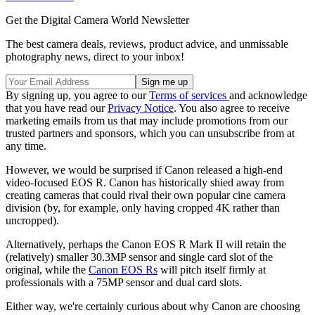
Get the Digital Camera World Newsletter
The best camera deals, reviews, product advice, and unmissable
photography news, direct to your inbox!
By signing up, you agree to our
Terms of services
and acknowledge
that you have read our
Privacy Notice
. You also agree to receive
marketing emails from us that may include promotions from our
trusted partners and sponsors, which you can unsubscribe from at
any time.
However, we would be surprised if Canon released a high-end
video-focused EOS R. Canon has historically shied away from
creating cameras that could rival their own popular cine camera
division (by, for example, only having cropped 4K rather than
uncropped).
Alternatively, perhaps the Canon EOS R Mark II will retain the
(relatively) smaller 30.3MP sensor and single card slot of the
original, while the
Canon EOS Rs
will pitch itself firmly at
professionals with a 75MP sensor and dual card slots.
Either way, we're certainly curious about why Canon are choosing