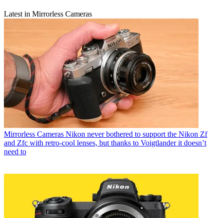
Latest in Mirrorless Cameras
Mirrorless Cameras
Nikon never bothered to support the Nikon Zf
and Zfc with retro-cool lenses, but thanks to Voigtlander it doesn’t
need to