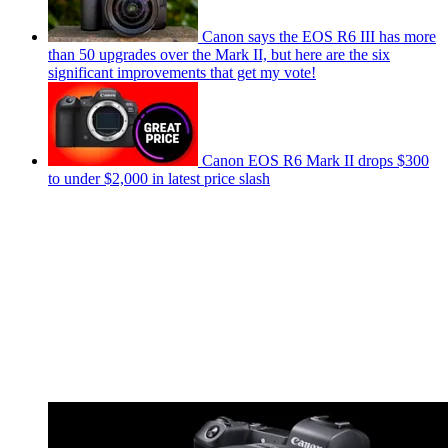
Canon says the EOS R6 III has more
than 50 upgrades over the Mark II, but here are the six
significant improvements that get my vote!
Canon EOS R6 Mark II drops $300
to under $2,000 in latest price slash