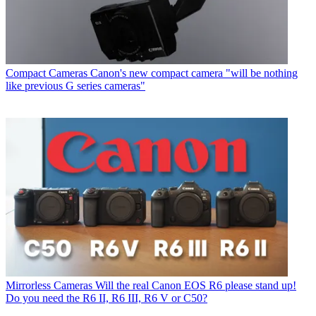
Compact Cameras
Canon's new compact camera "will be nothing
like previous G series cameras"
Mirrorless Cameras
Will the real Canon EOS R6 please stand up!
Do you need the R6 II, R6 III, R6 V or C50?