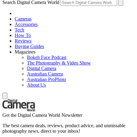
Search Digital Camera World
Cameras
Accessories
Tech
How To
Reviews
Buying Guides
Magazines
Bokeh Face Podcast
The Photography & Video Show
Digital Camera
Australian Camera
Australian ProPhoto
About Us
Get the Digital Camera World Newsletter
The best camera deals, reviews, product advice, and unmissable
photography news, direct to your inbox!