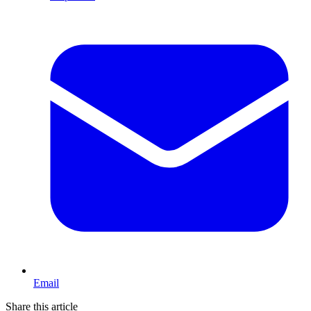
Email
Share this article