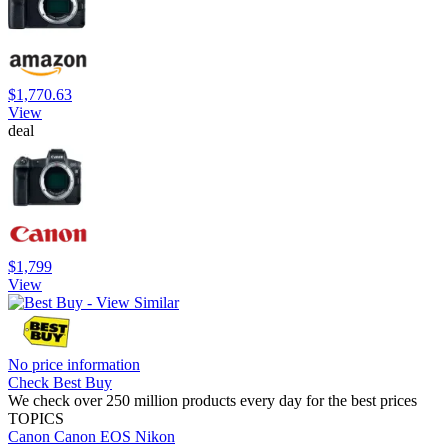
$1,770.63
View
deal
$1,799
View
No price information
Check Best Buy
We check over 250 million products every day for the best prices
TOPICS
Canon
Canon EOS
Nikon