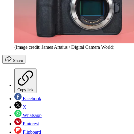
(Image credit: James Artaius / Digital Camera World)
Share
Copy link
Facebook
X
Whatsapp
Pinterest
Flipboard