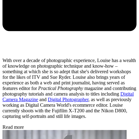
With over a decade of photographic experience, Louise has a wealth
of knowledge on photographic technique and know-how –
something at which she is so adept that she's delivered workshops
for the likes of ITV and Sue Ryder. Louise also brings years of
experience as both a web and print journalist, having served as
features editor for
Practical Photography
magazine and contributing
photography tutorials and camera analysis to titles including
Digital
Camera Magazine
and
Digital Photographer
, as well as previously
working as Digital Camera World's ecommerce editor. Louise
currently shoots with the Fujifilm X-T200 and the Nikon D800,
capturing self-portraits and still life images.
Read more