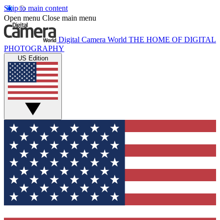
Skip to main content
Open menu
Close main menu
Digital Camera World
THE HOME OF DIGITAL
PHOTOGRAPHY
US Edition