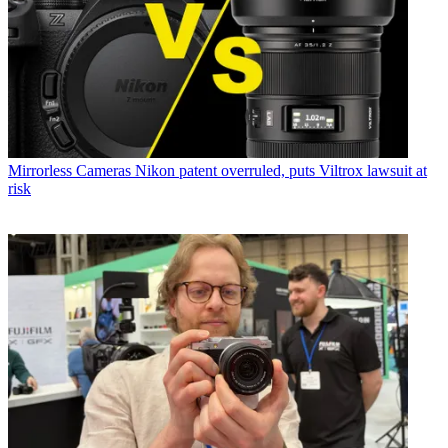
Mirrorless Cameras
Nikon patent overruled, puts Viltrox lawsuit at
risk