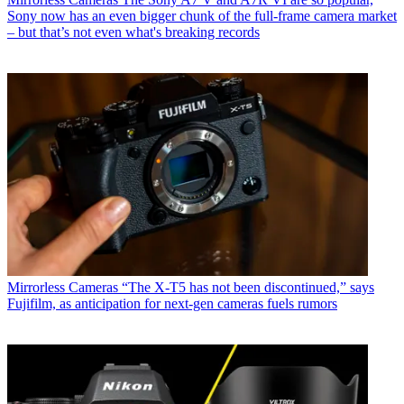
Sony now has an even bigger chunk of the full-frame camera market
– but that’s not even what's breaking records
Mirrorless Cameras
“The X-T5 has not been discontinued,” says
Fujifilm, as anticipation for next-gen cameras fuels rumors