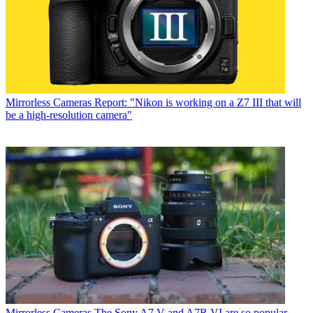
Mirrorless Cameras
Report: "Nikon is working on a Z7 III that will
be a high-resolution camera"
Mirrorless Cameras
The Sony A7 V and A7R VI are so popular,