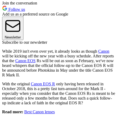
Join the conversation
Follow us
Add us as a preferred source on Google
Newsletter
Subscribe to our newsletter
While 2019 isn't even over yet, it already looks as though
Canon
will be kicking off the new year with a busy schedule. After reports
that the
Canon EOS
Rs will be out as soon as February, we've now
heard whispers that the official follow-up to the Canon EOS R will
be announced before Photokina in May under the title Canon EOS
R Mark II.
With the original
Canon EOS R
only having been released in
October 2018, this is a pretty fast turn-around for the Mark II -
especially when you consider that the Canon EOS Rs is meant to be
released only a few months before that. Does such a quick follow-
up indicate a lack of faith in the original EOS R?
Read more:
Best Canon lenses