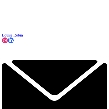
Louise Robin