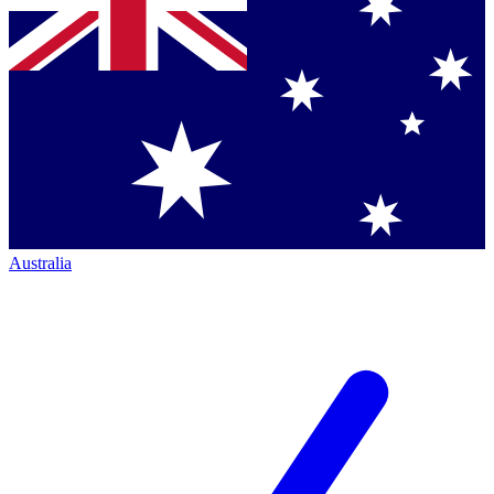
Australia