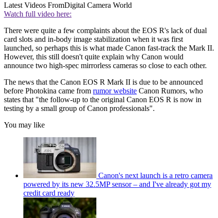
Latest Videos From
Digital Camera World
Watch full video here:
There were quite a few complaints about the EOS R's lack of dual
card slots and in-body image stabilization when it was first
launched, so perhaps this is what made Canon fast-track the Mark II.
However, this still doesn't quite explain why Canon would
announce two high-spec mirrorless cameras so close to each other.
The news that the Canon EOS R Mark II is due to be announced
before Photokina came from
rumor website
Canon Rumors, who
states that "the follow-up to the original Canon EOS R is now in
testing by a small group of Canon professionals".
You may like
Canon's next launch is a retro camera
powered by its new 32.5MP sensor – and I've already got my
credit card ready