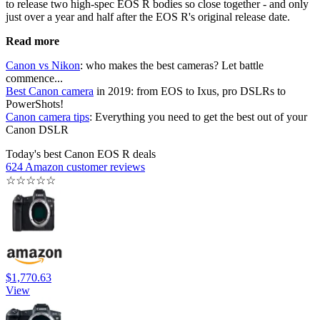
to release two high-spec EOS R bodies so close together - and only
just over a year and half after the EOS R's original release date.
Read more
Canon vs Nikon
: who makes the best cameras? Let battle
commence...
Best Canon camera
in 2019: from EOS to Ixus, pro DSLRs to
PowerShots!
Canon camera tips
: Everything you need to get the best out of your
Canon DSLR
Today's best Canon EOS R deals
624 Amazon customer reviews
☆
☆
☆
☆
☆
$1,770.63
View