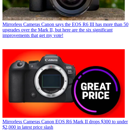
Mirrorless Cameras
Canon says the EOS R6 III has more than 50
upgrades over the Mark II, but here are the six significant
improvements that get my vote!
Mirrorless Cameras
Canon EOS R6 Mark II drops $300 to under
$2,000 in latest price slash