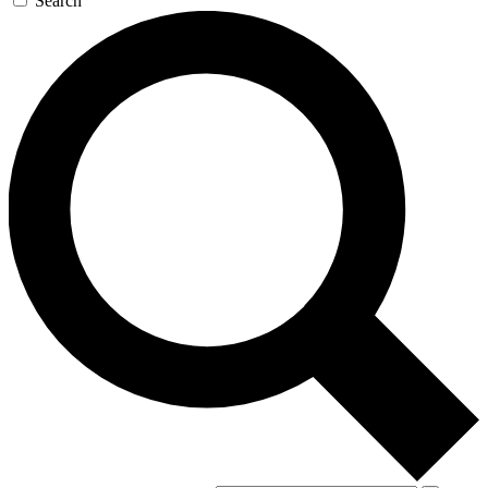
Search