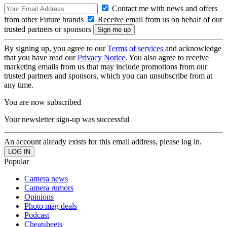
Contact me with news and offers
from other Future brands
Receive email from us on behalf of our
trusted partners or sponsors
By signing up, you agree to our
Terms of services
and acknowledge
that you have read our
Privacy Notice
. You also agree to receive
marketing emails from us that may include promotions from our
trusted partners and sponsors, which you can unsubscribe from at
any time.
You are now subscribed
Your newsletter sign-up was successful
An account already exists for this email address, please log in.
Popular
Camera news
Camera rumors
Opinions
Photo mag deals
Podcast
Cheatsheets