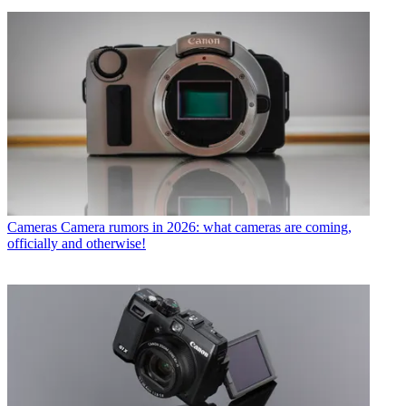
Cameras
Camera rumors in 2026: what cameras are coming,
officially and otherwise!