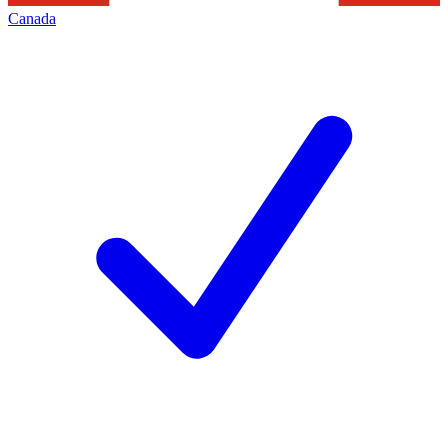
Canada