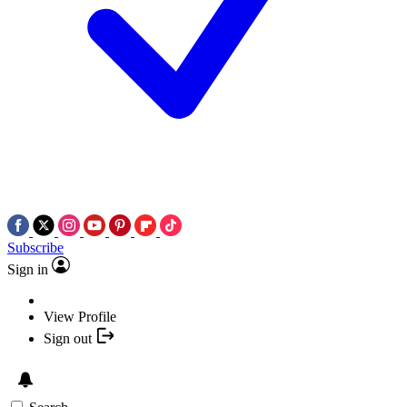
Subscribe
Sign in
View Profile
Sign out