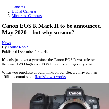
Cameras
Digital Cameras
Mirrorless Cameras
Canon EOS R Mark II to be announced
May 2020 – but why so soon?
News
By
Louise Robin
Published
December 10, 2019
It's only just over a year since the Canon EOS R was released, but
there are TWO high spec EOS R bodies coming early 2020
When you purchase through links on our site, we may earn an
affiliate commission.
Here’s how it works
.