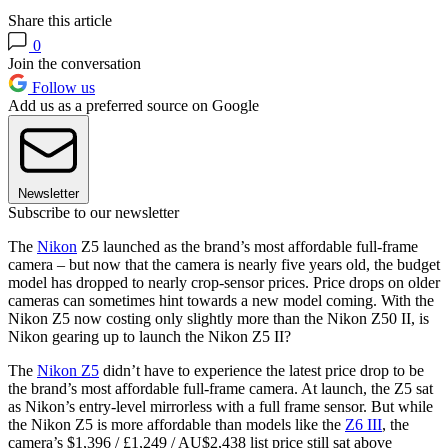
Share this article
0
Join the conversation
Follow us
Add us as a preferred source on Google
Newsletter
Subscribe to our newsletter
The
Nikon
Z5 launched as the brand’s most affordable full-frame
camera – but now that the camera is nearly five years old, the budget
model has dropped to nearly crop-sensor prices. Price drops on older
cameras can sometimes hint towards a new model coming. With the
Nikon Z5 now costing only slightly more than the Nikon Z50 II, is
Nikon gearing up to launch the Nikon Z5 II?
The
Nikon Z5
didn’t have to experience the latest price drop to be
the brand’s most affordable full-frame camera. At launch, the Z5 sat
as Nikon’s entry-level mirrorless with a full frame sensor. But while
the Nikon Z5 is more affordable than models like the
Z6 III
, the
camera’s $1,396 / £1,249 / AU$2,438 list price still sat above