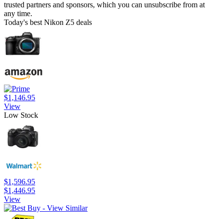
trusted partners and sponsors, which you can unsubscribe from at
any time.
Today's best Nikon Z5 deals
$1,146.95
View
Low Stock
$1,596.95
$1,446.95
View