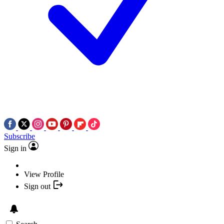
Subscribe
Sign in
View Profile
Sign out