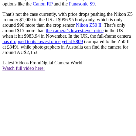
options like the
Canon RP
and the
Panasonic S9
.
That’s not the case currently, with price drops pushing the Nikon Z5
to under $1,000 in the US at $996.95 body-only, which is only
around $90 more than the crop sensor
Nikon Z50 II.
That’s only
around $15 more than
the camera’s lowest-ever price
in the US
when it hit $983.94 in November. In the UK, the full-frame camera
has dropped to its lowest price yet at £809
(compared to the Z50 II
at £849), while photographers in Australia can find the camera for
around AU$2,153.
Latest Videos From
Digital Camera World
Watch full video here: