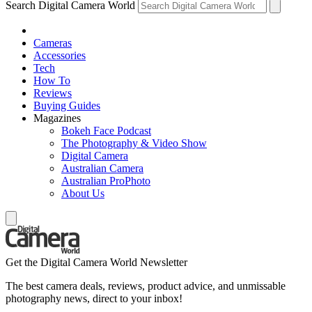
Search Digital Camera World
Cameras
Accessories
Tech
How To
Reviews
Buying Guides
Magazines
Bokeh Face Podcast
The Photography & Video Show
Digital Camera
Australian Camera
Australian ProPhoto
About Us
Get the Digital Camera World Newsletter
The best camera deals, reviews, product advice, and unmissable
photography news, direct to your inbox!