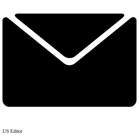
US Editor