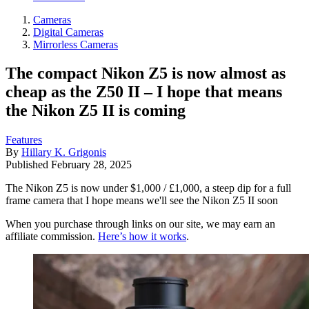
Cameras
Digital Cameras
Mirrorless Cameras
The compact Nikon Z5 is now almost as
cheap as the Z50 II – I hope that means
the Nikon Z5 II is coming
Features
By
Hillary K. Grigonis
Published
February 28, 2025
The Nikon Z5 is now under $1,000 / £1,000, a steep dip for a full
frame camera that I hope means we'll see the Nikon Z5 II soon
When you purchase through links on our site, we may earn an
affiliate commission.
Here’s how it works
.