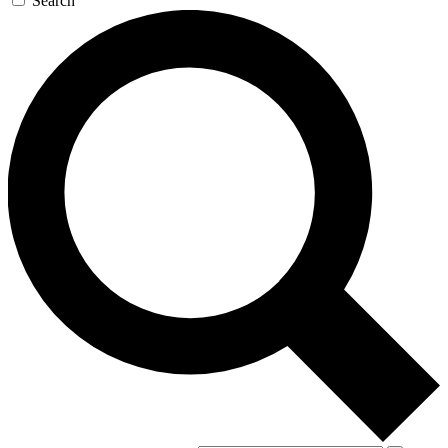
Search