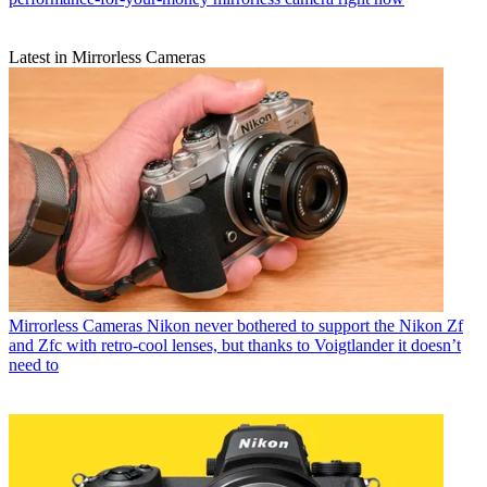
Latest in Mirrorless Cameras
Mirrorless Cameras
Nikon never bothered to support the Nikon Zf
and Zfc with retro-cool lenses, but thanks to Voigtlander it doesn’t
need to