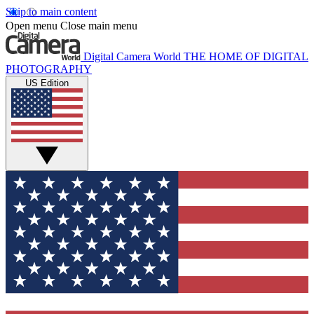
Skip to main content
Open menu
Close main menu
Digital Camera World
THE HOME OF DIGITAL
PHOTOGRAPHY
US Edition