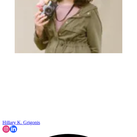
Hillary K. Grigonis