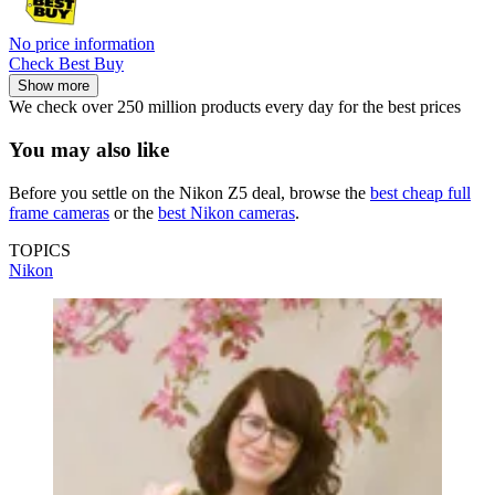
No price information
Check Best Buy
Show more
We check over 250 million products every day for the best prices
You may also like
Before you settle on the Nikon Z5 deal, browse the
best cheap full
frame cameras
or the
best Nikon cameras
.
TOPICS
Nikon