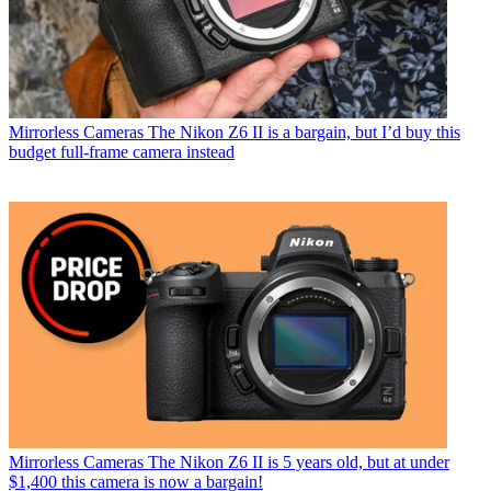
Mirrorless Cameras
The Nikon Z6 II is a bargain, but I’d buy this
budget full-frame camera instead
Mirrorless Cameras
The Nikon Z6 II is 5 years old, but at under
$1,400 this camera is now a bargain!