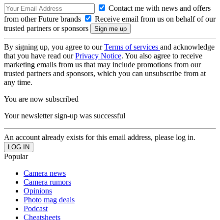
Contact me with news and offers
from other Future brands
Receive email from us on behalf of our
trusted partners or sponsors
By signing up, you agree to our
Terms of services
and acknowledge
that you have read our
Privacy Notice
. You also agree to receive
marketing emails from us that may include promotions from our
trusted partners and sponsors, which you can unsubscribe from at
any time.
You are now subscribed
Your newsletter sign-up was successful
An account already exists for this email address, please log in.
Popular
Camera news
Camera rumors
Opinions
Photo mag deals
Podcast
Cheatsheets