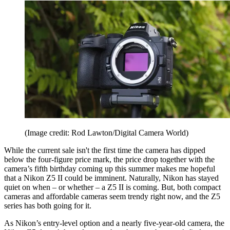
(Image credit: Rod Lawton/Digital Camera World)
While the current sale isn't the first time the camera has dipped
below the four-figure price mark, the price drop together with the
camera’s fifth birthday coming up this summer makes me hopeful
that a Nikon Z5 II could be imminent. Naturally, Nikon has stayed
quiet on when – or whether – a Z5 II is coming. But, both compact
cameras and affordable cameras seem trendy right now, and the Z5
series has both going for it.
As Nikon’s entry-level option and a nearly five-year-old camera, the