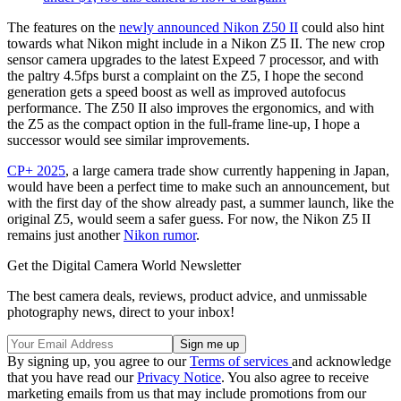
The features on the
newly announced Nikon Z50 II
could also hint
towards what Nikon might include in a Nikon Z5 II. The new crop
sensor camera upgrades to the latest Expeed 7 processor, and with
the paltry 4.5fps burst a complaint on the Z5, I hope the second
generation gets a speed boost as well as improved autofocus
performance. The Z50 II also improves the ergonomics, and with
the Z5 as the compact option in the full-frame line-up, I hope a
successor would see similar improvements.
CP+ 2025
, a large camera trade show currently happening in Japan,
would have been a perfect time to make such an announcement, but
with the first day of the show already past, a summer launch, like the
original Z5, would seem a safer guess. For now, the Nikon Z5 II
remains just another
Nikon rumor
.
Get the Digital Camera World Newsletter
The best camera deals, reviews, product advice, and unmissable
photography news, direct to your inbox!
By signing up, you agree to our
Terms of services
and acknowledge
that you have read our
Privacy Notice
. You also agree to receive
marketing emails from us that may include promotions from our