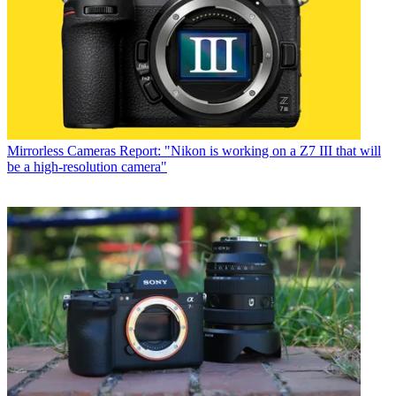
Mirrorless Cameras
Report: "Nikon is working on a Z7 III that will
be a high-resolution camera"