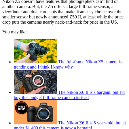
Nikon Z5 doesn’t have features that photographers can’t find on
another camera. But, the Z5 offers a large full-frame sensor, a
viewfinder and dual card slots that make it an easy choice over the
smaller sensor but newly announced Z50 II, at least while the price
drop puts the cameras nearly neck-and-neck for price in the US.
You may like
The full-frame Nikon Z5 camera is
trending and I think I know why
The Nikon Z6 II is a bargain, but I’d
buy this budget full-frame camera instead
The Nikon Z6 II is 5 years old, but at
under $1,400 this camera is now a bargain!