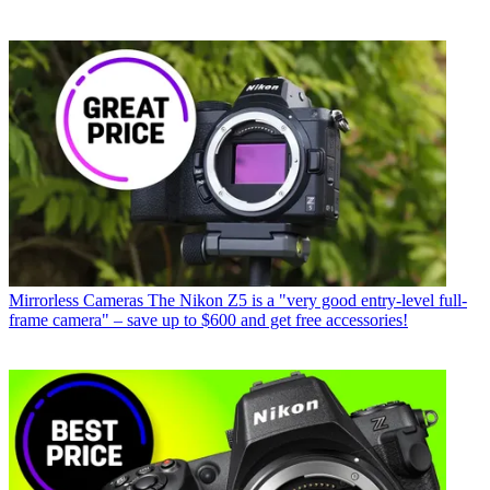
Mirrorless Cameras
The Nikon Z5 is a "very good entry-level full-
frame camera" – save up to $600 and get free accessories!