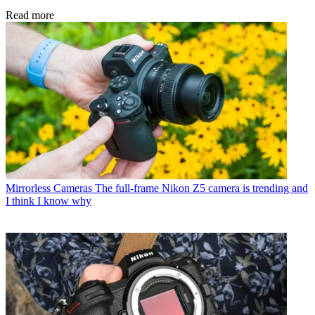
Read more
Mirrorless Cameras
The full-frame Nikon Z5 camera is trending and
I think I know why