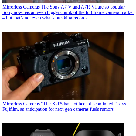
Mirrorless Cameras
The Sony A7 V and A7R VI are so popular,
Sony now has an even bigger chunk of the full-frame camera market
– but that’s not even what's breaking records
Mirrorless Cameras
“The X-T5 has not been discontinued,” says
Fujifilm, as anticipation for next-gen cameras fuels rumors