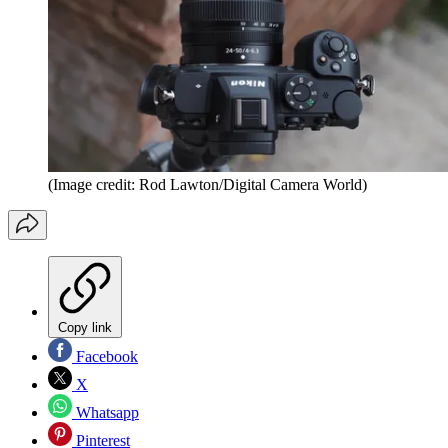
(Image credit: Rod Lawton/Digital Camera World)
Copy link
Facebook
X
Whatsapp
Pinterest