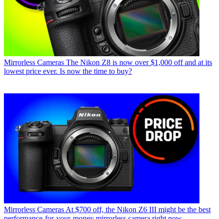
Mirrorless Cameras
The Nikon Z8 is now over $1,000 off and at its
lowest price ever. Is now the time to buy?
Mirrorless Cameras
At $700 off, the Nikon Z6 III might be the best
performance-for-your-money mirrorless camera right now