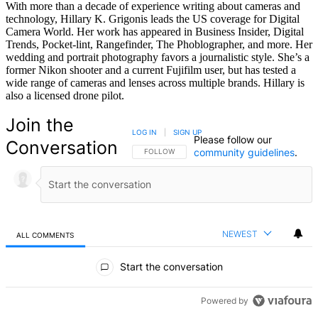
With more than a decade of experience writing about cameras and
technology, Hillary K. Grigonis leads the US coverage for Digital
Camera World. Her work has appeared in Business Insider, Digital
Trends, Pocket-lint, Rangefinder, The Phoblographer, and more. Her
wedding and portrait photography favors a journalistic style. She’s a
former Nikon shooter and a current Fujifilm user, but has tested a
wide range of cameras and lenses across multiple brands. Hillary is
also a licensed drone pilot.
Join the
LOG IN
|
SIGN UP
Please follow our
Conversation
community guidelines
.
FOLLOW THIS CONVERSATION TO BE NOTIFIED
FOLLOW
NEWEST
ALL COMMENTS
All Comments
Start the conversation
Powered by