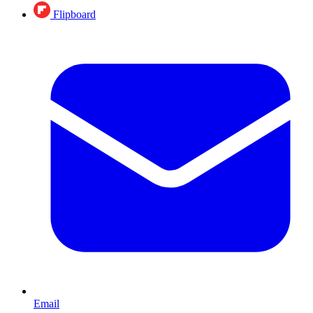
Flipboard
Email