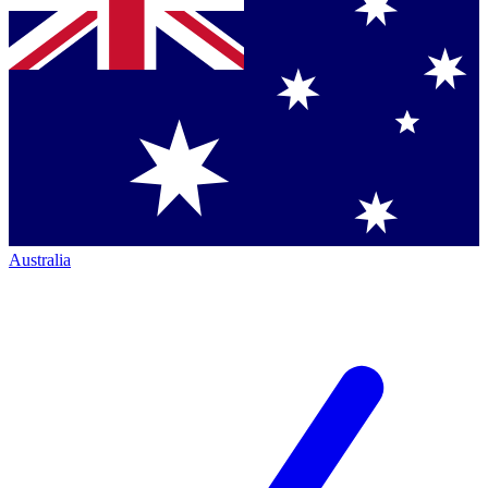
Australia