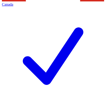
Canada