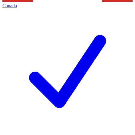
Canada