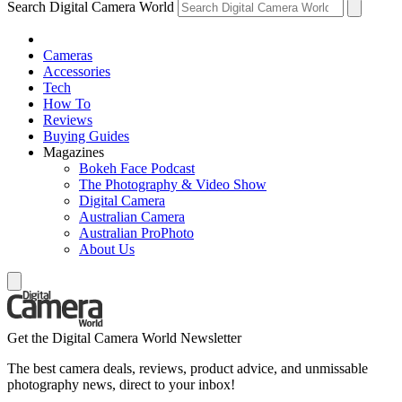
Search Digital Camera World
Cameras
Accessories
Tech
How To
Reviews
Buying Guides
Magazines
Bokeh Face Podcast
The Photography & Video Show
Digital Camera
Australian Camera
Australian ProPhoto
About Us
Get the Digital Camera World Newsletter
The best camera deals, reviews, product advice, and unmissable
photography news, direct to your inbox!