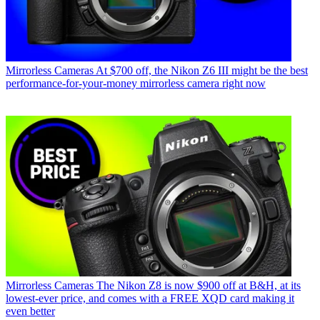
Mirrorless Cameras
At $700 off, the Nikon Z6 III might be the best
performance-for-your-money mirrorless camera right now
Mirrorless Cameras
The Nikon Z8 is now $900 off at B&H, at its
lowest-ever price, and comes with a FREE XQD card making it
even better