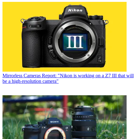
Mirrorless Cameras
Report: "Nikon is working on a Z7 III that will
be a high-resolution camera"