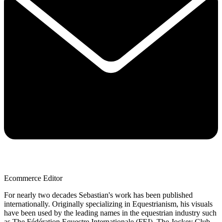
Ecommerce Editor
For nearly two decades Sebastian's work has been published
internationally. Originally specializing in Equestrianism, his visuals
have been used by the leading names in the equestrian industry such
as The Fédération Equestre Internationale (FEI), The Jockey Club,