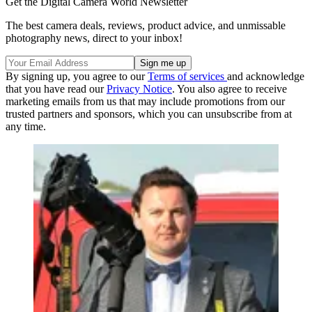
Get the Digital Camera World Newsletter
The best camera deals, reviews, product advice, and unmissable
photography news, direct to your inbox!
By signing up, you agree to our
Terms of services
and acknowledge
that you have read our
Privacy Notice
. You also agree to receive
marketing emails from us that may include promotions from our
trusted partners and sponsors, which you can unsubscribe from at
any time.