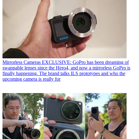
Mirrorless Cameras
EXCLUSIVE: GoPro has been dreaming of
swappable lenses since the Hero4, and now a mirrorless GoPro is
finally happening. The brand talks ILS prototypes and who the
upcoming camera is really for