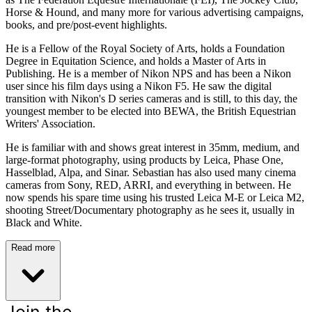
Horse & Hound, and many more for various advertising campaigns,
books, and pre/post-event highlights.
He is a Fellow of the Royal Society of Arts, holds a Foundation
Degree in Equitation Science, and holds a Master of Arts in
Publishing. He is a member of Nikon NPS and has been a Nikon
user since his film days using a Nikon F5. He saw the digital
transition with Nikon's D series cameras and is still, to this day, the
youngest member to be elected into BEWA, the British Equestrian
Writers' Association.
He is familiar with and shows great interest in 35mm, medium, and
large-format photography, using products by Leica, Phase One,
Hasselblad, Alpa, and Sinar. Sebastian has also used many cinema
cameras from Sony, RED, ARRI, and everything in between. He
now spends his spare time using his trusted Leica M-E or Leica M2,
shooting Street/Documentary photography as he sees it, usually in
Black and White.
Read more