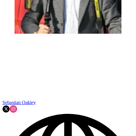
Sebastian Oakley