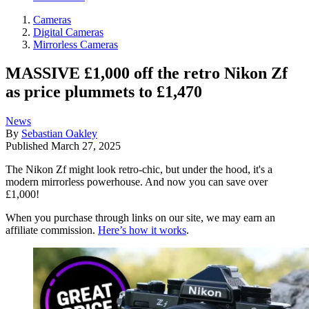
Cameras
Digital Cameras
Mirrorless Cameras
MASSIVE £1,000 off the retro Nikon Zf
as price plummets to £1,470
News
By
Sebastian Oakley
Published
March 27, 2025
The Nikon Zf might look retro-chic, but under the hood, it's a
modern mirrorless powerhouse. And now you can save over
£1,000!
When you purchase through links on our site, we may earn an
affiliate commission.
Here’s how it works
.