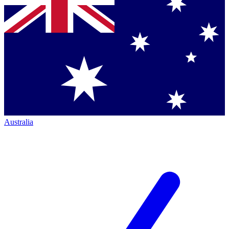
Australia