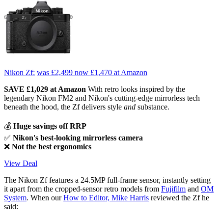
Nikon Zf:
was £2,499
now £1,470
at Amazon
SAVE £1,029 at Amazon
With retro looks inspired by the
legendary Nikon FM2 and Nikon's cutting-edge mirrorless tech
beneath the hood, the Zf delivers style
and
substance.
💰
Huge savings off RRP
✅
Nikon's best-looking mirrorless camera
❌
Not the best ergonomics
View Deal
The Nikon Zf features a 24.5MP full-frame sensor, instantly setting
it apart from the cropped-sensor retro models from
Fujifilm
and
OM
System
. When our
How to Editor, Mike Harris
reviewed the Zf he
said: