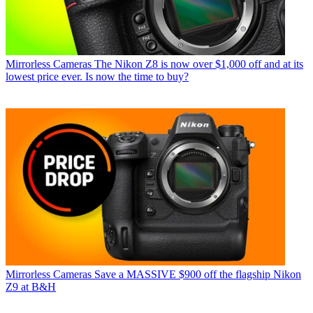
Mirrorless Cameras
The Nikon Z8 is now over $1,000 off and at its
lowest price ever. Is now the time to buy?
Mirrorless Cameras
Save a MASSIVE $900 off the flagship Nikon
Z9 at B&H