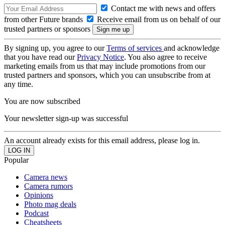
Contact me with news and offers
from other Future brands
Receive email from us on behalf of our
trusted partners or sponsors
By signing up, you agree to our
Terms of services
and acknowledge
that you have read our
Privacy Notice
. You also agree to receive
marketing emails from us that may include promotions from our
trusted partners and sponsors, which you can unsubscribe from at
any time.
You are now subscribed
Your newsletter sign-up was successful
An account already exists for this email address, please log in.
Popular
Camera news
Camera rumors
Opinions
Photo mag deals
Podcast
Cheatsheets