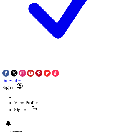
Subscribe
Sign in
View Profile
Sign out