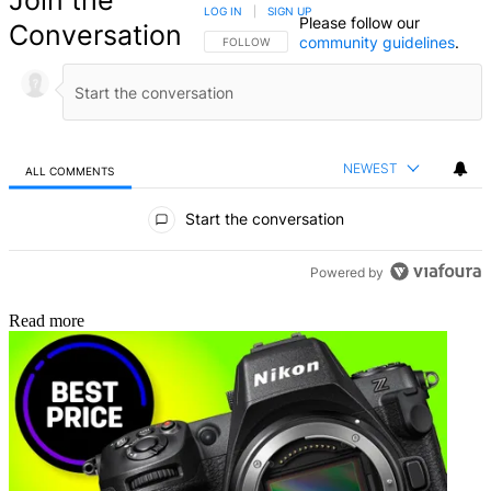
Join the
LOG IN
|
SIGN UP
Please follow our
Conversation
community guidelines
.
FOLLOW THIS CONVERSATION TO BE NOTIFIED
FOLLOW
NEWEST
ALL COMMENTS
All Comments
Start the conversation
Powered by
Read more