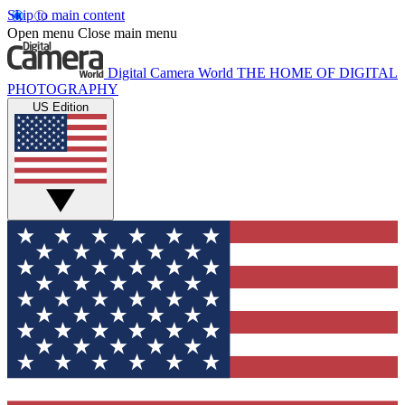
Skip to main content
Open menu
Close main menu
Digital Camera World
THE HOME OF DIGITAL
PHOTOGRAPHY
US Edition