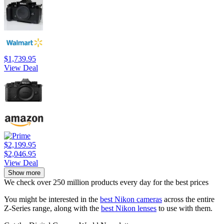
$1,739.95
View Deal
$2,199.95
$2,046.95
View Deal
Show more
We check over 250 million products every day for the best prices
You might be interested in the
best Nikon cameras
across the entire
Z-Series range, along with the
best Nikon lenses
to use with them.