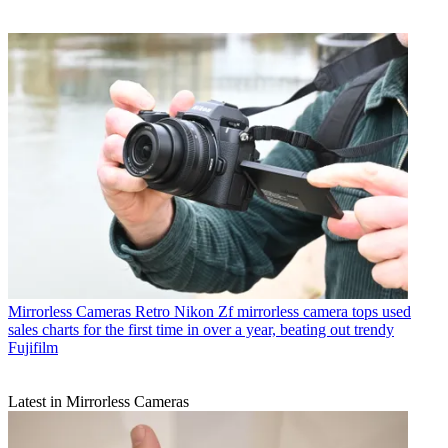
Mirrorless Cameras
Retro Nikon Zf mirrorless camera tops used
sales charts for the first time in over a year, beating out trendy
Fujifilm
Latest in Mirrorless Cameras