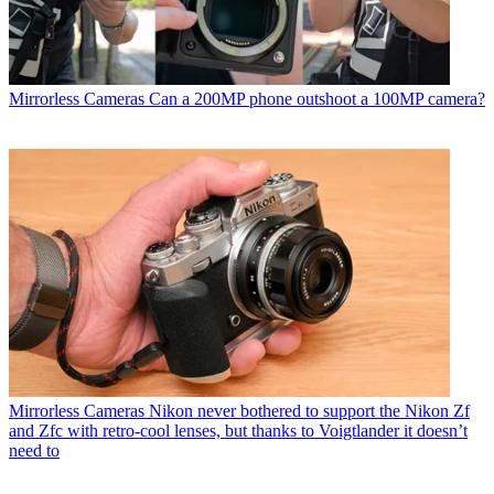
Mirrorless Cameras
Can a 200MP phone outshoot a 100MP camera?
Mirrorless Cameras
Nikon never bothered to support the Nikon Zf
and Zfc with retro-cool lenses, but thanks to Voigtlander it doesn’t
need to