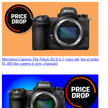
Mirrorless Cameras
The Nikon Z6 II is 5 years old, but at under
$1,400 this camera is now a bargain!