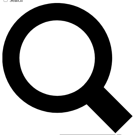
Search