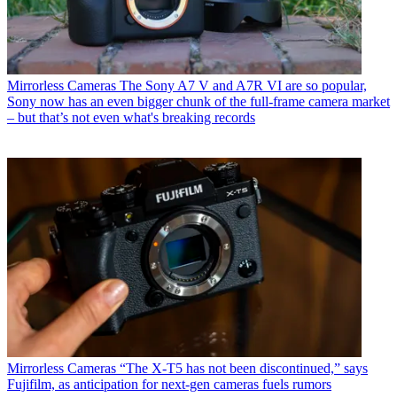
Mirrorless Cameras
The Sony A7 V and A7R VI are so popular,
Sony now has an even bigger chunk of the full-frame camera market
– but that’s not even what's breaking records
Mirrorless Cameras
“The X-T5 has not been discontinued,” says
Fujifilm, as anticipation for next-gen cameras fuels rumors