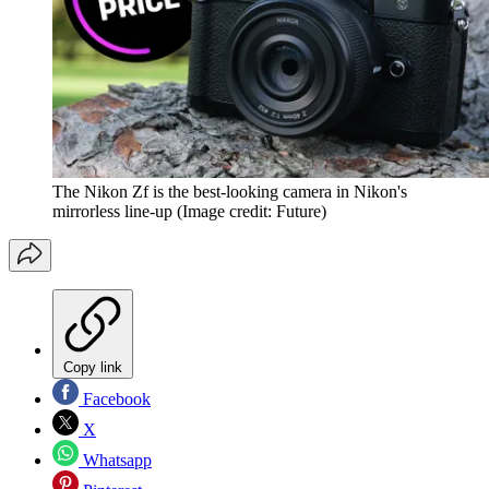
The Nikon Zf is the best-looking camera in Nikon's
mirrorless line-up
(Image credit: Future)
Copy link
Facebook
X
Whatsapp