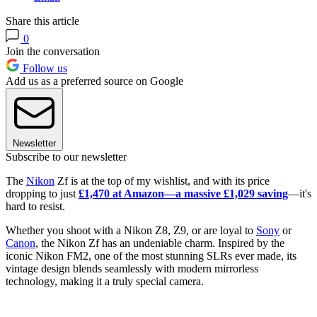
Share this article
0
Join the conversation
Follow us
Add us as a preferred source on Google
Newsletter
Subscribe to our newsletter
The
Nikon
Zf is at the top of my wishlist, and with its price
dropping to just
£1,470 at Amazon—a massive £1,029 saving
—it's
hard to resist.
Whether you shoot with a Nikon Z8, Z9, or are loyal to
Sony
or
Canon
, the Nikon Zf has an undeniable charm. Inspired by the
iconic Nikon FM2, one of the most stunning SLRs ever made, its
vintage design blends seamlessly with modern mirrorless
technology, making it a truly special camera.