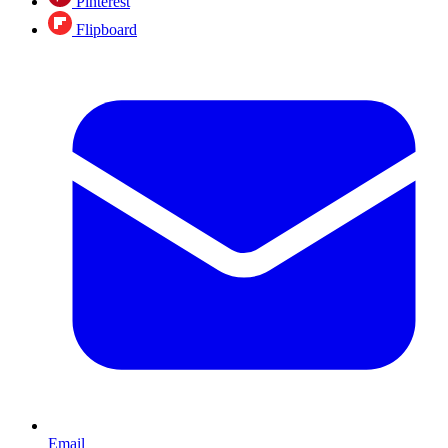
Pinterest
Flipboard
Email