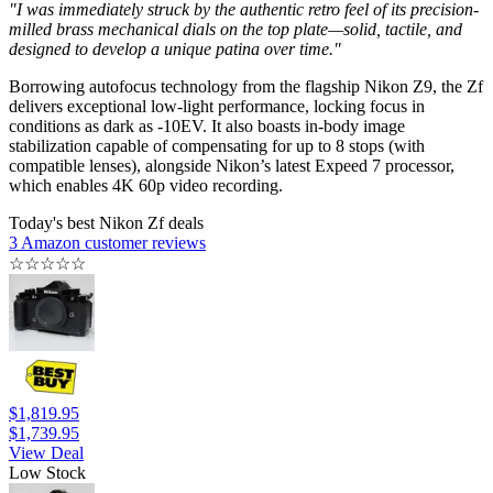
"I was immediately struck by the authentic retro feel of its precision-
milled brass mechanical dials on the top plate—solid, tactile, and
designed to develop a unique patina over time."
Borrowing autofocus technology from the flagship Nikon Z9, the Zf
delivers exceptional low-light performance, locking focus in
conditions as dark as -10EV. It also boasts in-body image
stabilization capable of compensating for up to 8 stops (with
compatible lenses), alongside Nikon’s latest Expeed 7 processor,
which enables 4K 60p video recording.
Today's best Nikon Zf deals
3 Amazon customer reviews
☆
☆
☆
☆
☆
$1,819.95
$1,739.95
View Deal
Low Stock