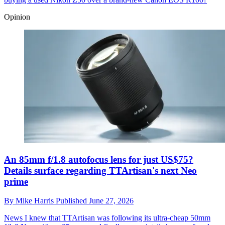
Opinion
An 85mm f/1.8 autofocus lens for just US$75?
Details surface regarding TTArtisan's next Neo
prime
By
Mike Harris
Published
June 27, 2026
News
I knew that TTArtisan was following its ultra-cheap 50mm