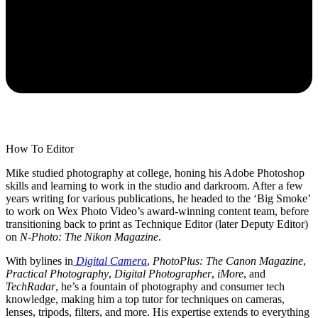
How To Editor
Mike studied photography at college, honing his Adobe Photoshop
skills and learning to work in the studio and darkroom. After a few
years writing for various publications, he headed to the ‘Big Smoke’
to work on Wex Photo Video’s award-winning content team, before
transitioning back to print as Technique Editor (later Deputy Editor)
on
N-Photo: The Nikon Magazine
.
With bylines in
Digital Camera
,
PhotoPlus: The Canon Magazine
,
Practical Photography
,
Digital Photographer
,
iMore
, and
TechRadar
, he’s a fountain of photography and consumer tech
knowledge, making him a top tutor for techniques on cameras,
lenses, tripods, filters, and more. His expertise extends to everything