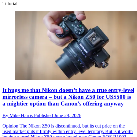
Tutorial
It bugs me that Nikon doesn’t have a true entry-level
mirrorless camera – but a Nikon Z50 for US$500 is
a mightier option than Canon's offering anyway
By
Mike Harris
Published
June 29, 2026
Opinion
The Nikon Z50 is discontinued, but its cut price on the
used market puts it firmly within entry-level territory. But is it worth
buying a used Nikon Z50 over a brand-new Canon EOS R100?