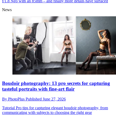
f/1.8 Neo with an 85mm – and finally more details have surfaced
News
Boudoir photography: 13 pro secrets for capturing
tasteful portraits with fine-art flair
By
PhotoPlus
Published
June 27, 2026
Tutorial
Pro tips for capturing elegant boudoir photography, from
communicating with subjects to choosing the right gear