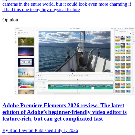
cameras in the entire world, but it could look even more charming if
it had this one teeny tiny physical feature
Opinion
Adobe Premiere Elements 2026 review: The latest
edition of Adobe’s beginner-friendly video editor is
feature-rich, but can get complicated fast
By
Rod Lawton
Published
July 1, 2026