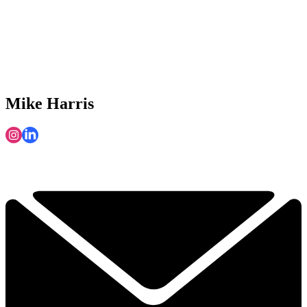
Mike Harris