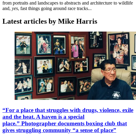
from portraits and landscapes to abstracts and architecture to wildlife
and,
yes
, fast things going around race tracks...
Latest articles by Mike Harris
“For a place that struggles with drugs, violence, exile
and the heat. A haven is a special
place.” Photographer documents boxing club that
gives struggling community “a sense of place”