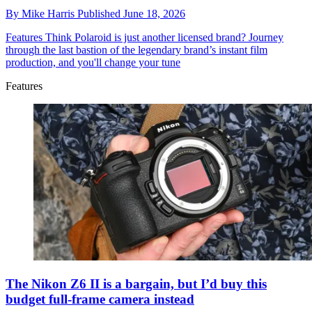
By
Mike Harris
Published
June 18, 2026
Features
Think Polaroid is just another licensed brand? Journey
through the last bastion of the legendary brand’s instant film
production, and you'll change your tune
Features
The Nikon Z6 II is a bargain, but I’d buy this
budget full-frame camera instead