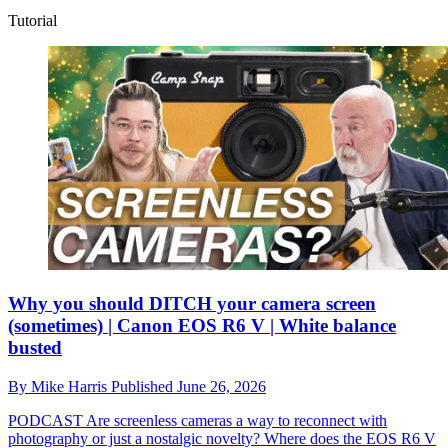
Tutorial
Why you should DITCH your camera screen
(sometimes) | Canon EOS R6 V | White balance
busted
By
Mike Harris
Published
June 26, 2026
PODCAST
Are screenless cameras a way to reconnect with
photography or just a nostalgic novelty? Where does the EOS R6 V