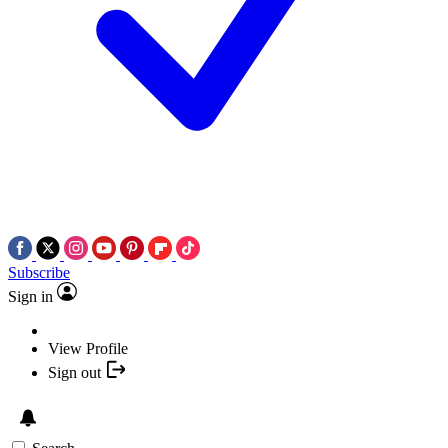
Subscribe
Sign in
View Profile
Sign out