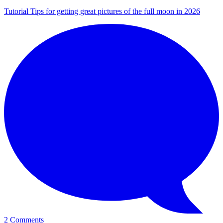
Tutorial
Tips for getting great pictures of the full moon in 2026
2 Comments