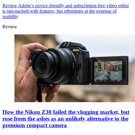
Review
Adobe’s novice-friendly and subscription-free video editor
is jam-packed with features, but oftentimes at the expense of
usability
Review
How the Nikon Z30 failed the vlogging market, but
rose from the ashes as an unlikely alternative to the
premium compact camera