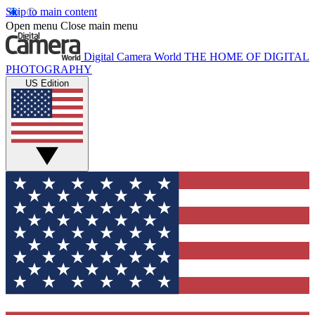
Skip to main content
Open menu
Close main menu
Digital Camera World
THE HOME OF DIGITAL
PHOTOGRAPHY
US Edition