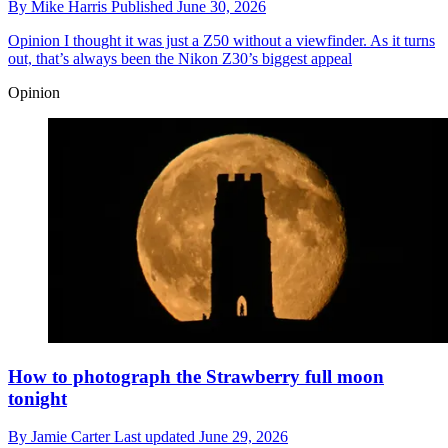
By
Mike Harris
Published
June 30, 2026
Opinion
I thought it was just a Z50 without a viewfinder. As it turns
out, that’s always been the Nikon Z30’s biggest appeal
Opinion
How to photograph the Strawberry full moon
tonight
By
Jamie Carter
Last updated
June 29, 2026