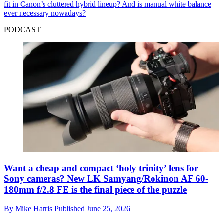
fit in Canon’s cluttered hybrid lineup? And is manual white balance
ever necessary nowadays?
PODCAST
Want a cheap and compact ‘holy trinity’ lens for
Sony cameras? New LK Samyang/Rokinon AF 60-
180mm f/2.8 FE is the final piece of the puzzle
By
Mike Harris
Published
June 25, 2026