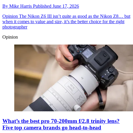
By
Mike Harris
Published
June 17, 2026
Opinion
The Nikon Z6 III isn’t quite as good as the Nikon Z8… but
when it comes to value and size, it’s the better choice for the right
photographer
Opinion
What’s the best pro 70-200mm f/2.8 trinity lens?
Five top camera brands go head-to-head