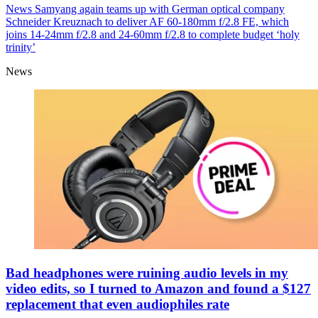
News
Samyang again teams up with German optical company
Schneider Kreuznach to deliver AF 60-180mm f/2.8 FE, which
joins 14-24mm f/2.8 and 24-60mm f/2.8 to complete budget ‘holy
trinity’
News
Bad headphones were ruining audio levels in my
video edits, so I turned to Amazon and found a $127
replacement that even audiophiles rate