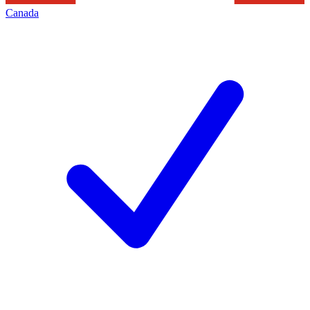
Canada