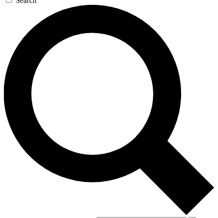
Search