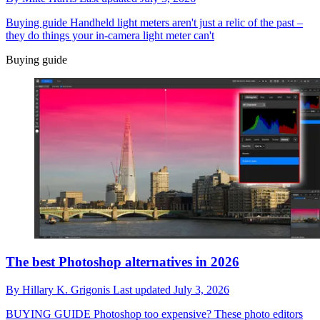
Buying guide
Handheld light meters aren't just a relic of the past –
they do things your in-camera light meter can't
Buying guide
The best Photoshop alternatives in 2026
By
Hillary K. Grigonis
Last updated
July 3, 2026
BUYING GUIDE
Photoshop too expensive? These photo editors