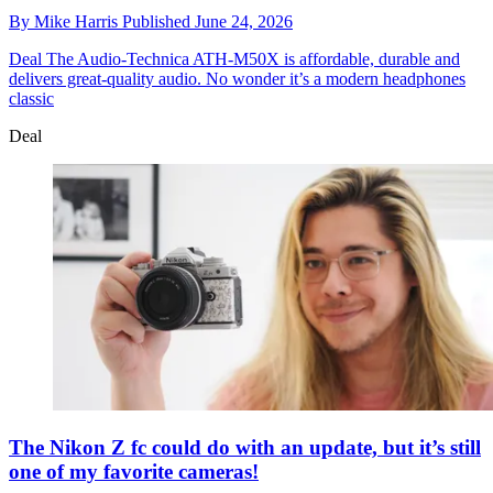
By
Mike Harris
Published
June 24, 2026
Deal
The Audio-Technica ATH-M50X is affordable, durable and
delivers great-quality audio. No wonder it’s a modern headphones
classic
Deal
The Nikon Z fc could do with an update, but it’s still
one of my favorite cameras!