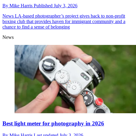
By
Mike Harris
Published
July 3, 2026
News
LA-based photographer’s project gives back to non-profit
boxing club that provides haven for immigrant community and a
chance to find a sense of belonging
News
Best light meter for photography in 2026
By
Mike Harris
Last updated
July 3, 2026