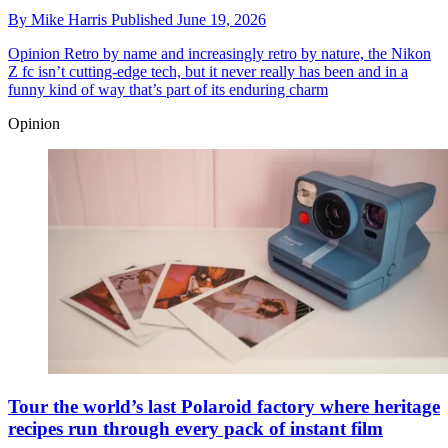
By
Mike Harris
Published
June 19, 2026
Opinion
Retro by name and increasingly retro by nature, the Nikon
Z fc isn’t cutting-edge tech, but it never really has been and in a
funny kind of way that’s part of its enduring charm
Opinion
Tour the world’s last Polaroid factory where heritage
recipes run through every pack of instant film