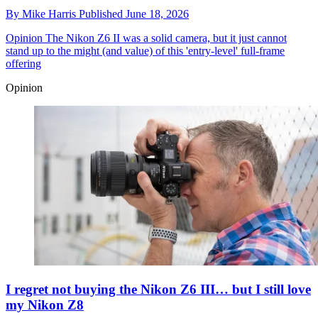
By
Mike Harris
Published
June 18, 2026
Opinion
The Nikon Z6 II was a solid camera, but it just cannot
stand up to the might (and value) of this 'entry-level' full-frame
offering
Opinion
I regret not buying the Nikon Z6 III… but I still love
my Nikon Z8