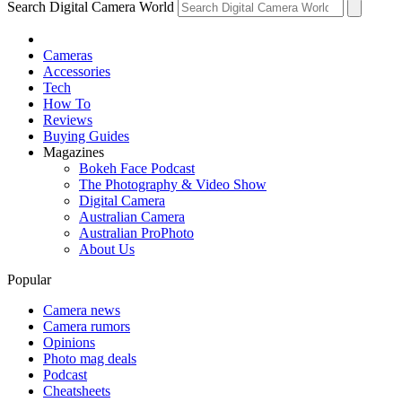
Search Digital Camera World
Cameras
Accessories
Tech
How To
Reviews
Buying Guides
Magazines
Bokeh Face Podcast
The Photography & Video Show
Digital Camera
Australian Camera
Australian ProPhoto
About Us
Popular
Camera news
Camera rumors
Opinions
Photo mag deals
Podcast
Cheatsheets