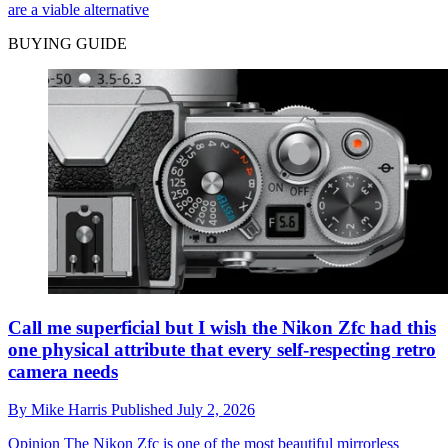
are a viable alternative
BUYING GUIDE
Call me superficial but I wish the Nikon Zfc had this
one physical attribute that every self-respecting retro
camera needs
By
Mike Harris
Published
July 2, 2026
Opinion
The Nikon Zfc is one of the most beautiful mirrorless