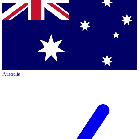
Australia