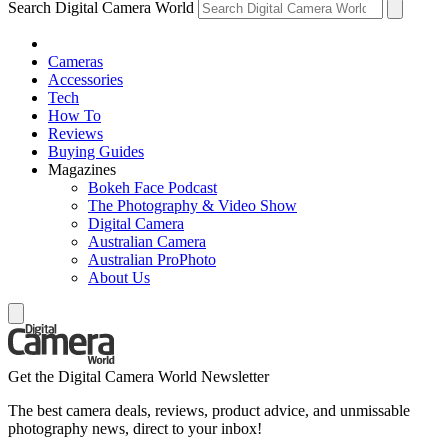
Search Digital Camera World
Cameras
Accessories
Tech
How To
Reviews
Buying Guides
Magazines
Bokeh Face Podcast
The Photography & Video Show
Digital Camera
Australian Camera
Australian ProPhoto
About Us
Get the Digital Camera World Newsletter
The best camera deals, reviews, product advice, and unmissable
photography news, direct to your inbox!