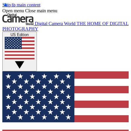
Skip to main content
Open menu
Close main menu
Digital Camera World
THE HOME OF DIGITAL
PHOTOGRAPHY
US Edition