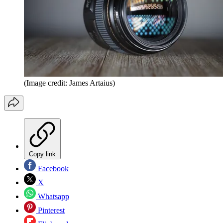
(Image credit: James Artaius)
Copy link
Facebook
X
Whatsapp
Pinterest