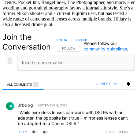
Trends, Pocket-lint, Rangefinder, The Phoblographer, and more. Her
wedding and portrait photography favors a journalistic style. She’s a
former Nikon shooter and a current Fujifilm user, but has tested a
wide range of cameras and lenses across multiple brands. Hillary is
also a licensed drone pilot.
Join the
LOG IN
|
SIGN UP
Please follow our
Conversation
community guidelines
.
FOLLOW THIS CONVERSATION TO BE NOTIFIED
FOLLOW
NEWEST
ALL COMMENTS
1
All Comments
Comment by Jrbdog.
Jrbdog
SEPTEMBER 6, 2025
JR
"While mirrorless lenses can work with DSLRs with an
adapter, the opposite isn’t true – mirrorless lenses can’t
be adapted to a Canon DSLR."
REPLY
0
0
SHARE
REPORT