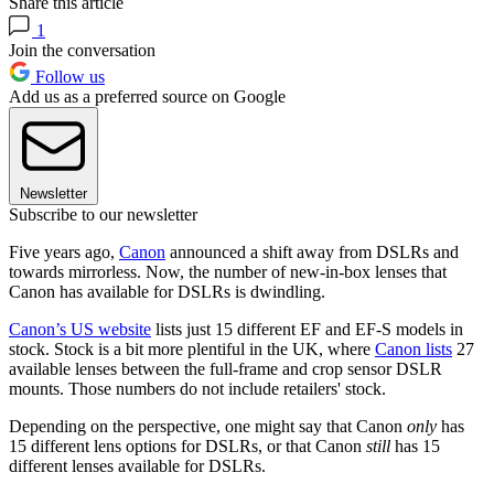
Share this article
1
Join the conversation
Follow us
Add us as a preferred source on Google
Newsletter
Subscribe to our newsletter
Five years ago,
Canon
announced a shift away from DSLRs and
towards mirrorless. Now, the number of new-in-box lenses that
Canon has available for DSLRs is dwindling.
Canon’s US website
lists just 15 different EF and EF-S models in
stock. Stock is a bit more plentiful in the UK, where
Canon lists
27
available lenses between the full-frame and crop sensor DSLR
mounts. Those numbers do not include retailers' stock.
Depending on the perspective, one might say that Canon
only
has
15 different lens options for DSLRs, or that Canon
still
has 15
different lenses available for DSLRs.