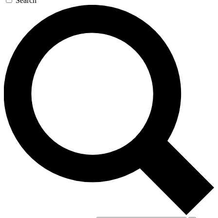
Search