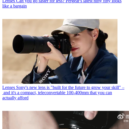
Lenses
Can you go faster for less? Pergear's latest nifty fifty looks
like a bargain
Lenses
Sony's new lens is "built for the future to grow your skill" –
and it's a compact, teleconvertable 100-400mm that you can
actually afford