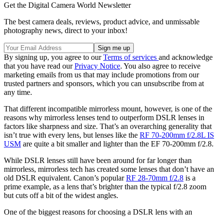
Get the Digital Camera World Newsletter
The best camera deals, reviews, product advice, and unmissable
photography news, direct to your inbox!
By signing up, you agree to our
Terms of services
and acknowledge
that you have read our
Privacy Notice
. You also agree to receive
marketing emails from us that may include promotions from our
trusted partners and sponsors, which you can unsubscribe from at
any time.
That different incompatible mirrorless mount, however, is one of the
reasons why mirrorless lenses tend to outperform DSLR lenses in
factors like sharpness and size. That’s an overarching generality that
isn’t true with every lens, but lenses like the
RF 70-200mm f/2.8L IS
USM
are quite a bit smaller and lighter than the EF 70-200mm f/2.8.
While DSLR lenses still have been around for far longer than
mirrorless, mirrorless tech has created some lenses that don’t have an
old DSLR equivalent. Canon’s popular
RF 28-70mm f/2.8
is a
prime example, as a lens that’s brighter than the typical f/2.8 zoom
but cuts off a bit of the widest angles.
One of the biggest reasons for choosing a DSLR lens with an