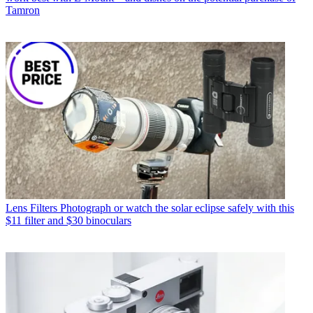
Tamron
Lens Filters
Photograph or watch the solar eclipse safely with this
$11 filter and $30 binoculars