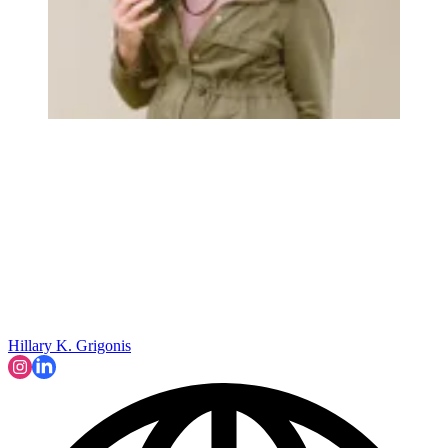
Hillary K. Grigonis