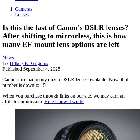
Cameras
Lenses
Is this the last of Canon’s DSLR lenses?
After shifting to mirrorless, this is how
many EF-mount lens options are left
News
By
Hillary K. Grigonis
Published
September 4, 2025
Canon once had many dozen DSLR lenses available. Now, that
number is down to 15
When you purchase through links on our site, we may earn an
affiliate commission.
Here’s how it works
.