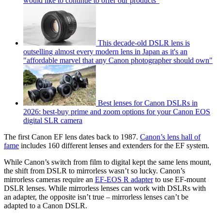
would like to continue to offer our products"
This decade-old DSLR lens is
outselling almost every modern lens in Japan as it's an
"affordable marvel that any Canon photographer should own"
Best lenses for Canon DSLRs in
2026: best-buy prime and zoom options for your Canon EOS
digital SLR camera
The first Canon EF lens dates back to 1987.
Canon’s lens hall of
fame
includes 160 different lenses and extenders for the EF system.
While Canon’s switch from film to digital kept the same lens mount,
the shift from DSLR to mirrorless wasn’t so lucky. Canon’s
mirrorless cameras require an
EF-EOS R adapter
to use EF-mount
DSLR lenses. While mirrorless lenses can work with DSLRs with
an adapter, the opposite isn’t true – mirrorless lenses can’t be
adapted to a Canon DSLR.