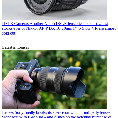
DSLR Cameras
Another Nikon DSLR lens bites the dust… last
stocks ever of Nikkor AF‑P DX 10‑20mm f/4.5‑5.6G VR are almost
sold out
Latest in Lenses
Lenses
Sony finally breaks its silence on which third-party lenses
work best with E-Mount – and dishes on the potential purchase of