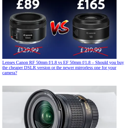
Lenses
Canon RF 50mm f/1.8 vs EF 50mm f/1.8 – Should you buy
the cheaper DSLR version or the newer mirrorless one for your
camera?