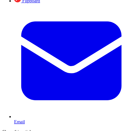
Flipboard
Email