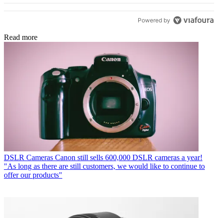
Powered by
Read more
DSLR Cameras
Canon still sells 600,000 DSLR cameras a year!
"As long as there are still customers, we would like to continue to
offer our products"