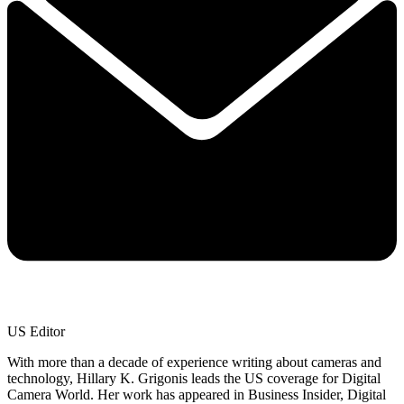
US Editor
With more than a decade of experience writing about cameras and
technology, Hillary K. Grigonis leads the US coverage for Digital
Camera World. Her work has appeared in Business Insider, Digital