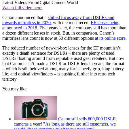
Latest Videos From
Digital Camera World
Watch full video here:
Canon announced that it
shifted focus away from DSLRs and
towards mirrorless in 2020
, with the most recent
EF lenses being
announced in 2018
. Five years later, the company still has more than
a dozen different lenses in stock. But, in comparison, Canon’s
mirrorless lens count is now at 50 different options
at its online store
.
The reduced number of new-in-box lenses for the EF mount isn’t
exactly a death sentence for DSLRs – there are plenty of used
DSLRs floating around from reputable used gear retailers. But now
that Canon hasn’t made a DSLR or DSLR lens in years, the format
– which is still beloved among many for its beefy grip, long battery
life, and optical viewfinders – is pushing further into retro tech
territory.
You may like
Canon still sells 600,000 DSLR
cameras a year! "As long as there are still customers, we