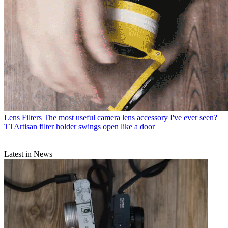
Lens Filters
The most useful camera lens accessory I've ever seen?
TTArtisan filter holder swings open like a door
Latest in News