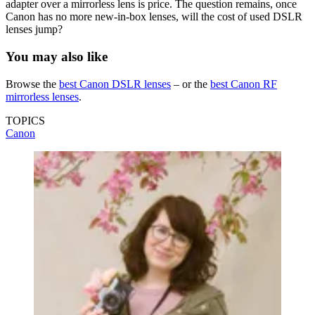
adapter over a mirrorless lens is price. The question remains, once
Canon has no more new-in-box lenses, will the cost of used DSLR
lenses jump?
You may also like
Browse the
best Canon DSLR lenses
– or the
best Canon RF
mirrorless lenses
.
TOPICS
Canon