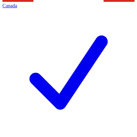
Canada