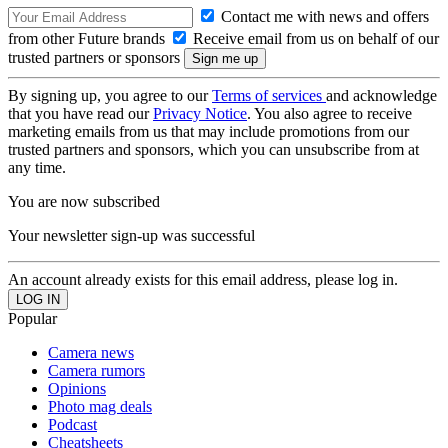
Contact me with news and offers
from other Future brands
Receive email from us on behalf of our
trusted partners or sponsors
By signing up, you agree to our
Terms of services
and acknowledge
that you have read our
Privacy Notice
. You also agree to receive
marketing emails from us that may include promotions from our
trusted partners and sponsors, which you can unsubscribe from at
any time.
You are now subscribed
Your newsletter sign-up was successful
An account already exists for this email address, please log in.
Popular
Camera news
Camera rumors
Opinions
Photo mag deals
Podcast
Cheatsheets