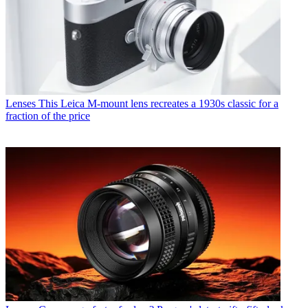
Lenses
This Leica M-mount lens recreates a 1930s classic for a
fraction of the price