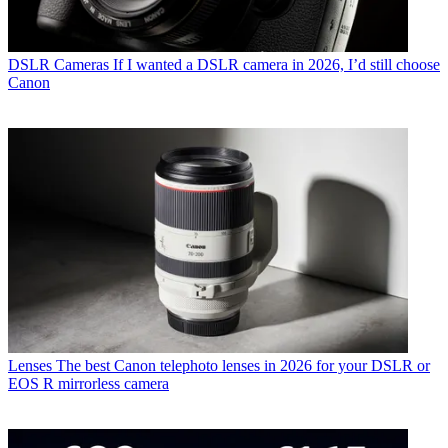
DSLR Cameras
If I wanted a DSLR camera in 2026, I’d still choose
Canon
Lenses
The best Canon telephoto lenses in 2026 for your DSLR or
EOS R mirrorless camera