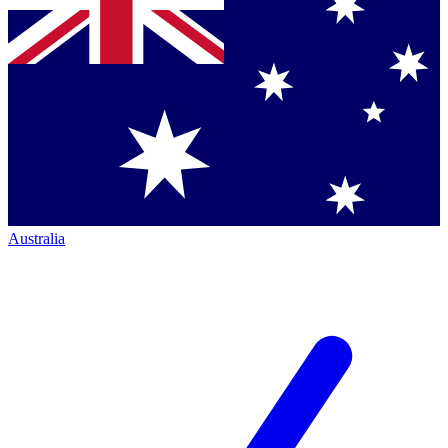
Australia