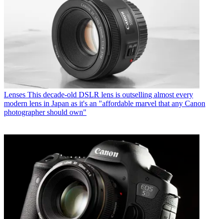
Lenses
This decade-old DSLR lens is outselling almost every
modern lens in Japan as it's an "affordable marvel that any Canon
photographer should own"