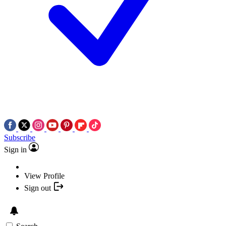
Subscribe
Sign in
View Profile
Sign out