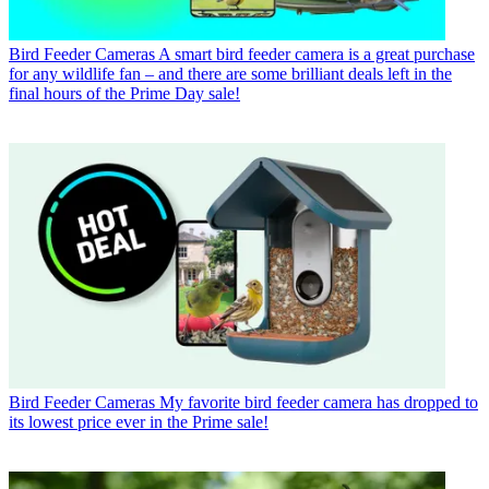
Bird Feeder Cameras
A smart bird feeder camera is a great purchase
for any wildlife fan – and there are some brilliant deals left in the
final hours of the Prime Day sale!
Bird Feeder Cameras
My favorite bird feeder camera has dropped to
its lowest price ever in the Prime sale!