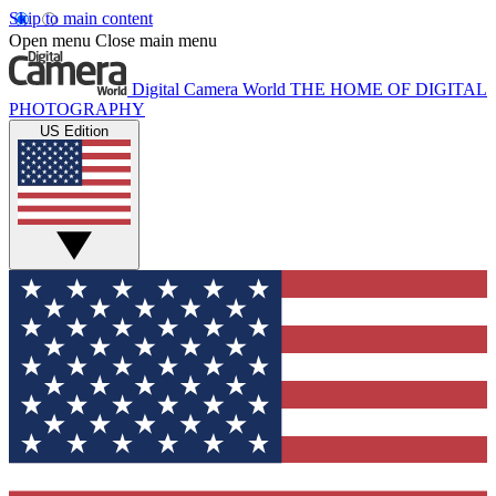
Skip to main content
Open menu
Close main menu
Digital Camera World
THE HOME OF DIGITAL
PHOTOGRAPHY
US Edition