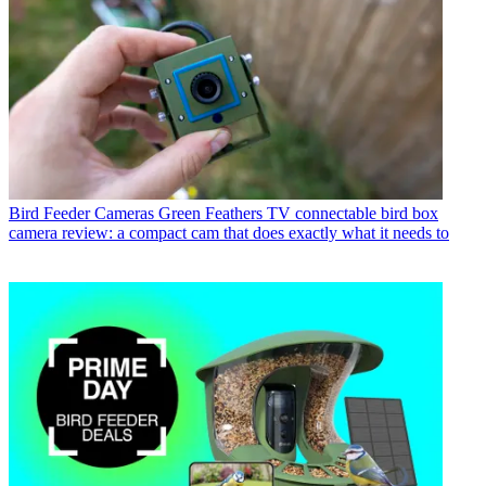
Bird Feeder Cameras
Green Feathers TV connectable bird box
camera review: a compact cam that does exactly what it needs to