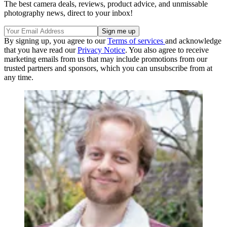
The best camera deals, reviews, product advice, and unmissable
photography news, direct to your inbox!
By signing up, you agree to our
Terms of services
and acknowledge
that you have read our
Privacy Notice
. You also agree to receive
marketing emails from us that may include promotions from our
trusted partners and sponsors, which you can unsubscribe from at
any time.