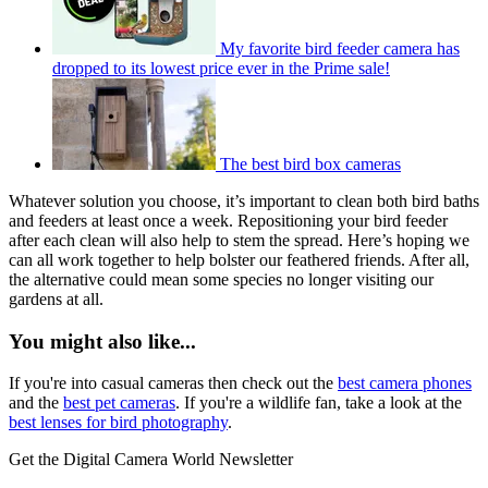
My favorite bird feeder camera has
dropped to its lowest price ever in the Prime sale!
The best bird box cameras
Whatever solution you choose, it’s important to clean both bird baths
and feeders at least once a week. Repositioning your bird feeder
after each clean will also help to stem the spread. Here’s hoping we
can all work together to help bolster our feathered friends. After all,
the alternative could mean some species no longer visiting our
gardens at all.
You might also like...
If you're into casual cameras then check out the
best camera phones
and the
best pet cameras
. If you're a wildlife fan, take a look at the
best lenses for bird photography
.
Get the Digital Camera World Newsletter