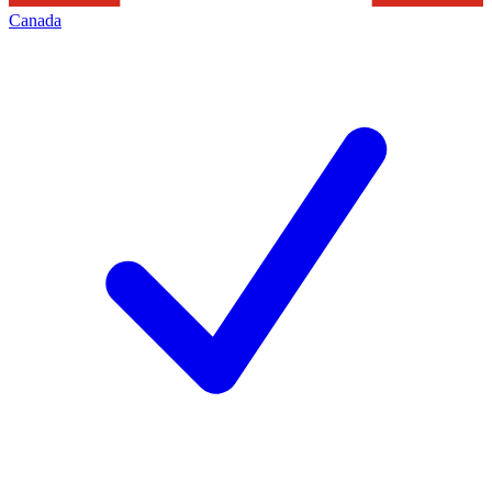
Canada