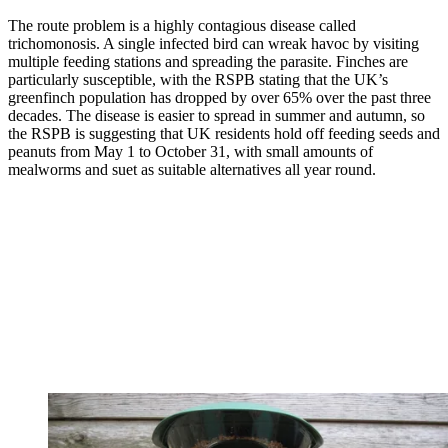
The route problem is a highly contagious disease called
trichomonosis. A single infected bird can wreak havoc by visiting
multiple feeding stations and spreading the parasite. Finches are
particularly susceptible, with the RSPB stating that the UK’s
greenfinch population has dropped by over 65% over the past three
decades. The disease is easier to spread in summer and autumn, so
the RSPB is suggesting that UK residents hold off feeding seeds and
peanuts from May 1 to October 31, with small amounts of
mealworms and suet as suitable alternatives all year round.