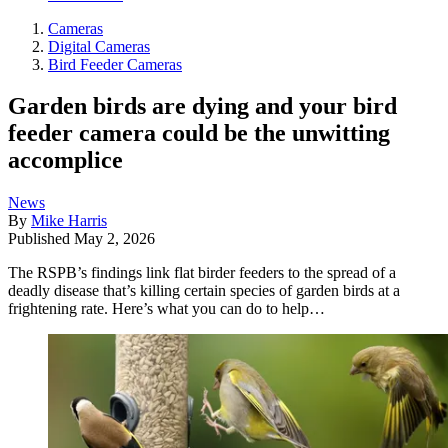
Cameras
Digital Cameras
Bird Feeder Cameras
Garden birds are dying and your bird
feeder camera could be the unwitting
accomplice
News
By
Mike Harris
Published
May 2, 2026
The RSPB’s findings link flat birder feeders to the spread of a
deadly disease that’s killing certain species of garden birds at a
frightening rate. Here’s what you can do to help…