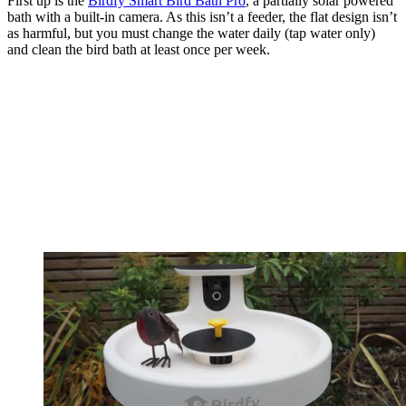
First up is the
Birdfy Smart Bird Bath Pro
, a partially solar powered
bath with a built-in camera. As this isn’t a feeder, the flat design isn’t
as harmful, but you must change the water daily (tap water only)
and clean the bird bath at least once per week.