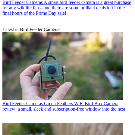
Bird Feeder Cameras
A smart bird feeder camera is a great purchase
for any wildlife fan – and there are some brilliant deals left in the
final hours of the Prime Day sale!
Latest in Bird Feeder Cameras
Bird Feeder Cameras
Green Feathers WiFi Bird Box Camera
review: a small, sleek and subscription-free window into the nest