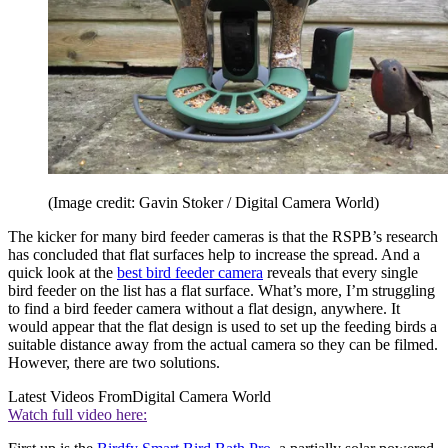
(Image credit: Gavin Stoker / Digital Camera World)
The kicker for many bird feeder cameras is that the RSPB’s research
has concluded that flat surfaces help to increase the spread. And a
quick look at the
best bird feeder camera
reveals that every single
bird feeder on the list has a flat surface. What’s more, I’m struggling
to find a bird feeder camera without a flat design, anywhere. It
would appear that the flat design is used to set up the feeding birds a
suitable distance away from the actual camera so they can be filmed.
However, there are two solutions.
Latest Videos From
Digital Camera World
Watch full video here: