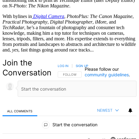
transitioning back to print as Technique Editor (later Deputy Editor)
on
N-Photo: The Nikon Magazine
.
With bylines in
Digital Camera
,
PhotoPlus: The Canon Magazine
,
Practical Photography
,
Digital Photographer
,
iMore
, and
TechRadar
, he’s a fountain of photography and consumer tech
knowledge, making him a top tutor for techniques on cameras,
lenses, tripods, filters, and more. His expertise extends to everything
from portraits and landscapes to abstracts and architecture to wildlife
and,
yes
, fast things going around race tracks...
Join the
LOG IN
|
SIGN UP
Please follow our
Conversation
community guidelines
.
FOLLOW THIS CONVERSATION TO BE NOTIFIED
FOLLOW
NEWEST
ALL COMMENTS
All Comments
Start the conversation