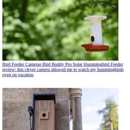
Bird Feeder Cameras
Bird Buddy Pro Solar Hummingbird Feeder
review: this clever camera allowed me to watch my hummingbirds
even on vacation