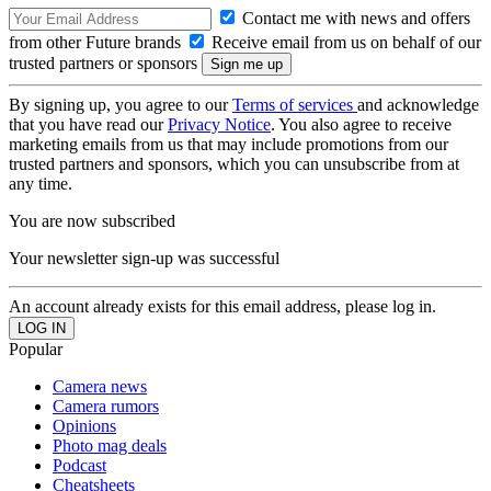
Contact me with news and offers
from other Future brands
Receive email from us on behalf of our
trusted partners or sponsors
By signing up, you agree to our
Terms of services
and acknowledge
that you have read our
Privacy Notice
. You also agree to receive
marketing emails from us that may include promotions from our
trusted partners and sponsors, which you can unsubscribe from at
any time.
You are now subscribed
Your newsletter sign-up was successful
An account already exists for this email address, please log in.
Popular
Camera news
Camera rumors
Opinions
Photo mag deals
Podcast
Cheatsheets