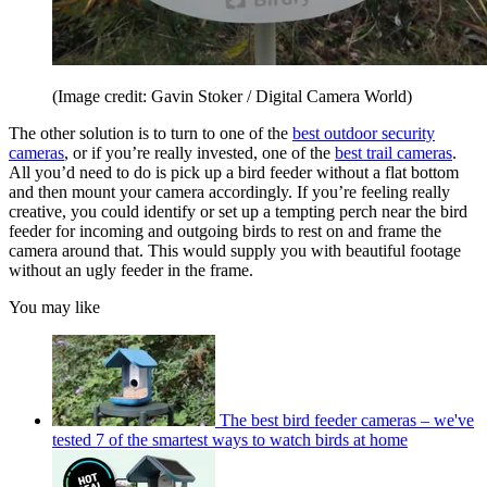
(Image credit: Gavin Stoker / Digital Camera World)
The other solution is to turn to one of the
best outdoor security
cameras
, or if you’re really invested, one of the
best trail cameras
.
All you’d need to do is pick up a bird feeder without a flat bottom
and then mount your camera accordingly. If you’re feeling really
creative, you could identify or set up a tempting perch near the bird
feeder for incoming and outgoing birds to rest on and frame the
camera around that. This would supply you with beautiful footage
without an ugly feeder in the frame.
You may like
The best bird feeder cameras – we've
tested 7 of the smartest ways to watch birds at home