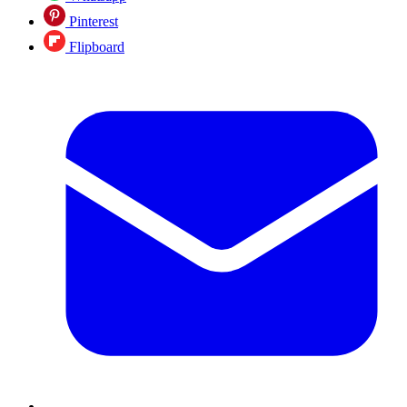
Pinterest
Flipboard