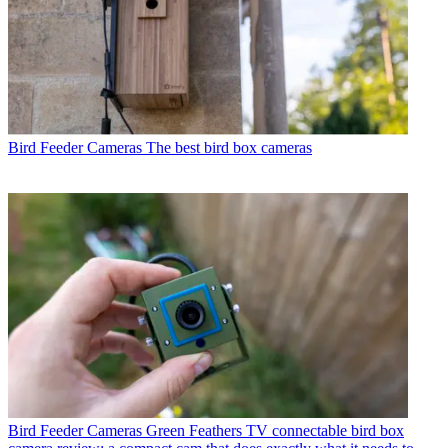
Bird Feeder Cameras
The best bird box cameras
Bird Feeder Cameras
Green Feathers TV connectable bird box