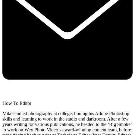
How To Editor
Mike studied photography at college, honing his Adobe Photoshop
skills and learning to work in the studio and darkroom. After a few
years writing for various publications, he headed to the ‘Big Smoke’
to work on Wex Photo Video’s award-winning content team, before