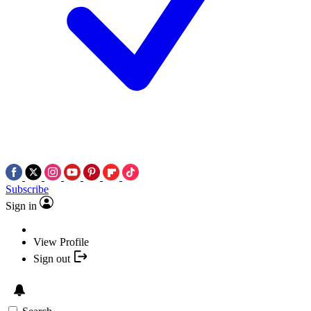
Subscribe
Sign in
View Profile
Sign out