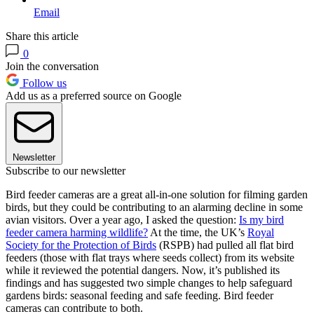
Email
Share this article
0
Join the conversation
Follow us
Add us as a preferred source on Google
Newsletter
Subscribe to our newsletter
Bird feeder cameras are a great all-in-one solution for filming garden
birds, but they could be contributing to an alarming decline in some
avian visitors. Over a year ago, I asked the question:
Is my bird
feeder camera harming wildlife?
At the time, the UK’s
Royal
Society for the Protection of Birds
(RSPB) had pulled all flat bird
feeders (those with flat trays where seeds collect) from its website
while it reviewed the potential dangers. Now, it’s published its
findings and has suggested two simple changes to help safeguard
gardens birds: seasonal feeding and safe feeding. Bird feeder
cameras can contribute to both.