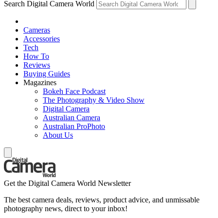
Search Digital Camera World
Cameras
Accessories
Tech
How To
Reviews
Buying Guides
Magazines
Bokeh Face Podcast
The Photography & Video Show
Digital Camera
Australian Camera
Australian ProPhoto
About Us
Get the Digital Camera World Newsletter
The best camera deals, reviews, product advice, and unmissable
photography news, direct to your inbox!