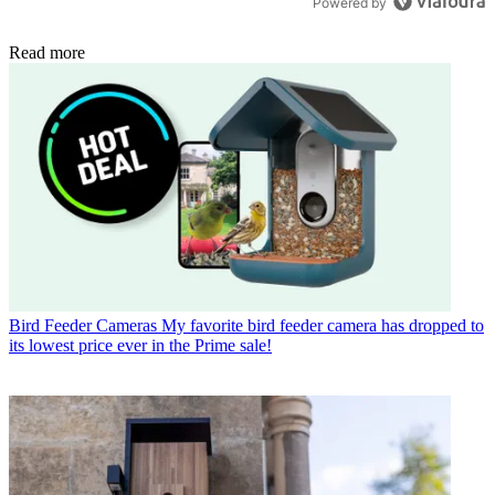
Powered by
Read more
Bird Feeder Cameras
My favorite bird feeder camera has dropped to
its lowest price ever in the Prime sale!