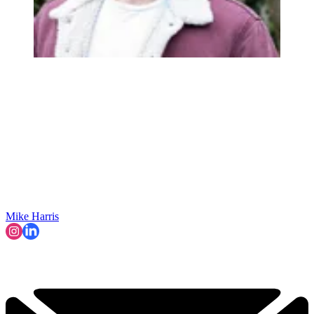
Mike Harris