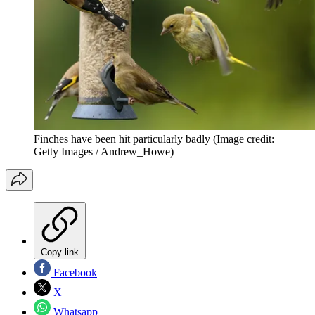
Finches have been hit particularly badly
(Image credit:
Getty Images / Andrew_Howe)
Copy link
Facebook
X
Whatsapp