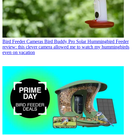
Bird Feeder Cameras
Bird Buddy Pro Solar Hummingbird Feeder
review: this clever camera allowed me to watch my hummingbirds
even on vacation