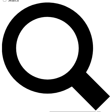
Search