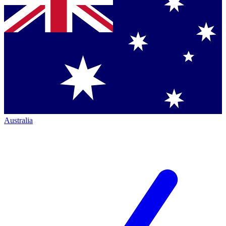
Australia