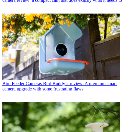
camera review: a compact cam that does exactly what it needs to
Bird Feeder Cameras
Bird Buddy 2 review: A premium smart
camera upgrade with some frustrating flaws