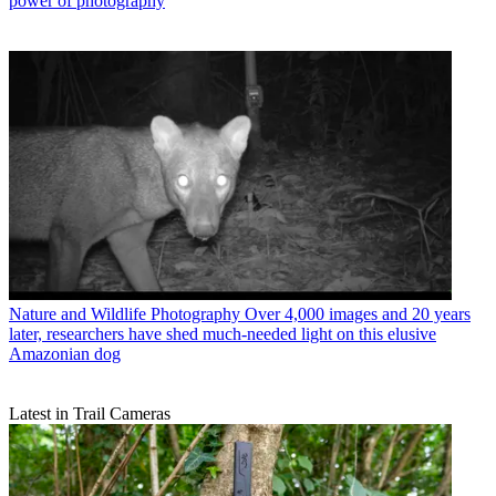
power of photography
Nature and Wildlife Photography
Over 4,000 images and 20 years
later, researchers have shed much-needed light on this elusive
Amazonian dog
Latest in Trail Cameras