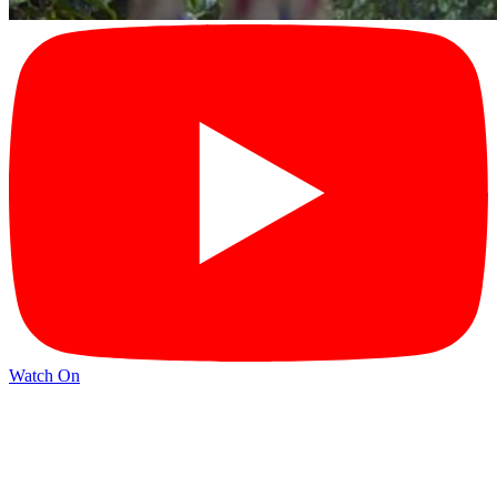
Watch On