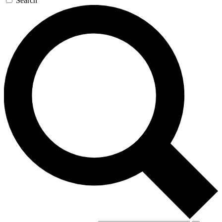
Search