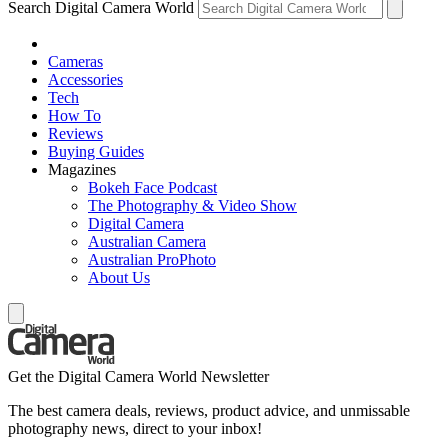
Search Digital Camera World
Cameras
Accessories
Tech
How To
Reviews
Buying Guides
Magazines
Bokeh Face Podcast
The Photography & Video Show
Digital Camera
Australian Camera
Australian ProPhoto
About Us
Get the Digital Camera World Newsletter
The best camera deals, reviews, product advice, and unmissable
photography news, direct to your inbox!