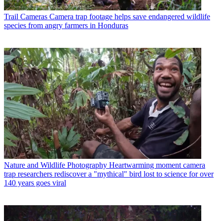
Trail Cameras
Camera trap footage helps save endangered wildlife
species from angry farmers in Honduras
Nature and Wildlife Photography
Heartwarming moment camera
trap researchers rediscover a "mythical" bird lost to science for over
140 years goes viral