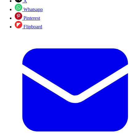
X
Whatsapp
Pinterest
Flipboard