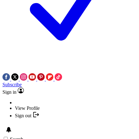
Subscribe
Sign in
View Profile
Sign out