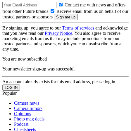
Contact me with news and offers
from other Future brands
Receive email from us on behalf of our
trusted partners or sponsors
By signing up, you agree to our
Terms of services
and acknowledge
that you have read our
Privacy Notice
. You also agree to receive
marketing emails from us that may include promotions from our
trusted partners and sponsors, which you can unsubscribe from at
any time.
You are now subscribed
Your newsletter sign-up was successful
An account already exists for this email address, please log in.
Popular
Camera news
Camera rumors
Opinions
Photo mag deals
Podcast
Cheatsheets