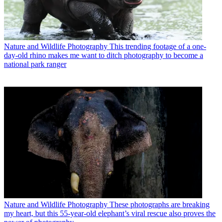
Nature and Wildlife Photography
This trending footage of a one-
day-old rhino makes me want to ditch photography to become a
national park ranger
Nature and Wildlife Photography
These photographs are breaking
my heart, but this 55-year-old elephant’s viral rescue also proves the