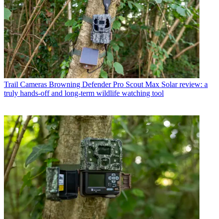
Trail Cameras
Browning Defender Pro Scout Max Solar review: a
truly hands-off and long-term wildlife watching tool