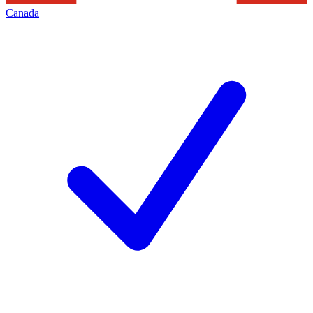
Canada