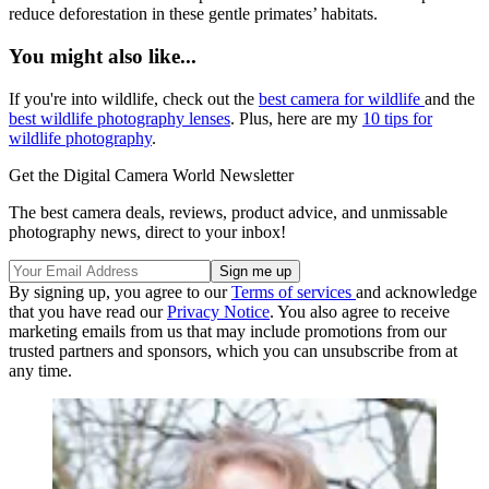
reduce deforestation in these gentle primates’ habitats.
You might also like...
If you're into wildlife, check out the
best camera for wildlife
and the
best wildlife photography lenses
. Plus, here are my
10 tips for
wildlife photography
.
Get the Digital Camera World Newsletter
The best camera deals, reviews, product advice, and unmissable
photography news, direct to your inbox!
By signing up, you agree to our
Terms of services
and acknowledge
that you have read our
Privacy Notice
. You also agree to receive
marketing emails from us that may include promotions from our
trusted partners and sponsors, which you can unsubscribe from at
any time.