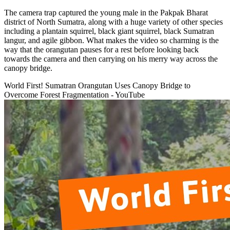
The camera trap captured the young male in the Pakpak Bharat
district of North Sumatra, along with a huge variety of other species
including a plantain squirrel, black giant squirrel, black Sumatran
langur, and agile gibbon. What makes the video so charming is the
way that the orangutan pauses for a rest before looking back
towards the camera and then carrying on his merry way across the
canopy bridge.
World First! Sumatran Orangutan Uses Canopy Bridge to
Overcome Forest Fragmentation - YouTube