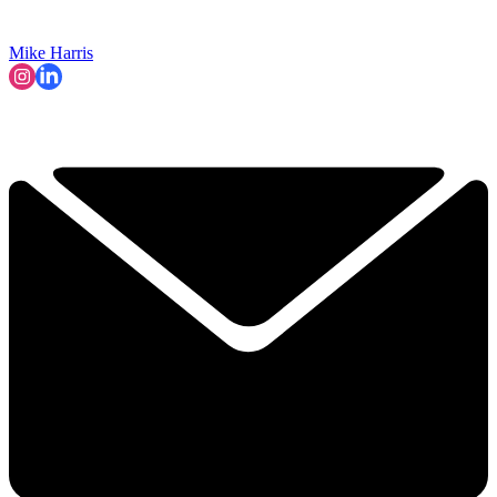
Mike Harris