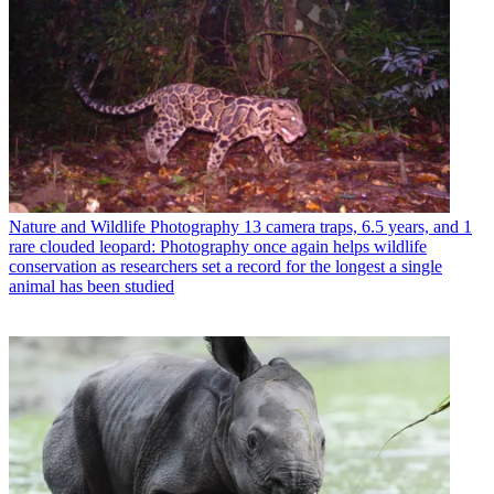
Nature and Wildlife Photography
13 camera traps, 6.5 years, and 1
rare clouded leopard: Photography once again helps wildlife
conservation as researchers set a record for the longest a single
animal has been studied