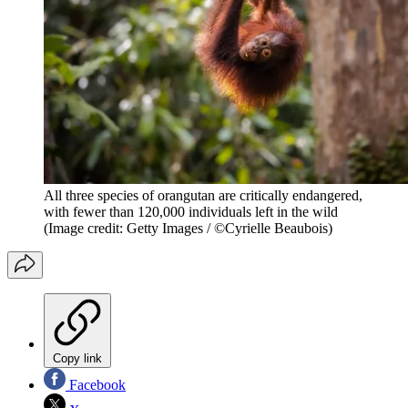
All three species of orangutan are critically endangered,
with fewer than 120,000 individuals left in the wild
(Image credit: Getty Images / ©Cyrielle Beaubois)
Copy link
Facebook