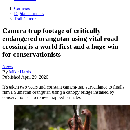
Cameras
Digital Cameras
Trail Cameras
Camera trap footage of critically
endangered orangutan using vital road
crossing is a world first and a huge win
for conservationists
News
By
Mike Harris
Published
April 29, 2026
It’s taken two years and constant camera-trap surveillance to finally
film a Sumatran orangutan using a canopy bridge installed by
conservationists to relieve trapped primates