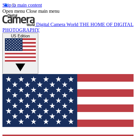
Skip to main content
Open menu
Close main menu
Digital Camera World
THE HOME OF DIGITAL
PHOTOGRAPHY
US Edition