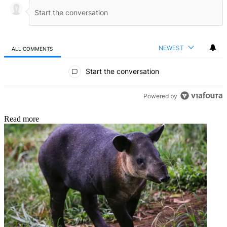
NEWEST
ALL COMMENTS
All Comments
Start the conversation
Powered by
Read more