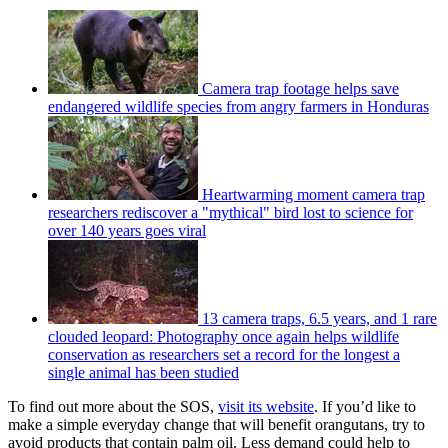
Camera trap footage helps save
endangered wildlife species from angry farmers in Honduras
Heartwarming moment camera trap
researchers rediscover a "mythical" bird lost to science for
over 140 years goes viral
13 camera traps, 6.5 years, and 1 rare
clouded leopard: Photography once again helps wildlife
conservation as researchers set a record for the longest a
single animal has been studied
To find out more about the SOS,
visit its website
. If you’d like to
make a simple everyday change that will benefit orangutans, try to
avoid products that contain palm oil. Less demand could help to