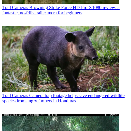
Trail Cameras
Browning Strike Force HD Pro X1080 review: a
fantastic, no-frills trail camera for beginners
Trail Cameras
Camera trap footage helps save endangered wildlife
species from angry farmers in Honduras