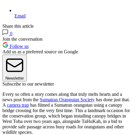
Email
Share this article
0
Join the conversation
Follow us
Add us as a preferred source on Google
Newsletter
Subscribe to our newsletter
Every so often a story comes along that truly melts hearts and a
news post from the
Sumatran Orangutan Society
has done just that.
A
camera trap
has filmed a Sumatran orangutan using a canopy
bridge crossing for the very first time. This a landmark occasion for
the conservation group, which began installing canopy bridges in
West Toba over two years ago, alongside TaHuKah, in a bid to
provide safe passage across busy roads for orangutans and other
wildlife species.