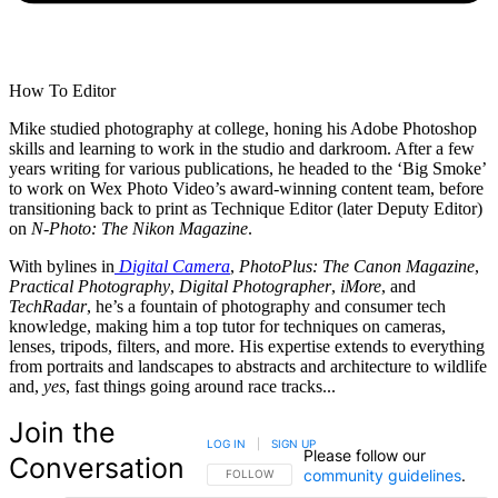
How To Editor
Mike studied photography at college, honing his Adobe Photoshop
skills and learning to work in the studio and darkroom. After a few
years writing for various publications, he headed to the ‘Big Smoke’
to work on Wex Photo Video’s award-winning content team, before
transitioning back to print as Technique Editor (later Deputy Editor)
on
N-Photo: The Nikon Magazine
.
With bylines in
Digital Camera
,
PhotoPlus: The Canon Magazine
,
Practical Photography
,
Digital Photographer
,
iMore
, and
TechRadar
, he’s a fountain of photography and consumer tech
knowledge, making him a top tutor for techniques on cameras,
lenses, tripods, filters, and more. His expertise extends to everything
from portraits and landscapes to abstracts and architecture to wildlife
and,
yes
, fast things going around race tracks...
Join the
LOG IN
|
SIGN UP
Please follow our
Conversation
community guidelines
.
FOLLOW THIS CONVERSATION TO BE NOTIFIED
FOLLOW