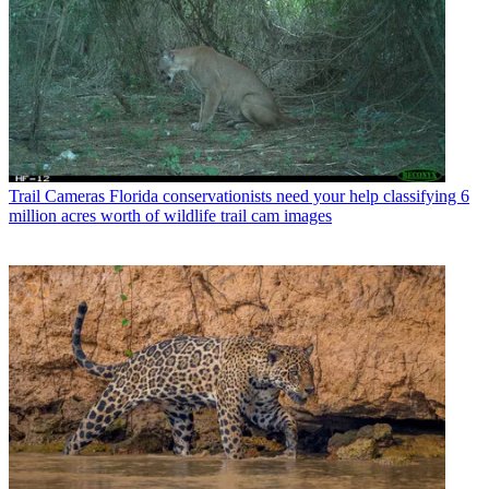
Trail Cameras
Florida conservationists need your help classifying 6
million acres worth of wildlife trail cam images