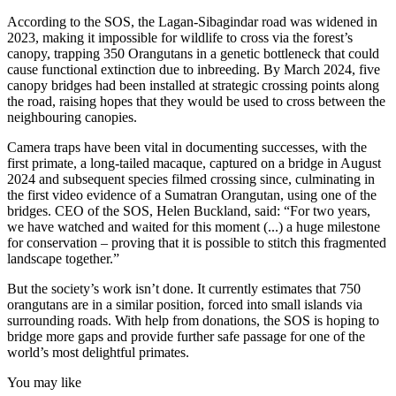
According to the SOS, the Lagan-Sibagindar road was widened in
2023, making it impossible for wildlife to cross via the forest’s
canopy, trapping 350 Orangutans in a genetic bottleneck that could
cause functional extinction due to inbreeding. By March 2024, five
canopy bridges had been installed at strategic crossing points along
the road, raising hopes that they would be used to cross between the
neighbouring canopies.
Camera traps have been vital in documenting successes, with the
first primate, a long-tailed macaque, captured on a bridge in August
2024 and subsequent species filmed crossing since, culminating in
the first video evidence of a Sumatran Orangutan, using one of the
bridges. CEO of the SOS, Helen Buckland, said: “For two years,
we have watched and waited for this moment (...) a huge milestone
for conservation – proving that it is possible to stitch this fragmented
landscape together.”
But the society’s work isn’t done. It currently estimates that 750
orangutans are in a similar position, forced into small islands via
surrounding roads. With help from donations, the SOS is hoping to
bridge more gaps and provide further safe passage for one of the
world’s most delightful primates.
You may like