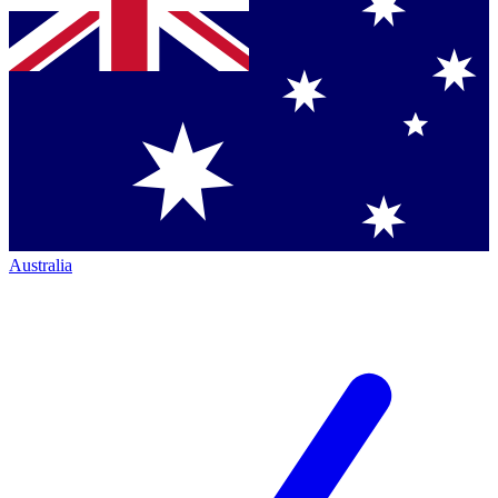
Australia