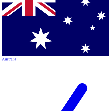
Australia