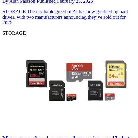
By
Alan Palazon
Published
February 25, 2026
STORAGE
The insatiable greed of AI has now gobbled up hard
drives, with two manufacturers announcing they’ve sold out for
2026
STORAGE