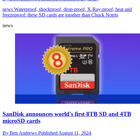
news
Waterproof, shockproof, drop-proof, X-Ray-proof, heat and
freezeproof: these SD cards are tougher than Chuck Norris
news
SanDisk announces world's first 8TB SD and 4TB
microSD cards
By
Ben Andrews
Published
August 11, 2024