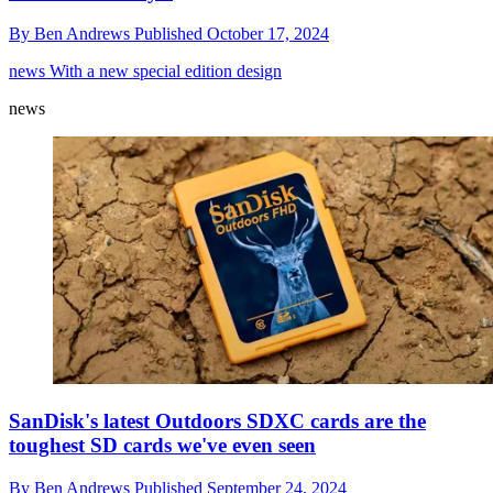
By
Ben Andrews
Published
October 17, 2024
news
With a new special edition design
news
SanDisk's latest Outdoors SDXC cards are the
toughest SD cards we've even seen
By
Ben Andrews
Published
September 24, 2024