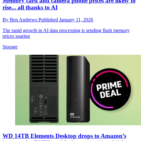
Memory card and camera phone prices are likely to
rise... all thanks to AI
By
Ben Andrews
Published
January 11, 2026
The rapid growth in AI data processing is sending flash memory
prices soaring
Storage
WD 14TB Elements Desktop drops to Amazon’s