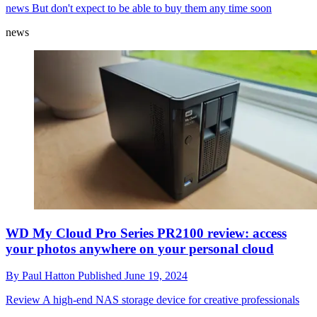
news
But don't expect to be able to buy them any time soon
news
WD My Cloud Pro Series PR2100 review: access
your photos anywhere on your personal cloud
By
Paul Hatton
Published
June 19, 2024
Review
A high-end NAS storage device for creative professionals