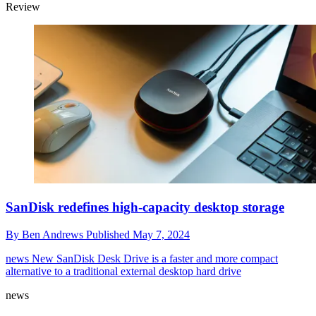
Review
SanDisk redefines high-capacity desktop storage
By
Ben Andrews
Published
May 7, 2024
news
New SanDisk Desk Drive is a faster and more compact
alternative to a traditional external desktop hard drive
news