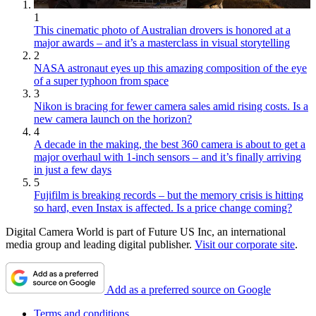
1
This cinematic photo of Australian drovers is honored at a
major awards – and it’s a masterclass in visual storytelling
2
NASA astronaut eyes up this amazing composition of the eye
of a super typhoon from space
3
Nikon is bracing for fewer camera sales amid rising costs. Is a
new camera launch on the horizon?
4
A decade in the making, the best 360 camera is about to get a
major overhaul with 1-inch sensors – and it’s finally arriving
in just a few days
5
Fujifilm is breaking records – but the memory crisis is hitting
so hard, even Instax is affected. Is a price change coming?
Digital Camera World is part of Future US Inc, an international
media group and leading digital publisher.
Visit our corporate site
.
Add as a preferred source on Google
Terms and conditions