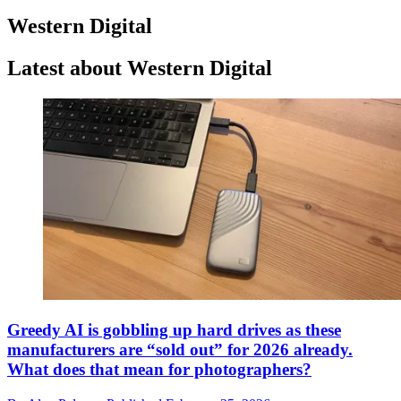
Western Digital
Latest about Western Digital
Greedy AI is gobbling up hard drives as these
manufacturers are “sold out” for 2026 already.
What does that mean for photographers?