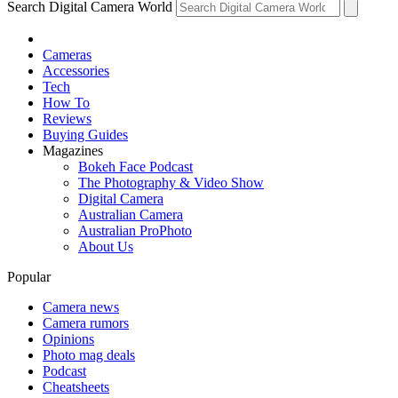
Search Digital Camera World
Cameras
Accessories
Tech
How To
Reviews
Buying Guides
Magazines
Bokeh Face Podcast
The Photography & Video Show
Digital Camera
Australian Camera
Australian ProPhoto
About Us
Popular
Camera news
Camera rumors
Opinions
Photo mag deals
Podcast
Cheatsheets