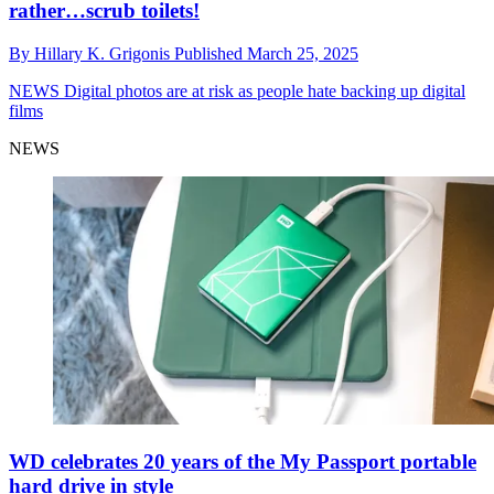
rather…scrub toilets!
By
Hillary K. Grigonis
Published
March 25, 2025
NEWS
Digital photos are at risk as people hate backing up digital
films
NEWS
WD celebrates 20 years of the My Passport portable
hard drive in style