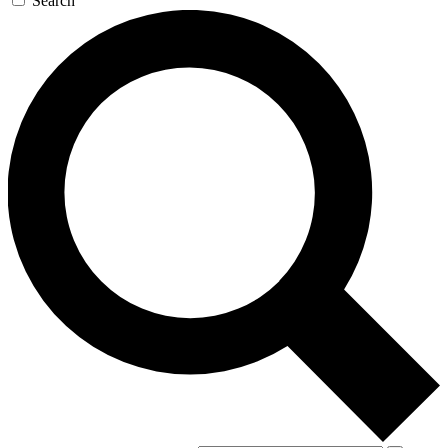
Search