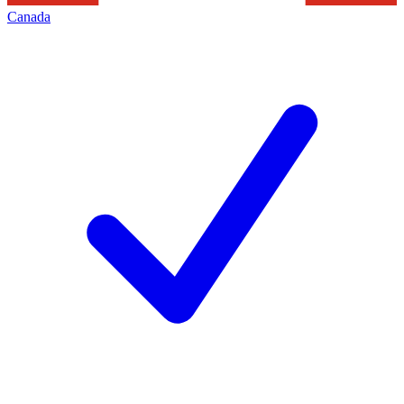
Canada