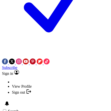
Subscribe
Sign in
View Profile
Sign out