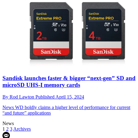
Sandisk launches faster & bigger “next-gen” SD and
microSD UHS-I memory cards
By
Rod Lawton
Published
April 15, 2024
News
WD boldly claims a higher level of performance for current
“and future” applications
News
1
2
3
Archives