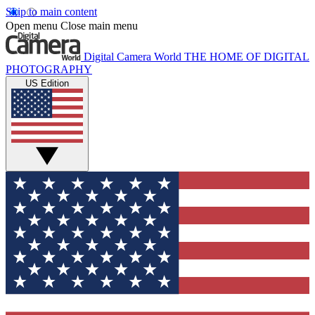
Skip to main content
Open menu
Close main menu
Digital Camera World
THE HOME OF DIGITAL
PHOTOGRAPHY
US Edition