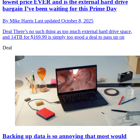
lowest price EVER and is the external hard drive
bargain I’ve been waiting for this Prime Day
By
Mike Harris
Last updated
October 8, 2025
Deal
There’s no such thing as too much external hard drive space,
and 14TB for $169.99 is simply too good a deal to pass up on
Deal
Backing up data is so annoying that most would