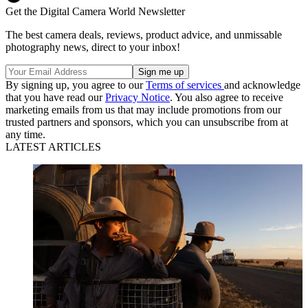
Get the Digital Camera World Newsletter
The best camera deals, reviews, product advice, and unmissable
photography news, direct to your inbox!
By signing up, you agree to our
Terms of services
and acknowledge
that you have read our
Privacy Notice
. You also agree to receive
marketing emails from us that may include promotions from our
trusted partners and sponsors, which you can unsubscribe from at
any time.
LATEST ARTICLES