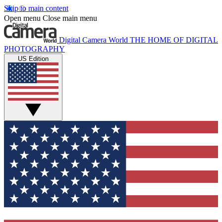
Skip to main content
Open menu
Close main menu
Digital Camera World
THE HOME OF DIGITAL
PHOTOGRAPHY
US Edition