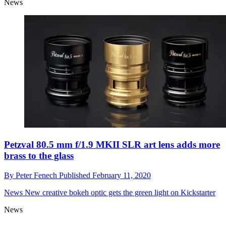
News
Petzval 80.5 mm f/1.9 MKII SLR art lens adds more
brass to the glass
By
Peter Fenech
Published
February 11, 2020
News
New creative bokeh optic gets the green light on Kickstarter
News