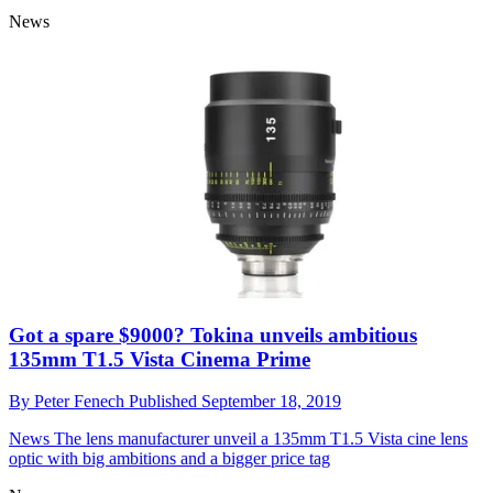
Vanguard monopods grow three legs!
By
Peter Fenech
Published
September 20, 2019
News
Could these Vanguard VEO 2S monopods be the perfect
choices for discreet photography, vlogging and smartphone
imaging?
News