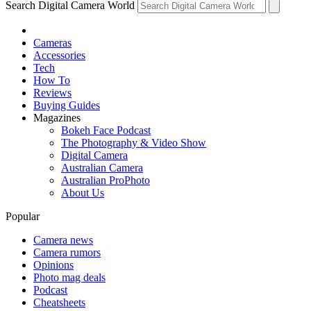
Search Digital Camera World
Cameras
Accessories
Tech
How To
Reviews
Buying Guides
Magazines
Bokeh Face Podcast
The Photography & Video Show
Digital Camera
Australian Camera
Australian ProPhoto
About Us
Popular
Camera news
Camera rumors
Opinions
Photo mag deals
Podcast
Cheatsheets