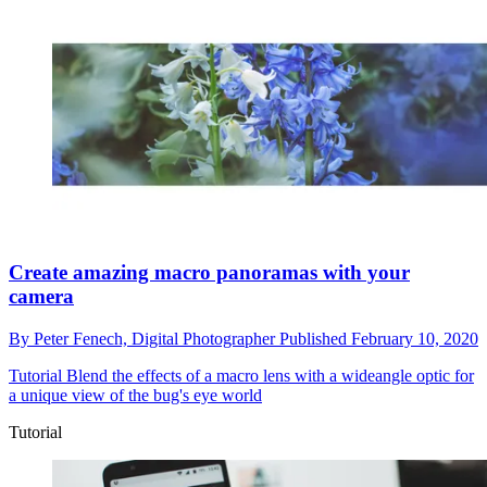
Create amazing macro panoramas with your
camera
By
Peter Fenech,
Digital Photographer
Published
February 10, 2020
Tutorial
Blend the effects of a macro lens with a wideangle optic for
a unique view of the bug's eye world
Tutorial