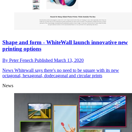
Shape and form - WhiteWall launch innovative new
printing options
By
Peter Fenech
Published
March 13, 2020
News
Whitewall says there's no need to be square with its new
octagonal, hexagonal, dodecagonal and circular prints
News