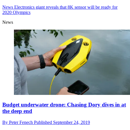
Panasonic 8K camera sensor uses revolutionary
organic technology
By
Peter Fenech
Published
September 25, 2019
News
Electronics giant reveals that 8K sensor will be ready for
2020 Olympics
News