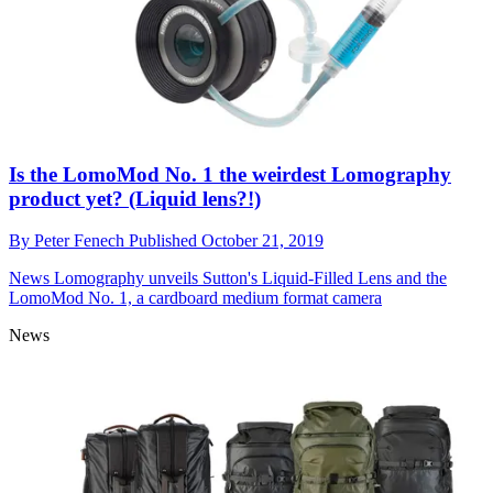
Is the LomoMod No. 1 the weirdest Lomography
product yet? (Liquid lens?!)
By
Peter Fenech
Published
October 21, 2019
News
Lomography unveils Sutton's Liquid-Filled Lens and the
LomoMod No. 1, a cardboard medium format camera
News