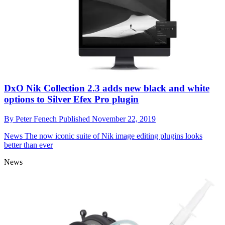
DxO Nik Collection 2.3 adds new black and white
options to Silver Efex Pro plugin
By
Peter Fenech
Published
November 22, 2019
News
The now iconic suite of Nik image editing plugins looks
better than ever
News