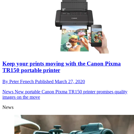
Keep your prints moving with the Canon Pixma
TR150 portable printer
By
Peter Fenech
Published
March 27, 2020
News
New portable Canon Pixma TR150 printer promises quality
images on the move
News