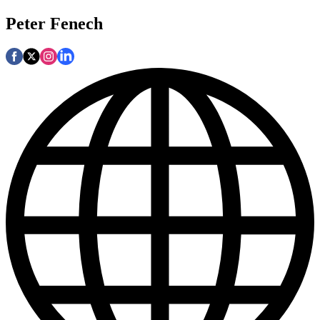
Peter Fenech