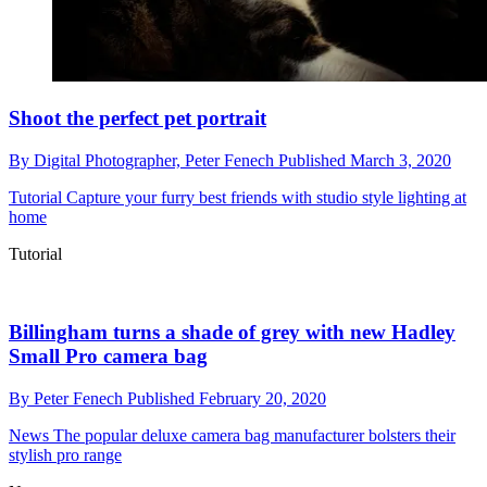
Shoot the perfect pet portrait
By
Digital Photographer,
Peter Fenech
Published
March 3, 2020
Tutorial
Capture your furry best friends with studio style lighting at
home
Tutorial
Billingham turns a shade of grey with new Hadley
Small Pro camera bag
By
Peter Fenech
Published
February 20, 2020
News
The popular deluxe camera bag manufacturer bolsters their
stylish pro range