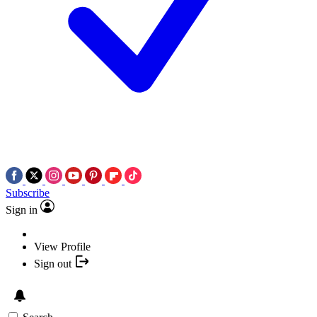
Subscribe
Sign in
View Profile
Sign out