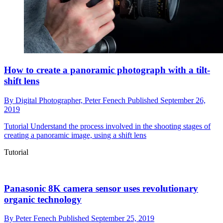
How to create a panoramic photograph with a tilt-
shift lens
By
Digital Photographer,
Peter Fenech
Published
September 26,
2019
Tutorial
Understand the process involved in the shooting stages of
creating a panoramic image, using a shift lens
Tutorial