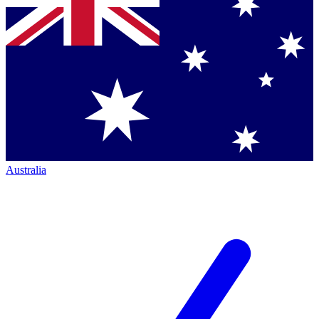
Australia