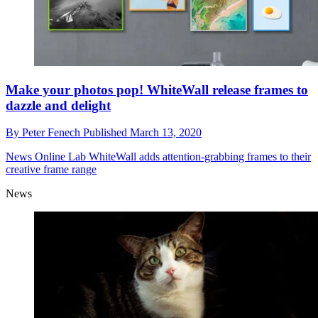
Make your photos pop! WhiteWall release frames to
dazzle and delight
By
Peter Fenech
Published
March 13, 2020
News
Online Lab WhiteWall adds attention-grabbing frames to their
creative frame range
News