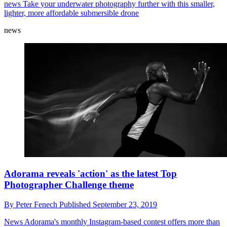
Budget underwater drone: Chasing Dory dives in at
the deep end
By
Peter Fenech
Published
September 24, 2019
news
Take your underwater photography further with this smaller,
lighter, more affordable submersible drone
news