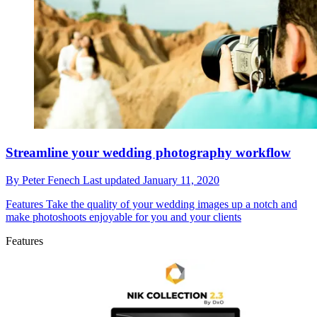
Streamline your wedding photography workflow
By
Peter Fenech
Last updated
January 11, 2020
Features
Take the quality of your wedding images up a notch and
make photoshoots enjoyable for you and your clients
Features