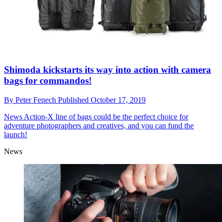
Shimoda kickstarts its way into action with camera
bags for commandos!
By
Peter Fenech
Published
October 17, 2019
News
Action-X line of bags could be the perfect choice for
adventure photographers and creatives, and you can fund the
launch!
News