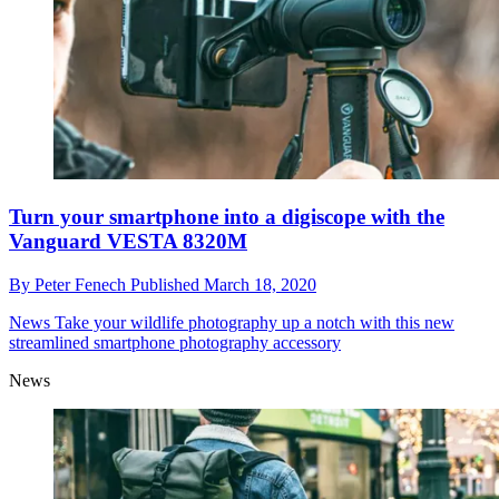
Turn your smartphone into a digiscope with the
Vanguard VESTA 8320M
By
Peter Fenech
Published
March 18, 2020
News
Take your wildlife photography up a notch with this new
streamlined smartphone photography accessory
News