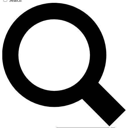
Search