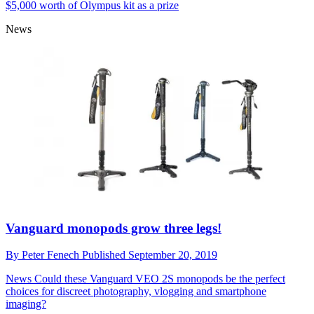
Adorama reveals 'action' as the latest Top
Photographer Challenge theme
By
Peter Fenech
Published
September 23, 2019
News
Adorama's monthly Instagram-based contest offers more than
$5,000 worth of Olympus kit as a prize
News