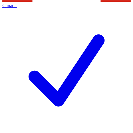
Canada