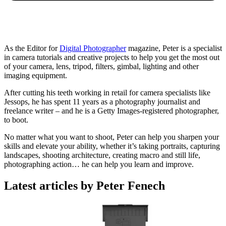
As the Editor for
Digital Photographer
magazine, Peter is a specialist
in camera tutorials and creative projects to help you get the most out
of your camera, lens, tripod, filters, gimbal, lighting and other
imaging equipment.
After cutting his teeth working in retail for camera specialists like
Jessops, he has spent 11 years as a photography journalist and
freelance writer – and he is a Getty Images-registered photographer,
to boot.
No matter what you want to shoot, Peter can help you sharpen your
skills and elevate your ability, whether it’s taking portraits, capturing
landscapes, shooting architecture, creating macro and still life,
photographing action… he can help you learn and improve.
Latest articles by Peter Fenech