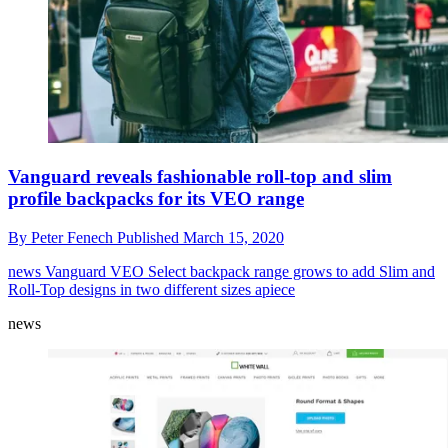
Vanguard reveals fashionable roll-top and slim
profile backpacks for its VEO range
By
Peter Fenech
Published
March 15, 2020
news
Vanguard VEO Select backpack range grows to add Slim and
Roll-Top designs in two different sizes apiece
news