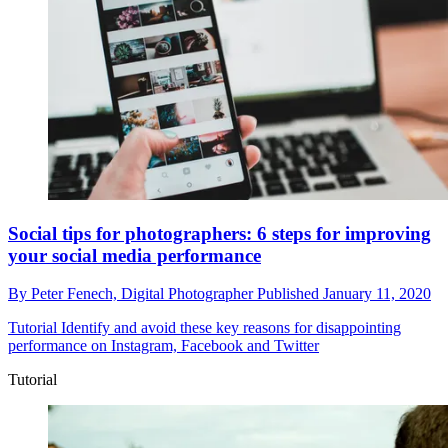
Social tips for photographers: 6 steps for improving
your social media performance
By
Peter Fenech,
Digital Photographer
Published
January 11, 2020
Tutorial
Identify and avoid these key reasons for disappointing
performance on Instagram, Facebook and Twitter
Tutorial