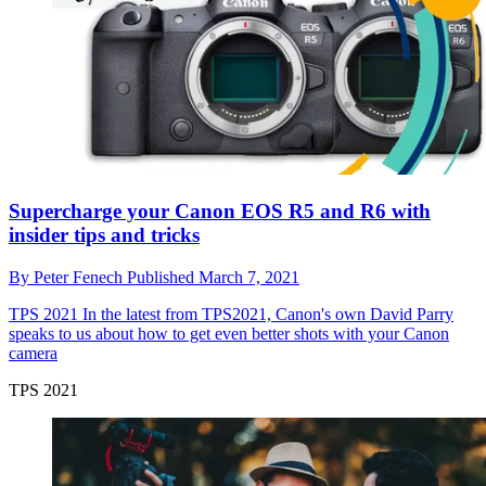
Supercharge your Canon EOS R5 and R6 with
insider tips and tricks
By
Peter Fenech
Published
March 7, 2021
TPS 2021
In the latest from TPS2021, Canon's own David Parry
speaks to us about how to get even better shots with your Canon
camera
TPS 2021