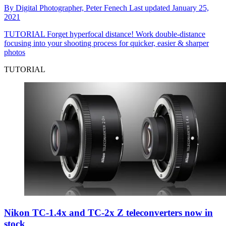
By
Digital Photographer,
Peter Fenech
Last updated
January 25,
2021
TUTORIAL
Forget hyperfocal distance! Work double-distance
focusing into your shooting process for quicker, easier & sharper
photos
TUTORIAL
Nikon TC-1.4x and TC-2x Z teleconverters now in
stock