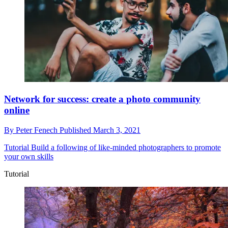
Network for success: create a photo community
online
By
Peter Fenech
Published
March 3, 2021
Tutorial
Build a following of like-minded photographers to promote
your own skills
Tutorial