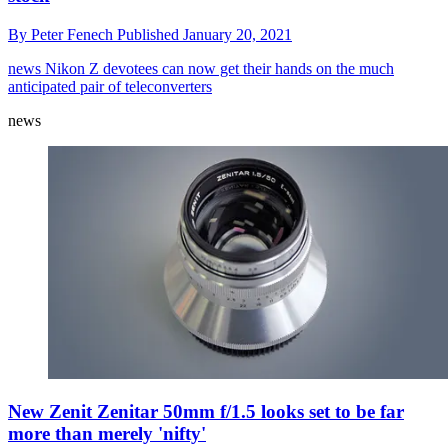
By
Peter Fenech
Published
January 20, 2021
news
Nikon Z devotees can now get their hands on the much
anticipated pair of teleconverters
news
New Zenit Zenitar 50mm f/1.5 looks set to be far
more than merely 'nifty'