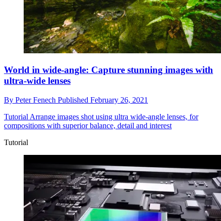
World in wide-angle: Capture stunning images with
ultra-wide lenses
By
Peter Fenech
Published
February 26, 2021
Tutorial
Arrange images shot using ultra wide-angle lenses, for
compositions with superior balance, detail and interest
Tutorial