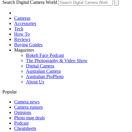
Search Digital Camera World
Cameras
Accessories
Tech
How To
Reviews
Buying Guides
Magazines
Bokeh Face Podcast
The Photography & Video Show
Digital Camera
Australian Camera
Australian ProPhoto
About Us
Popular
Camera news
Camera rumors
Opinions
Photo mag deals
Podcast
Cheatsheets