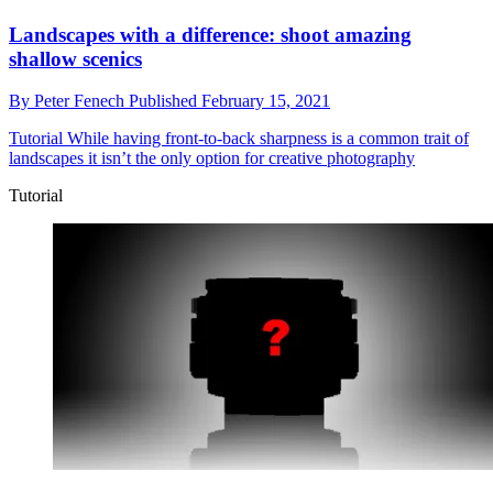
Landscapes with a difference: shoot amazing
shallow scenics
By
Peter Fenech
Published
February 15, 2021
Tutorial
While having front-to-back sharpness is a common trait of
landscapes it isn’t the only option for creative photography
Tutorial