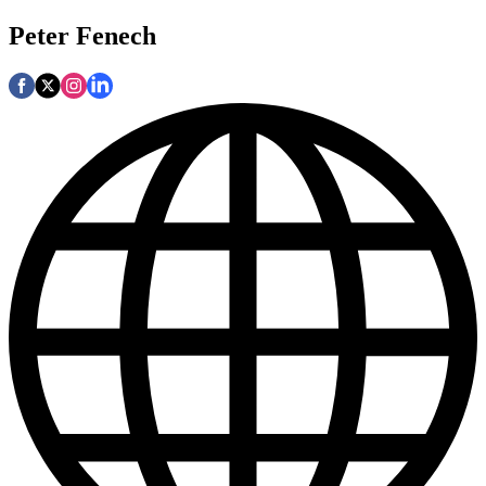
Peter Fenech