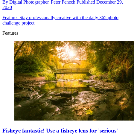
By
Digital Photographer,
Peter Fenech
Published
December 29,
2020
Features
Stay professionally creative with the daily 365 photo
challenge project
Features
Fisheye fantastic! Use a fisheye lens for 'serious'