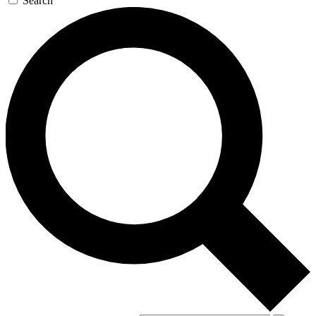
Search