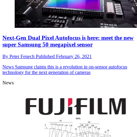
Next-Gen Dual Pixel Autofocus is here: meet the new
super Samsung 50 megapixel sensor
By
Peter Fenech
Published
February 26, 2021
News
Samsung claims this is a revolution in on-sensor autofocus
technology for the next generation of cameras
News