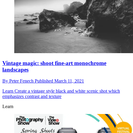
Vintage magic: shoot fine-art monochrome
landscapes
By
Peter Fenech
Published
March 11, 2021
Learn
Create a vintage style black and white scenic shot which
emphasizes contrast and texture
Learn