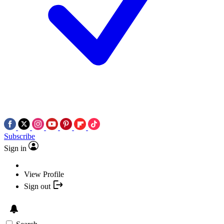
Subscribe
Sign in
View Profile
Sign out