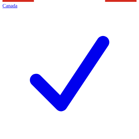
Canada