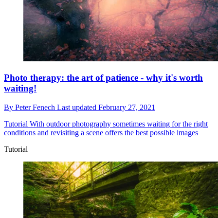
Photo therapy: the art of patience - why it's worth
waiting!
By
Peter Fenech
Last updated
February 27, 2021
Tutorial
With outdoor photography sometimes waiting for the right
conditions and revisiting a scene offers the best possible images
Tutorial