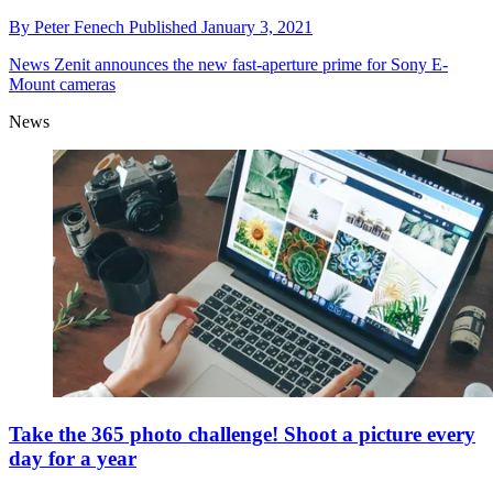
By
Peter Fenech
Published
January 3, 2021
News
Zenit announces the new fast-aperture prime for Sony E-
Mount cameras
News
Take the 365 photo challenge! Shoot a picture every
day for a year