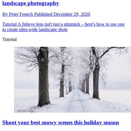
landscape photography
By
Peter Fenech
Published
December 29, 2020
Tutorial
A fisheye lens isn't just a gimmick – here's how to use one
to create ultra-wide landscape shots
Tutorial
Shoot your best snowy scenes this holiday season