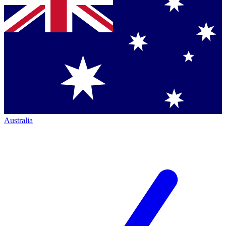
Australia