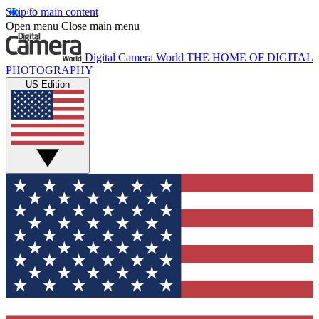
Skip to main content
Open menu
Close main menu
Digital Camera World
THE HOME OF DIGITAL
PHOTOGRAPHY
US Edition