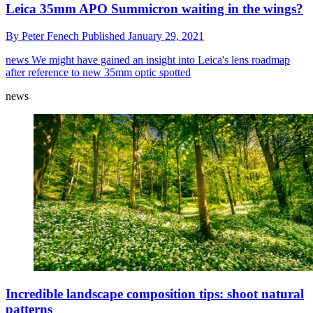
Leica 35mm APO Summicron waiting in the wings?
By
Peter Fenech
Published
January 29, 2021
news
We might have gained an insight into Leica's lens roadmap
after reference to new 35mm optic spotted
news
Incredible landscape composition tips: shoot natural
patterns