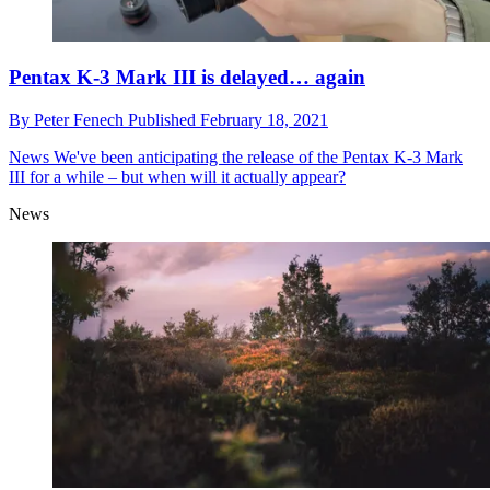
Pentax K-3 Mark III is delayed… again
By
Peter Fenech
Published
February 18, 2021
News
We've been anticipating the release of the Pentax K-3 Mark
III for a while – but when will it actually appear?
News