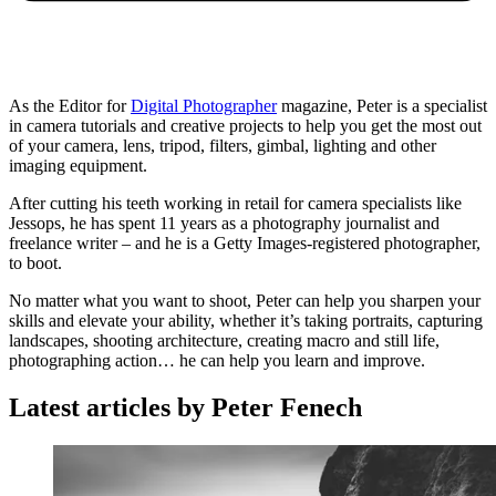
As the Editor for
Digital Photographer
magazine, Peter is a specialist
in camera tutorials and creative projects to help you get the most out
of your camera, lens, tripod, filters, gimbal, lighting and other
imaging equipment.
After cutting his teeth working in retail for camera specialists like
Jessops, he has spent 11 years as a photography journalist and
freelance writer – and he is a Getty Images-registered photographer,
to boot.
No matter what you want to shoot, Peter can help you sharpen your
skills and elevate your ability, whether it’s taking portraits, capturing
landscapes, shooting architecture, creating macro and still life,
photographing action… he can help you learn and improve.
Latest articles by Peter Fenech