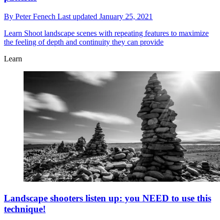
By
Peter Fenech
Last updated
January 25, 2021
Learn
Shoot landscape scenes with repeating features to maximize
the feeling of depth and continuity they can provide
Learn
Landscape shooters listen up: you NEED to use this
technique!