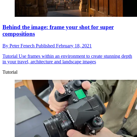
Behind the image: frame your shot for super
compositions
By
Peter Fenech
Published
February 18, 2021
Tutorial
Use frames within an environment to create stunning depth
in your travel, architecture and landscape images
Tutorial