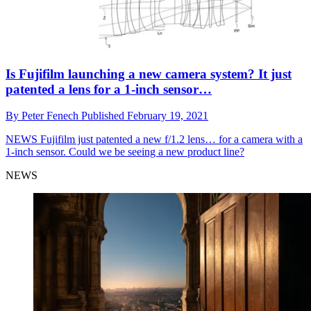
Is Fujifilm launching a new camera system? It just
patented a lens for a 1-inch sensor…
By
Peter Fenech
Published
February 19, 2021
NEWS
Fujifilm just patented a new f/1.2 lens… for a camera with a
1-inch sensor. Could we be seeing a new product line?
NEWS