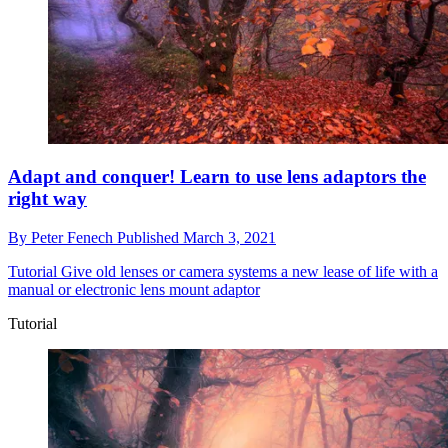
Adapt and conquer! Learn to use lens adaptors the
right way
By
Peter Fenech
Published
March 3, 2021
Tutorial
Give old lenses or camera systems a new lease of life with a
manual or electronic lens mount adaptor
Tutorial