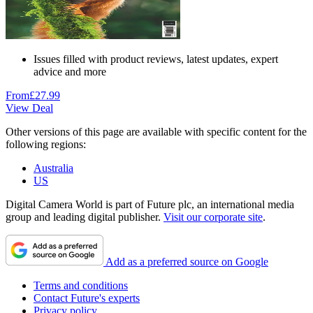
Issues filled with product reviews, latest updates, expert
advice and more
From
£27.99
View Deal
Other versions of this page are available with specific content for the
following regions:
Australia
US
Digital Camera World is part of Future plc, an international media
group and leading digital publisher.
Visit our corporate site
.
Add as a preferred source on Google
Terms and conditions
Contact Future's experts
Privacy policy