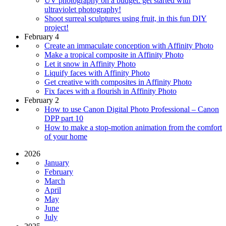
UV photography on a budget: get started with
ultraviolet photography!
Shoot surreal sculptures using fruit, in this fun DIY
project!
February 4
Create an immaculate conception with Affinity Photo
Make a tropical composite in Affinity Photo
Let it snow in Affinity Photo
Liquify faces with Affinity Photo
Get creative with composites in Affinity Photo
Fix faces with a flourish in Affinity Photo
February 2
How to use Canon Digital Photo Professional – Canon
DPP part 10
How to make a stop-motion animation from the comfort
of your home
2026
January
February
March
April
May
June
July