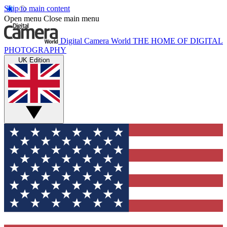
Skip to main content
Open menu
Close main menu
Digital Camera World
THE HOME OF DIGITAL
PHOTOGRAPHY
UK Edition