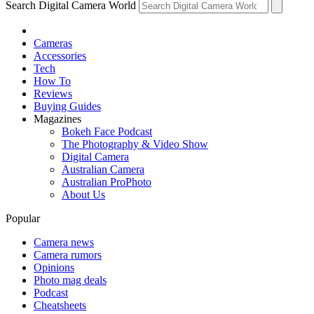
Search Digital Camera World
Cameras
Accessories
Tech
How To
Reviews
Buying Guides
Magazines
Bokeh Face Podcast
The Photography & Video Show
Digital Camera
Australian Camera
Australian ProPhoto
About Us
Popular
Camera news
Camera rumors
Opinions
Photo mag deals
Podcast
Cheatsheets