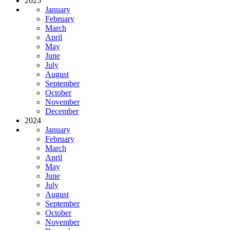
2025
January
February
March
April
May
June
July
August
September
October
November
December
2024
January
February
March
April
May
June
July
August
September
October
November