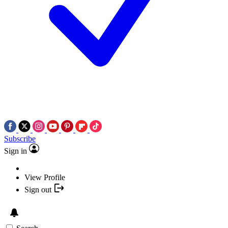
Subscribe
Sign in
View Profile
Sign out