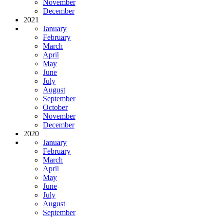
November
December
2021
January
February
March
April
May
June
July
August
September
October
November
December
2020
January
February
March
April
May
June
July
August
September