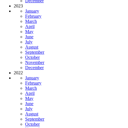
December
2023
January
February
March
April
May
June
July
August
September
October
November
December
2022
January
February
March
April
May
June
July
August
September
October