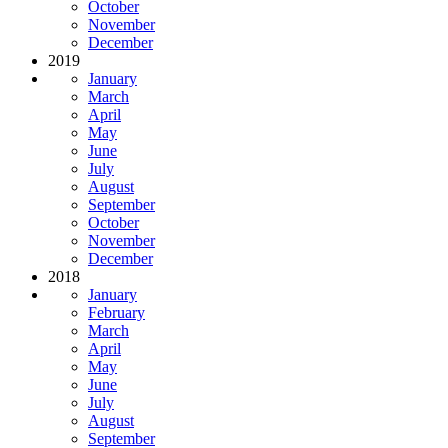
October
November
December
2019
January
March
April
May
June
July
August
September
October
November
December
2018
January
February
March
April
May
June
July
August
September