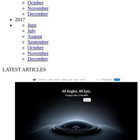
October
November
December
2017
June
July
August
September
October
November
December
LATEST ARTICLES