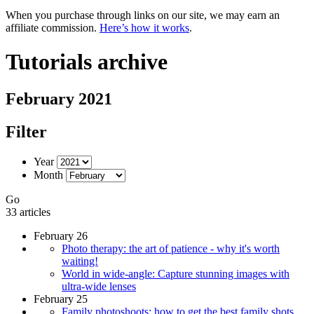
When you purchase through links on our site, we may earn an
affiliate commission.
Here’s how it works
.
Tutorials archive
February 2021
Filter
Year
Month
Go
33 articles
February 26
Photo therapy: the art of patience - why it's worth
waiting!
World in wide-angle: Capture stunning images with
ultra-wide lenses
February 25
Family photoshoots: how to get the best family shots