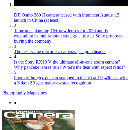
1
DJI Osmo 360 II camera teased with imminent August 13
launch in China (at least)
2
Tamron is planning 10+ new lenses for 2026 and is
expanding its multi-mount strategy… just as Sony proposes
buying the company
3
The best-value mirrorless cameras just got cheaper
4
Is the Sony RX10 V the ultimate all-in-one zoom camera?
Why pancake lenses rule! What’s the deal with aspect ratios?
5
Photo of hungry pelican snapped in the act at 1/1,400 sec with
a Nikon Z9 gets major awards recognition
Photography Magazines
●