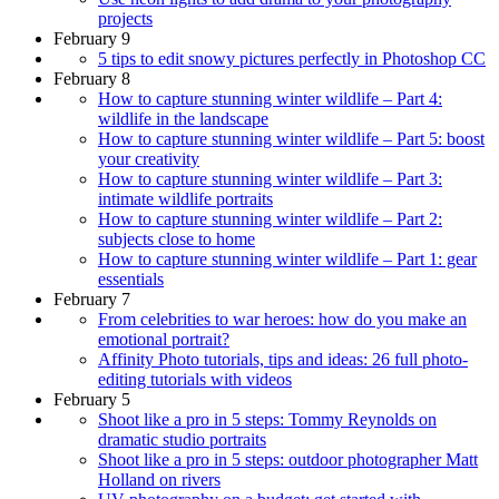
projects
February 9
5 tips to edit snowy pictures perfectly in Photoshop CC
February 8
How to capture stunning winter wildlife – Part 4:
wildlife in the landscape
How to capture stunning winter wildlife – Part 5: boost
your creativity
How to capture stunning winter wildlife – Part 3:
intimate wildlife portraits
How to capture stunning winter wildlife – Part 2:
subjects close to home
How to capture stunning winter wildlife – Part 1: gear
essentials
February 7
From celebrities to war heroes: how do you make an
emotional portrait?
Affinity Photo tutorials, tips and ideas: 26 full photo-
editing tutorials with videos
February 5
Shoot like a pro in 5 steps: Tommy Reynolds on
dramatic studio portraits
Shoot like a pro in 5 steps: outdoor photographer Matt
Holland on rivers