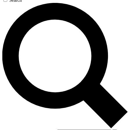
Search