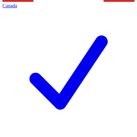
Canada