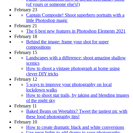
(of yours or someone else's!)
February 23
Captain Composite! Shoot superhero portraits with a
little Photoshop magic
February 21
The 6 best new features in Photoshop Elements 2021
February 18
Behind the image: frame your shot for super
compositions
February 15
Landscapes with a difference: shoot amazing shallow
scenics
How to shoot a vintage photograph at home using
clever DIY tricks
February 12
5 ways to improve your photography on local
lockdown walks
How to shoot star trails, by taking and blending images
of the night sky
February 11
Baked Beans on Weetabix? Tweet the tastiest pic with
these food photography tips!
February 10
How to create dramatic black and white conversions
Use neon lights to add drama to your photography