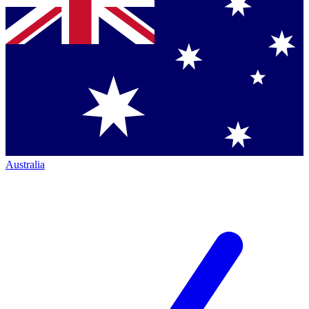
Australia