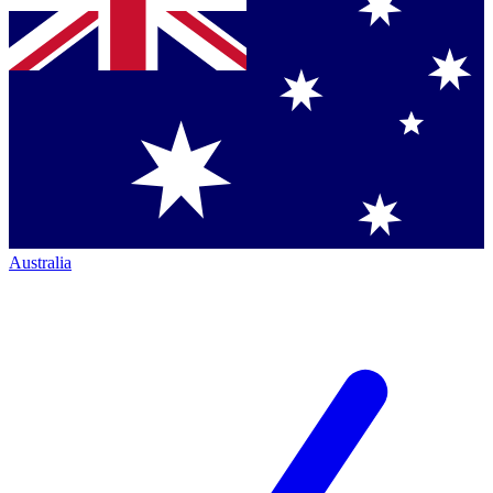
Australia