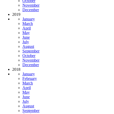
October
November
December
2019
January
March
April
May
June
July
August
September
October
November
December
2018
January
February
March
April
May
June
July
August
September