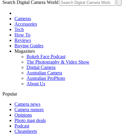
Search Digital Camera World
Cameras
Accessories
Tech
How To
Reviews
Buying Guides
Magazines
Bokeh Face Podcast
The Photography & Video Show
Digital Camera
Australian Camera
Australian ProPhoto
About Us
Popular
Camera news
Camera rumors
Opinions
Photo mag deals
Podcast
Cheatsheets