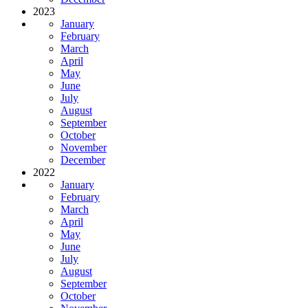
2023
January
February
March
April
May
June
July
August
September
October
November
December
2022
January
February
March
April
May
June
July
August
September
October