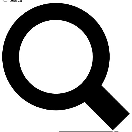
Search