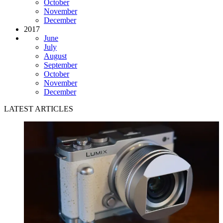
October
November
December
2017
June
July
August
September
October
November
December
LATEST ARTICLES