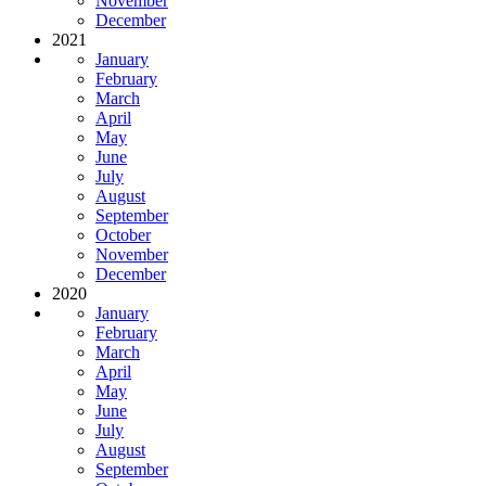
November
December
2021
January
February
March
April
May
June
July
August
September
October
November
December
2020
January
February
March
April
May
June
July
August
September