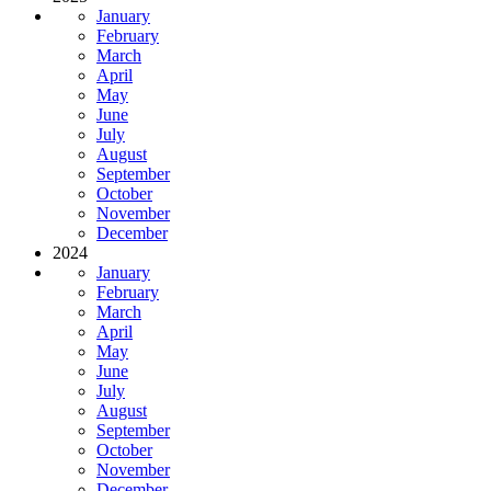
January
February
March
April
May
June
July
August
September
October
November
December
2024
January
February
March
April
May
June
July
August
September
October
November
December