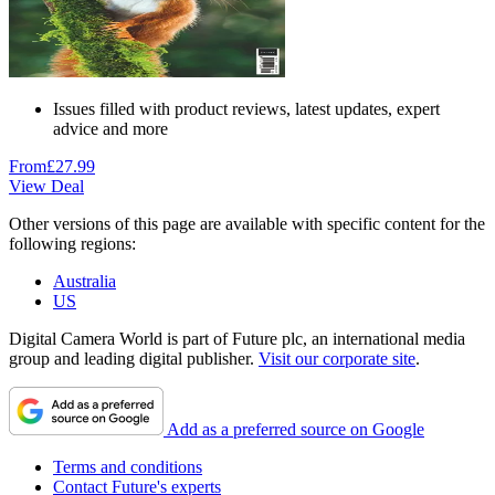
Issues filled with product reviews, latest updates, expert
advice and more
From
£27.99
View Deal
Other versions of this page are available with specific content for the
following regions:
Australia
US
Digital Camera World is part of Future plc, an international media
group and leading digital publisher.
Visit our corporate site
.
Add as a preferred source on Google
Terms and conditions
Contact Future's experts