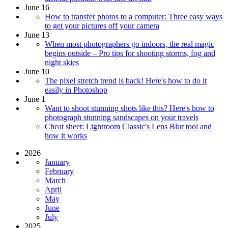
June 16
How to transfer photos to a computer: Three easy ways
to get your pictures off your camera
June 13
When most photographers go indoors, the real magic
begins outside – Pro tips for shooting storms, fog and
night skies
June 10
The pixel stretch trend is back! Here's how to do it
easily in Photoshop
June 1
Want to shoot stunning shots like this? Here's how to
photograph stunning sandscapes on your travels
Cheat sheet: Lightroom Classic's Lens Blur tool and
how it works
2026
January
February
March
April
May
June
July
2025