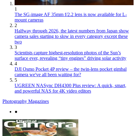
1
The SG-image AF 35mm f/2.2 lens is now available for L-
mount cameras
2
Halfway through 2026, the latest numbers from Japan show
camera sales starting to slow in every category except these
two
3
Scientists capture highest-resolution photos of the Sun’s
surface ever, revealing “tiny engines” driving solar activity
4
DJI Osmo Pocket 4P review – the twin-lens pocket gimbal
camera we've all been waiting for?
5
UGREEN NASync DH4300 Plus review: A quick, smart,
and powerful NAS for 4K video editors
Photography Magazines
●