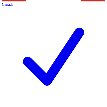
Canada