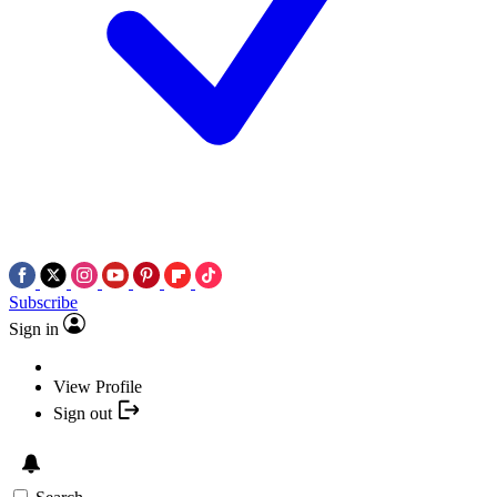
Subscribe
Sign in
View Profile
Sign out