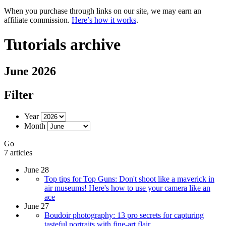
When you purchase through links on our site, we may earn an
affiliate commission.
Here’s how it works
.
Tutorials archive
June 2026
Filter
Year
Month
Go
7 articles
June 28
Top tips for Top Guns: Don't shoot like a maverick in
air museums! Here's how to use your camera like an
ace
June 27
Boudoir photography: 13 pro secrets for capturing
tasteful portraits with fine-art flair