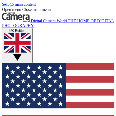
Skip to main content
Open menu
Close main menu
Digital Camera World
THE HOME OF DIGITAL
PHOTOGRAPHY
UK Edition