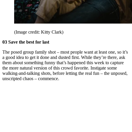
(Image credit: Kitty Clark)
03 Save the best for last
The posed group family shot – most people want at least one, so it’s
a good idea to get it done and dusted first. While they’re there, ask
them about something funny that’s happened this week to capture
the more natural version of this crowd favorite. Instigate some
walking-and-talking shots, before letting the real fun – the unposed,
unscripted chaos – commence.