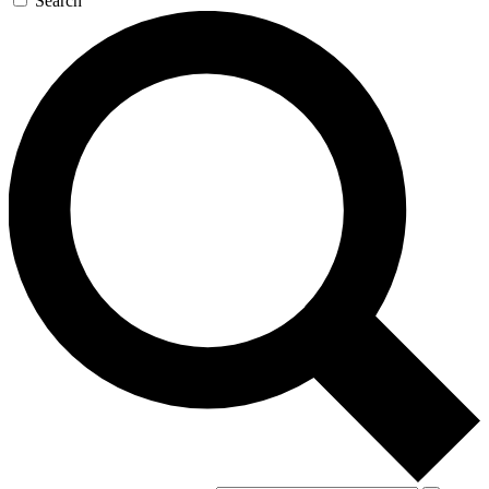
Search