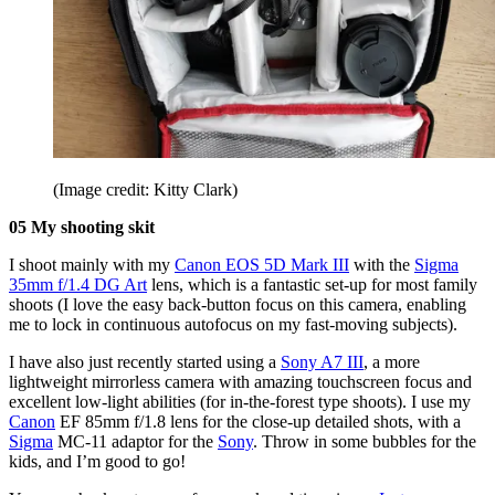
(Image credit: Kitty Clark)
05 My shooting skit
I shoot mainly with my
Canon EOS 5D Mark III
with the
Sigma
35mm f/1.4 DG Art
lens, which is a fantastic set-up for most family
shoots (I love the easy back-button focus on this camera, enabling
me to lock in continuous autofocus on my fast-moving subjects).
I have also just recently started using a
Sony A7 III
, a more
lightweight mirrorless camera with amazing touchscreen focus and
excellent low-light abilities (for in-the-forest type shoots). I use my
Canon
EF 85mm f/1.8
lens for the close-up detailed shots, with a
Sigma
MC-11
adaptor for the
Sony
. Throw in some bubbles for the
kids, and I’m good to go!