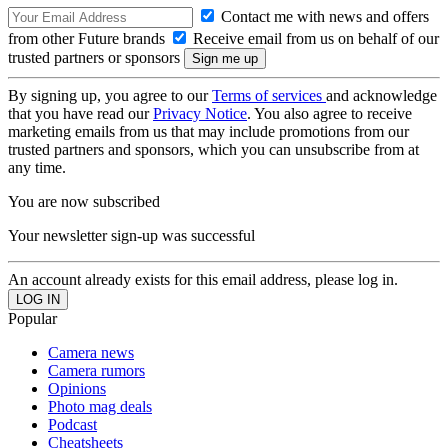
Contact me with news and offers
from other Future brands
Receive email from us on behalf of our
trusted partners or sponsors
By signing up, you agree to our
Terms of services
and acknowledge
that you have read our
Privacy Notice
. You also agree to receive
marketing emails from us that may include promotions from our
trusted partners and sponsors, which you can unsubscribe from at
any time.
You are now subscribed
Your newsletter sign-up was successful
An account already exists for this email address, please log in.
Popular
Camera news
Camera rumors
Opinions
Photo mag deals
Podcast
Cheatsheets