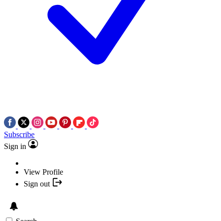
Subscribe
Sign in
View Profile
Sign out