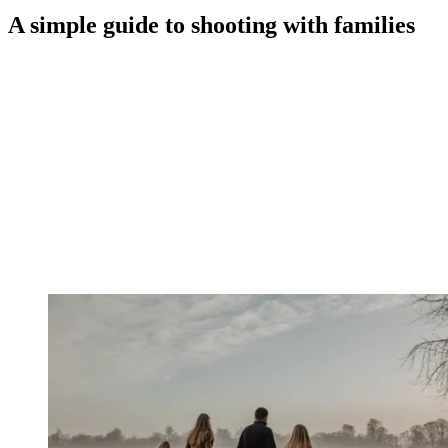
A simple guide to shooting with families