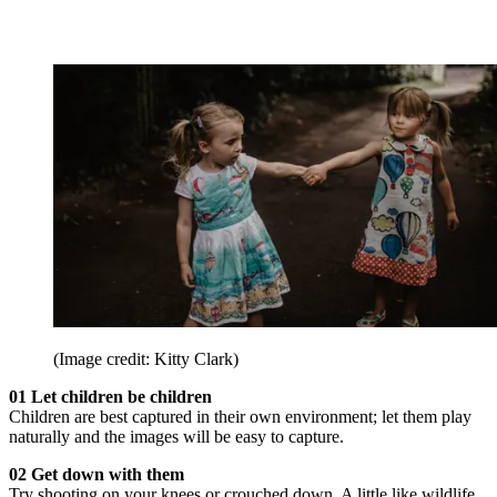
(Image credit: Kitty Clark)
01 Let children be children
Children are best captured in their own environment; let them play
naturally and the images will be easy to capture.
02 Get down with them
Try shooting on your knees or crouched down. A little like wildlife