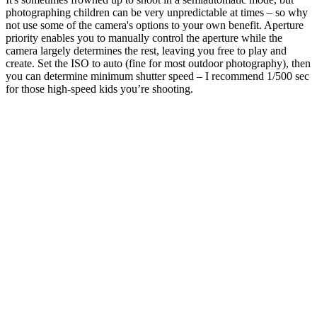
photographing children can be very unpredictable at times – so why
not use some of the camera's options to your own benefit. Aperture
priority enables you to manually control the aperture while the
camera largely determines the rest, leaving you free to play and
create. Set the ISO to auto (fine for most outdoor photography), then
you can determine minimum shutter speed – I recommend 1/500 sec
for those high-speed kids you’re shooting.