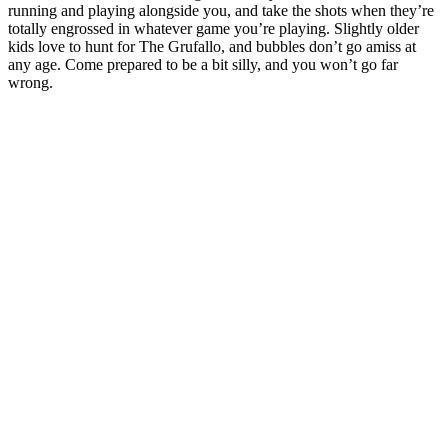
running and playing alongside you, and take the shots when they’re
totally engrossed in whatever game you’re playing. Slightly older
kids love to hunt for The Grufallo, and bubbles don’t go amiss at
any age. Come prepared to be a bit silly, and you won’t go far
wrong.