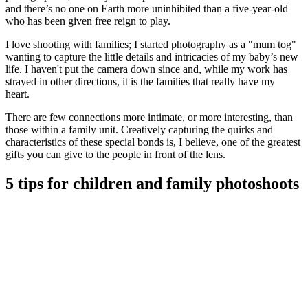
and there’s no one on Earth more uninhibited than a five-year-old
who has been given free reign to play.
I love shooting with families; I started photography as a "mum tog"
wanting to capture the little details and intricacies of my baby’s new
life. I haven't put the camera down since and, while my work has
strayed in other directions, it is the families that really have my
heart.
There are few connections more intimate, or more interesting, than
those within a family unit. Creatively capturing the quirks and
characteristics of these special bonds is, I believe, one of the greatest
gifts you can give to the people in front of the lens.
5 tips for children and family photoshoots