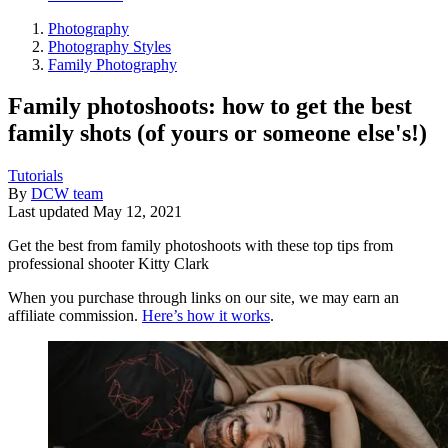
Photography
Photography Styles
Family Photography
Family photoshoots: how to get the best
family shots (of yours or someone else's!)
Tutorials
By
DCW team
Last updated
May 12, 2021
Get the best from family photoshoots with these top tips from
professional shooter Kitty Clark
When you purchase through links on our site, we may earn an
affiliate commission.
Here’s how it works
.