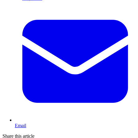
Email
Share this article