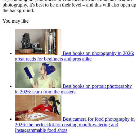
photography, it's best to be on their level – and this will also open up
the background.
You may like
Best books on photography in 2026:
great reads for beginners and pros alike
Best books on portrait photography
in 2026: learn from the masters
Best camera for food photography in
2026: the perfect kit for creating mouth-watering and
Instagrammable food shots