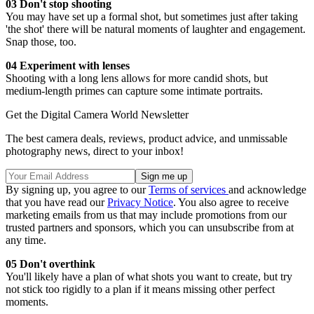
03 Don't stop shooting
You may have set up a formal shot, but sometimes just after taking
'the shot' there will be natural moments of laughter and engagement.
Snap those, too.
04 Experiment with lenses
Shooting with a long lens allows for more candid shots, but
medium-length primes can capture some intimate portraits.
Get the Digital Camera World Newsletter
The best camera deals, reviews, product advice, and unmissable
photography news, direct to your inbox!
By signing up, you agree to our
Terms of services
and acknowledge
that you have read our
Privacy Notice
. You also agree to receive
marketing emails from us that may include promotions from our
trusted partners and sponsors, which you can unsubscribe from at
any time.
05 Don't overthink
You'll likely have a plan of what shots you want to create, but try
not stick too rigidly to a plan if it means missing other perfect
moments.