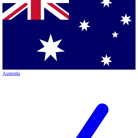
Australia