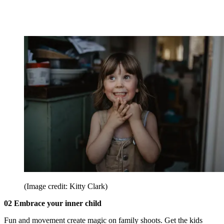
(Image credit: Kitty Clark)
02 Embrace your inner child
Fun and movement create magic on family shoots. Get the kids