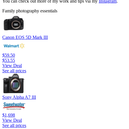
You can check out more of my work and tips via my
Instagram
.
Family photography essentials
Canon EOS 5D Mark III
$59.50
$53.55
View Deal
See all prices
Sony Alpha A7 III
$1,698
View Deal
See all prices