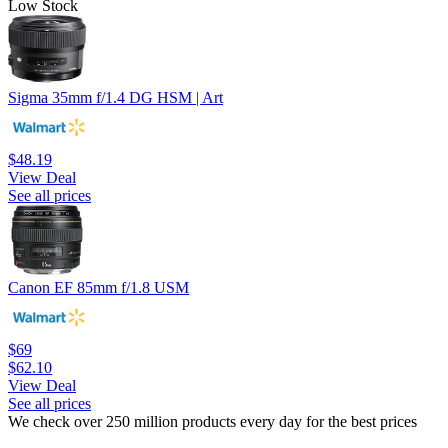
Low Stock
Sigma 35mm f/1.4 DG HSM | Art
$48.19
View Deal
See all prices
Canon EF 85mm f/1.8 USM
$69
$62.10
View Deal
See all prices
We check over 250 million products every day for the best prices