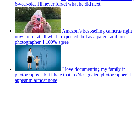
6-year-old. I'll never forget what he did next
Amazon’s best-selling cameras right
now aren’t at all what I expected, but as a parent and pro
photographer, I 100% agree
I love documenting my family in
photographs – but I hate that, as 'designated photographer', I
appear in almost none