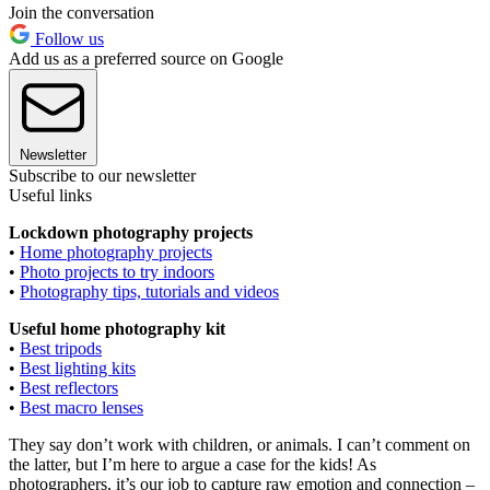
Join the conversation
Follow us
Add us as a preferred source on Google
Newsletter
Subscribe to our newsletter
Useful links
Lockdown photography projects
•
Home photography projects
•
Photo projects to try indoors
•
Photography tips, tutorials and videos
Useful home photography kit
•
Best tripods
•
Best lighting kits
•
Best reflectors
•
Best macro lenses
They say don’t work with children, or animals. I can’t comment on
the latter, but I’m here to argue a case for the kids! As
photographers, it’s our job to capture raw emotion and connection –