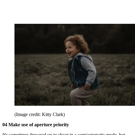
(Image credit: Kitty Clark)
04 Make use of aperture priority
It's sometimes frowned up to shoot in a semiautomatic mode, but