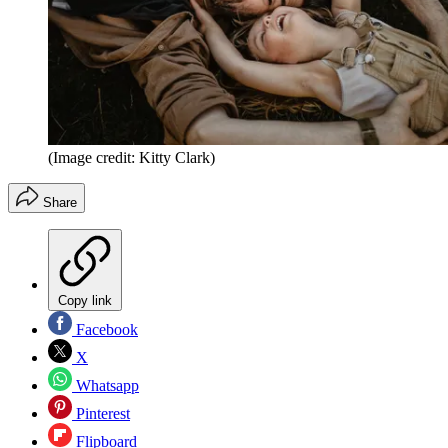
(Image credit: Kitty Clark)
Share
Copy link
Facebook
X
Whatsapp
Pinterest
Flipboard