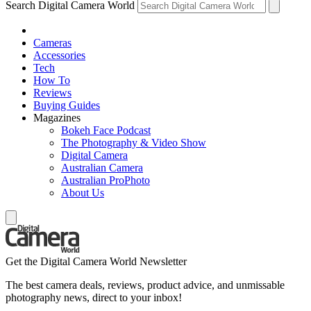
Search Digital Camera World
Cameras
Accessories
Tech
How To
Reviews
Buying Guides
Magazines
Bokeh Face Podcast
The Photography & Video Show
Digital Camera
Australian Camera
Australian ProPhoto
About Us
Get the Digital Camera World Newsletter
The best camera deals, reviews, product advice, and unmissable
photography news, direct to your inbox!