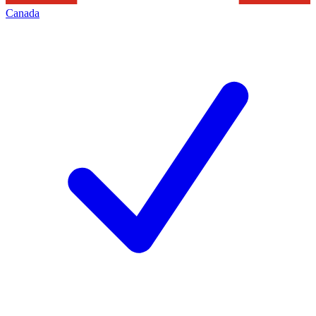
Canada