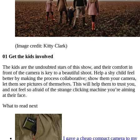
(Image credit: Kitty Clark)
01 Get the kids involved
The kids are the undoubted stars of this show, and their comfort in
front of the camera is key to a beautiful shoot. Help a shy child feel
better by making the process collaborative; show them your camera,
let them see pictures of themselves. This will help them to trust you,
and not feel so afraid of the strange clicking machine you’re aiming
at their face.
What to read next
I gave a cheap compact camera to my