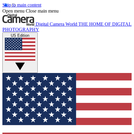
Skip to main content
Open menu
Close main menu
Digital Camera World
THE HOME OF DIGITAL
PHOTOGRAPHY
US Edition