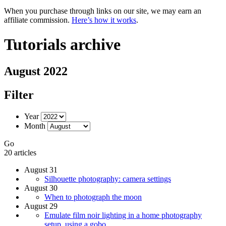
When you purchase through links on our site, we may earn an
affiliate commission.
Here’s how it works
.
Tutorials archive
August 2022
Filter
Year
Month
Go
20 articles
August 31
Silhouette photography: camera settings
August 30
When to photograph the moon
August 29
Emulate film noir lighting in a home photography
setup, using a gobo