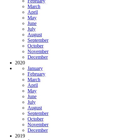
February
March
April
May
June
July
August
September
October
November
December
2020
January
February
March
April
May
June
July
August
September
October
November
December
2019