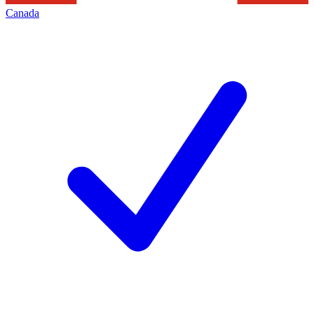
Canada