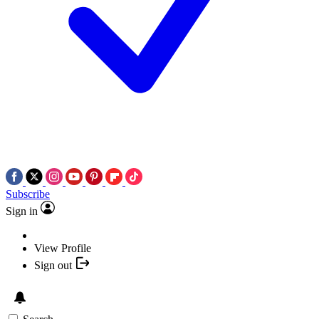
Subscribe
Sign in
View Profile
Sign out