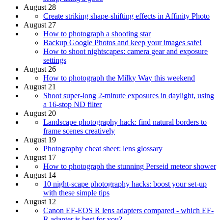
August 28
Create striking shape-shifting effects in Affinity Photo
August 27
How to photograph a shooting star
Backup Google Photos and keep your images safe!
How to shoot nightscapes: camera gear and exposure
settings
August 26
How to photograph the Milky Way this weekend
August 21
Shoot super-long 2-minute exposures in daylight, using
a 16-stop ND filter
August 20
Landscape photography hack: find natural borders to
frame scenes creatively
August 19
Photography cheat sheet: lens glossary
August 17
How to photograph the stunning Perseid meteor shower
August 14
10 night-scape photography hacks: boost your set-up
with these simple tips
August 12
Canon EF-EOS R lens adapters compared - which EF-
R adapter is best for you?