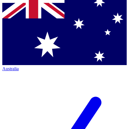
Australia