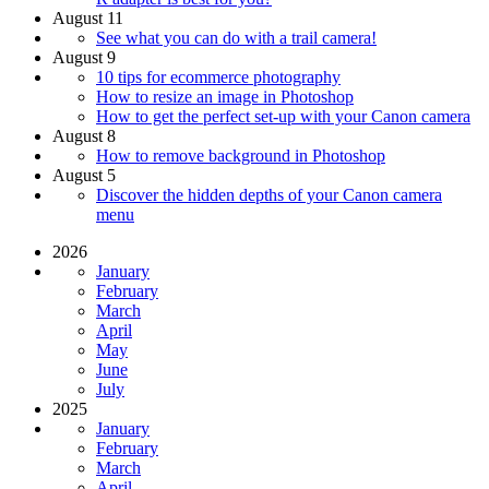
August 11
See what you can do with a trail camera!
August 9
10 tips for ecommerce photography
How to resize an image in Photoshop
How to get the perfect set-up with your Canon camera
August 8
How to remove background in Photoshop
August 5
Discover the hidden depths of your Canon camera
menu
2026
January
February
March
April
May
June
July
2025
January
February
March
April