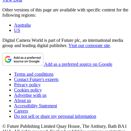
Other versions of this page are available with specific content for the
following regions:
Australia
US
Digital Camera World is part of Future plc, an international media
group and leading digital publisher.
Visit our corporate site
.
Add as a preferred source on Google
Terms and conditions
Contact Future's experts
Privacy policy
Cookies policy
Advertise with us
About us
Accessibility Statement
Careers
Do not sell or share my personal information
© Future Publishing Limited Quay House, The Ambury, Bath BA1