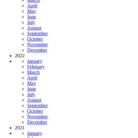
March
April
May
June
July
August
September
October
November
December
2022
January
February
March
April
May
June
July
August
September
October
November
December
2021
January