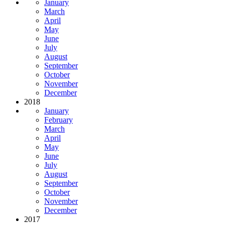
January
March
April
May
June
July
August
September
October
November
December
2018
January
February
March
April
May
June
July
August
September
October
November
December
2017