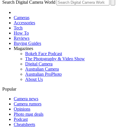
Search Digital Camera World
Cameras
Accessories
Tech
How To
Reviews
Buying Guides
Magazines
Bokeh Face Podcast
The Photography & Video Show
Digital Camera
Australian Camera
Australian ProPhoto
About Us
Popular
Camera news
Camera rumors
Opinions
Photo mag deals
Podcast
Cheatsheets