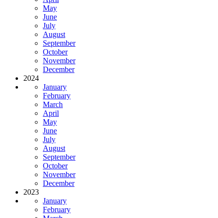
May
June
July
August
September
October
November
December
2024
January
February
March
April
May
June
July
August
September
October
November
December
2023
January
February