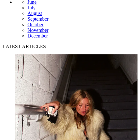
June
July
August
September
October
November
December
LATEST ARTICLES