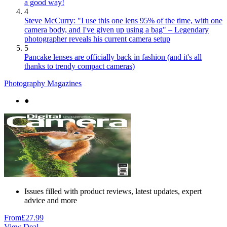
a good way!
4
Steve McCurry: "I use this one lens 95% of the time, with one
camera body, and I've given up using a bag" – Legendary
photographer reveals his current camera setup
5
Pancake lenses are officially back in fashion (and it's all
thanks to trendy compact cameras)
Photography Magazines
●
Issues filled with product reviews, latest updates, expert
advice and more
From
£27.99
View Deal