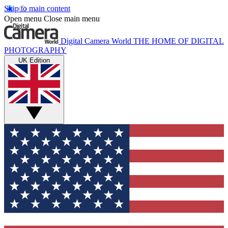
Skip to main content
Open menu
Close main menu
Digital Camera World
THE HOME OF DIGITAL
PHOTOGRAPHY
UK Edition