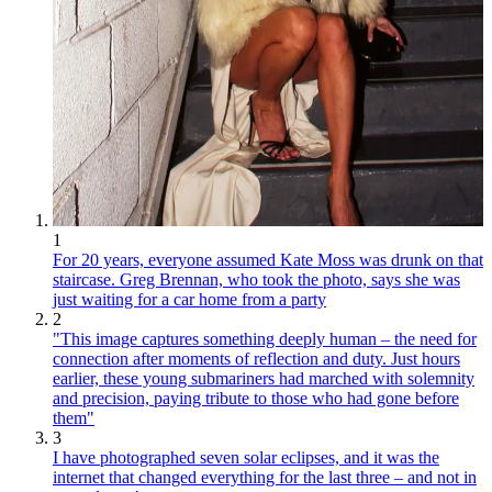
1
For 20 years, everyone assumed Kate Moss was drunk on that
staircase. Greg Brennan, who took the photo, says she was
just waiting for a car home from a party
2
"This image captures something deeply human – the need for
connection after moments of reflection and duty. Just hours
earlier, these young submariners had marched with solemnity
and precision, paying tribute to those who had gone before
them"
3
I have photographed seven solar eclipses, and it was the
internet that changed everything for the last three – and not in