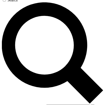
Search