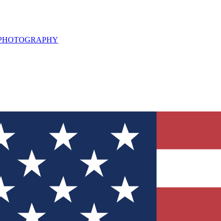
L PHOTOGRAPHY