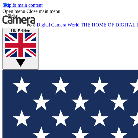
Skip to main content
Open menu
Close main menu
Digital Camera World
THE HOME OF DIGITA
UK Edition