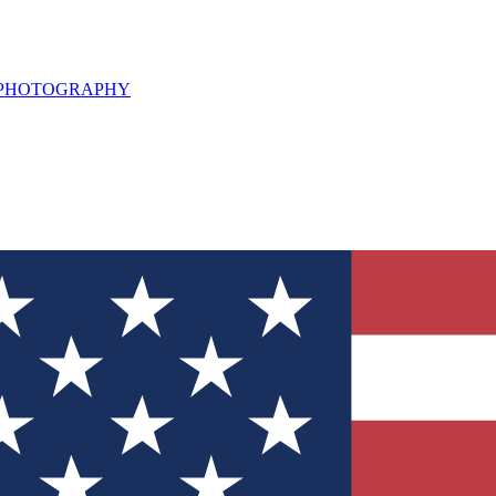
L PHOTOGRAPHY