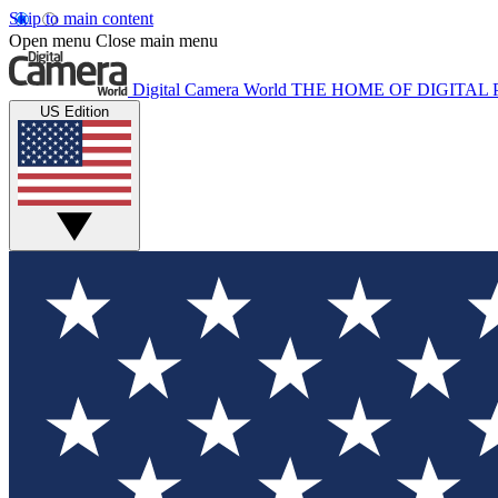
Skip to main content
Open menu
Close main menu
Digital Camera World
THE HOME OF DIGITA
US Edition