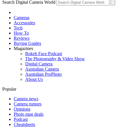
Search Digital Camera World
Cameras
Accessories
Tech
How To
Reviews
Buying Guides
Magazines
Bokeh Face Podcast
The Photography & Video Show
Digital Camera
Australian Camera
Australian ProPhoto
About Us
Popular
Camera news
Camera rumors
Opinions
Photo mag deals
Podcast
Cheatsheets