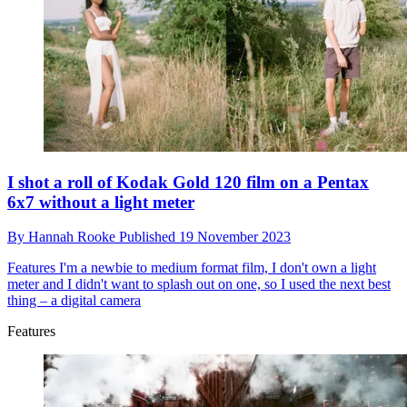
I shot a roll of Kodak Gold 120 film on a Pentax
6x7 without a light meter
By
Hannah Rooke
Published
19 November 2023
Features
I'm a newbie to medium format film, I don't own a light
meter and I didn't want to splash out on one, so I used the next best
thing – a digital camera
Features