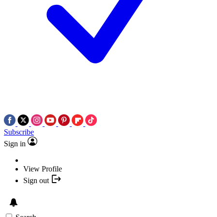
Subscribe
Sign in
View Profile
Sign out