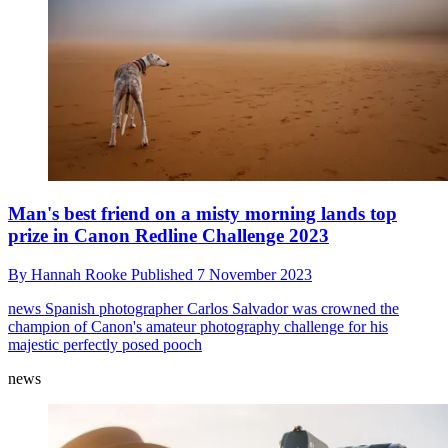
Man's best friend on a misty morning lands top
prize in Canon Redline Challenge 2023
By
Hannah Rooke
Published
7 November 2023
news
Spanish photographer Carlos Salvador was crowned the
champion of Canon's amateur photography challenge for his
majestic perfectly posed pooch
news