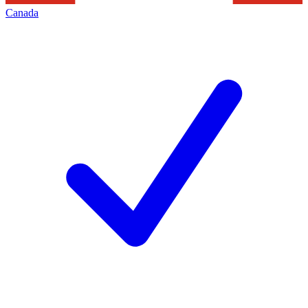
Canada