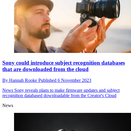
Sony could introduce subject recognition databases
that are downloaded from the cloud
By
Hannah Rooke
Published
6 November 2023
News
Sony reveals plans to make firmware updates and subject
recognition databased downloadable from the Creator's Cloud
News