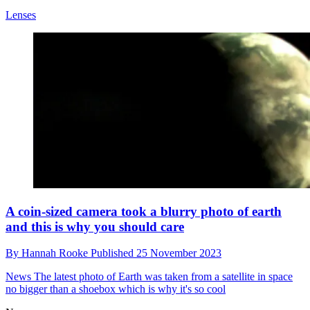
Lenses
A coin-sized camera took a blurry photo of earth
and this is why you should care
By
Hannah Rooke
Published
25 November 2023
News
The latest photo of Earth was taken from a satellite in space
no bigger than a shoebox which is why it's so cool