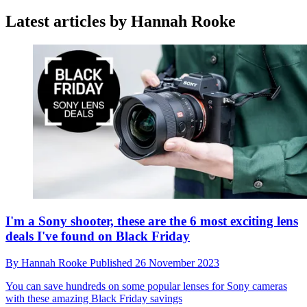
Latest articles by Hannah Rooke
I'm a Sony shooter, these are the 6 most exciting lens
deals I've found on Black Friday
By
Hannah Rooke
Published
26 November 2023
You can save hundreds on some popular lenses for Sony cameras
with these amazing Black Friday savings