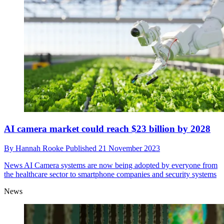
AI camera market could reach $23 billion by 2028
By
Hannah Rooke
Published
21 November 2023
News
AI Camera systems are now being adopted by everyone from
the healthcare sector to smartphone companies and security systems
News