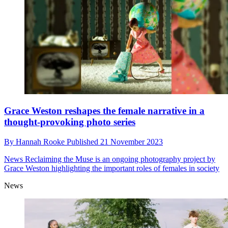
Grace Weston reshapes the female narrative in a
thought-provoking photo series
By
Hannah Rooke
Published
21 November 2023
News
Reclaiming the Muse is an ongoing photography project by
Grace Weston highlighting the important roles of females in society
News