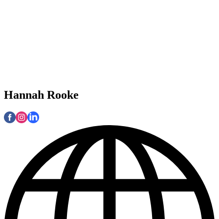
Hannah Rooke