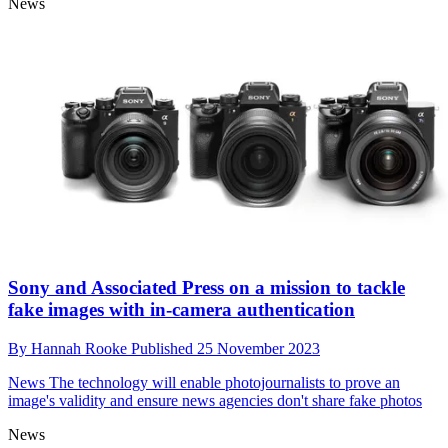
News
Sony and Associated Press on a mission to tackle
fake images with in-camera authentication
By
Hannah Rooke
Published
25 November 2023
News
The technology will enable photojournalists to prove an
image's validity and ensure news agencies don't share fake photos
News