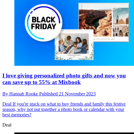
I love giving personalized photo gifts and now you
can save up to 55% at Mixbook
By
Hannah Rooke
Published
21 November 2023
Deal
If you're stuck on what to buy friends and family this festive
season, why not put together a photo book or calendar with your
best memories?
Deal