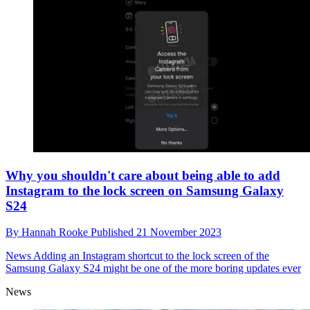
Why you shouldn't care about being able to add
Instagram to the lock screen on Samsung Galaxy
S24
By
Hannah Rooke
Published
21 November 2023
News
Adding an Instagram shortcut to the lock screen of the
Samsung Galaxy S24 might be one of the more boring updates ever
News