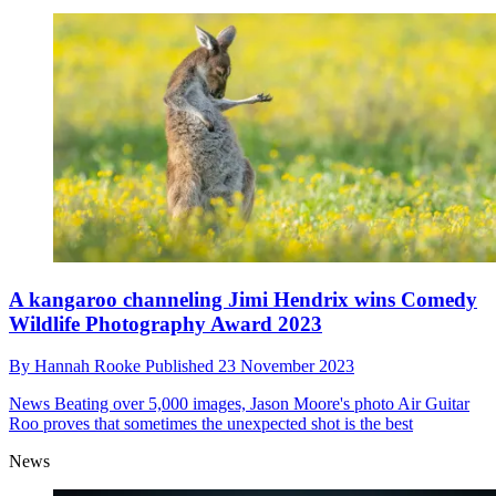
A kangaroo channeling Jimi Hendrix wins Comedy
Wildlife Photography Award 2023
By
Hannah Rooke
Published
23 November 2023
News
Beating over 5,000 images, Jason Moore's photo Air Guitar
Roo proves that sometimes the unexpected shot is the best
News