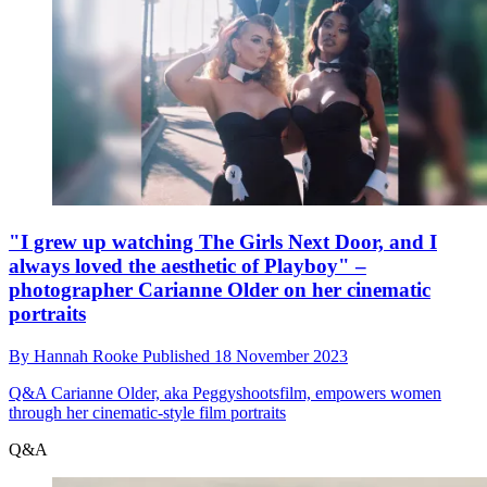
"I grew up watching The Girls Next Door, and I
always loved the aesthetic of Playboy" –
photographer Carianne Older on her cinematic
portraits
By
Hannah Rooke
Published
18 November 2023
Q&A
Carianne Older, aka Peggyshootsfilm, empowers women
through her cinematic-style film portraits
Q&A