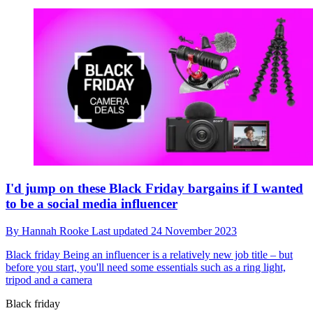
I'd jump on these Black Friday bargains if I wanted
to be a social media influencer
By
Hannah Rooke
Last updated
24 November 2023
Black friday
Being an influencer is a relatively new job title – but
before you start, you'll need some essentials such as a ring light,
tripod and a camera
Black friday