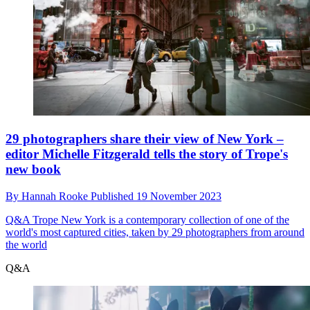
29 photographers share their view of New York –
editor Michelle Fitzgerald tells the story of Trope's
new book
By
Hannah Rooke
Published
19 November 2023
Q&A
Trope New York is a contemporary collection of one of the
world's most captured cities, taken by 29 photographers from around
the world
Q&A