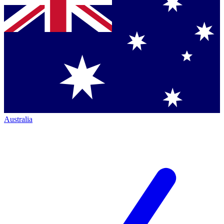
Australia