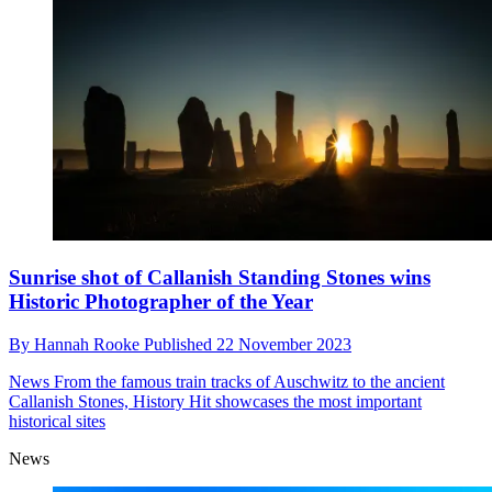
Sunrise shot of Callanish Standing Stones wins
Historic Photographer of the Year
By
Hannah Rooke
Published
22 November 2023
News
From the famous train tracks of Auschwitz to the ancient
Callanish Stones, History Hit showcases the most important
historical sites
News