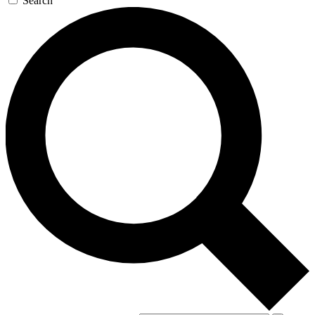
Search