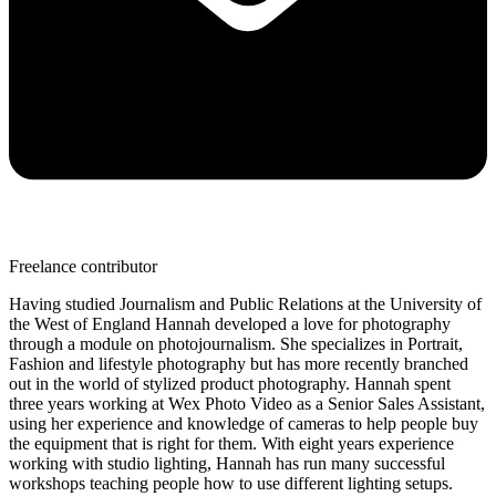
Freelance contributor
Having studied Journalism and Public Relations at the University of
the West of England Hannah developed a love for photography
through a module on photojournalism. She specializes in Portrait,
Fashion and lifestyle photography but has more recently branched
out in the world of stylized product photography. Hannah spent
three years working at Wex Photo Video as a Senior Sales Assistant,
using her experience and knowledge of cameras to help people buy
the equipment that is right for them. With eight years experience
working with studio lighting, Hannah has run many successful
workshops teaching people how to use different lighting setups.