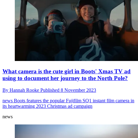
What camera is the cute girl in Boots' Xmas TV ad
using to document her journey to the North Pole?
By
Hannah Rooke
Published
8 November 2023
news
Boots features the popular Fujifilm SQ1 instant film camera in
its heartwarming 2023 Christmas ad campaign
news