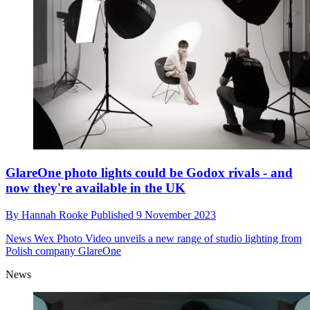
GlareOne photo lights could be Godox rivals - and
now they're available in the UK
By
Hannah Rooke
Published
9 November 2023
News
Wex Photo Video unveils a new range of studio lighting from
Polish company GlareOne
News