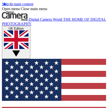
Skip to main content
Open menu
Close main menu
Digital Camera World
THE HOME OF DIGITAL
PHOTOGRAPHY
UK Edition