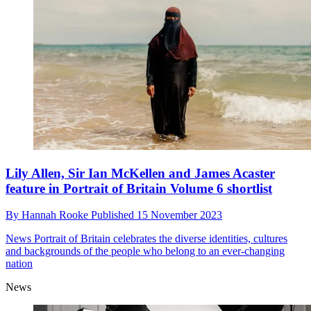
Lily Allen, Sir Ian McKellen and James Acaster
feature in Portrait of Britain Volume 6 shortlist
By
Hannah Rooke
Published
15 November 2023
News
Portrait of Britain celebrates the diverse identities, cultures
and backgrounds of the people who belong to an ever-changing
nation
News