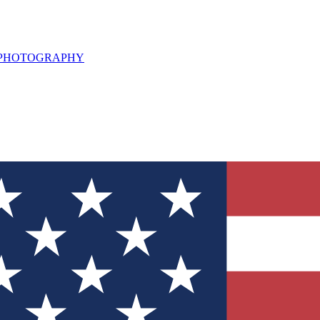
L PHOTOGRAPHY