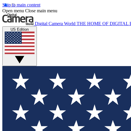
Skip to main content
Open menu
Close main menu
Digital Camera World
THE HOME OF DIGITA
US Edition