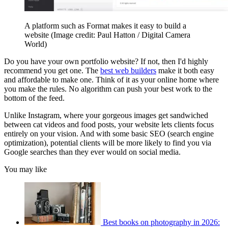
A platform such as Format makes it easy to build a
website
(Image credit: Paul Hatton / Digital Camera
World)
Do you have your own portfolio website? If not, then I'd highly
recommend you get one. The
best web builders
make it both easy
and affordable to make one. Think of it as your online home where
you make the rules. No algorithm can push your best work to the
bottom of the feed.
Unlike Instagram, where your gorgeous images get sandwiched
between cat videos and food posts, your website lets clients focus
entirely on your vision. And with some basic SEO (search engine
optimization), potential clients will be more likely to find you via
Google searches than they ever would on social media.
You may like
Best books on photography in 2026: