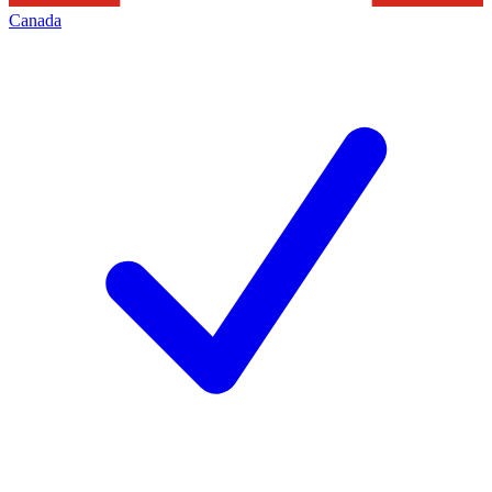
Canada