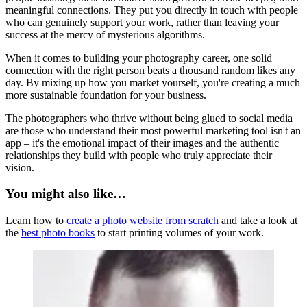
meaningful connections. They put you directly in touch with people
who can genuinely support your work, rather than leaving your
success at the mercy of mysterious algorithms.
When it comes to building your photography career, one solid
connection with the right person beats a thousand random likes any
day. By mixing up how you market yourself, you're creating a much
more sustainable foundation for your business.
The photographers who thrive without being glued to social media
are those who understand their most powerful marketing tool isn't an
app – it's the emotional impact of their images and the authentic
relationships they build with people who truly appreciate their
vision.
You might also like…
Learn how to
create a photo website from scratch
and take a look at
the
best photo books
to start printing volumes of your work.