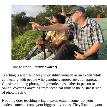
(Image credit: Jeremy Walker)
Teaching is a fantastic way to establish yourself as an expert while
connecting with people who genuinely appreciate your approach.
Consider running photography workshops, either in-person or
online, covering anything from technical skills to the business side
of photography.
Not only does teaching bring in some extra income, but your
students often become your biggest advocates. They'll talk up your