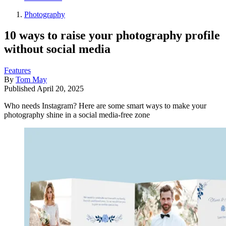
Photography
10 ways to raise your photography profile
without social media
Features
By
Tom May
Published
April 20, 2025
Who needs Instagram? Here are some smart ways to make your
photography shine in a social media-free zone