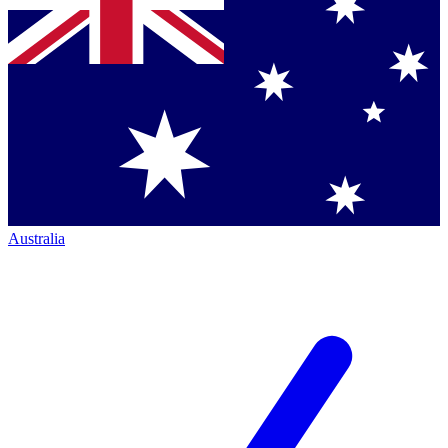
Australia