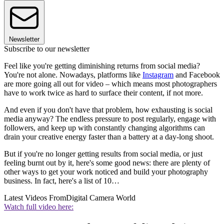
Newsletter
Subscribe to our newsletter
Feel like you're getting diminishing returns from social media?
You're not alone. Nowadays, platforms like
Instagram
and Facebook
are more going all out for video – which means most photographers
have to work twice as hard to surface their content, if not more.
And even if you don't have that problem, how exhausting is social
media anyway? The endless pressure to post regularly, engage with
followers, and keep up with constantly changing algorithms can
drain your creative energy faster than a battery at a day-long shoot.
But if you're no longer getting results from social media, or just
feeling burnt out by it, here's some good news: there are plenty of
other ways to get your work noticed and build your photography
business. In fact, here's a list of 10…
Latest Videos From
Digital Camera World
Watch full video here: