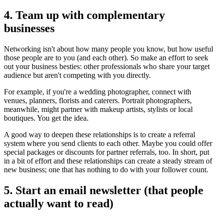
4. Team up with complementary
businesses
Networking isn't about how many people you know, but how useful
those people are to you (and each other). So make an effort to seek
out your business besties: other professionals who share your target
audience but aren't competing with you directly.
For example, if you're a wedding photographer, connect with
venues, planners, florists and caterers. Portrait photographers,
meanwhile, might partner with makeup artists, stylists or local
boutiques. You get the idea.
A good way to deepen these relationships is to create a referral
system where you send clients to each other. Maybe you could offer
special packages or discounts for partner referrals, too. In short, put
in a bit of effort and these relationships can create a steady stream of
new business; one that has nothing to do with your follower count.
5. Start an email newsletter (that people
actually want to read)