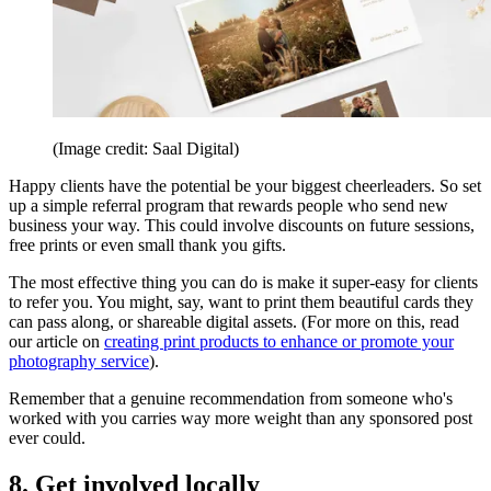
(Image credit: Saal Digital)
Happy clients have the potential be your biggest cheerleaders. So set
up a simple referral program that rewards people who send new
business your way. This could involve discounts on future sessions,
free prints or even small thank you gifts.
The most effective thing you can do is make it super-easy for clients
to refer you. You might, say, want to print them beautiful cards they
can pass along, or shareable digital assets. (For more on this, read
our article on
creating print products to enhance or promote your
photography service
).
Remember that a genuine recommendation from someone who's
worked with you carries way more weight than any sponsored post
ever could.
8. Get involved locally