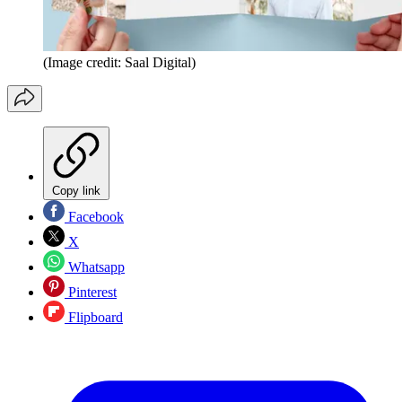
(Image credit: Saal Digital)
Copy link
Facebook
X
Whatsapp
Pinterest
Flipboard