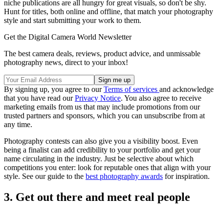
niche publications are all hungry for great visuals, so don't be shy.
Hunt for titles, both online and offline, that match your photography
style and start submitting your work to them.
Get the Digital Camera World Newsletter
The best camera deals, reviews, product advice, and unmissable
photography news, direct to your inbox!
By signing up, you agree to our
Terms of services
and acknowledge
that you have read our
Privacy Notice
. You also agree to receive
marketing emails from us that may include promotions from our
trusted partners and sponsors, which you can unsubscribe from at
any time.
Photography contests can also give you a visibility boost. Even
being a finalist can add credibility to your portfolio and get your
name circulating in the industry. Just be selective about which
competitions you enter: look for reputable ones that align with your
style. See our guide to the
best photography awards
for inspiration.
3. Get out there and meet real people