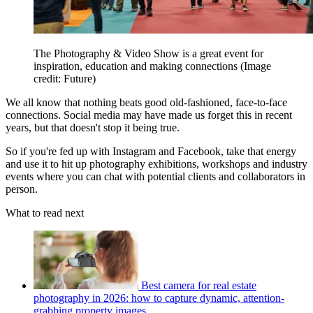
The Photography & Video Show is a great event for
inspiration, education and making connections
(Image
credit: Future)
We all know that nothing beats good old-fashioned, face-to-face
connections. Social media may have made us forget this in recent
years, but that doesn't stop it being true.
So if you're fed up with Instagram and Facebook, take that energy
and use it to hit up photography exhibitions, workshops and industry
events where you can chat with potential clients and collaborators in
person.
What to read next
Best camera for real estate
photography in 2026: how to capture dynamic, attention-
grabbing property images