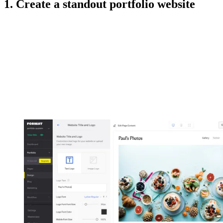
1. Create a standout portfolio website