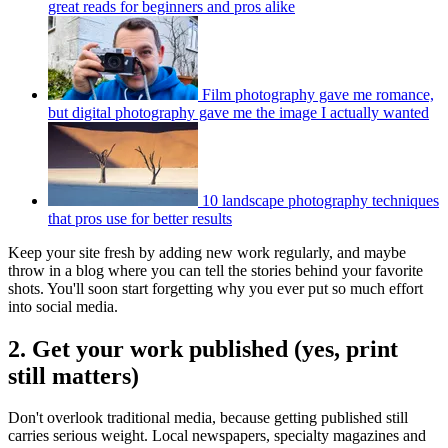
great reads for beginners and pros alike
Film photography gave me romance,
but digital photography gave me the image I actually wanted
10 landscape photography techniques
that pros use for better results
Keep your site fresh by adding new work regularly, and maybe
throw in a blog where you can tell the stories behind your favorite
shots. You'll soon start forgetting why you ever put so much effort
into social media.
2. Get your work published (yes, print
still matters)
Don't overlook traditional media, because getting published still
carries serious weight. Local newspapers, specialty magazines and