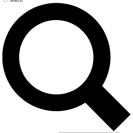
Search