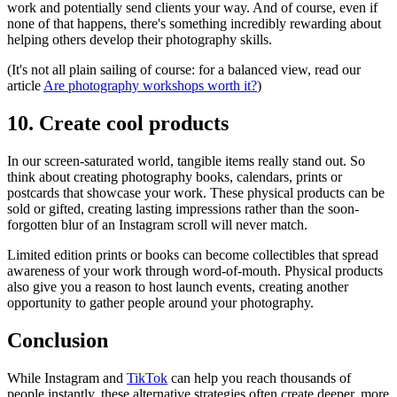
work and potentially send clients your way. And of course, even if
none of that happens, there's something incredibly rewarding about
helping others develop their photography skills.
(It's not all plain sailing of course: for a balanced view, read our
article
Are photography workshops worth it?
)
10. Create cool products
In our screen-saturated world, tangible items really stand out. So
think about creating photography books, calendars, prints or
postcards that showcase your work. These physical products can be
sold or gifted, creating lasting impressions rather than the soon-
forgotten blur of an Instagram scroll will never match.
Limited edition prints or books can become collectibles that spread
awareness of your work through word-of-mouth. Physical products
also give you a reason to host launch events, creating another
opportunity to gather people around your photography.
Conclusion
While Instagram and
TikTok
can help you reach thousands of
people instantly, these alternative strategies often create deeper, more