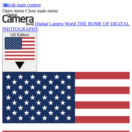
Skip to main content
Open menu
Close main menu
Digital Camera World
THE HOME OF DIGITAL
PHOTOGRAPHY
US Edition