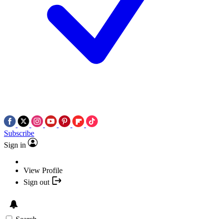
Subscribe
Sign in
View Profile
Sign out