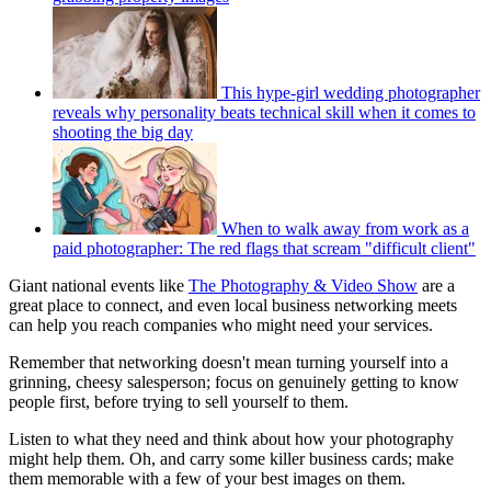
This hype-girl wedding photographer
reveals why personality beats technical skill when it comes to
shooting the big day
When to walk away from work as a
paid photographer: The red flags that scream "difficult client"
Giant national events like
The Photography & Video Show
are a
great place to connect, and even local business networking meets
can help you reach companies who might need your services.
Remember that networking doesn't mean turning yourself into a
grinning, cheesy salesperson; focus on genuinely getting to know
people first, before trying to sell yourself to them.
Listen to what they need and think about how your photography
might help them. Oh, and carry some killer business cards; make
them memorable with a few of your best images on them.