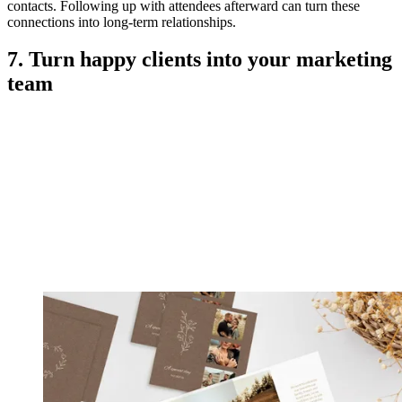
contacts. Following up with attendees afterward can turn these
connections into long-term relationships.
7. Turn happy clients into your marketing
team