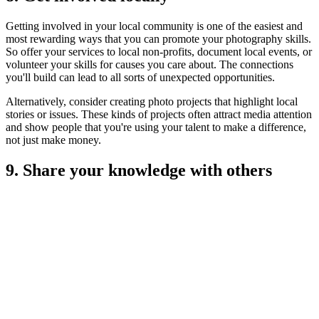
Getting involved in your local community is one of the easiest and
most rewarding ways that you can promote your photography skills.
So offer your services to local non-profits, document local events, or
volunteer your skills for causes you care about. The connections
you'll build can lead to all sorts of unexpected opportunities.
Alternatively, consider creating photo projects that highlight local
stories or issues. These kinds of projects often attract media attention
and show people that you're using your talent to make a difference,
not just make money.
9. Share your knowledge with others