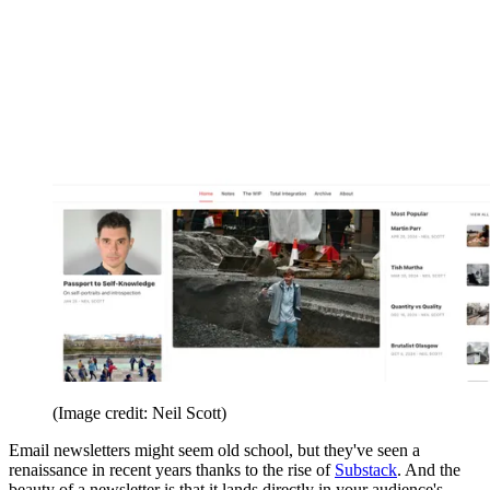
(Image credit: Neil Scott)
Email newsletters might seem old school, but they've seen a
renaissance in recent years thanks to the rise of
Substack
. And the
beauty of a newsletter is that it lands directly in your audience's