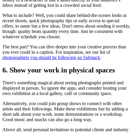
inbox instead of getting lost in a crowded social feed.
What to include? Well, you could share behind-the-scenes looks at
recent shoots, quick photography tips or early access to special
offers, to name but a few ideas. Don't stress about sending it weekly,
though: quality beats quantity every time. Just be consistent with
whatever schedule you choose.
The best part? You can dive deeper into your creative process than
you ever could in a caption. For inspiration, see our list of
photographers you should be following on Substack
.
6. Show your work in physical spaces
There's something magical about seeing photographs printed and
displayed in person. So ignore the apps, and consider hosting your
own exhibition at a local gallery, café or community space.
Alternatively, you could join group shows to connect with other
artists and their followings. Make these exhibitions fun by adding a
short talk about your work, some demonstrations or a workshop.
Good music and snacks can also go a long way.
Above all, send personal invitations to potential clients and industry