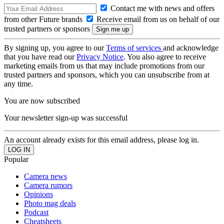
Contact me with news and offers
from other Future brands
Receive email from us on behalf of our
trusted partners or sponsors
By signing up, you agree to our
Terms of services
and acknowledge
that you have read our
Privacy Notice
. You also agree to receive
marketing emails from us that may include promotions from our
trusted partners and sponsors, which you can unsubscribe from at
any time.
You are now subscribed
Your newsletter sign-up was successful
An account already exists for this email address, please log in.
Popular
Camera news
Camera rumors
Opinions
Photo mag deals
Podcast
Cheatsheets