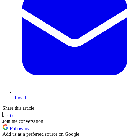
Email
Share this article
0
Join the conversation
Follow us
Add us as a preferred source on Google