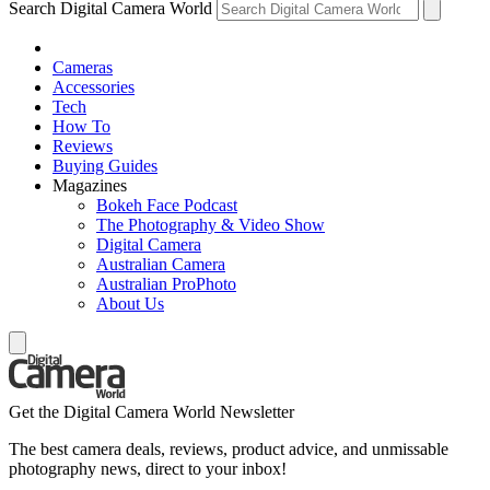
Search Digital Camera World
Cameras
Accessories
Tech
How To
Reviews
Buying Guides
Magazines
Bokeh Face Podcast
The Photography & Video Show
Digital Camera
Australian Camera
Australian ProPhoto
About Us
Get the Digital Camera World Newsletter
The best camera deals, reviews, product advice, and unmissable
photography news, direct to your inbox!