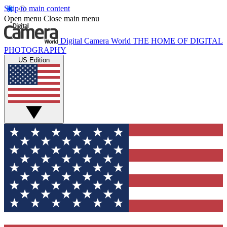
Skip to main content
Open menu
Close main menu
Digital Camera World
THE HOME OF DIGITAL
PHOTOGRAPHY
US Edition