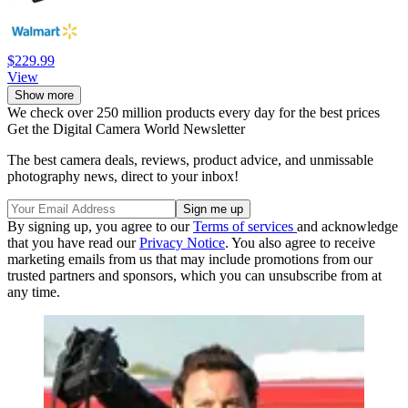
$229.99
View
Show more
We check over 250 million products every day for the best prices
Get the Digital Camera World Newsletter
The best camera deals, reviews, product advice, and unmissable
photography news, direct to your inbox!
By signing up, you agree to our
Terms of services
and acknowledge
that you have read our
Privacy Notice
. You also agree to receive
marketing emails from us that may include promotions from our
trusted partners and sponsors, which you can unsubscribe from at
any time.