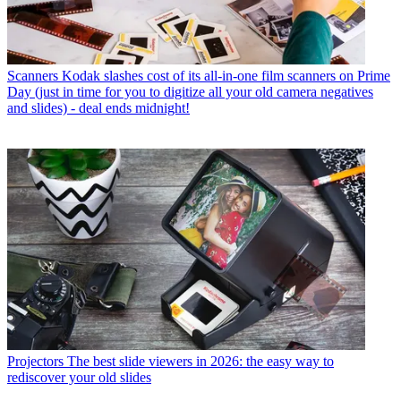
Scanners
Kodak slashes cost of its all-in-one film scanners on Prime
Day (just in time for you to digitize all your old camera negatives
and slides) - deal ends midnight!
Projectors
The best slide viewers in 2026: the easy way to
rediscover your old slides