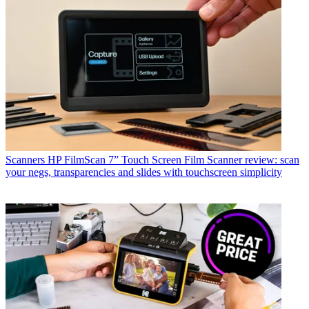
Scanners
HP FilmScan 7” Touch Screen Film Scanner review: scan
your negs, transparencies and slides with touchscreen simplicity