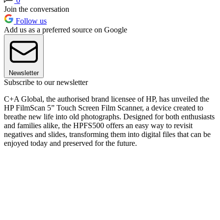
0
Join the conversation
Follow us
Add us as a preferred source on Google
Newsletter
Subscribe to our newsletter
C+A Global, the authorised brand licensee of HP, has unveiled the
HP FilmScan 5” Touch Screen Film Scanner, a device created to
breathe new life into old photographs. Designed for both enthusiasts
and families alike, the HPFS500 offers an easy way to revisit
negatives and slides, transforming them into digital files that can be
enjoyed today and preserved for the future.