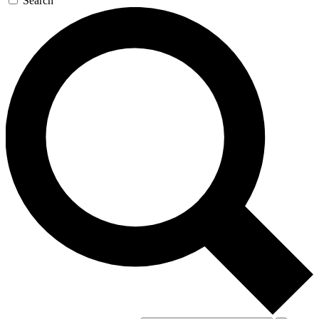
Search