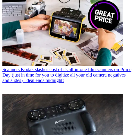
Scanners
Kodak slashes cost of its all-in-one film scanners on Prime
Day (just in time for you to digitize all your old camera negatives
and slides) - deal ends midnight!