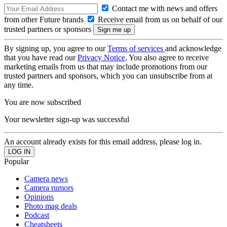
Contact me with news and offers
from other Future brands
Receive email from us on behalf of our
trusted partners or sponsors
By signing up, you agree to our
Terms of services
and acknowledge
that you have read our
Privacy Notice
. You also agree to receive
marketing emails from us that may include promotions from our
trusted partners and sponsors, which you can unsubscribe from at
any time.
You are now subscribed
Your newsletter sign-up was successful
An account already exists for this email address, please log in.
Popular
Camera news
Camera rumors
Opinions
Photo mag deals
Podcast
Cheatsheets