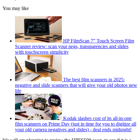
You may like
HP FilmScan 7” Touch Screen Film
Scanner review: scan your negs, transparencies and slides
with touchscreen simplicity
The best film scanners in 2025:
negative and slide scanners that will give your old photos new
life
Kodak slashes cost of its all-in-one
film scanners on Prime Day (just in time for you to digitize all
your old camera negatives and slides) - deal ends midnight!