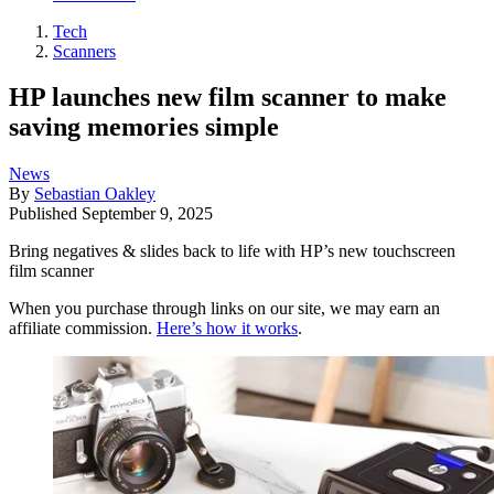
Tech
Scanners
HP launches new film scanner to make
saving memories simple
News
By
Sebastian Oakley
Published
September 9, 2025
Bring negatives & slides back to life with HP’s new touchscreen
film scanner
When you purchase through links on our site, we may earn an
affiliate commission.
Here’s how it works
.