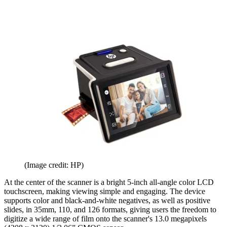
(Image credit: HP)
At the center of the scanner is a bright 5-inch all-angle color LCD
touchscreen, making viewing simple and engaging. The device
supports color and black-and-white negatives, as well as positive
slides, in 35mm, 110, and 126 formats, giving users the freedom to
digitize a wide range of film onto the scanner's 13.0 megapixels