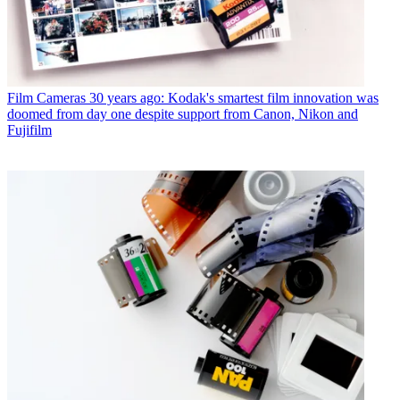
Film Cameras
30 years ago: Kodak's smartest film innovation was
doomed from day one despite support from Canon, Nikon and
Fujifilm