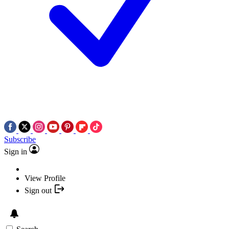
Subscribe
Sign in
View Profile
Sign out