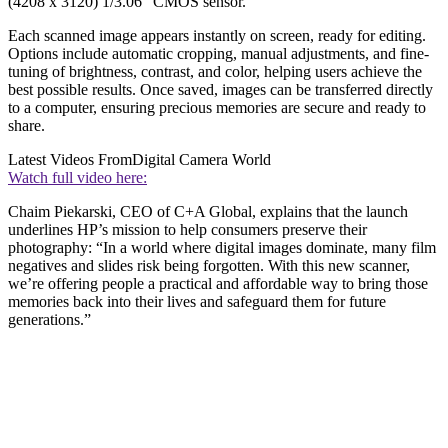
(4208 x 3120) 1/3.06” CMOS sensor.
Each scanned image appears instantly on screen, ready for editing.
Options include automatic cropping, manual adjustments, and fine-
tuning of brightness, contrast, and color, helping users achieve the
best possible results. Once saved, images can be transferred directly
to a computer, ensuring precious memories are secure and ready to
share.
Latest Videos From
Digital Camera World
Watch full video here:
Chaim Piekarski, CEO of C+A Global, explains that the launch
underlines HP’s mission to help consumers preserve their
photography: “In a world where digital images dominate, many film
negatives and slides risk being forgotten. With this new scanner,
we’re offering people a practical and affordable way to bring those
memories back into their lives and safeguard them for future
generations.”