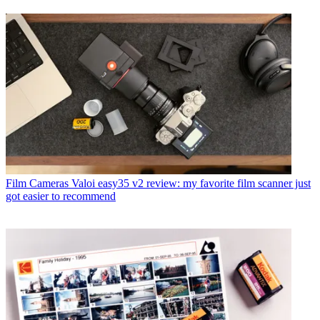
Film Cameras
Valoi easy35 v2 review: my favorite film scanner just
got easier to recommend