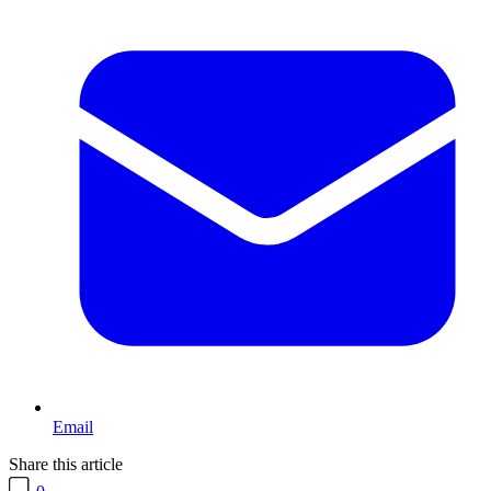
Email
Share this article