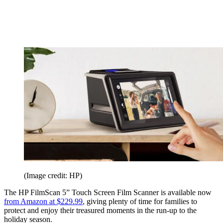
(Image credit: HP)
The HP FilmScan 5” Touch Screen Film Scanner is available now
from Amazon at $229.99
, giving plenty of time for families to
protect and enjoy their treasured moments in the run-up to the
holiday season.