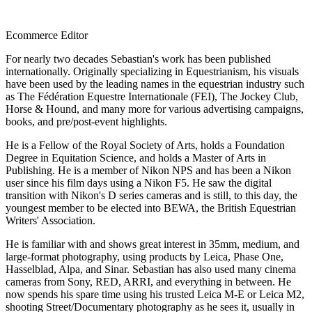
Ecommerce Editor
For nearly two decades Sebastian's work has been published
internationally. Originally specializing in Equestrianism, his visuals
have been used by the leading names in the equestrian industry such
as The Fédération Equestre Internationale (FEI), The Jockey Club,
Horse & Hound, and many more for various advertising campaigns,
books, and pre/post-event highlights.
He is a Fellow of the Royal Society of Arts, holds a Foundation
Degree in Equitation Science, and holds a Master of Arts in
Publishing. He is a member of Nikon NPS and has been a Nikon
user since his film days using a Nikon F5. He saw the digital
transition with Nikon's D series cameras and is still, to this day, the
youngest member to be elected into BEWA, the British Equestrian
Writers' Association.
He is familiar with and shows great interest in 35mm, medium, and
large-format photography, using products by Leica, Phase One,
Hasselblad, Alpa, and Sinar. Sebastian has also used many cinema
cameras from Sony, RED, ARRI, and everything in between. He
now spends his spare time using his trusted Leica M-E or Leica M2,
shooting Street/Documentary photography as he sees it, usually in