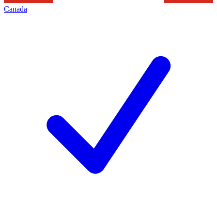
Canada