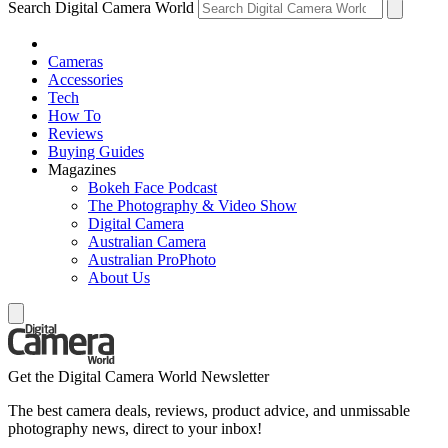
Search Digital Camera World
Cameras
Accessories
Tech
How To
Reviews
Buying Guides
Magazines
Bokeh Face Podcast
The Photography & Video Show
Digital Camera
Australian Camera
Australian ProPhoto
About Us
Get the Digital Camera World Newsletter
The best camera deals, reviews, product advice, and unmissable
photography news, direct to your inbox!