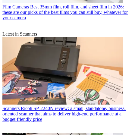
Film Cameras
Best 35mm film, roll film, and sheet film in 2026:
these are our picks of the best films you can still buy, whatever for
your camera
Latest in Scanners
Scanners
Ricoh SP-2240N review: a small, standalone, business-
oriented scanner that aims to deliver high-end performance at a
budget-friendly price