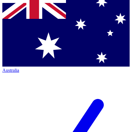
Australia