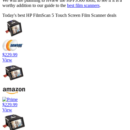
We will are planning to review the HPFS500 soon, to see if it is a
worthy addition to our guide to the
best film scanners
.
Today's best HP FilmScan 5 Touch Screen Film Scanner deals
$229.99
View
$229.99
View