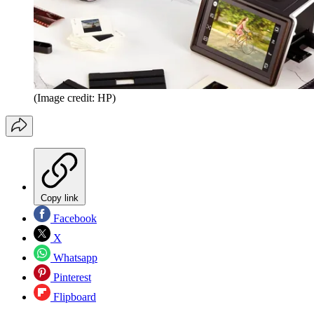
(Image credit: HP)
Copy link
Facebook
X
Whatsapp
Pinterest
Flipboard