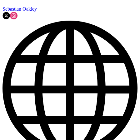
Sebastian Oakley