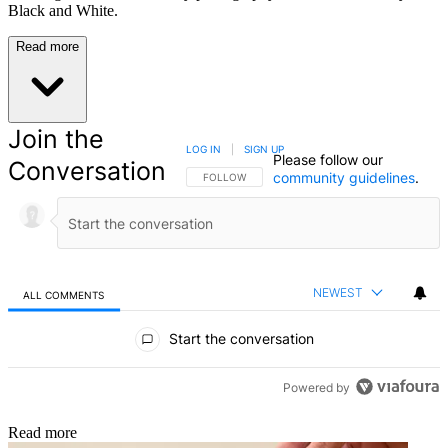
Black and White.
Read more
Join the
LOG IN
|
SIGN UP
Please follow our
Conversation
community guidelines
.
FOLLOW THIS CONVERSATION TO BE NOTIFIED
FOLLOW
NEWEST
ALL COMMENTS
All Comments
Start the conversation
Powered by
Read more