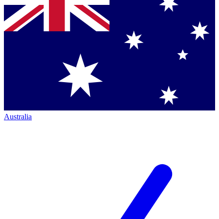
Australia