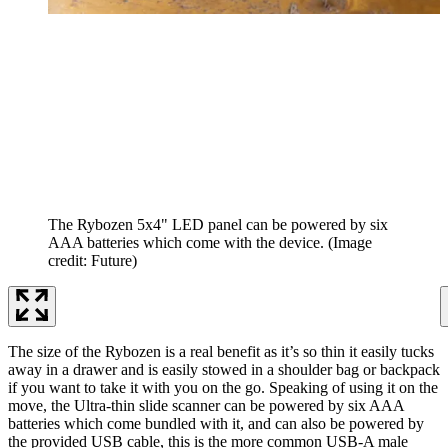
The Rybozen 5x4" LED panel can be powered by six
AAA batteries which come with the device.
(Image
credit: Future)
The size of the Rybozen is a real benefit as it’s so thin it easily tucks
away in a drawer and is easily stowed in a shoulder bag or backpack
if you want to take it with you on the go. Speaking of using it on the
move, the Ultra-thin slide scanner can be powered by six AAA
batteries which come bundled with it, and can also be powered by
the provided USB cable, this is the more common USB-A male