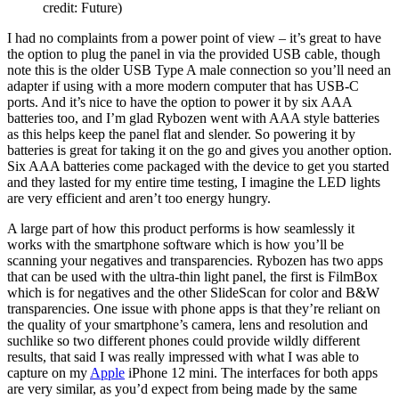
credit: Future)
I had no complaints from a power point of view – it’s great to have
the option to plug the panel in via the provided USB cable, though
note this is the older USB Type A male connection so you’ll need an
adapter if using with a more modern computer that has USB-C
ports. And it’s nice to have the option to power it by six AAA
batteries too, and I’m glad Rybozen went with AAA style batteries
as this helps keep the panel flat and slender. So powering it by
batteries is great for taking it on the go and gives you another option.
Six AAA batteries come packaged with the device to get you started
and they lasted for my entire time testing, I imagine the LED lights
are very efficient and aren’t too energy hungry.
A large part of how this product performs is how seamlessly it
works with the smartphone software which is how you’ll be
scanning your negatives and transparencies. Rybozen has two apps
that can be used with the ultra-thin light panel, the first is FilmBox
which is for negatives and the other SlideScan for color and B&W
transparencies. One issue with phone apps is that they’re reliant on
the quality of your smartphone’s camera, lens and resolution and
suchlike so two different phones could provide wildly different
results, that said I was really impressed with what I was able to
capture on my
Apple
iPhone 12 mini. The interfaces for both apps
are very similar, as you’d expect from being made by the same