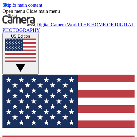
Skip to main content
Open menu
Close main menu
Digital Camera World
THE HOME OF DIGITAL
PHOTOGRAPHY
US Edition