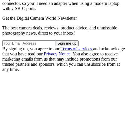
connector, so you’ll need an adapter when using a modern laptop
with USB-C ports.
Get the Digital Camera World Newsletter
The best camera deals, reviews, product advice, and unmissable
photography news, direct to your inbox!
By signing up, you agree to our
Terms of services
and acknowledge
that you have read our
Privacy Notice
. You also agree to receive
marketing emails from us that may include promotions from our
trusted partners and sponsors, which you can unsubscribe from at
any time.