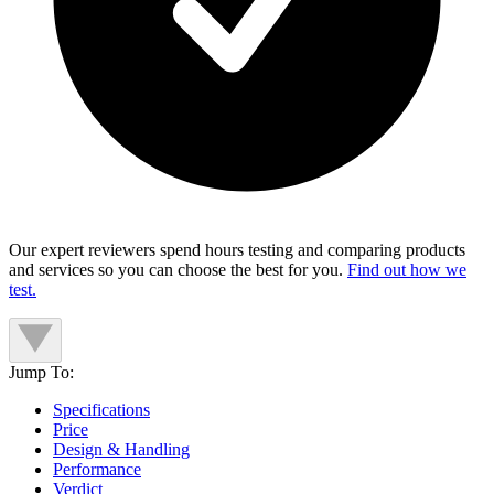
Our expert reviewers spend hours testing and comparing products
and services so you can choose the best for you.
Find out how we
test.
Jump To:
Specifications
Price
Design & Handling
Performance
Verdict