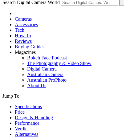
Search Digital Camera World
Cameras
Accessories
Tech
How To
Reviews
Buying Guides
Magazines
Bokeh Face Podcast
The Photography & Video Show
Digital Camera
Australian Camera
Australian ProPhoto
About Us
Jump To:
Specifications
Price
Design & Handling
Performance
Verdict
Alternatives