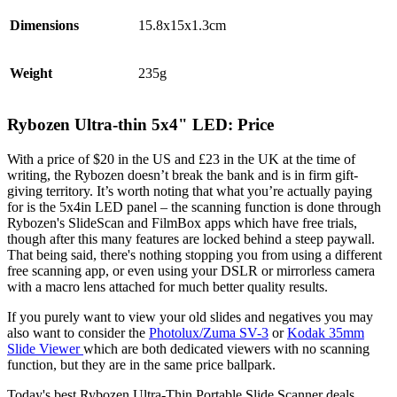
Dimensions
15.8x15x1.3cm
Weight
235g
Rybozen Ultra-thin 5x4" LED: Price
With a price of $20 in the US and £23 in the UK at the time of
writing, the Rybozen doesn’t break the bank and is in firm gift-
giving territory. It’s worth noting that what you’re actually paying
for is the 5x4in LED panel – the scanning function is done through
Rybozen's SlideScan and FilmBox apps which have free trials,
though after this many features are locked behind a steep paywall.
That being said, there's nothing stopping you from using a different
free scanning app, or even using your DSLR or mirrorless camera
with a macro lens attached for much better quality results.
If you purely want to view your old slides and negatives you may
also want to consider the
Photolux/Zuma SV-3
or
Kodak 35mm
Slide Viewer
which are both dedicated viewers with no scanning
function, but they are in the same price ballpark.
Today's best Rybozen Ultra-Thin Portable Slide Scanner deals