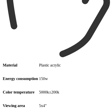
Material
Plastic acrylic
Energy consumption
150w
Color temperature
5000k±200k
Viewing area
5x4"