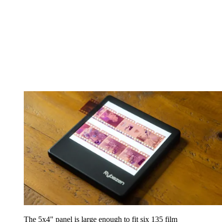
The 5x4" panel is large enough to fit six 135 film