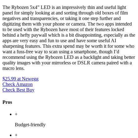
The Rybozen 5x4” LED is an impressively thin and useful light
panel for simply looking at and sorting through old boxes of film
negatives and transparencies, or taking it one step further and
digitizing them with your phone or camera. The two apps intended
to be used with the Rybozen have most of their features locked
behind a hefty paywall which is a bit disappointing, especially as the
apps are very easy and fun to use and have some useful AI
sharpening features. This extra spend may be worth it for some who
want a fuss-free way to scan using a smartphone, though I’d
recommend using the Rybozen LED as a backlight and taking better
quality images with your mirrorless or DSLR camera paired with a
macro lens.
$25.99
at Newegg
Check Amazon
Check Best Buy
Pros
+
Budget-friendly
+