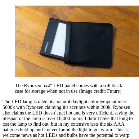
The Rybozen 5x4" LED panel comes with a soft black
case for storage when not in use
(Image credit: Future)
The LED lamp is rated at a natural daylight color temperature of
5000k with Rybozen claiming it’s accurate within 200k. Rybozen
also claims the LED doesn’t get hot and is very efficient, saying the
lifespan of the lamp is over 10,000 hours. I didn’t have that long to
test the lamp to find out, but in my extensive tests the six AAA
batteries held up and I never found the light to get warm. This is
welcome news as hot LEDs and bulbs have the potential to warp