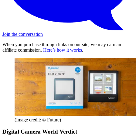
Join the conversation
When you purchase through links on our site, we may earn an
affiliate commission.
Here’s how it works
.
(Image credit: © Future)
Digital Camera World Verdict