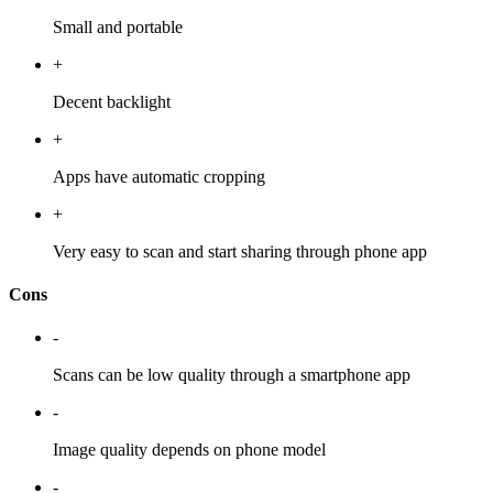
Small and portable
+
Decent backlight
+
Apps have automatic cropping
+
Very easy to scan and start sharing through phone app
Cons
-
Scans can be low quality through a smartphone app
-
Image quality depends on phone model
-