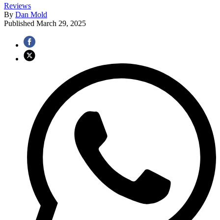
Reviews
By
Dan Mold
Published
March 29, 2025