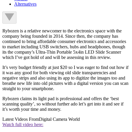
Alternatives
Rybozen is a relative newcomer to the electronics space with the
company being founded in 2014. Since then, the company has
continued to bring affordable consumer electronics and accessories
to market including USB switchers, hubs and headphones, though
its the company’s Ultra-Thin Portable 5x4in LED Slide Scanner
which I’ve got hold of and will be assessing in this review.
It’s very budget friendly at just $20 so I was eager to find out how if
it was any good for both viewing old slide transparencies and
negative strips and also using its app to digitize the images too and
breathe new life into old pictures with a digital version you can scan
straight to your smartphone.
Rybozen claims its light pad is professional and offers the ‘best
scanning quality’, so without further ado let’s get into it and see if
it’s worth your time and money.
Latest Videos From
Digital Camera World
Watch full video here: