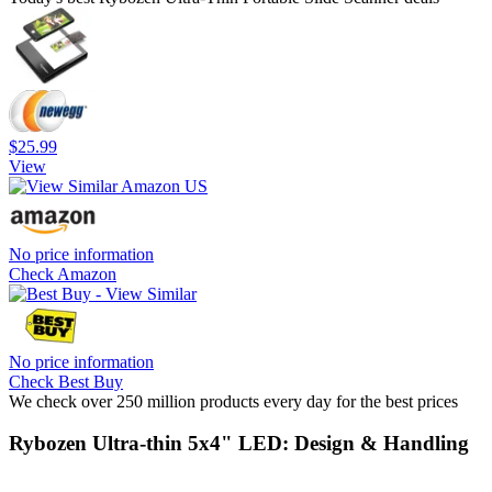
$25.99
View
No price information
Check Amazon
No price information
Check Best Buy
We check over 250 million products every day for the best prices
Rybozen Ultra-thin 5x4" LED: Design & Handling