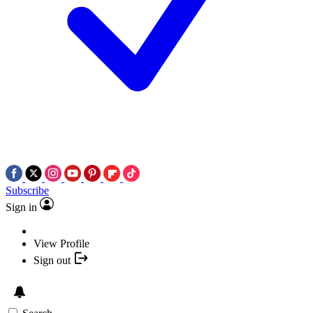
Subscribe
Sign in
View Profile
Sign out