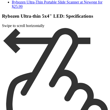
Rybozen Ultra-Thin Portable Slide Scanner at Newegg for
$25.99
Rybozen Ultra-thin 5x4" LED: Specifications
Swipe to scroll horizontally