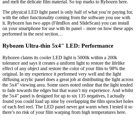
and melt the delicate film material. So top marks to Rybozen here.
The physical LED light panel is only half of what you’re paying for,
with the other functionality coming from the software you use with
it. Rybozen has two apps (FilmBox and SlideScan) you can install
on your smartphone for use with its panel – more on how these apps
performed in the next section…
Rybozen Ultra-thin 5x4" LED: Performance
Rybozen claims its cooler LED light is 5000k within a 200k
tolerance and says it creates a uniform light to restore the lifelike
effect of any object and restore the color of your film to 98% the
original. In my experience it performed very well and the light
diffusing acrylic panel does a great job at distributing the light across
the 5x4” viewing area. Some users noted online that the light tended
to fade towards the edges but that wasn’t my experience. And whilst
the 5x4” panel is designed for up to six 135 negatives, I actually
found you could load up nine by overlapping the film sprocket holes
of each feel reel. The LED panel never got warm when I tested it so
there’s no risk of your film warping from high temperatures here.