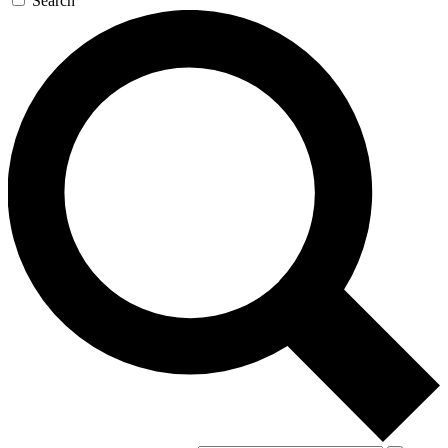
Search