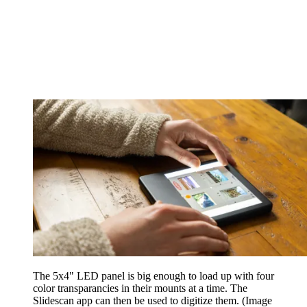
The 5x4" LED panel is big enough to load up with four
color transparancies in their mounts at a time. The
Slidescan app can then be used to digitize them.
(Image