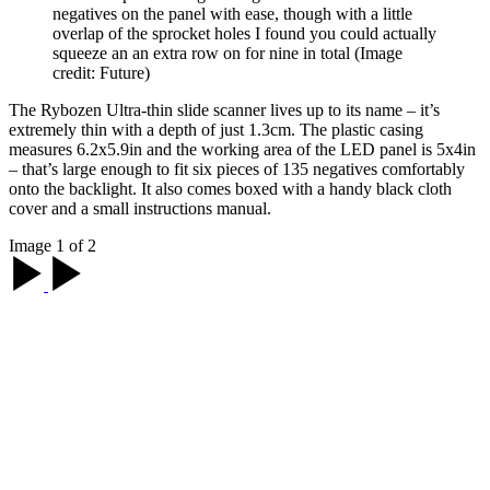
negatives on the panel with ease, though with a little
overlap of the sprocket holes I found you could actually
squeeze an an extra row on for nine in total
(Image
credit: Future)
The Rybozen Ultra-thin slide scanner lives up to its name – it’s
extremely thin with a depth of just 1.3cm. The plastic casing
measures 6.2x5.9in and the working area of the LED panel is 5x4in
– that’s large enough to fit six pieces of 135 negatives comfortably
onto the backlight. It also comes boxed with a handy black cloth
cover and a small instructions manual.
Image 1 of 2