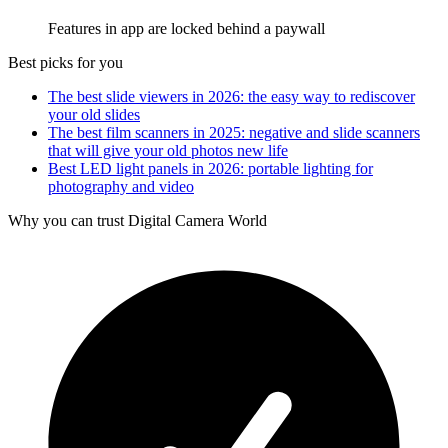
Features in app are locked behind a paywall
Best picks for you
The best slide viewers in 2026: the easy way to rediscover
your old slides
The best film scanners in 2025: negative and slide scanners
that will give your old photos new life
Best LED light panels in 2026: portable lighting for
photography and video
Why you can trust Digital Camera World