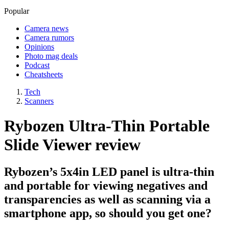
Popular
Camera news
Camera rumors
Opinions
Photo mag deals
Podcast
Cheatsheets
Tech
Scanners
Rybozen Ultra-Thin Portable
Slide Viewer review
Rybozen’s 5x4in LED panel is ultra-thin
and portable for viewing negatives and
transparencies as well as scanning via a
smartphone app, so should you get one?