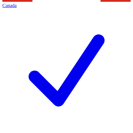
Canada