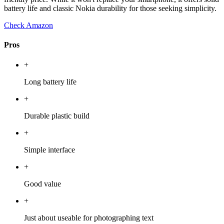
battery life and classic Nokia durability for those seeking simplicity.
Check Amazon
Pros
+
Long battery life
+
Durable plastic build
+
Simple interface
+
Good value
+
Just about useable for photographing text