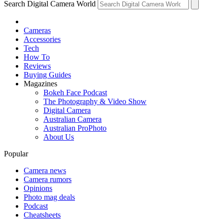
Search Digital Camera World
Cameras
Accessories
Tech
How To
Reviews
Buying Guides
Magazines
Bokeh Face Podcast
The Photography & Video Show
Digital Camera
Australian Camera
Australian ProPhoto
About Us
Popular
Camera news
Camera rumors
Opinions
Photo mag deals
Podcast
Cheatsheets