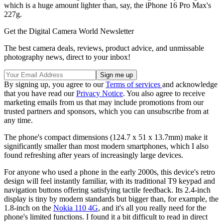
which is a huge amount lighter than, say, the iPhone 16 Pro Max's
227g.
Get the Digital Camera World Newsletter
The best camera deals, reviews, product advice, and unmissable
photography news, direct to your inbox!
By signing up, you agree to our
Terms of services
and acknowledge
that you have read our
Privacy Notice
. You also agree to receive
marketing emails from us that may include promotions from our
trusted partners and sponsors, which you can unsubscribe from at
any time.
The phone's compact dimensions (124.7 x 51 x 13.7mm) make it
significantly smaller than most modern smartphones, which I also
found refreshing after years of increasingly large devices.
For anyone who used a phone in the early 2000s, this device's retro
design will feel instantly familiar, with its traditional T9 keypad and
navigation buttons offering satisfying tactile feedback. Its 2.4-inch
display is tiny by modern standards but bigger than, for example, the
1.8-inch on the
Nokia 110 4G
, and it's all you really need for the
phone's limited functions. I found it a bit difficult to read in direct