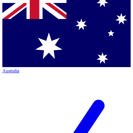
Australia