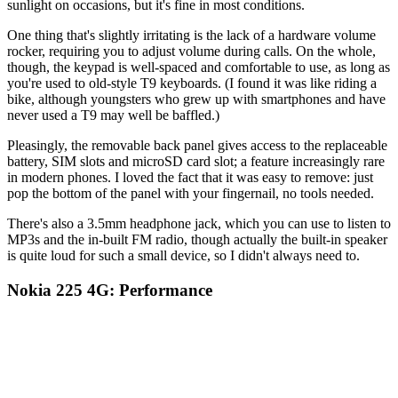
sunlight on occasions, but it's fine in most conditions.
One thing that's slightly irritating is the lack of a hardware volume
rocker, requiring you to adjust volume during calls. On the whole,
though, the keypad is well-spaced and comfortable to use, as long as
you're used to old-style T9 keyboards. (I found it was like riding a
bike, although youngsters who grew up with smartphones and have
never used a T9 may well be baffled.)
Pleasingly, the removable back panel gives access to the replaceable
battery, SIM slots and microSD card slot; a feature increasingly rare
in modern phones. I loved the fact that it was easy to remove: just
pop the bottom of the panel with your fingernail, no tools needed.
There's also a 3.5mm headphone jack, which you can use to listen to
MP3s and the in-built FM radio, though actually the built-in speaker
is quite loud for such a small device, so I didn't always need to.
Nokia 225 4G: Performance