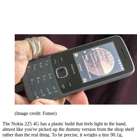
(Image credit: Future)
The Nokia 225 4G has a plastic build that feels light in the hand,
almost like you've picked up the dummy version from the shop shelf
rather than the real thing. To be precise, it weighs a tiny 90.1g,