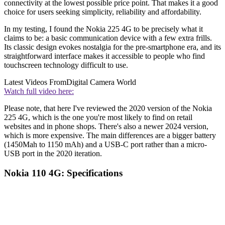
connectivity at the lowest possible price point. That makes it a good
choice for users seeking simplicity, reliability and affordability.
In my testing, I found the Nokia 225 4G to be precisely what it
claims to be: a basic communication device with a few extra frills.
Its classic design evokes nostalgia for the pre-smartphone era, and its
straightforward interface makes it accessible to people who find
touchscreen technology difficult to use.
Latest Videos From
Digital Camera World
Watch full video here:
Please note, that here I've reviewed the 2020 version of the Nokia
225 4G, which is the one you're most likely to find on retail
websites and in phone shops. There's also a newer 2024 version,
which is more expensive. The main differences are a bigger battery
(1450Mah to 1150 mAh) and a USB-C port rather than a micro-
USB port in the 2020 iteration.
Nokia 110 4G: Specifications