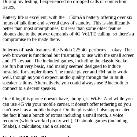
During my testing, I experienced no dropped calls or connection
issues.
Battery life is excellent, with the 1150mAh battery offering over six
hours of talk time and several days of standby. This is significantly
better than most smartphones, but less than some older feature
phones due to the power demands of 4G VoLTE calling, so there's a
compromise to be made there.
In terms of basic features, the Nokia 225 4G performs… okay. The
web browser is functional but frustrating to use with the small screen
and T9 keypad. The included games, including the classic Snake,
are fun but very basic, and mainly seemed designed to induce
nostalgia for simpler times. The music player and FM radio work
well, though as you'd expect, audio quality through the in-built
speaker is tinny. Alternatively, you could always use Bluetooth to
connect to a decent speaker.
One thing this phone doesn't have, though, is Wi-Fi. And while you
can use 4G via your mobile carrier, it doesn't offer tethering so you
can't use it as a mobile hotspot. On the plus side, I also appreciated
the fact it has a bunch of extras including a small torch, a voice
recorder (which worked pretty well), 10 simple games (including
Snake), a calculator, and a calendar.