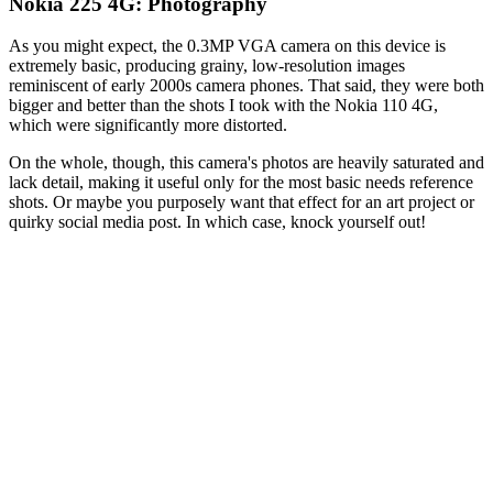
Nokia 225 4G: Photography
As you might expect, the 0.3MP VGA camera on this device is
extremely basic, producing grainy, low-resolution images
reminiscent of early 2000s camera phones. That said, they were both
bigger and better than the shots I took with the Nokia 110 4G,
which were significantly more distorted.
On the whole, though, this camera's photos are heavily saturated and
lack detail, making it useful only for the most basic needs reference
shots. Or maybe you purposely want that effect for an art project or
quirky social media post. In which case, knock yourself out!