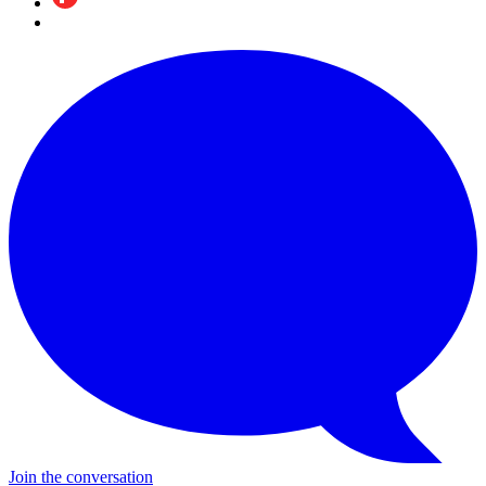
Join the conversation