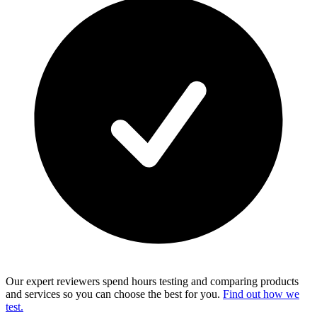
Our expert reviewers spend hours testing and comparing products
and services so you can choose the best for you.
Find out how we
test.