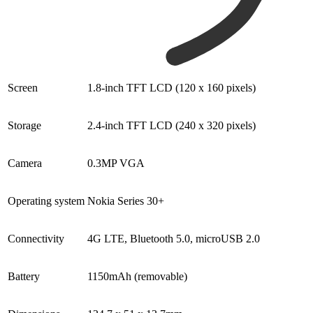
Screen
1.8-inch TFT LCD (120 x 160 pixels)
Storage
2.4-inch TFT LCD (240 x 320 pixels)
Camera
0.3MP VGA
Operating system
Nokia Series 30+
Connectivity
4G LTE, Bluetooth 5.0, microUSB 2.0
Battery
1150mAh (removable)