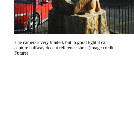
The camera's very limited, but in good light it can
capture halfway decent reference shots
(Image credit:
Future)