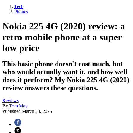
Tech
Phones
Nokia 225 4G (2020) review: a
retro mobile phone at a super
low price
This basic phone doesn't cost much, but
who would actually want it, and how well
does it perform? My Nokia 225 4G (2020)
review answers these questions.
Reviews
By
Tom May
Published
March 23, 2025