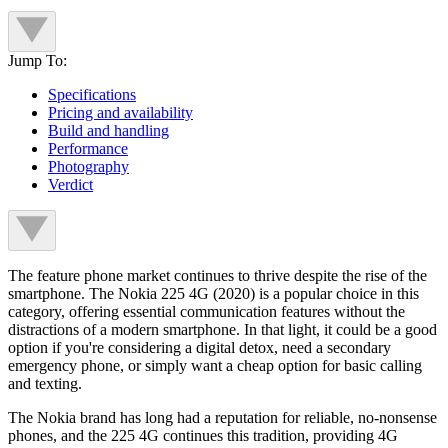
Jump To:
Specifications
Pricing and availability
Build and handling
Performance
Photography
Verdict
The feature phone market continues to thrive despite the rise of the
smartphone. The Nokia 225 4G (2020) is a popular choice in this
category, offering essential communication features without the
distractions of a modern smartphone. In that light, it could be a good
option if you're considering a digital detox, need a secondary
emergency phone, or simply want a cheap option for basic calling
and texting.
The Nokia brand has long had a reputation for reliable, no-nonsense
phones, and the 225 4G continues this tradition, providing 4G