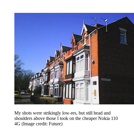
My shots were strikingly low-res, but still head and
shoulders above those I took on the cheaper Nokia 110
4G
(Image credit: Future)