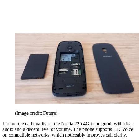
(Image credit: Future)
I found the call quality on the Nokia 225 4G to be good, with clear
audio and a decent level of volume. The phone supports HD Voice
on compatible networks, which noticeably improves call clarity.