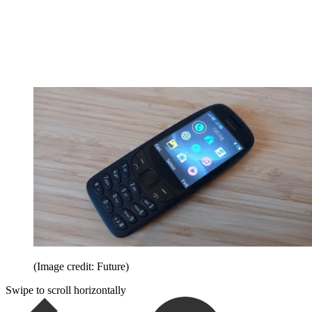
(Image credit: Future)
Swipe to scroll horizontally