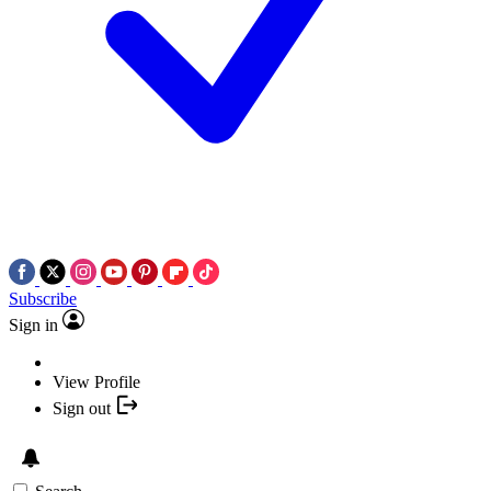
Subscribe
Sign in
View Profile
Sign out