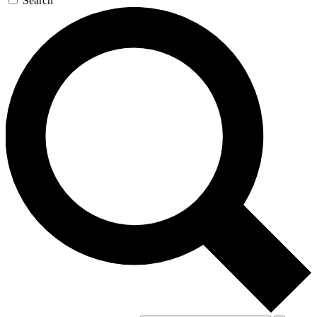
Search