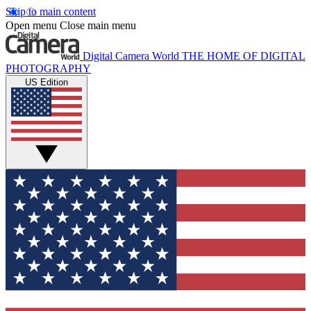
Skip to main content
Open menu
Close main menu
Digital Camera World
THE HOME OF DIGITAL
PHOTOGRAPHY
US Edition