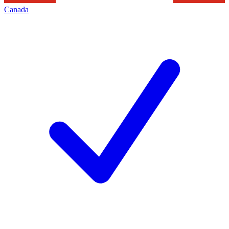
Canada