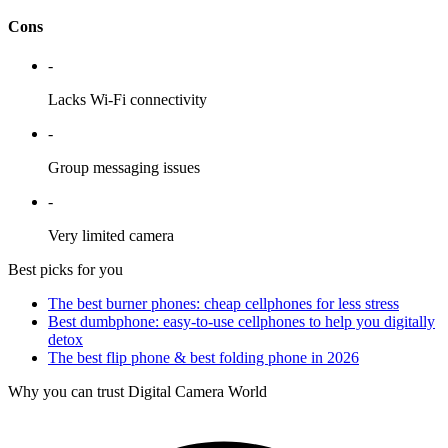
Cons
-
Lacks Wi-Fi connectivity
-
Group messaging issues
-
Very limited camera
Best picks for you
The best burner phones: cheap cellphones for less stress
Best dumbphone: easy-to-use cellphones to help you digitally
detox
The best flip phone & best folding phone in 2026
Why you can trust Digital Camera World