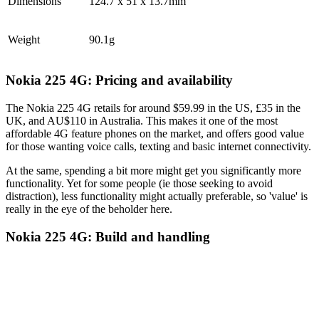
Dimensions
124.7 x 51 x 13.7mm
Weight
90.1g
Nokia 225 4G: Pricing and availability
The Nokia 225 4G retails for around $59.99 in the US, £35 in the
UK, and AU$110 in Australia. This makes it one of the most
affordable 4G feature phones on the market, and offers good value
for those wanting voice calls, texting and basic internet connectivity.
At the same, spending a bit more might get you significantly more
functionality. Yet for some people (ie those seeking to avoid
distraction), less functionality might actually preferable, so 'value' is
really in the eye of the beholder here.
Nokia 225 4G: Build and handling