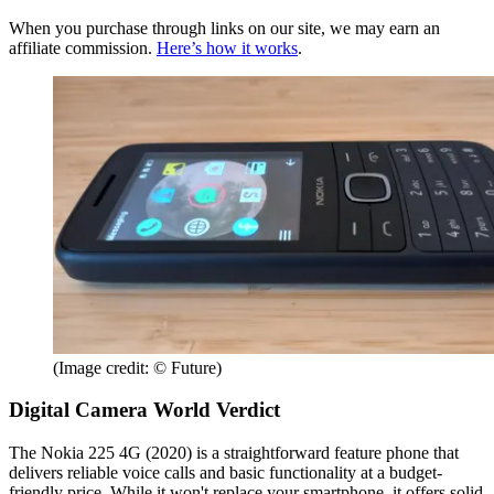
When you purchase through links on our site, we may earn an
affiliate commission.
Here’s how it works
.
(Image credit: © Future)
Digital Camera World Verdict
The Nokia 225 4G (2020) is a straightforward feature phone that
delivers reliable voice calls and basic functionality at a budget-
friendly price. While it won't replace your smartphone, it offers solid