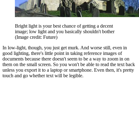
Bright light is your best chance of getting a decent
image; low light and you basically shouldn't bother
(Image credit: Future)
In low-light, though, you just get murk. And worse still, even in
good lighting, there's little point in taking reference images of
documents because there doesn't seem to be a way to zoom in on
them on the small screen. So you won't be able to read the text back
unless you export it to a laptop or smartphone. Even then, it's pretty
touch and go whether text will be legible.