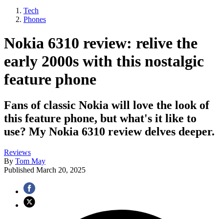
Tech
Phones
Nokia 6310 review: relive the
early 2000s with this nostalgic
feature phone
Fans of classic Nokia will love the look of
this feature phone, but what's it like to
use? My Nokia 6310 review delves deeper.
Reviews
By
Tom May
Published
March 20, 2025