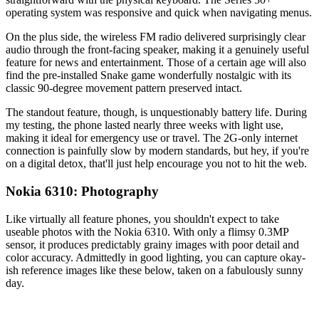
operating system was responsive and quick when navigating menus.
On the plus side, the wireless FM radio delivered surprisingly clear
audio through the front-facing speaker, making it a genuinely useful
feature for news and entertainment. Those of a certain age will also
find the pre-installed Snake game wonderfully nostalgic with its
classic 90-degree movement pattern preserved intact.
The standout feature, though, is unquestionably battery life. During
my testing, the phone lasted nearly three weeks with light use,
making it ideal for emergency use or travel. The 2G-only internet
connection is painfully slow by modern standards, but hey, if you're
on a digital detox, that'll just help encourage you not to hit the web.
Nokia 6310: Photography
Like virtually all feature phones, you shouldn't expect to take
useable photos with the Nokia 6310. With only a flimsy 0.3MP
sensor, it produces predictably grainy images with poor detail and
color accuracy. Admittedly in good lighting, you can capture okay-
ish reference images like these below, taken on a fabulously sunny
day.