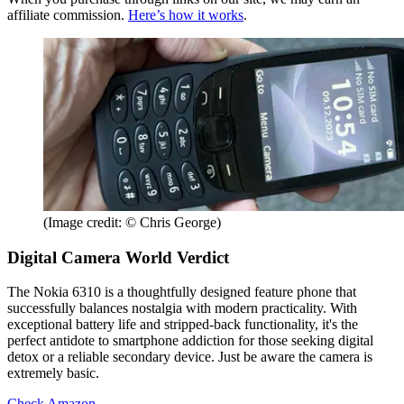
affiliate commission.
Here’s how it works
.
(Image credit: © Chris George)
Digital Camera World Verdict
The Nokia 6310 is a thoughtfully designed feature phone that
successfully balances nostalgia with modern practicality. With
exceptional battery life and stripped-back functionality, it's the
perfect antidote to smartphone addiction for those seeking digital
detox or a reliable secondary device. Just be aware the camera is
extremely basic.
Check Amazon