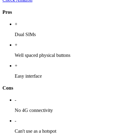
Pros
+
Dual SIMs
+
Well spaced physical buttons
+
Easy interface
Cons
-
No 4G connectivity
-
Can't use as a hotspot