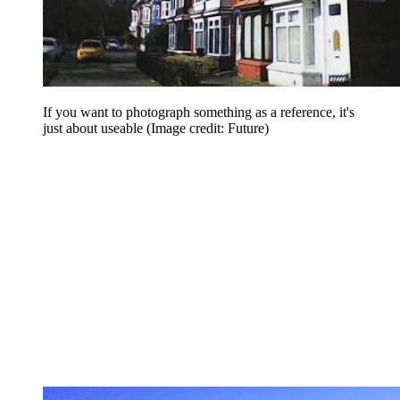
If you want to photograph something as a reference, it's
just about useable
(Image credit: Future)