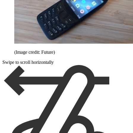
(Image credit: Future)
Swipe to scroll horizontally