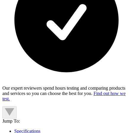
Our expert reviewers spend hours testing and comparing products
and services so you can choose the best for you.
Find out how we
test.
Jump To:
Specifications