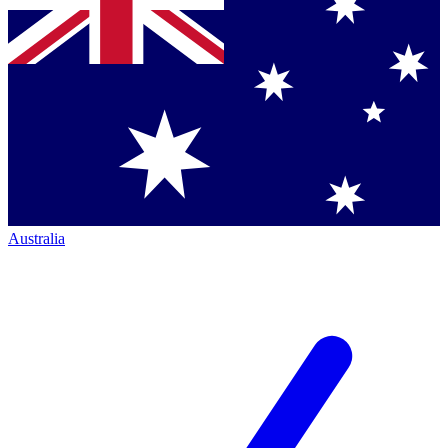
Australia