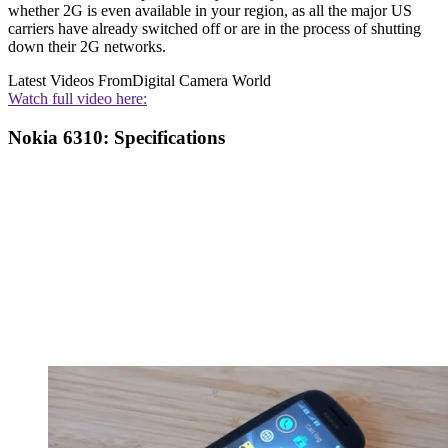
whether 2G is even available in your region, as all the major US
carriers have already switched off or are in the process of shutting
down their 2G networks.
Latest Videos From
Digital Camera World
Watch full video here:
Nokia 6310: Specifications