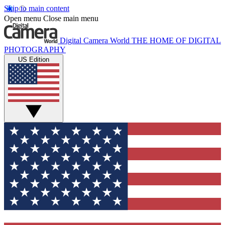
Skip to main content
Open menu
Close main menu
Digital Camera World
THE HOME OF DIGITAL
PHOTOGRAPHY
US Edition