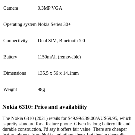
Camera
0.3MP VGA
Operating system
Nokia Series 30+
Connectivity
Dual SIM, Bluetooth 5.0
Battery
1150mAh (removable)
Dimensions
135.5 x 56 x 14.1mm
Weight
98g
Nokia 6310: Price and availability
The Nokia 6310 (2021) retails for $49.99/£39.00/AU$69.95, which
is pretty standard for a feature phone. Given its long battery life and
durable construction, I'd say it offers fair value. There are cheaper
feature phones from Nokia and others there, but they're generally