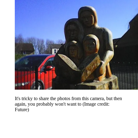
It's tricky to share the photos from this camera, but then
again, you probably won't want to
(Image credit:
Future)