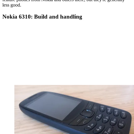
less good.
Nokia 6310: Build and handling