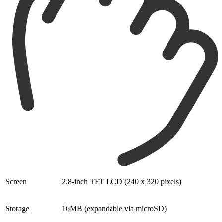
Screen
2.8-inch TFT LCD (240 x 320 pixels)
Storage
16MB (expandable via microSD)