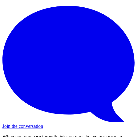
Join the conversation
When you purchase through links on our site, we may earn an