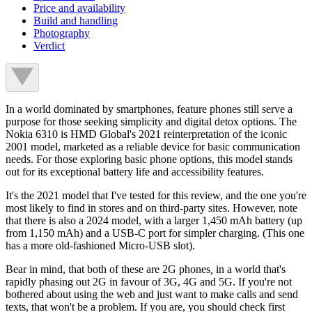
Price and availability
Build and handling
Photography
Verdict
In a world dominated by smartphones, feature phones still serve a
purpose for those seeking simplicity and digital detox options. The
Nokia 6310 is HMD Global's 2021 reinterpretation of the iconic
2001 model, marketed as a reliable device for basic communication
needs. For those exploring basic phone options, this model stands
out for its exceptional battery life and accessibility features.
It's the 2021 model that I've tested for this review, and the one you're
most likely to find in stores and on third-party sites. However, note
that there is also a 2024 model, with a larger 1,450 mAh battery (up
from 1,150 mAh) and a USB-C port for simpler charging. (This one
has a more old-fashioned Micro-USB slot).
Bear in mind, that both of these are 2G
phones
,
in a world that's
rapidly phasing out 2G in favour of 3G, 4G and 5G. If you're not
bothered about using the web and just want to make calls and send
texts, that won't be a problem. If you are, you should check first