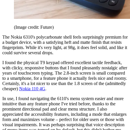
(Image credit: Future)
The Nokia 6310's polycarbonate shell feels surprisingly premium for
a budget device, with a satisfying heft and matte finish that resists
fingerprints. While it's very light, at 98g, it does feel solid, and like it
could survive several drops.
I found the physical T9 keypad offered excellent tactile feedback,
with clicky, responsive buttons that I found pleasantly nostalgic after
years of touchscreen typing. The 2.8-inch screen is small compared
to a smartphone, for a feature phone it actually feels nice and roomy.
Certainly, it's a lot nicer to use than the 1.8 screen of the (admittedly
cheaper)
Nokia 110 4G
.
In use, I found navigating the 6110's menu system easier and more
intuitive than any feature phone I've tried before, thanks to the
prominent directional pad and clear menu structure. I also
appreciated the accessibility features, including a mode that enlarges
fonts and maximizes volume – perfect for older users or those with
visual impairments. It was perhaps surprising that voice description
of menu items was turned on by default, but this didn't bother me