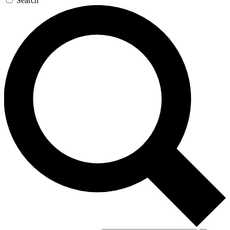
Search