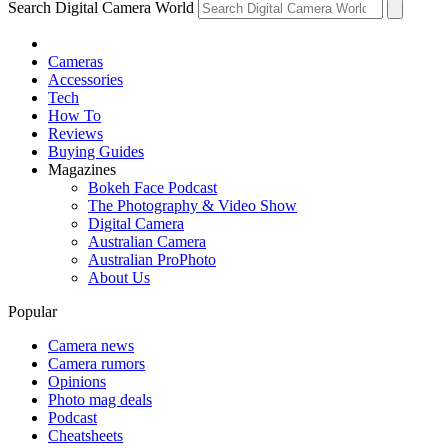
Search Digital Camera World
Cameras
Accessories
Tech
How To
Reviews
Buying Guides
Magazines
Bokeh Face Podcast
The Photography & Video Show
Digital Camera
Australian Camera
Australian ProPhoto
About Us
Popular
Camera news
Camera rumors
Opinions
Photo mag deals
Podcast
Cheatsheets