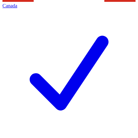
Canada