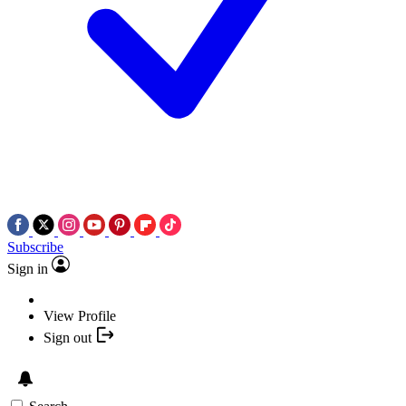
Subscribe
Sign in
View Profile
Sign out