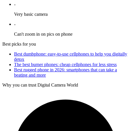
-
Very basic camera
-
Can't zoom in on pics on phone
Best picks for you
Best dumbphone: easy-to-use cellphones to help you digitally
detox
The best burner phones: cheap cellphones for less stress
Best rugged phone in 2026: smartphones that can take a
beating and more
Why you can trust Digital Camera World