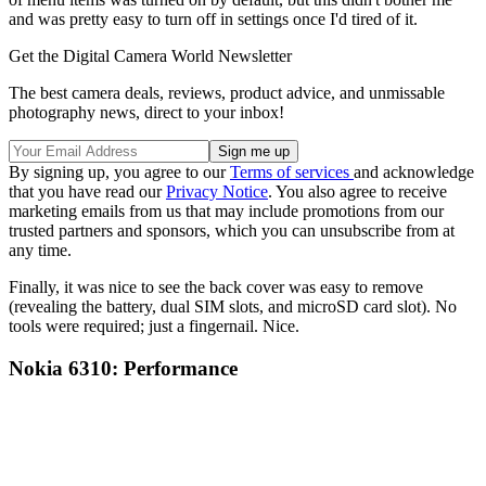
and was pretty easy to turn off in settings once I'd tired of it.
Get the Digital Camera World Newsletter
The best camera deals, reviews, product advice, and unmissable
photography news, direct to your inbox!
By signing up, you agree to our
Terms of services
and acknowledge
that you have read our
Privacy Notice
. You also agree to receive
marketing emails from us that may include promotions from our
trusted partners and sponsors, which you can unsubscribe from at
any time.
Finally, it was nice to see the back cover was easy to remove
(revealing the battery, dual SIM slots, and microSD card slot). No
tools were required; just a fingernail. Nice.
Nokia 6310: Performance