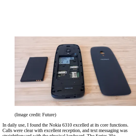
(Image credit: Future)
In daily use, I found the Nokia 6310 excelled at its core functions.
Calls were clear with excellent reception, and text messaging was
straightforward with the physical keyboard. The Series 30+