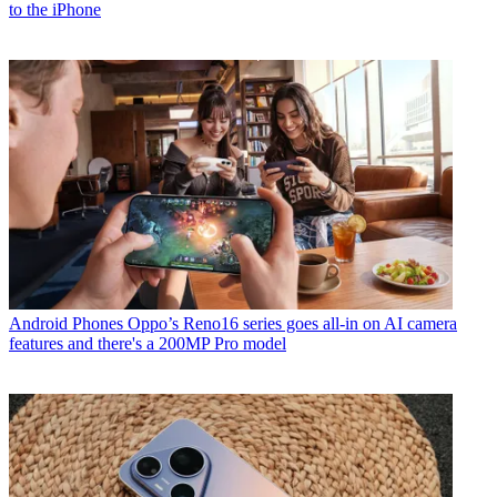
to the iPhone
Android Phones
Oppo’s Reno16 series goes all-in on AI camera
features and there's a 200MP Pro model