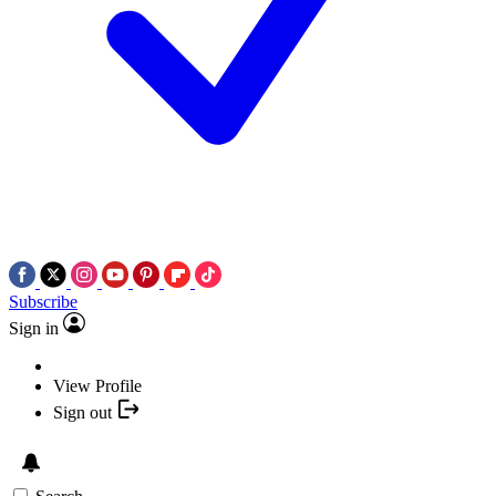
Subscribe
Sign in
View Profile
Sign out