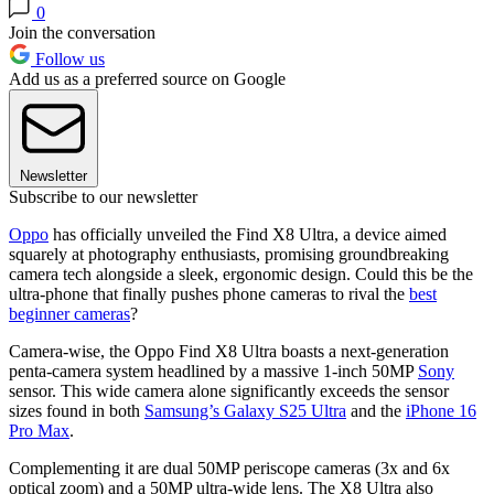
0
Join the conversation
Follow us
Add us as a preferred source on Google
Newsletter
Subscribe to our newsletter
Oppo
has officially unveiled the Find X8 Ultra, a device aimed
squarely at photography enthusiasts, promising groundbreaking
camera tech alongside a sleek, ergonomic design. Could this be the
ultra-phone that finally pushes phone cameras to rival the
best
beginner cameras
?
Camera-wise, the Oppo Find X8 Ultra boasts a next-generation
penta-camera system headlined by a massive 1-inch 50MP
Sony
sensor. This wide camera alone significantly exceeds the sensor
sizes found in both
Samsung’s Galaxy S25 Ultra
and the
iPhone 16
Pro Max
.
Complementing it are dual 50MP periscope cameras (3x and 6x
optical zoom) and a 50MP ultra-wide lens. The X8 Ultra also