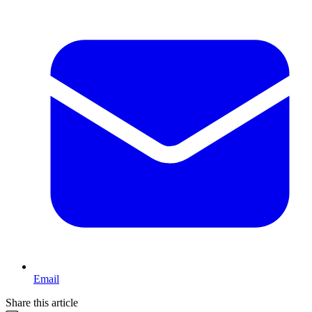
Email
Share this article