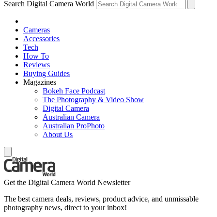
Search Digital Camera World
Cameras
Accessories
Tech
How To
Reviews
Buying Guides
Magazines
Bokeh Face Podcast
The Photography & Video Show
Digital Camera
Australian Camera
Australian ProPhoto
About Us
Get the Digital Camera World Newsletter
The best camera deals, reviews, product advice, and unmissable
photography news, direct to your inbox!