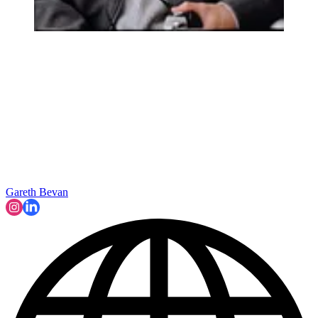
Gareth Bevan