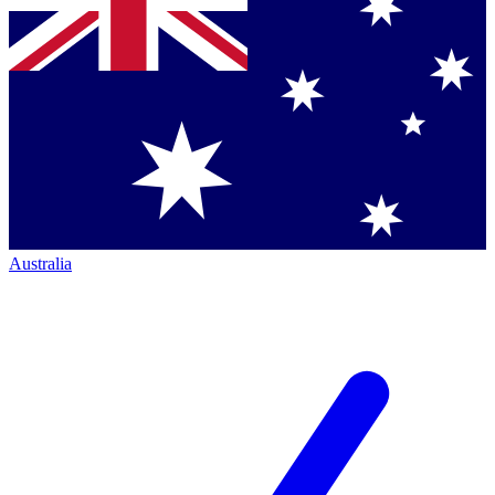
Australia