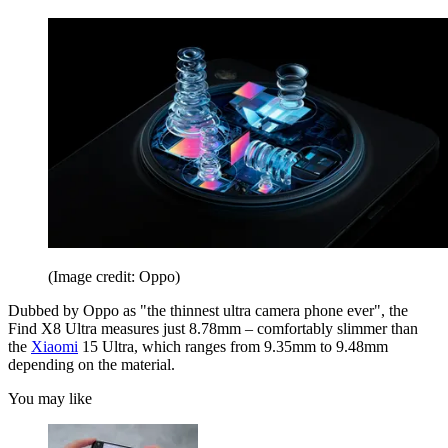
(Image credit: Oppo)
Dubbed by Oppo as "the thinnest ultra camera phone ever", the
Find X8 Ultra measures just 8.78mm – comfortably slimmer than
the
Xiaomi
15 Ultra, which ranges from 9.35mm to 9.48mm
depending on the material.
You may like