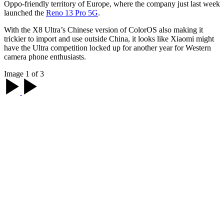
Oppo-friendly territory of Europe, where the company just last week
launched the
Reno 13 Pro 5G
.
With the X8 Ultra’s Chinese version of ColorOS also making it
trickier to import and use outside China, it looks like Xiaomi might
have the Ultra competition locked up for another year for Western
camera phone enthusiasts.
Image 1 of 3