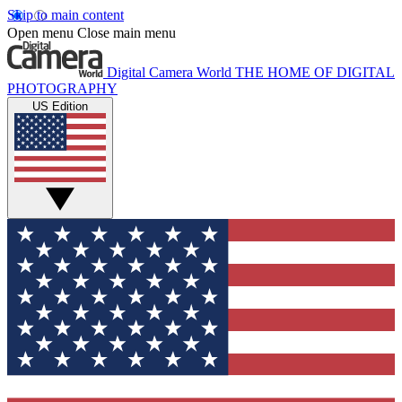
Skip to main content
Open menu
Close main menu
Digital Camera World
THE HOME OF DIGITAL
PHOTOGRAPHY
US Edition