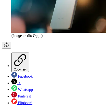
(Image credit: Oppo)
Copy link
Facebook
X
Whatsapp
Pinterest
Flipboard