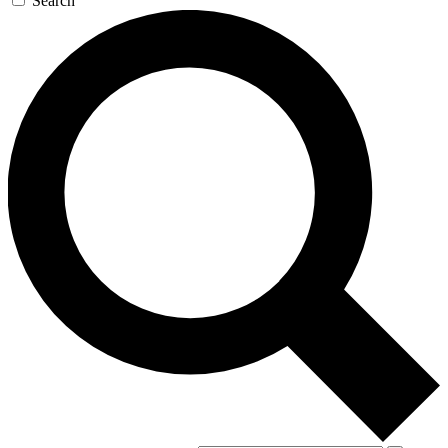
Search