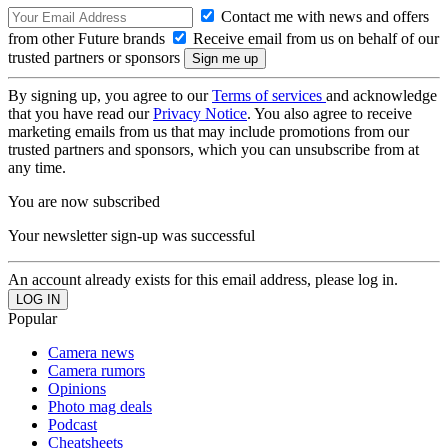
Contact me with news and offers
from other Future brands
Receive email from us on behalf of our
trusted partners or sponsors
By signing up, you agree to our
Terms of services
and acknowledge
that you have read our
Privacy Notice
. You also agree to receive
marketing emails from us that may include promotions from our
trusted partners and sponsors, which you can unsubscribe from at
any time.
You are now subscribed
Your newsletter sign-up was successful
An account already exists for this email address, please log in.
Popular
Camera news
Camera rumors
Opinions
Photo mag deals
Podcast
Cheatsheets