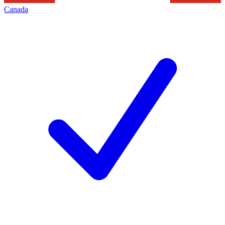
Canada