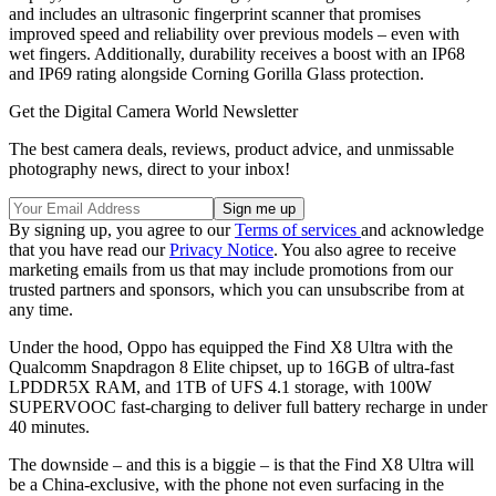
and includes an ultrasonic fingerprint scanner that promises
improved speed and reliability over previous models – even with
wet fingers. Additionally, durability receives a boost with an IP68
and IP69 rating alongside Corning Gorilla Glass protection.
Get the Digital Camera World Newsletter
The best camera deals, reviews, product advice, and unmissable
photography news, direct to your inbox!
By signing up, you agree to our
Terms of services
and acknowledge
that you have read our
Privacy Notice
. You also agree to receive
marketing emails from us that may include promotions from our
trusted partners and sponsors, which you can unsubscribe from at
any time.
Under the hood, Oppo has equipped the Find X8 Ultra with the
Qualcomm Snapdragon 8 Elite chipset, up to 16GB of ultra-fast
LPDDR5X RAM, and 1TB of UFS 4.1 storage, with 100W
SUPERVOOC fast-charging to deliver full battery recharge in under
40 minutes.
The downside – and this is a biggie – is that the Find X8 Ultra will
be a China-exclusive, with the phone not even surfacing in the