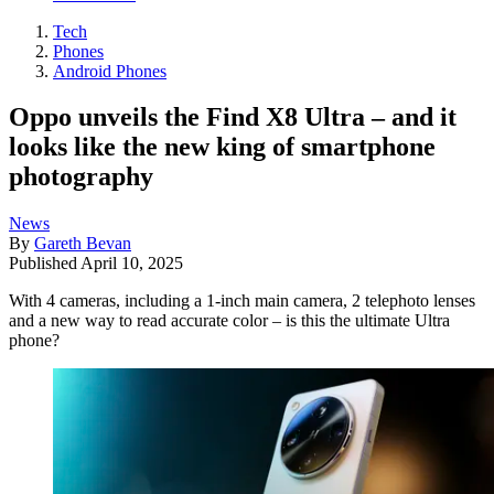
Tech
Phones
Android Phones
Oppo unveils the Find X8 Ultra – and it
looks like the new king of smartphone
photography
News
By
Gareth Bevan
Published
April 10, 2025
With 4 cameras, including a 1-inch main camera, 2 telephoto lenses
and a new way to read accurate color – is this the ultimate Ultra
phone?