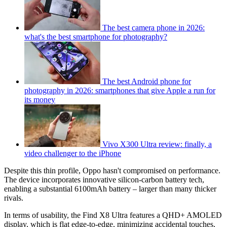
The best camera phone in 2026:
what's the best smartphone for photography?
The best Android phone for
photography in 2026: smartphones that give Apple a run for
its money
Vivo X300 Ultra review: finally, a
video challenger to the iPhone
Despite this thin profile, Oppo hasn't compromised on performance.
The device incorporates innovative silicon-carbon battery tech,
enabling a substantial 6100mAh battery – larger than many thicker
rivals.
In terms of usability, the Find X8 Ultra features a QHD+ AMOLED
display, which is flat edge-to-edge, minimizing accidental touches,