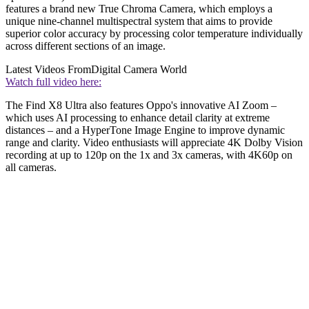
features a brand new True Chroma Camera, which employs a
unique nine-channel multispectral system that aims to provide
superior color accuracy by processing color temperature individually
across different sections of an image.
Latest Videos From
Digital Camera World
Watch full video here:
The Find X8 Ultra also features Oppo's innovative AI Zoom –
which uses AI processing to enhance detail clarity at extreme
distances – and a HyperTone Image Engine to improve dynamic
range and clarity. Video enthusiasts will appreciate 4K Dolby Vision
recording at up to 120p on the 1x and 3x cameras, with 4K60p on
all cameras.