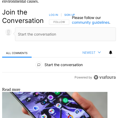
environmental causes.
Join the
LOG IN
|
SIGN UP
Please follow our
Conversation
community guidelines
.
FOLLOW THIS CONVERSATION TO BE NOTIFIED
FOLLOW
NEWEST
ALL COMMENTS
All Comments
Start the conversation
Powered by
Read more