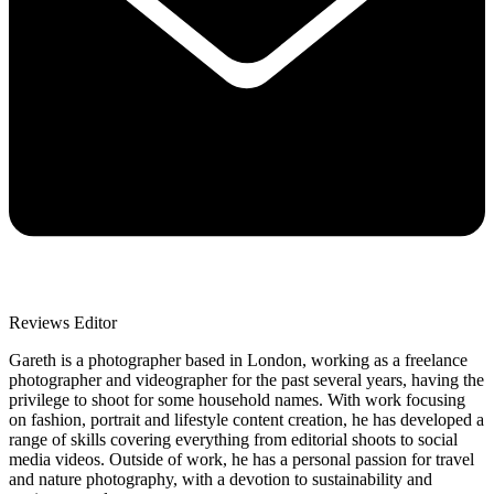
Reviews Editor
Gareth is a photographer based in London, working as a freelance
photographer and videographer for the past several years, having the
privilege to shoot for some household names. With work focusing
on fashion, portrait and lifestyle content creation, he has developed a
range of skills covering everything from editorial shoots to social
media videos. Outside of work, he has a personal passion for travel
and nature photography, with a devotion to sustainability and