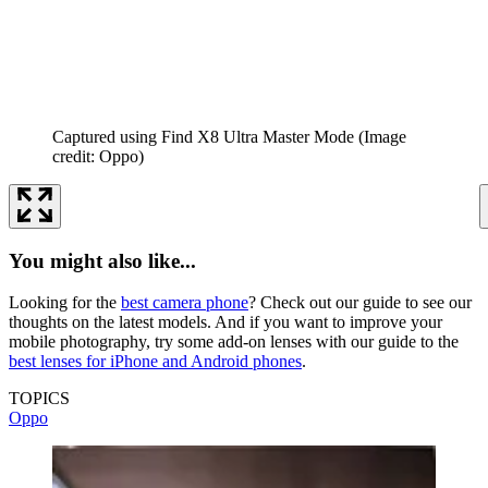
Captured using Find X8 Ultra Master Mode
(Image
credit: Oppo)
You might also like...
Looking for the
best camera phone
? Check out our guide to see our
thoughts on the latest models. And if you want to improve your
mobile photography, try some add-on lenses with our guide to the
best lenses for iPhone and Android phones
.
TOPICS
Oppo