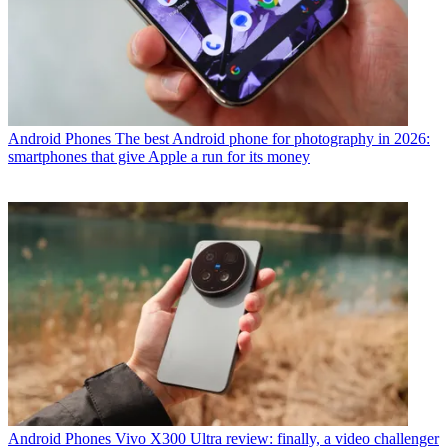
Android Phones
The best Android phone for photography in 2026:
smartphones that give Apple a run for its money
Android Phones
Vivo X300 Ultra review: finally, a video challenger