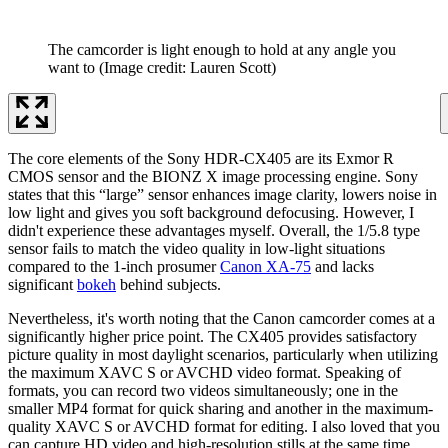
The camcorder is light enough to hold at any angle you
want to
(Image credit: Lauren Scott)
The core elements of the Sony HDR-CX405 are its Exmor R
CMOS sensor and the BIONZ X image processing engine. Sony
states that this “large” sensor enhances image clarity, lowers noise in
low light and gives you soft background defocusing. However, I
didn't experience these advantages myself. Overall, the 1/5.8 type
sensor fails to match the video quality in low-light situations
compared to the 1-inch prosumer
Canon XA-75
and lacks
significant
bokeh
behind subjects.
Nevertheless, it's worth noting that the Canon camcorder comes at a
significantly higher price point. The CX405 provides satisfactory
picture quality in most daylight scenarios, particularly when utilizing
the maximum XAVC S or AVCHD video format. Speaking of
formats, you can record two videos simultaneously; one in the
smaller MP4 format for quick sharing and another in the maximum-
quality XAVC S or AVCHD format for editing. I also loved that you
can capture HD video and high-resolution stills at the same time,