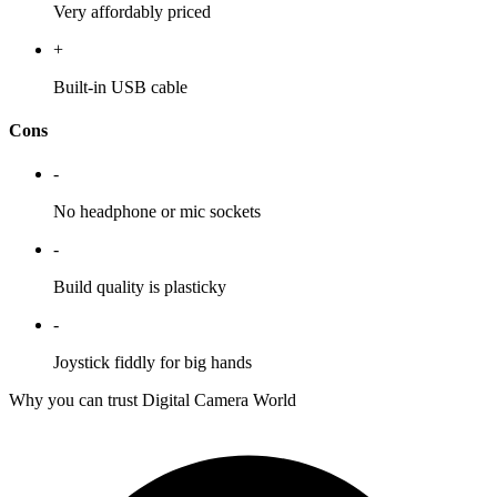
Very affordably priced
+
Built-in USB cable
Cons
-
No headphone or mic sockets
-
Build quality is plasticky
-
Joystick fiddly for big hands
Why you can trust Digital Camera World