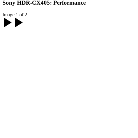
Sony HDR-CX405: Performance
Image 1 of 2