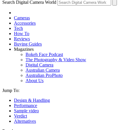
Search Digital Camera World
Cameras
Accessories
Tech
How To
Reviews
Buying Guides
Magazines
Bokeh Face Podcast
The Photography & Video Show
Digital Camera
Australian Camera
Australian ProPhoto
About Us
Jump To:
Design & Handling
Performance
Sample video
Verdict
Alternatives