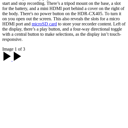
start and stop recording. There’s a tripod mount on the base, a slot
for the battery, and a mini HDMI port behind a cover on the right of
the body. There's no power button on the HDR-CX405. To turn it
on you open out the screen. This also reveals the slots for a micro
HDMI port and
microSD card
to store your recorder content. Left of
the display, there’s a play button, and a four-way directional toggle
with a central button to make selections, as the display isn’t touch-
responsive.
Image 1 of 3