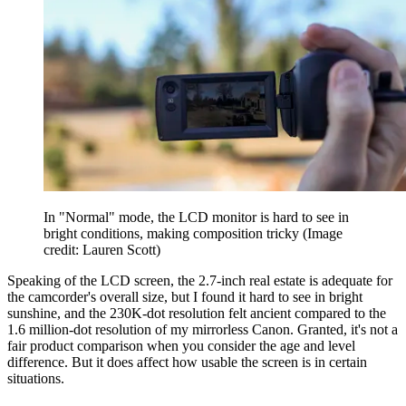
In "Normal" mode, the LCD monitor is hard to see in
bright conditions, making composition tricky
(Image
credit: Lauren Scott)
Speaking of the LCD screen, the 2.7-inch real estate is adequate for
the camcorder's overall size, but I found it hard to see in bright
sunshine, and the 230K-dot resolution felt ancient compared to the
1.6 million-dot resolution of my mirrorless Canon. Granted, it's not a
fair product comparison when you consider the age and level
difference. But it does affect how usable the screen is in certain
situations.