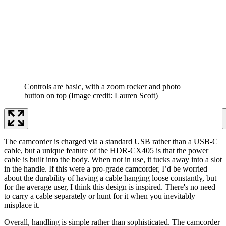
Controls are basic, with a zoom rocker and photo
button on top
(Image credit: Lauren Scott)
The camcorder is charged via a standard USB rather than a USB-C
cable, but a unique feature of the HDR-CX405 is that the power
cable is built into the body. When not in use, it tucks away into a slot
in the handle. If this were a pro-grade camcorder, I’d be worried
about the durability of having a cable hanging loose constantly, but
for the average user, I think this design is inspired. There's no need
to carry a cable separately or hunt for it when you inevitably
misplace it.
Overall, handling is simple rather than sophisticated. The camcorder