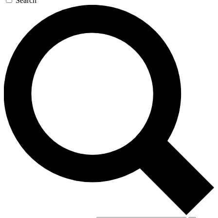
Search