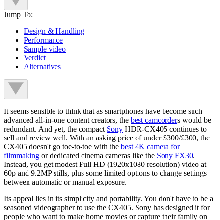
Jump To:
Design & Handling
Performance
Sample video
Verdict
Alternatives
It seems sensible to think that as smartphones have become such
advanced all-in-one content creators, the
best camcorder
s would be
redundant. And yet, the compact
Sony
HDR-CX405 continues to
sell and review well. With an asking price of under $300/£300, the
CX405 doesn't go toe-to-toe with the
best 4K camera for
filmmaking
or dedicated cinema cameras like the
Sony FX30
.
Instead, you get modest Full HD (1920x1080 resolution) video at
60p and 9.2MP stills, plus some limited options to change settings
between automatic or manual exposure.
Its appeal lies in its simplicity and portability. You don't have to be a
seasoned videographer to use the CX405. Sony has designed it for
people who want to make home movies or capture their family on