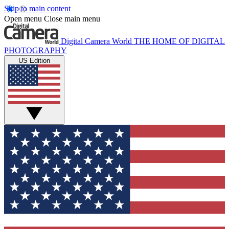
Skip to main content
Open menu
Close main menu
Digital Camera World
THE HOME OF DIGITAL
PHOTOGRAPHY
US Edition