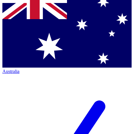
Australia