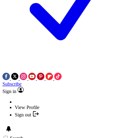
Subscribe
Sign in
View Profile
Sign out