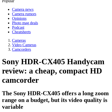
Popular
Camera news
Camera rumors
Opinions
Photo mag deals
Podcast
Cheatsheets
Cameras
Video Cameras
Camcorders
Sony HDR-CX405 Handycam
review: a cheap, compact HD
camcorder
The Sony HDR-CX405 offers a long zoom
range on a budget, but its video quality is
variable