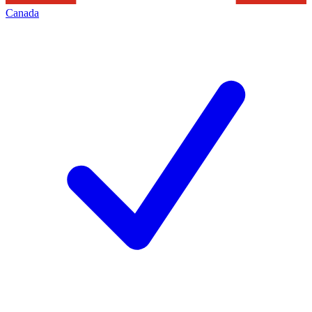
Canada