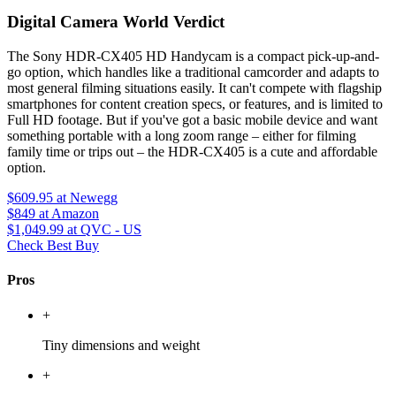
Digital Camera World Verdict
The Sony HDR-CX405 HD Handycam is a compact pick-up-and-
go option, which handles like a traditional camcorder and adapts to
most general filming situations easily. It can't compete with flagship
smartphones for content creation specs, or features, and is limited to
Full HD footage. But if you've got a basic mobile device and want
something portable with a long zoom range – either for filming
family time or trips out – the HDR-CX405 is a cute and affordable
option.
$609.95
at Newegg
$849
at Amazon
$1,049.99
at QVC - US
Check Best Buy
Pros
+
Tiny dimensions and weight
+