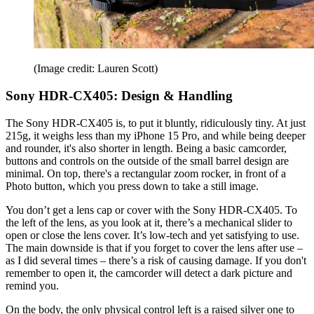
(Image credit: Lauren Scott)
Sony HDR-CX405: Design & Handling
The Sony HDR-CX405 is, to put it bluntly, ridiculously tiny. At just
215g, it weighs less than my iPhone 15 Pro, and while being deeper
and rounder, it's also shorter in length. Being a basic camcorder,
buttons and controls on the outside of the small barrel design are
minimal. On top, there's a rectangular zoom rocker, in front of a
Photo button, which you press down to take a still image.
You don’t get a lens cap or cover with the Sony HDR-CX405. To
the left of the lens, as you look at it, there’s a mechanical slider to
open or close the lens cover. It’s low-tech and yet satisfying to use.
The main downside is that if you forget to cover the lens after use –
as I did several times – there’s a risk of causing damage. If you don't
remember to open it, the camcorder will detect a dark picture and
remind you.
On the body, the only physical control left is a raised silver one to