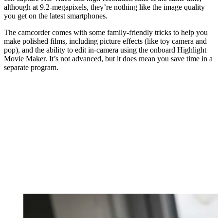
although at 9.2-megapixels, they’re nothing like the image quality
you get on the latest smartphones.
The camcorder comes with some family-friendly tricks to help you
make polished films, including picture effects (like toy camera and
pop), and the ability to edit in-camera using the onboard Highlight
Movie Maker. It’s not advanced, but it does mean you save time in a
separate program.