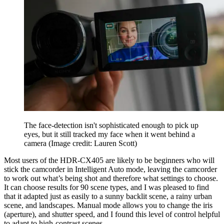
The face-detection isn't sophisticated enough to pick up
eyes, but it still tracked my face when it went behind a
camera
(Image credit: Lauren Scott)
Most users of the HDR-CX405 are likely to be beginners who will
stick the camcorder in Intelligent Auto mode, leaving the camcorder
to work out what’s being shot and therefore what settings to choose.
It can choose results for 90 scene types, and I was pleased to find
that it adapted just as easily to a sunny backlit scene, a rainy urban
scene, and landscapes. Manual mode allows you to change the iris
(aperture), and shutter speed, and I found this level of control helpful
to adapt to high-contrast scenes.