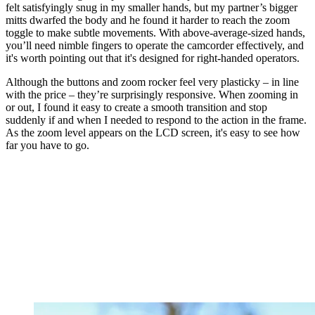
felt satisfyingly snug in my smaller hands, but my partner’s bigger
mitts dwarfed the body and he found it harder to reach the zoom
toggle to make subtle movements. With above-average-sized hands,
you’ll need nimble fingers to operate the camcorder effectively, and
it's worth pointing out that it's designed for right-handed operators.
Although the buttons and zoom rocker feel very plasticky – in line
with the price – they’re surprisingly responsive. When zooming in
or out, I found it easy to create a smooth transition and stop
suddenly if and when I needed to respond to the action in the frame.
As the zoom level appears on the LCD screen, it's easy to see how
far you have to go.