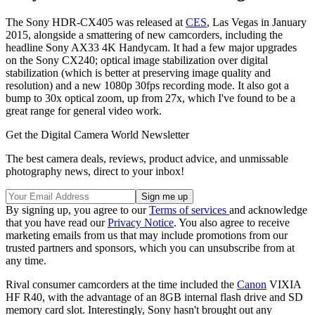
The Sony HDR-CX405 was released at
CES
, Las Vegas in January
2015, alongside a smattering of new camcorders, including the
headline Sony AX33 4K Handycam. It had a few major upgrades
on the Sony CX240; optical image stabilization over digital
stabilization (which is better at preserving image quality and
resolution) and a new 1080p 30fps recording mode. It also got a
bump to 30x optical zoom, up from 27x, which I've found to be a
great range for general video work.
Get the Digital Camera World Newsletter
The best camera deals, reviews, product advice, and unmissable
photography news, direct to your inbox!
By signing up, you agree to our
Terms of services
and acknowledge
that you have read our
Privacy Notice
. You also agree to receive
marketing emails from us that may include promotions from our
trusted partners and sponsors, which you can unsubscribe from at
any time.
Rival consumer camcorders at the time included the
Canon
VIXIA
HF R40, with the advantage of an 8GB internal flash drive and SD
memory card slot. Interestingly, Sony hasn't brought out any