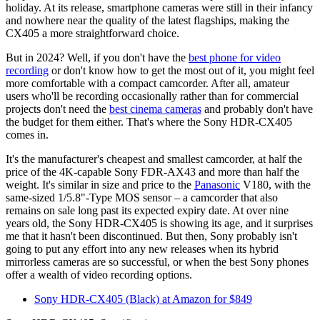
holiday. At its release, smartphone cameras were still in their infancy
and nowhere near the quality of the latest flagships, making the
CX405 a more straightforward choice.
But in 2024? Well, if you don't have the
best phone for video
recording
or don't know how to get the most out of it, you might feel
more comfortable with a compact camcorder. After all, amateur
users who'll be recording occasionally rather than for commercial
projects don't need the
best cinema cameras
and probably don't have
the budget for them either. That's where the Sony HDR-CX405
comes in.
It's the manufacturer's cheapest and smallest camcorder, at half the
price of the 4K-capable Sony FDR-AX43 and more than half the
weight. It's similar in size and price to the
Panasonic
V180, with the
same-sized 1/5.8"-Type MOS sensor – a camcorder that also
remains on sale long past its expected expiry date. At over nine
years old, the Sony HDR-CX405 is showing its age, and it surprises
me that it hasn't been discontinued. But then, Sony probably isn't
going to put any effort into any new releases when its hybrid
mirrorless cameras are so successful, or when the best Sony phones
offer a wealth of video recording options.
Sony HDR-CX405 (Black) at Amazon for $849