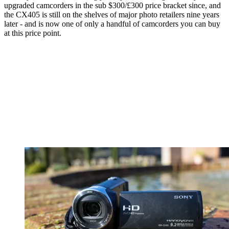
upgraded camcorders in the sub $300/£300 price bracket since, and
the CX405 is still on the shelves of major photo retailers nine years
later - and is now one of only a handful of camcorders you can buy
at this price point.