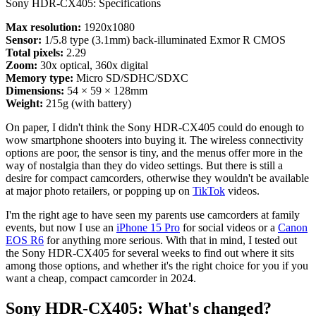
Sony HDR-CX405: Specifications
Max resolution:
1920x1080
Sensor:
1/5.8 type (3.1mm) back-illuminated Exmor R CMOS
Total pixels:
2.29
Zoom:
30x optical, 360x digital
Memory type:
Micro SD/SDHC/SDXC
Dimensions:
54 × 59 × 128mm
Weight:
215g (with battery)
On paper, I didn't think the Sony HDR-CX405 could do enough to
wow smartphone shooters into buying it. The wireless connectivity
options are poor, the sensor is tiny, and the menus offer more in the
way of nostalgia than they do video settings. But there is still a
desire for compact camcorders, otherwise they wouldn't be available
at major photo retailers, or popping up on
TikTok
videos.
I'm the right age to have seen my parents use camcorders at family
events, but now I use an
iPhone 15 Pro
for social videos or a
Canon
EOS R6
for anything more serious. With that in mind, I tested out
the Sony HDR-CX405 for several weeks to find out where it sits
among those options, and whether it's the right choice for you if you
want a cheap, compact camcorder in 2024.
Sony HDR-CX405: What's changed?