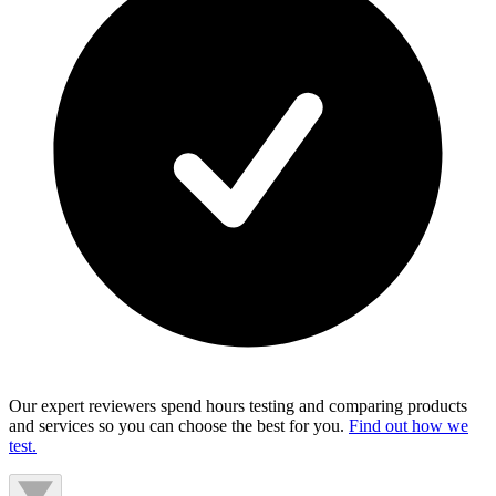
Our expert reviewers spend hours testing and comparing products
and services so you can choose the best for you.
Find out how we
test.