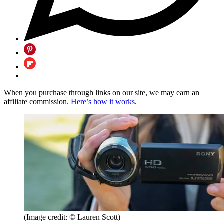
When you purchase through links on our site, we may earn an
affiliate commission.
Here’s how it works
.
(Image credit: © Lauren Scott)