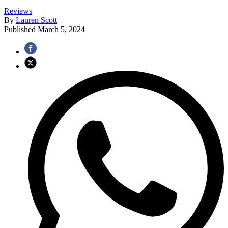
Reviews
By
Lauren Scott
Published
March 5, 2024