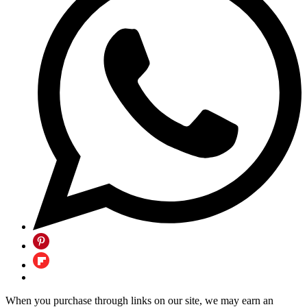
When you purchase through links on our site, we may earn an