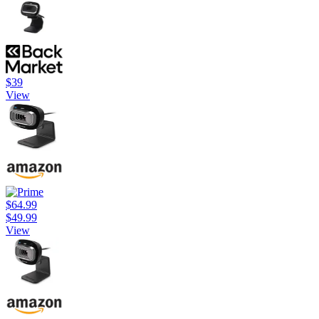
$39
View
$64.99
$49.99
View