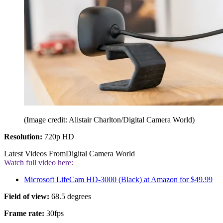
(Image credit: Alistair Charlton/Digital Camera World)
Resolution:
720p HD
Latest Videos From
Digital Camera World
Watch full video here:
Microsoft LifeCam HD-3000 (Black) at Amazon for $49.99
Field of view:
68.5 degrees
Frame rate:
30fps