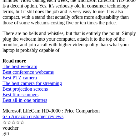
minutes’ video calling each week, the Microsoft LifeCam HD-3000
is a decent option. Yes, it’s seriously old in consumer technology
terms, but it still does the job and is very easy to use. It is also
compact, with a stand that actually offers more adjustability than
those of some webcams costing five or ten times the price.
There are no bells and whistles, but that is entirely the point. Simply
plug the webcam into your computer, attach it to the top of the
monitor, and join a call with higher video quality than what your
laptop is probably capable of.
Read more
The best webcam
Best conference webcams
Best PTZ camera
The best camera for streaming
Best projection screens
Best film scanners
Best all-in-one printers
Microsoft LifeCam HD-3000 : Price Comparison
675 Amazon customer reviews
☆
☆
☆
☆
☆
voucher
gift