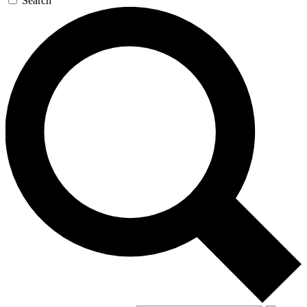
Search