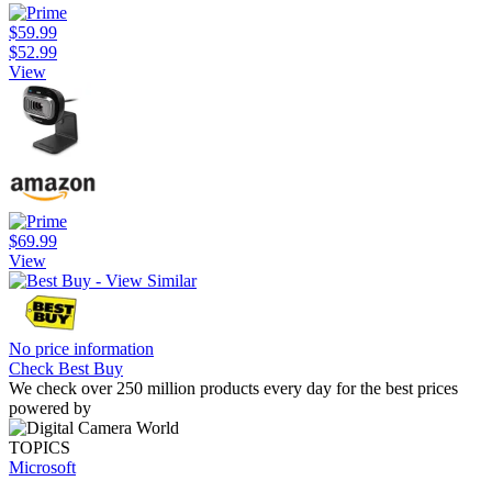
$59.99
$52.99
View
$69.99
View
No price information
Check Best Buy
We check over 250 million products every day for the best prices
powered by
TOPICS
Microsoft