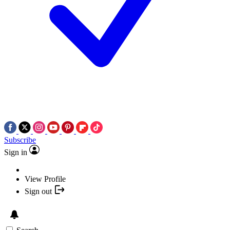
Subscribe
Sign in
View Profile
Sign out