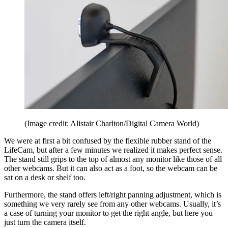
(Image credit: Alistair Charlton/Digital Camera World)
We were at first a bit confused by the flexible rubber stand of the
LifeCam, but after a few minutes we realized it makes perfect sense.
The stand still grips to the top of almost any monitor like those of all
other webcams. But it can also act as a foot, so the webcam can be
sat on a desk or shelf too.
Furthermore, the stand offers left/right panning adjustment, which is
something we very rarely see from any other webcams. Usually, it’s
a case of turning your monitor to get the right angle, but here you
just turn the camera itself.