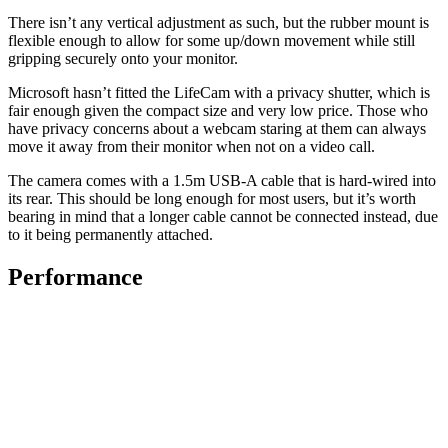
There isn’t any vertical adjustment as such, but the rubber mount is
flexible enough to allow for some up/down movement while still
gripping securely onto your monitor.
Microsoft hasn’t fitted the LifeCam with a privacy shutter, which is
fair enough given the compact size and very low price. Those who
have privacy concerns about a webcam staring at them can always
move it away from their monitor when not on a video call.
The camera comes with a 1.5m USB-A cable that is hard-wired into
its rear. This should be long enough for most users, but it’s worth
bearing in mind that a longer cable cannot be connected instead, due
to it being permanently attached.
Performance