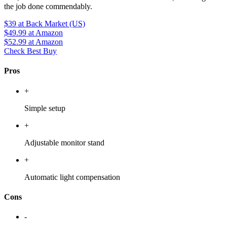
the job done commendably.
$39
at Back Market (US)
$49.99
at Amazon
$52.99
at Amazon
Check Best Buy
Pros
+
Simple setup
+
Adjustable monitor stand
+
Automatic light compensation
Cons
-