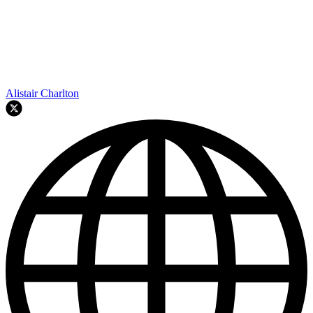
Alistair Charlton