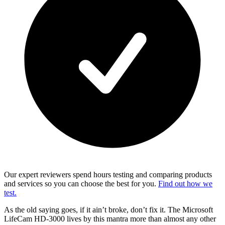
Our expert reviewers spend hours testing and comparing products
and services so you can choose the best for you.
Find out how we
test.
As the old saying goes, if it ain’t broke, don’t fix it. The Microsoft
LifeCam HD-3000 lives by this mantra more than almost any other