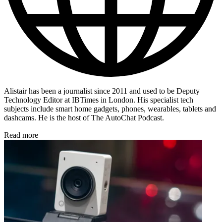
Alistair has been a journalist since 2011 and used to be Deputy
Technology Editor at IBTimes in London. His specialist tech
subjects include smart home gadgets, phones, wearables, tablets and
dashcams. He is the host of The AutoChat Podcast.
Read more