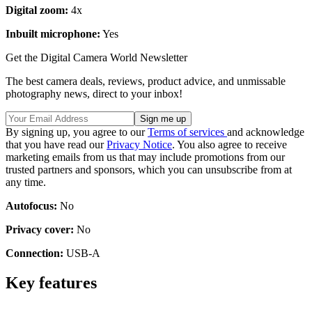
Digital zoom:
4x
Inbuilt microphone:
Yes
Get the Digital Camera World Newsletter
The best camera deals, reviews, product advice, and unmissable
photography news, direct to your inbox!
By signing up, you agree to our
Terms of services
and acknowledge
that you have read our
Privacy Notice
. You also agree to receive
marketing emails from us that may include promotions from our
trusted partners and sponsors, which you can unsubscribe from at
any time.
Autofocus:
No
Privacy cover:
No
Connection:
USB-A
Key features