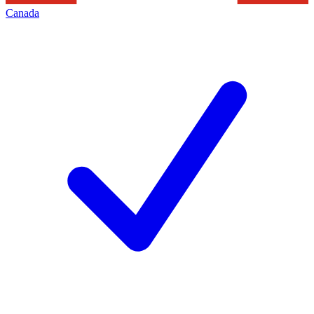
Canada