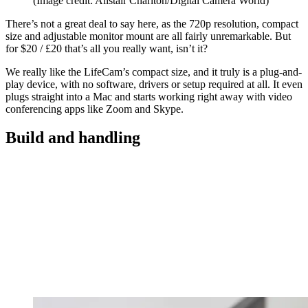
(Image credit: Alistair Charlton/Digital Camera World)
There’s not a great deal to say here, as the 720p resolution, compact
size and adjustable monitor mount are all fairly unremarkable. But
for $20 / £20 that’s all you really want, isn’t it?
We really like the LifeCam’s compact size, and it truly is a plug-and-
play device, with no software, drivers or setup required at all. It even
plugs straight into a Mac and starts working right away with video
conferencing apps like Zoom and Skype.
Build and handling