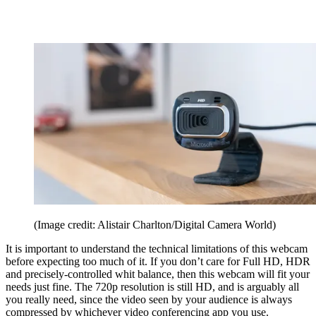
(Image credit: Alistair Charlton/Digital Camera World)
It is important to understand the technical limitations of this webcam
before expecting too much of it. If you don’t care for Full HD, HDR
and precisely-controlled whit balance, then this webcam will fit your
needs just fine. The 720p resolution is still HD, and is arguably all
you really need, since the video seen by your audience is always
compressed by whichever video conferencing app you use.