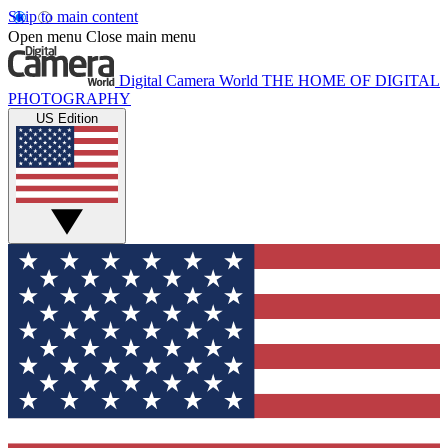
Skip to main content
Open menu
Close main menu
Digital Camera World
THE HOME OF DIGITAL
PHOTOGRAPHY
US Edition