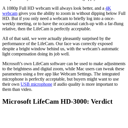
A 1080p Full HD webcam will always look better, and a
4K
webcam
gives you the ability to zoom in without dipping below Full
HD. But if you only need a webcam to briefly log into a once-
weekly meeting, or to have the occasional catch-up with a far-flung
relative, then the LifeCam is perfectly acceptable.
All of that said, we were actually pleasantly surprised by the
performance of the LifeCam. Our face was correctly exposed
despite a bright window behind us, with the webcam’s automatic
light compensation doing its job well.
Microsoft’s own LifeCam software can be used to make adjustments
to the brightness and digital zoom, while Mac users can tweak these
parameters using a free app like Webcam Settings. The integrated
microphone is perfectly acceptable, but buyers might want to use
their own
USB microphone
if audio quality is more important to
them than video.
Microsoft LifeCam HD-3000: Verdict