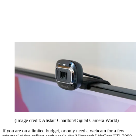
(Image credit: Alistair Charlton/Digital Camera World)
If you are on a limited budget, or only need a webcam for a few