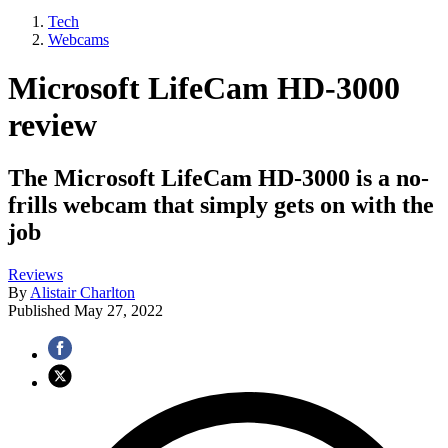
Tech
Webcams
Microsoft LifeCam HD-3000
review
The Microsoft LifeCam HD-3000 is a no-
frills webcam that simply gets on with the
job
Reviews
By
Alistair Charlton
Published
May 27, 2022