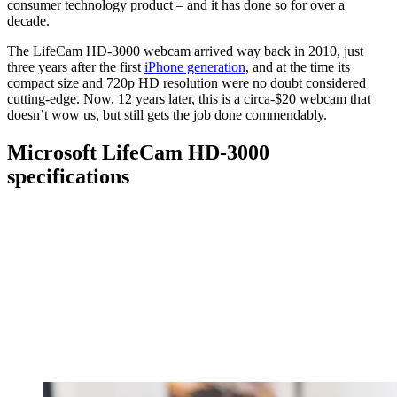
consumer technology product – and it has done so for over a
decade.
The LifeCam HD-3000 webcam arrived way back in 2010, just
three years after the first
iPhone generation
, and at the time its
compact size and 720p HD resolution were no doubt considered
cutting-edge. Now, 12 years later, this is a circa-$20 webcam that
doesn’t wow us, but still gets the job done commendably.
Microsoft LifeCam HD-3000
specifications