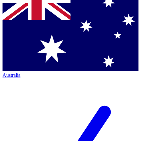
Australia