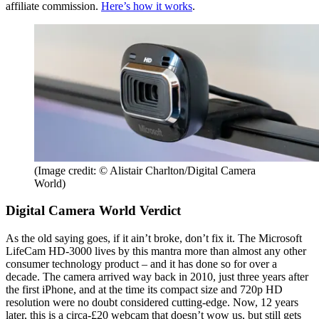
affiliate commission.
Here’s how it works
.
(Image credit: © Alistair Charlton/Digital Camera
World)
Digital Camera World Verdict
As the old saying goes, if it ain’t broke, don’t fix it. The Microsoft
LifeCam HD-3000 lives by this mantra more than almost any other
consumer technology product – and it has done so for over a
decade. The camera arrived way back in 2010, just three years after
the first iPhone, and at the time its compact size and 720p HD
resolution were no doubt considered cutting-edge. Now, 12 years
later, this is a circa-£20 webcam that doesn’t wow us, but still gets