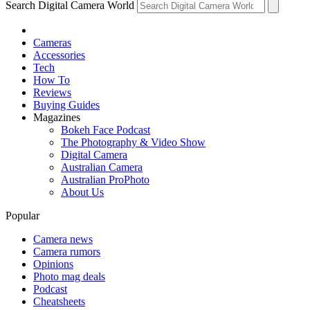
Search Digital Camera World
Cameras
Accessories
Tech
How To
Reviews
Buying Guides
Magazines
Bokeh Face Podcast
The Photography & Video Show
Digital Camera
Australian Camera
Australian ProPhoto
About Us
Popular
Camera news
Camera rumors
Opinions
Photo mag deals
Podcast
Cheatsheets