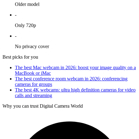
Older model
-
Only 720p
-
No privacy cover
Best picks for you
The best Mac webcam in 2026: boost your image quality on a
MacBook or iMac
The best conference room webcam in 2026: conferencing
cameras for groups
The best 4K webcams: ultra high definition cameras for video
calls and streaming
Why you can trust Digital Camera World