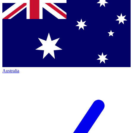
Australia