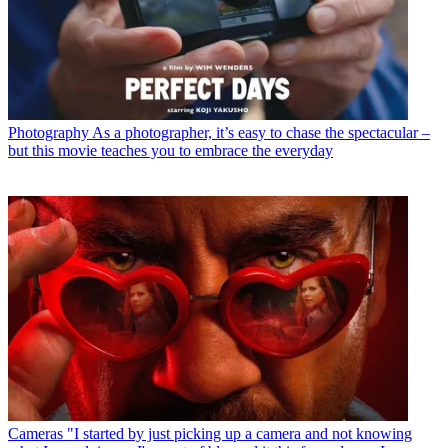
Photography
As a photographer, it’s easy to chase the spectacular –
but this movie teaches you to embrace the everyday
Cameras
"I started by just picking up a camera and not knowing