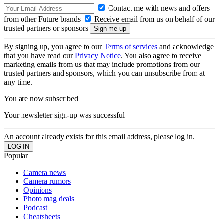
Contact me with news and offers
from other Future brands
Receive email from us on behalf of our
trusted partners or sponsors
By signing up, you agree to our
Terms of services
and acknowledge
that you have read our
Privacy Notice
. You also agree to receive
marketing emails from us that may include promotions from our
trusted partners and sponsors, which you can unsubscribe from at
any time.
You are now subscribed
Your newsletter sign-up was successful
An account already exists for this email address, please log in.
Popular
Camera news
Camera rumors
Opinions
Photo mag deals
Podcast
Cheatsheets