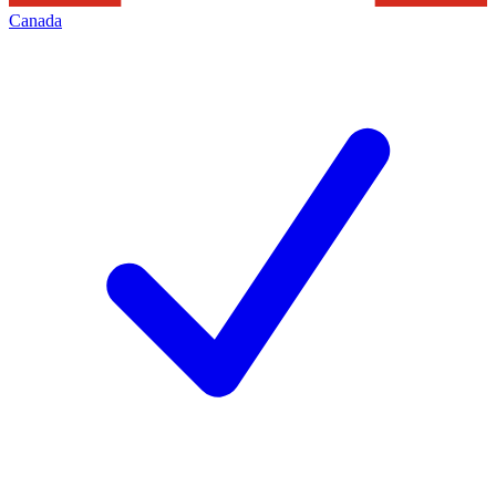
Canada