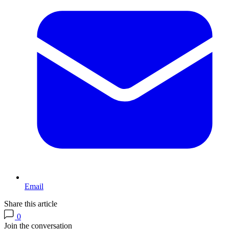
Email
Share this article
0
Join the conversation