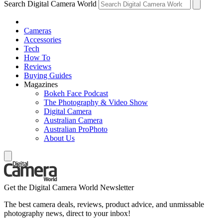
Search Digital Camera World
Cameras
Accessories
Tech
How To
Reviews
Buying Guides
Magazines
Bokeh Face Podcast
The Photography & Video Show
Digital Camera
Australian Camera
Australian ProPhoto
About Us
Get the Digital Camera World Newsletter
The best camera deals, reviews, product advice, and unmissable
photography news, direct to your inbox!