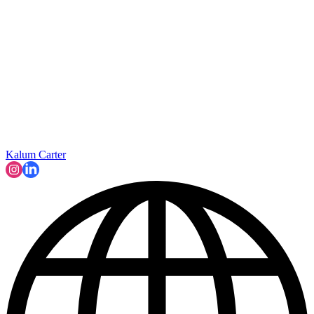
Kalum Carter