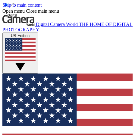
Skip to main content
Open menu
Close main menu
Digital Camera World
THE HOME OF DIGITAL
PHOTOGRAPHY
US Edition