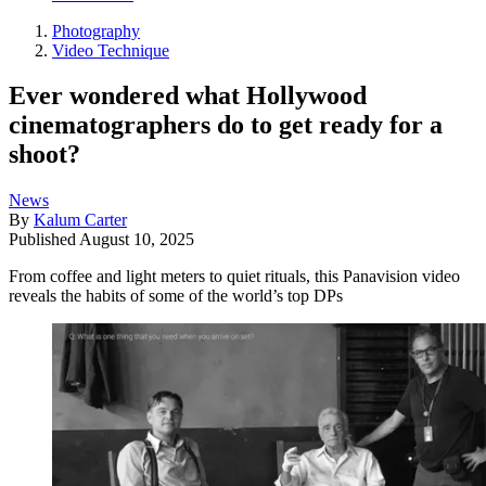
Photography
Video Technique
Ever wondered what Hollywood
cinematographers do to get ready for a
shoot?
News
By
Kalum Carter
Published
August 10, 2025
From coffee and light meters to quiet rituals, this Panavision video
reveals the habits of some of the world’s top DPs