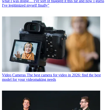
what I was doing… I've sort of blagged it this far and now I guess
I've legitimized myself finally"
Video Cameras
The best camera for video in 2026: find the best
model for your videomaking needs