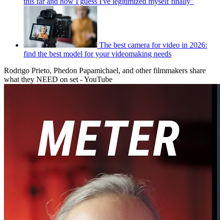
this far and now I guess I've legitimized myself finally"
The best camera for video in 2026:
find the best model for your videomaking needs
Rodrigo Prieto, Phedon Papamichael, and other filmmakers share
what they NEED on set - YouTube