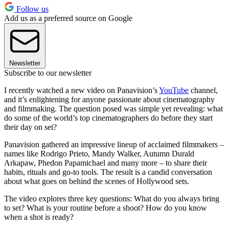
Follow us
Add us as a preferred source on Google
Newsletter
Subscribe to our newsletter
I recently watched a new video on Panavision’s
YouTube
channel,
and it’s enlightening for anyone passionate about cinematography
and filmmaking. The question posed was simple yet revealing: what
do some of the world’s top cinematographers do before they start
their day on set?
Panavision gathered an impressive lineup of acclaimed filmmakers –
names like Rodrigo Prieto, Mandy Walker, Autumn Durald
Arkapaw, Phedon Papamichael and many more – to share their
habits, rituals and go-to tools. The result is a candid conversation
about what goes on behind the scenes of Hollywood sets.
The video explores three key questions: What do you always bring
to set? What is your routine before a shoot? How do you know
when a shot is ready?