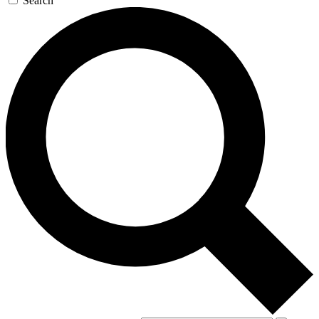
Search