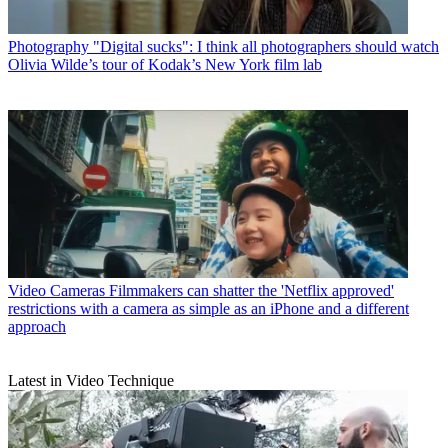
Photography
"Digital sucks": I think all photographers should watch
Olivia Wilde’s tour of Kodak’s New York film lab
Video Cameras
Filmmakers can shatter the 'Netflix approved'
restrictions with a camera as simple as an iPhone and a different
approach
Latest in Video Technique