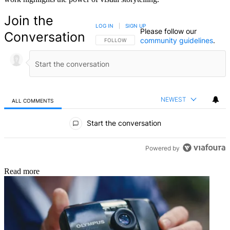
Join the
LOG IN
|
SIGN UP
Please follow our
Conversation
community guidelines
.
FOLLOW THIS CONVERSATION TO BE NOTIFIED
FOLLOW
NEWEST
ALL COMMENTS
All Comments
Start the conversation
Powered by
Read more