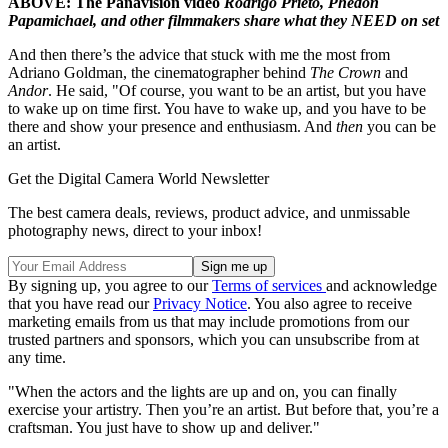
ABOVE: The Panavision video
Rodrigo Prieto, Phedon
Papamichael, and other filmmakers share what they NEED on set
And then there’s the advice that stuck with me the most from
Adriano Goldman, the cinematographer behind
The Crown
and
Andor
. He said, "Of course, you want to be an artist, but you have
to wake up on time first. You have to wake up, and you have to be
there and show your presence and enthusiasm. And
then
you can be
an artist.
Get the Digital Camera World Newsletter
The best camera deals, reviews, product advice, and unmissable
photography news, direct to your inbox!
By signing up, you agree to our
Terms of services
and acknowledge
that you have read our
Privacy Notice
. You also agree to receive
marketing emails from us that may include promotions from our
trusted partners and sponsors, which you can unsubscribe from at
any time.
"When the actors and the lights are up and on, you can finally
exercise your artistry. Then you’re an artist. But before that, you’re a
craftsman. You just have to show up and deliver."