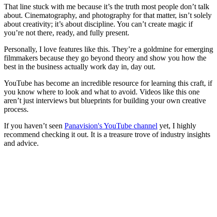
That line stuck with me because it’s the truth most people don’t talk
about. Cinematography, and photography for that matter, isn’t solely
about creativity; it’s about discipline. You can’t create magic if
you’re not there, ready, and fully present.
Personally, I love features like this. They’re a goldmine for emerging
filmmakers because they go beyond theory and show you how the
best in the business actually work day in, day out.
YouTube has become an incredible resource for learning this craft, if
you know where to look and what to avoid. Videos like this one
aren’t just interviews but blueprints for building your own creative
process.
If you haven’t seen
Panavision's YouTube channel
yet, I highly
recommend checking it out. It is a treasure trove of industry insights
and advice.