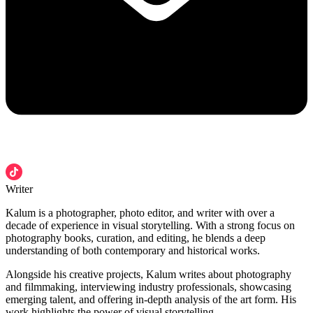
Writer
Kalum is a photographer, photo editor, and writer with over a
decade of experience in visual storytelling. With a strong focus on
photography books, curation, and editing, he blends a deep
understanding of both contemporary and historical works.
Alongside his creative projects, Kalum writes about photography
and filmmaking, interviewing industry professionals, showcasing
emerging talent, and offering in-depth analysis of the art form. His
work highlights the power of visual storytelling.