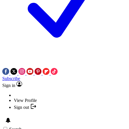
Subscribe
Sign in
View Profile
Sign out