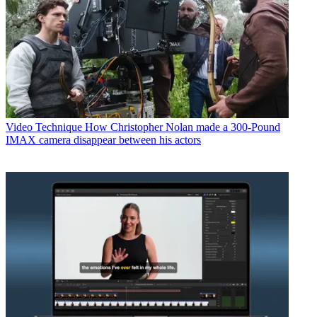
Video Technique
How Christopher Nolan made a 300-Pound
IMAX camera disappear between his actors