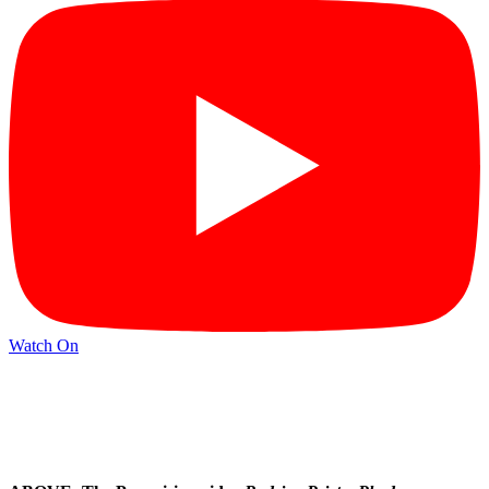
Watch On