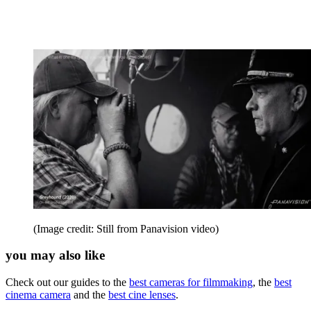
(Image credit: Still from Panavision video)
you may also like
Check out our guides to the
best cameras for filmmaking
, the
best
cinema camera
and the
best cine lenses
.