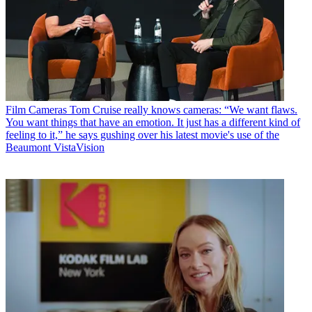
Film Cameras
Tom Cruise really knows cameras: “We want flaws.
You want things that have an emotion. It just has a different kind of
feeling to it,” he says gushing over his latest movie's use of the
Beaumont VistaVision