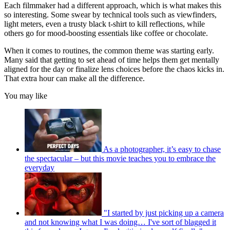
Each filmmaker had a different approach, which is what makes this
so interesting. Some swear by technical tools such as viewfinders,
light meters, even a trusty black t-shirt to kill reflections, while
others go for mood-boosting essentials like coffee or chocolate.
When it comes to routines, the common theme was starting early.
Many said that getting to set ahead of time helps them get mentally
aligned for the day or finalize lens choices before the chaos kicks in.
That extra hour can make all the difference.
You may like
As a photographer, it’s easy to chase
the spectacular – but this movie teaches you to embrace the
everyday
"I started by just picking up a camera
and not knowing what I was doing… I've sort of blagged it