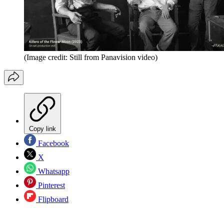
(Image credit: Still from Panavision video)
Copy link
Facebook
X
Whatsapp
Pinterest
Flipboard