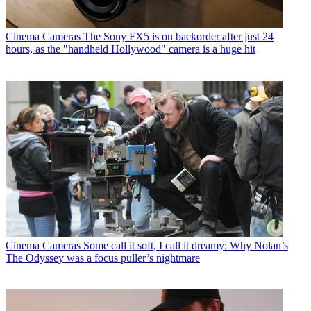
Cinema Cameras
The Sony FX5 is on backorder after just 24
hours, as the "handheld Hollywood" camera is a huge hit
Cinema Cameras
Some call it soft, I call it dreamy: Why Nolan’s
The Odyssey was a focus puller’s nightmare