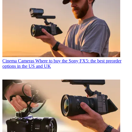
Cinema Cameras
Where to buy the Sony FX5: the best preorder
options in the US and UK