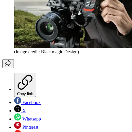
(Image credit: Blackmagic Design)
Copy link
Facebook
X
Whatsapp
Pinterest