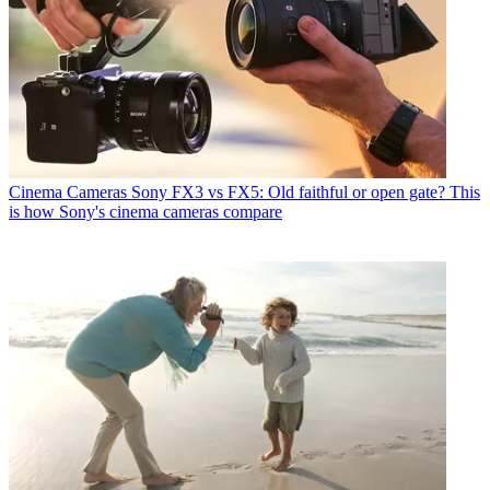
Cinema Cameras
Sony FX3 vs FX5: Old faithful or open gate? This
is how Sony's cinema cameras compare