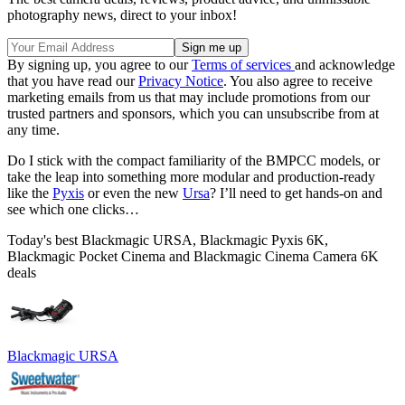
photography news, direct to your inbox!
By signing up, you agree to our
Terms of services
and acknowledge
that you have read our
Privacy Notice
. You also agree to receive
marketing emails from us that may include promotions from our
trusted partners and sponsors, which you can unsubscribe from at
any time.
Do I stick with the compact familiarity of the BMPCC models, or
take the leap into something more modular and production-ready
like the
Pyxis
or even the new
Ursa
? I’ll need to get hands-on and
see which one clicks…
Today's best Blackmagic URSA, Blackmagic Pyxis 6K,
Blackmagic Pocket Cinema and Blackmagic Cinema Camera 6K
deals
Blackmagic URSA