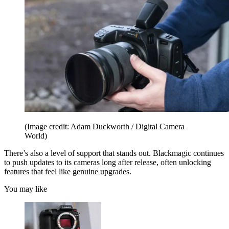
(Image credit: Adam Duckworth / Digital Camera
World)
There’s also a level of support that stands out. Blackmagic continues
to push updates to its cameras long after release, often unlocking
features that feel like genuine upgrades.
You may like