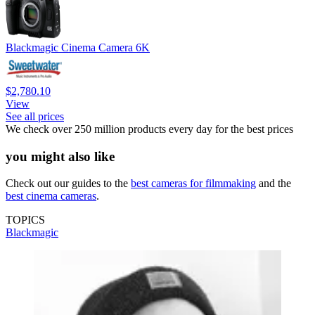
Blackmagic Cinema Camera 6K
$2,780.10
View
See all prices
We check over 250 million products every day for the best prices
you might also like
Check out our guides to the
best cameras for filmmaking
and the
best cinema cameras
.
TOPICS
Blackmagic