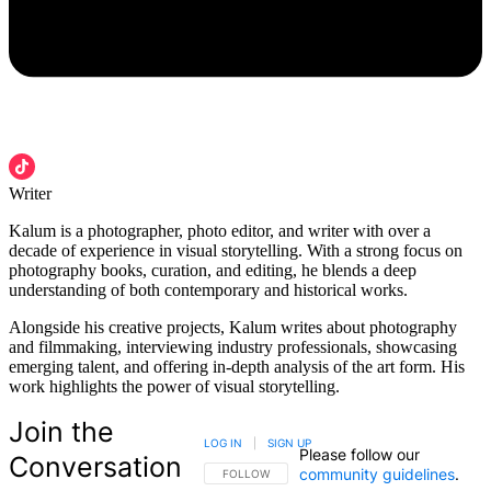
Writer
Kalum is a photographer, photo editor, and writer with over a
decade of experience in visual storytelling. With a strong focus on
photography books, curation, and editing, he blends a deep
understanding of both contemporary and historical works.
Alongside his creative projects, Kalum writes about photography
and filmmaking, interviewing industry professionals, showcasing
emerging talent, and offering in-depth analysis of the art form. His
work highlights the power of visual storytelling.
Join the
LOG IN
|
SIGN UP
Please follow our
Conversation
community guidelines
.
FOLLOW THIS CONVERSATION TO BE NOTIFIED
FOLLOW