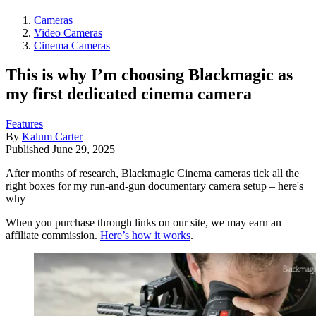
Cameras
Video Cameras
Cinema Cameras
This is why I’m choosing Blackmagic as
my first dedicated cinema camera
Features
By
Kalum Carter
Published
June 29, 2025
After months of research, Blackmagic Cinema cameras tick all the
right boxes for my run-and-gun documentary camera setup – here's
why
When you purchase through links on our site, we may earn an
affiliate commission.
Here’s how it works
.