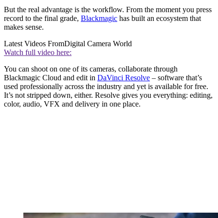
But the real advantage is the workflow. From the moment you press
record to the final grade,
Blackmagic
has built an ecosystem that
makes sense.
Latest Videos From
Digital Camera World
Watch full video here:
You can shoot on one of its cameras, collaborate through
Blackmagic Cloud and edit in
DaVinci Resolve
– software that’s
used professionally across the industry and yet is available for free.
It’s not stripped down, either. Resolve gives you everything: editing,
color, audio, VFX and delivery in one place.