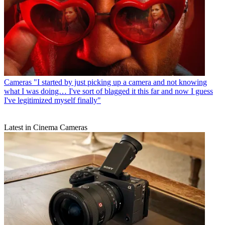
Cameras
"I started by just picking up a camera and not knowing
what I was doing… I've sort of blagged it this far and now I guess
I've legitimized myself finally"
Latest in Cinema Cameras