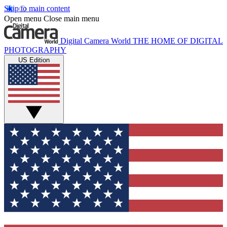
Skip to main content
Open menu
Close main menu
Digital Camera World
THE HOME OF DIGITAL
PHOTOGRAPHY
US Edition