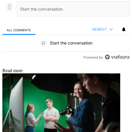
NEWEST
ALL COMMENTS
All Comments
Start the conversation
Powered by
Read more