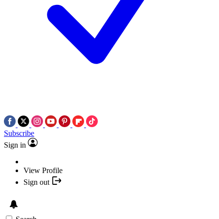
Subscribe
Sign in
View Profile
Sign out