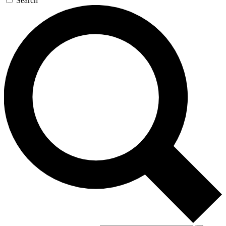
Search