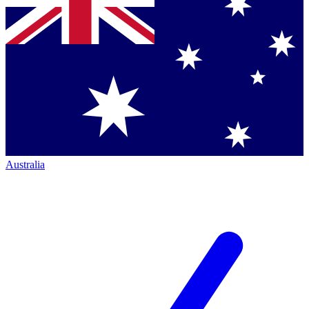
Australia