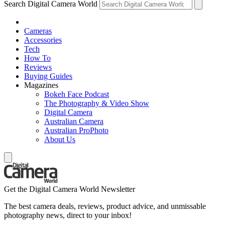
Search Digital Camera World
Cameras
Accessories
Tech
How To
Reviews
Buying Guides
Magazines
Bokeh Face Podcast
The Photography & Video Show
Digital Camera
Australian Camera
Australian ProPhoto
About Us
Get the Digital Camera World Newsletter
The best camera deals, reviews, product advice, and unmissable
photography news, direct to your inbox!