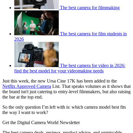
The best camera for filmmaking
The best camera for film students in
2026
The best camera for video in 2026:
find the best model for your videomaking needs
Just this week, the new Ursa Cine 17K has been added to the
Netflix Approved Camera
List. That speaks volumes as it shows that
the brand isn't just catering to entry-level filmmakers, but also raising
the bar at the top end.
So the only question I’m left with is: which camera model best fits
the way I want to work?
Get the Digital Camera World Newsletter
The best camera deals, reviews, product advice, and unmissable