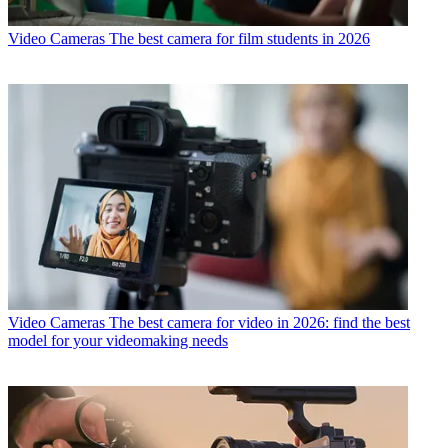
Video Cameras
The best camera for film students in 2026
Video Cameras
The best camera for video in 2026: find the best
model for your videomaking needs