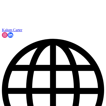
Kalum Carter