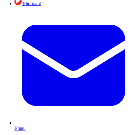
Flipboard
Email