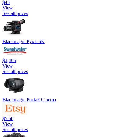
$45
View
See all prices
Blackmagic Pyxis 6K
$3,465
View
See all prices
Blackmagic Pocket Cinema
$5.60
View
See all prices