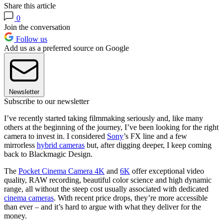
Share this article
0
Join the conversation
Follow us
Add us as a preferred source on Google
Newsletter
Subscribe to our newsletter
I’ve recently started taking filmmaking seriously and, like many
others at the beginning of the journey, I’ve been looking for the right
camera to invest in. I considered
Sony
’s FX line and a few
mirrorless
hybrid cameras
but, after digging deeper, I keep coming
back to Blackmagic Design.
The
Pocket Cinema Camera 4K
and
6K
offer exceptional video
quality, RAW recording, beautiful color science and high dynamic
range, all without the steep cost usually associated with dedicated
cinema cameras
. With recent price drops, they’re more accessible
than ever – and it’s hard to argue with what they deliver for the
money.