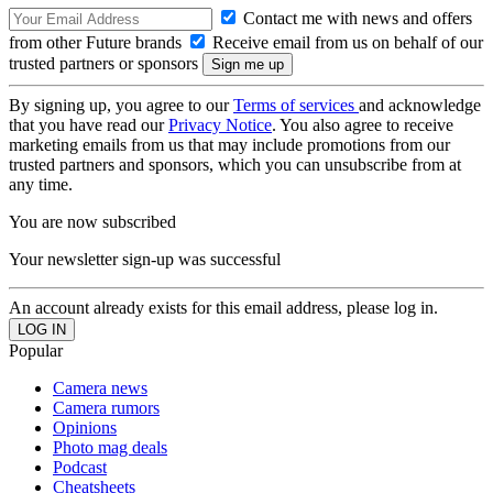
Contact me with news and offers
from other Future brands
Receive email from us on behalf of our
trusted partners or sponsors
By signing up, you agree to our
Terms of services
and acknowledge
that you have read our
Privacy Notice
. You also agree to receive
marketing emails from us that may include promotions from our
trusted partners and sponsors, which you can unsubscribe from at
any time.
You are now subscribed
Your newsletter sign-up was successful
An account already exists for this email address, please log in.
Popular
Camera news
Camera rumors
Opinions
Photo mag deals
Podcast
Cheatsheets