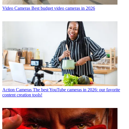
Video Cameras
Best budget video cameras in 2026
Action Cameras
The best YouTube cameras in 2026: our favorite
content creation tools!