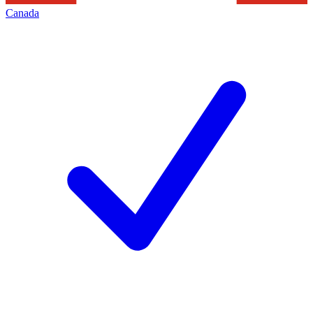
Canada