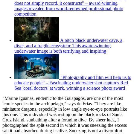
does not simply record, it constructs" – award-winning
images revealed from world-renowned professional photo
competition
A pitch-black underwater cave, a
diver, and a fragile ecosystem: This award-winning
underwater image is both terrifying and inspiring
"Photography and film will help us to
educate people” – Fascinating underwater shot captures Red
Sea 'coral doctors' at work, winning a science photo award
"Marine iguanas, endemic to the Galapagos, are one of the most
iconic species in the archipelago," says de Frias. "They are like
miniature dragons, especially in low angle eye-to-eye portraits like
this one. This individual was resting on the black rocks of Santa
Cruz Island, sunbathing after a foraging dive. By sheer luck, I
photographed the split-second in which it was sneezing the excess
salt it had absorbed during its dive. Sneezing is not a discomfort