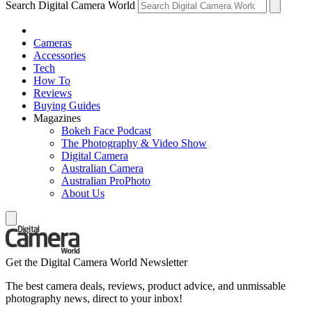
Search Digital Camera World
Cameras
Accessories
Tech
How To
Reviews
Buying Guides
Magazines
Bokeh Face Podcast
The Photography & Video Show
Digital Camera
Australian Camera
Australian ProPhoto
About Us
Get the Digital Camera World Newsletter
The best camera deals, reviews, product advice, and unmissable
photography news, direct to your inbox!