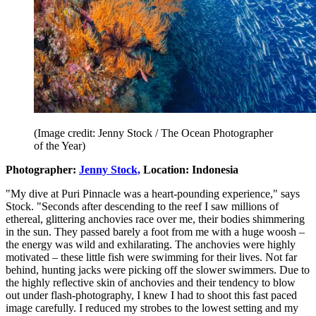
(Image credit: Jenny Stock / The Ocean Photographer
of the Year)
Photographer:
Jenny Stock,
Location: Indonesia
"My dive at Puri Pinnacle was a heart-pounding experience," says
Stock. "Seconds after descending to the reef I saw millions of
ethereal, glittering anchovies race over me, their bodies shimmering
in the sun. They passed barely a foot from me with a huge woosh –
the energy was wild and exhilarating. The anchovies were highly
motivated – these little fish were swimming for their lives. Not far
behind, hunting jacks were picking off the slower swimmers. Due to
the highly reflective skin of anchovies and their tendency to blow
out under flash-photography, I knew I had to shoot this fast paced
image carefully. I reduced my strobes to the lowest setting and my