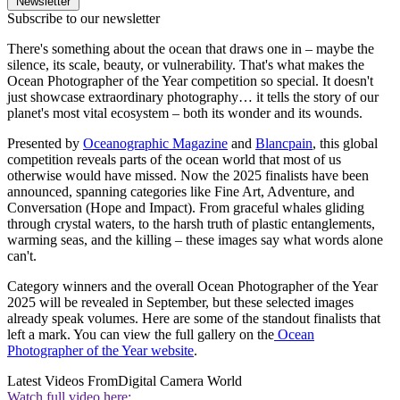
Newsletter
Subscribe to our newsletter
There's something about the ocean that draws one in – maybe the
silence, its scale, beauty, or vulnerability. That's what makes the
Ocean Photographer of the Year competition so special. It doesn't
just showcase extraordinary photography… it tells the story of our
planet's most vital ecosystem – both its wonder and its wounds.
Presented by
Oceanographic Magazine
and
Blancpain
, this global
competition reveals parts of the ocean world that most of us
otherwise would have missed. Now the 2025 finalists have been
announced, spanning categories like Fine Art, Adventure, and
Conversation (Hope and Impact). From graceful whales gliding
through crystal waters, to the harsh truth of plastic entanglements,
warming seas, and the killing – these images say what words alone
can't.
Category winners and the overall Ocean Photographer of the Year
2025 will be revealed in September, but these selected images
already speak volumes. Here are some of the standout finalists that
left a mark. You can view the full gallery on the
Ocean
Photographer of the Year website
.
Latest Videos From
Digital Camera World
Watch full video here: