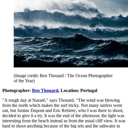
(Image credit: Ben Thouard / The Ocean Photographer
of the Year)
Photographer:
Ben Thouard
, Location: Portugal
"A rough day at Nazaré," says Thouard. "The wind was blowing
from the north which makes the surf tricky. Not many surfers went
out, but Justine Dupont and Eric Rebiere, who I was there to shoot,
decided to give it a try. It was the end of the afternoon; the light was
interesting from the beach instead as from the usual cliff view. It was
hard to shoot anything because of the big sets and the saltwater in