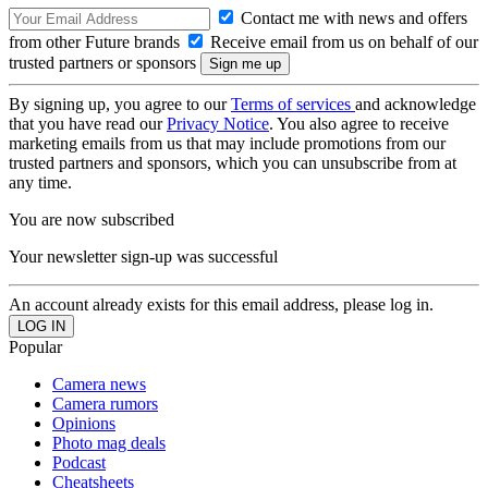
Contact me with news and offers
from other Future brands
Receive email from us on behalf of our
trusted partners or sponsors
By signing up, you agree to our
Terms of services
and acknowledge
that you have read our
Privacy Notice
. You also agree to receive
marketing emails from us that may include promotions from our
trusted partners and sponsors, which you can unsubscribe from at
any time.
You are now subscribed
Your newsletter sign-up was successful
An account already exists for this email address, please log in.
Popular
Camera news
Camera rumors
Opinions
Photo mag deals
Podcast
Cheatsheets