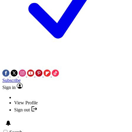
Subscribe
Sign in
View Profile
Sign out