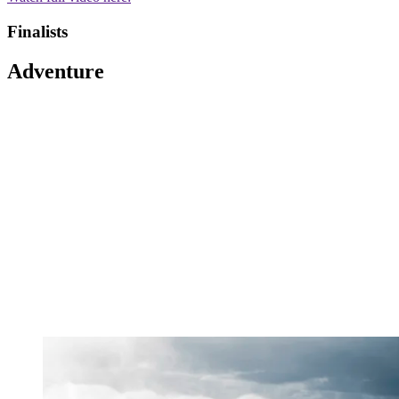
Finalists
Adventure