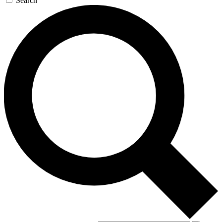
Search