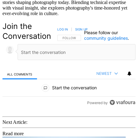
stories shaping photography today. Blending technical expertise
with visual insight, she explores photography's time-honored yet
ever-evolving role in culture.
Join the
LOG IN
|
SIGN UP
Please follow our
Conversation
community guidelines
.
FOLLOW THIS CONVERSATION TO BE NOTIFIED
FOLLOW
NEWEST
ALL COMMENTS
All Comments
Start the conversation
Powered by
Next Article:
Read more