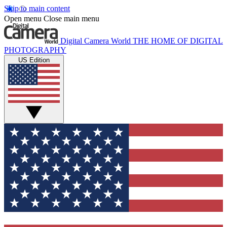
Skip to main content
Open menu
Close main menu
Digital Camera World
THE HOME OF DIGITAL
PHOTOGRAPHY
US Edition