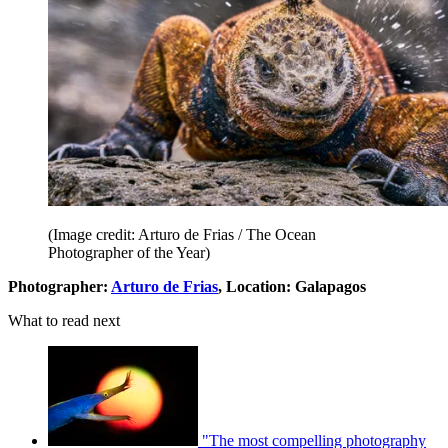
(Image credit: Arturo de Frias / The Ocean
Photographer of the Year)
Photographer:
Arturo de Frias
, Location: Galapagos
What to read next
"The most compelling photography