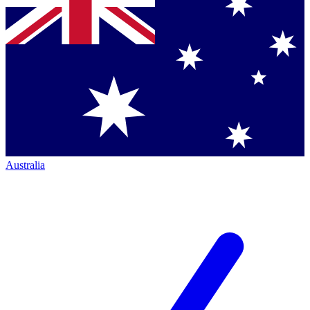
Australia