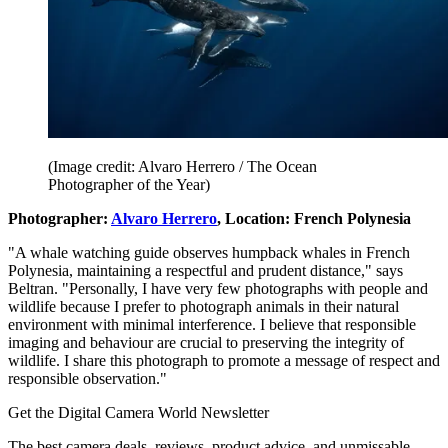
(Image credit: Alvaro Herrero / The Ocean
Photographer of the Year)
Photographer:
Alvaro Herrero
, Location: French Polynesia
"A whale watching guide observes humpback whales in French
Polynesia, maintaining a respectful and prudent distance," says
Beltran. "Personally, I have very few photographs with people and
wildlife because I prefer to photograph animals in their natural
environment with minimal interference. I believe that responsible
imaging and behaviour are crucial to preserving the integrity of
wildlife. I share this photograph to promote a message of respect and
responsible observation."
Get the Digital Camera World Newsletter
The best camera deals, reviews, product advice, and unmissable