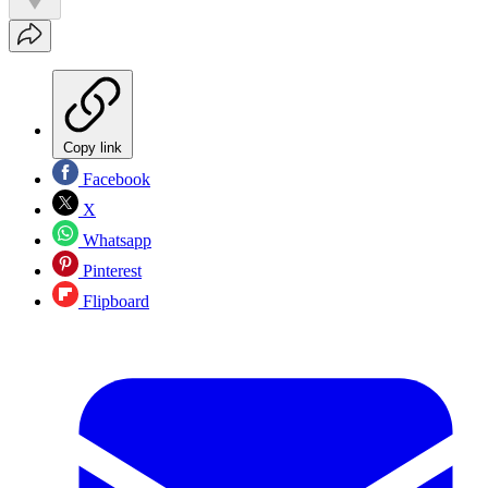
Copy link
Facebook
X
Whatsapp
Pinterest
Flipboard