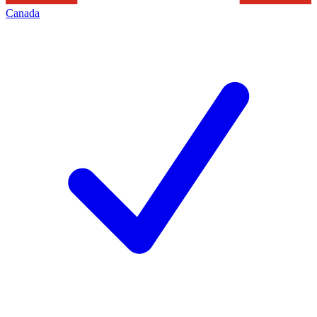
Canada