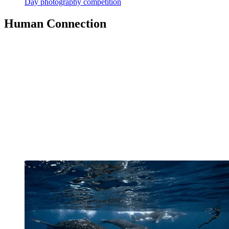
Day photography competition
Human Connection