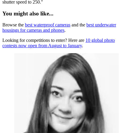
shutter speed to 250."
You might also like...
Browse the
best waterproof cameras
and the
best underwater
housings for cameras and phones
.
Looking for competitions to enter? Here are
10 global photo
contests now open from August to January
.