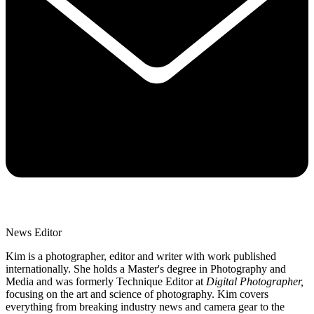
News Editor
Kim is a photographer, editor and writer with work published
internationally. She holds a Master's degree in Photography and
Media and was formerly Technique Editor at
Digital Photographer,
focusing on the art and science of photography. Kim covers
everything from breaking industry news and camera gear to the