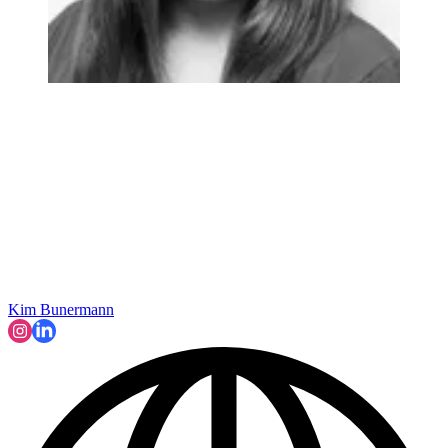
Kim Bunermann