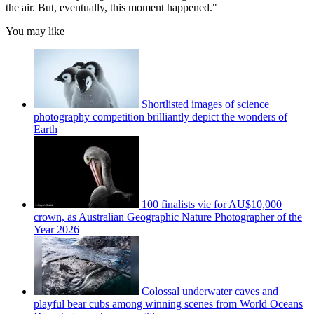
the air. But, eventually, this moment happened."
You may like
Shortlisted images of science
photography competition brilliantly depict the wonders of
Earth
100 finalists vie for AU$10,000
crown, as Australian Geographic Nature Photographer of the
Year 2026
Colossal underwater caves and
playful bear cubs among winning scenes from World Oceans