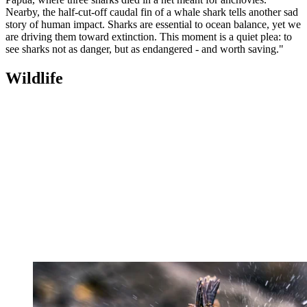
Nearby, the half-cut-off caudal fin of a whale shark tells another sad
story of human impact. Sharks are essential to ocean balance, yet we
are driving them toward extinction. This moment is a quiet plea: to
see sharks not as danger, but as endangered - and worth saving."
Wildlife