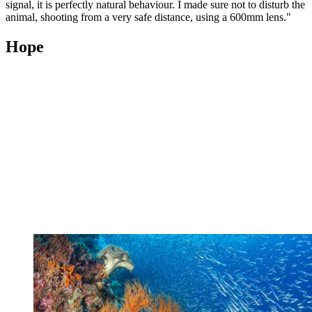
signal, it is perfectly natural behaviour. I made sure not to disturb the
animal, shooting from a very safe distance, using a 600mm lens."
Hope