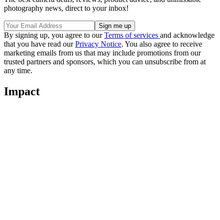
photography news, direct to your inbox!
By signing up, you agree to our
Terms of services
and acknowledge
that you have read our
Privacy Notice
. You also agree to receive
marketing emails from us that may include promotions from our
trusted partners and sponsors, which you can unsubscribe from at
any time.
Impact