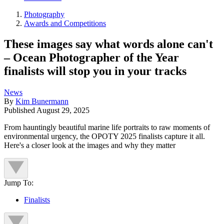
Photography
Awards and Competitions
These images say what words alone can't
– Ocean Photographer of the Year
finalists will stop you in your tracks
News
By
Kim Bunermann
Published
August 29, 2025
From hauntingly beautiful marine life portraits to raw moments of
environmental urgency, the OPOTY 2025 finalists capture it all.
Here's a closer look at the images and why they matter
Jump To:
Finalists