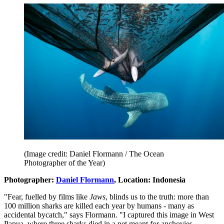
(Image credit: Daniel Flormann / The Ocean
Photographer of the Year)
Photographer:
Daniel Flormann
, Location: Indonesia
"Fear, fuelled by films like
Jaws
, blinds us to the truth: more than
100 million sharks are killed each year by humans - many as
accidental bycatch," says Flormann. "I captured this image in West
Papua, where three sharks died in a net meant for anchovies.