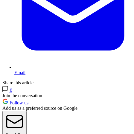
Email
Share this article
0
Join the conversation
Follow us
Add us as a preferred source on Google