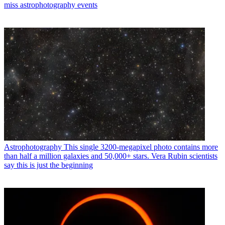
miss astrophotography events
Astrophotography
This single 3200-megapixel photo contains more
than half a million galaxies and 50,000+ stars. Vera Rubin scientists
say this is just the beginning