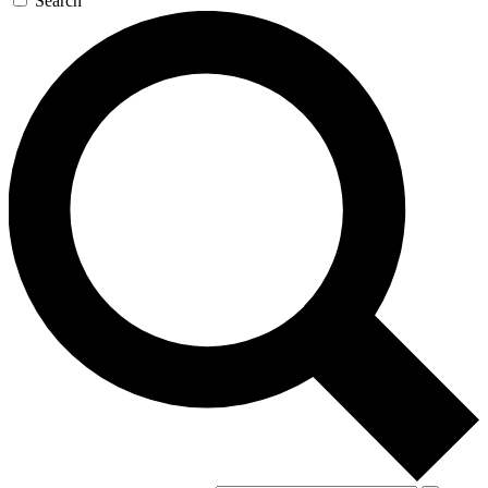
Search