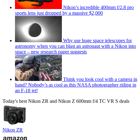
Nikon’s incredible 400mm f/2.8 pro
sports lens just dropped by a massive $2,000
Why use huge space telescopes for
astronomy when you can blast an astronaut with a Nikon into
space – new research paper suggests
Think you look cool with a camera in
hand? Nobody’s as cool as this NASA photographer riding in
an F-18 jet!
Today's best Nikon ZR and Nikon Z 600mm f/4 TC VR S deals
Nikon ZR