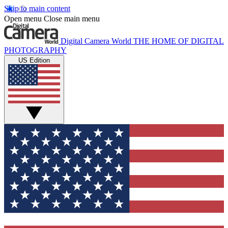
Skip to main content
Open menu
Close main menu
Digital Camera World
THE HOME OF DIGITAL
PHOTOGRAPHY
US Edition