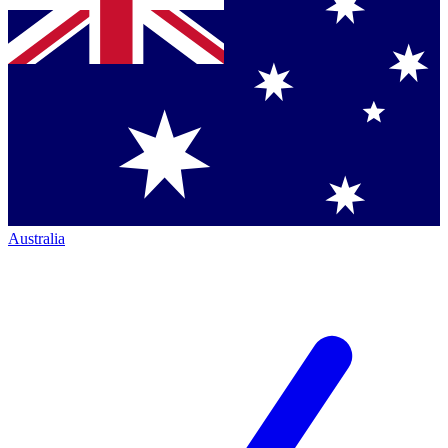
Australia