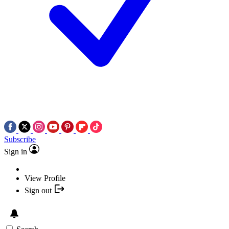
Subscribe
Sign in
View Profile
Sign out