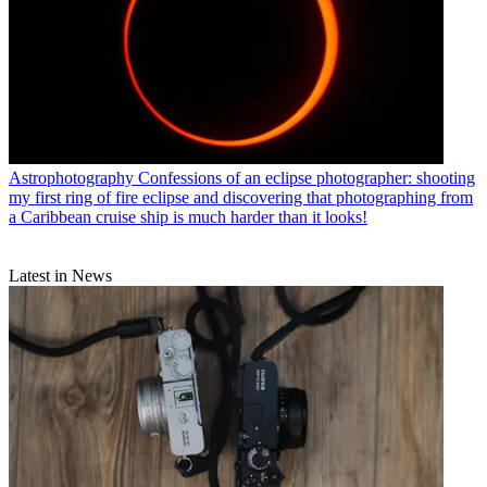
Astrophotography
Confessions of an eclipse photographer: shooting
my first ring of fire eclipse and discovering that photographing from
a Caribbean cruise ship is much harder than it looks!
Latest in News