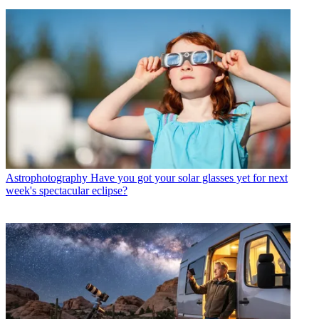
Astrophotography
Have you got your solar glasses yet for next
week's spectacular eclipse?