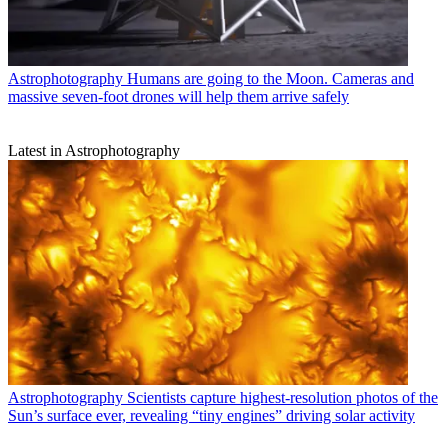
Astrophotography
Humans are going to the Moon. Cameras and
massive seven-foot drones will help them arrive safely
Latest in Astrophotography
Astrophotography
Scientists capture highest-resolution photos of the
Sun’s surface ever, revealing “tiny engines” driving solar activity