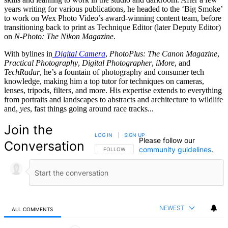
years writing for various publications, he headed to the ‘Big Smoke’
to work on Wex Photo Video’s award-winning content team, before
transitioning back to print as Technique Editor (later Deputy Editor)
on
N-Photo: The Nikon Magazine
.
With bylines in
Digital Camera
,
PhotoPlus: The Canon Magazine
,
Practical Photography
,
Digital Photographer
,
iMore
, and
TechRadar
, he’s a fountain of photography and consumer tech
knowledge, making him a top tutor for techniques on cameras,
lenses, tripods, filters, and more. His expertise extends to everything
from portraits and landscapes to abstracts and architecture to wildlife
and,
yes
, fast things going around race tracks...
Join the
LOG IN
|
SIGN UP
Please follow our
Conversation
community guidelines
.
FOLLOW THIS CONVERSATION TO BE NOTIFIED
FOLLOW
NEWEST
ALL COMMENTS
All Comments