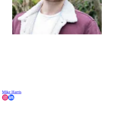
Mike Harris