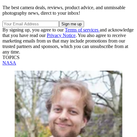
The best camera deals, reviews, product advice, and unmissable
photography news, direct to your inbox!
By signing up, you agree to our
Terms of services
and acknowledge
that you have read our
Privacy Notice
. You also agree to receive
marketing emails from us that may include promotions from our
trusted partners and sponsors, which you can unsubscribe from at
any time.
TOPICS
NASA