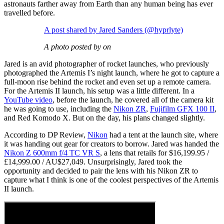
astronauts farther away from Earth than any human being has ever
travelled before.
A post shared by Jared Sanders (@hyprlyte)
A photo posted by on
Jared is an avid photographer of rocket launches, who previously
photographed the Artemis I’s night launch, where he got to capture a
full-moon rise behind the rocket and even set up a remote camera.
For the Artemis II launch, his setup was a little different. In a
YouTube video
, before the launch, he covered all of the camera kit
he was going to use, including the
Nikon ZR
,
Fujifilm GFX 100 II
,
and Red Komodo X. But on the day, his plans changed slightly.
According to DP Review,
Nikon
had a tent at the launch site, where
it was handing out gear for creators to borrow. Jared was handed the
Nikon Z 600mm f/4 TC VR S
, a lens that retails for $16,199.95 /
£14,999.00 / AU$27,049. Unsurprisingly, Jared took the
opportunity and decided to pair the lens with his Nikon ZR to
capture what I think is one of the coolest perspectives of the Artemis
II launch.