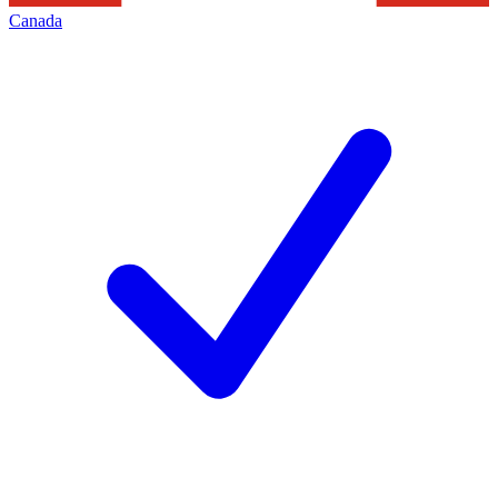
Canada