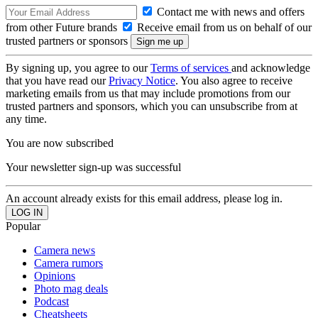
Contact me with news and offers
from other Future brands
Receive email from us on behalf of our
trusted partners or sponsors
By signing up, you agree to our
Terms of services
and acknowledge
that you have read our
Privacy Notice
. You also agree to receive
marketing emails from us that may include promotions from our
trusted partners and sponsors, which you can unsubscribe from at
any time.
You are now subscribed
Your newsletter sign-up was successful
An account already exists for this email address, please log in.
Popular
Camera news
Camera rumors
Opinions
Photo mag deals
Podcast
Cheatsheets