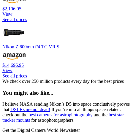
$2,196.95
View
See all prices
Nikon Z 600mm f/4 TC VR S
$14,696.95
View
See all prices
We check over 250 million products every day for the best prices
You might also like...
I believe NASA sending Nikon’s D5 into space conclusively proves
that
DSLRs are not dead!
If you’re into all things space-related,
check out the
best cameras for astrophotography
and the
best star
tracker mounts
for astrophotographers.
Get the Digital Camera World Newsletter