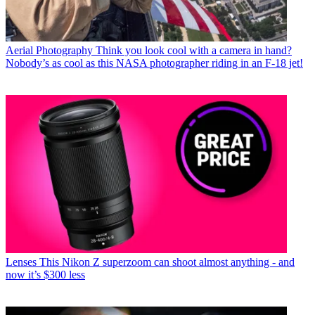
Aerial Photography
Think you look cool with a camera in hand?
Nobody’s as cool as this NASA photographer riding in an F-18 jet!
Lenses
This Nikon Z superzoom can shoot almost anything - and
now it’s $300 less