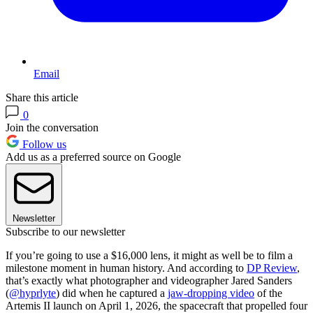
Email
Share this article
0
Join the conversation
Follow us
Add us as a preferred source on Google
Newsletter
Subscribe to our newsletter
If you’re going to use a $16,000 lens, it might as well be to film a
milestone moment in human history. And according to
DP Review
,
that’s exactly what photographer and videographer Jared Sanders
(
@hyprlyte
) did when he captured a
jaw-dropping video
of the
Artemis II launch on April 1, 2026, the spacecraft that propelled four