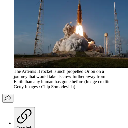
The Artemis II rocket launch propelled Orion on a
journey that would take its crew further away from
Earth than any human has gone before
(Image credit:
Getty Images / Chip Somodevilla)
Copy link