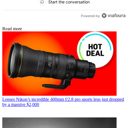
Start the conversation
Powered by
Read more
Lenses
Nikon’s incredible 400mm f/2.8 pro sports lens just dropped
by a massive $2,000