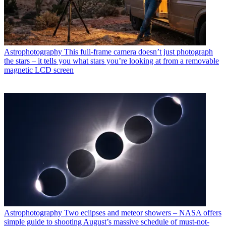
Astrophotography
This full-frame camera doesn’t just photograph
the stars – it tells you what stars you’re looking at from a removable
magnetic LCD screen
Astrophotography
Two eclipses and meteor showers – NASA offers
simple guide to shooting August’s massive schedule of must-not-