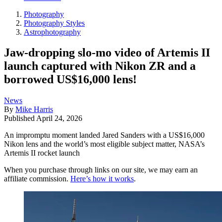
Photography
Photography Styles
Astrophotography
Jaw-dropping slo-mo video of Artemis II
launch captured with Nikon ZR and a
borrowed US$16,000 lens!
News
By
Mike Harris
Published
April 24, 2026
An impromptu moment landed Jared Sanders with a US$16,000
Nikon lens and the world’s most eligible subject matter, NASA’s
Artemis II rocket launch
When you purchase through links on our site, we may earn an
affiliate commission.
Here’s how it works
.