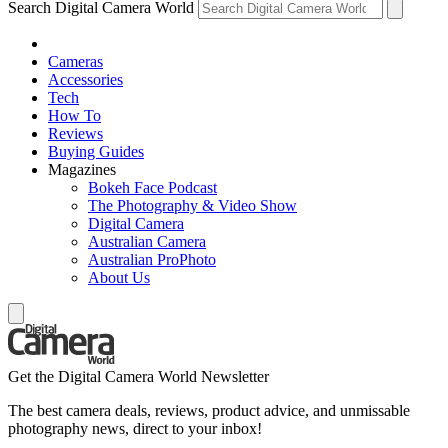
Search Digital Camera World
Cameras
Accessories
Tech
How To
Reviews
Buying Guides
Magazines
Bokeh Face Podcast
The Photography & Video Show
Digital Camera
Australian Camera
Australian ProPhoto
About Us
Get the Digital Camera World Newsletter
The best camera deals, reviews, product advice, and unmissable
photography news, direct to your inbox!