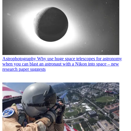
Astrophotography
Why use huge space telescopes for astronomy
when you can blast an astronaut with a Nikon into space – new
research paper suggests