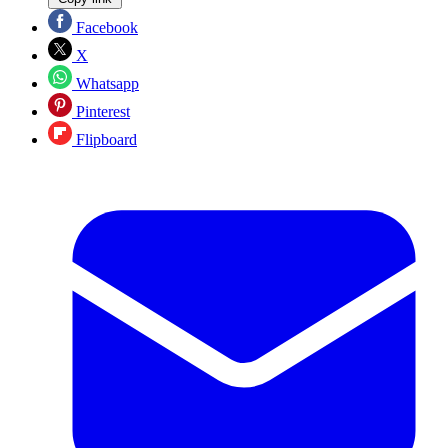
Facebook
X
Whatsapp
Pinterest
Flipboard