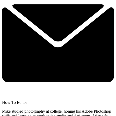
How To Editor
Mike studied photography at college, honing his Adobe Photoshop
skills and learning to work in the studio and darkroom. After a few