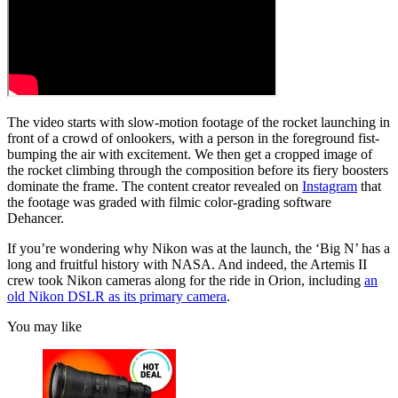
The video starts with slow-motion footage of the rocket launching in
front of a crowd of onlookers, with a person in the foreground fist-
bumping the air with excitement. We then get a cropped image of
the rocket climbing through the composition before its fiery boosters
dominate the frame. The content creator revealed on
Instagram
that
the footage was graded with filmic color-grading software
Dehancer.
If you’re wondering why Nikon was at the launch, the ‘Big N’ has a
long and fruitful history with NASA. And indeed, the Artemis II
crew took Nikon cameras along for the ride in Orion, including
an
old Nikon DSLR as its primary camera
.
You may like