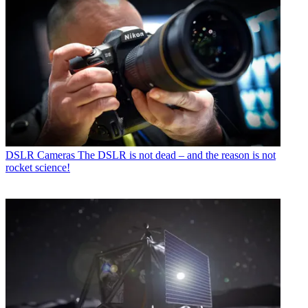
DSLR Cameras
The DSLR is not dead – and the reason is not
rocket science!