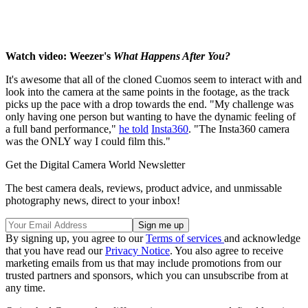
Watch video: Weezer's
What Happens After You?
It's awesome that all of the cloned Cuomos seem to interact with and
look into the camera at the same points in the footage, as the track
picks up the pace with a drop towards the end. "My challenge was
only having one person but wanting to have the dynamic feeling of
a full band performance,"
he told
Insta360
. "The Insta360 camera
was the ONLY way I could film this."
Get the Digital Camera World Newsletter
The best camera deals, reviews, product advice, and unmissable
photography news, direct to your inbox!
By signing up, you agree to our
Terms of services
and acknowledge
that you have read our
Privacy Notice
. You also agree to receive
marketing emails from us that may include promotions from our
trusted partners and sponsors, which you can unsubscribe from at
any time.