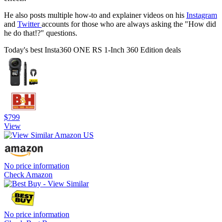
He also posts multiple how-to and explainer videos on his
Instagram
and
Twitter
accounts for those who are always asking the "How did
he do that!?" questions.
Today's best Insta360 ONE RS 1-Inch 360 Edition deals
$799
View
No price information
Check Amazon
No price information