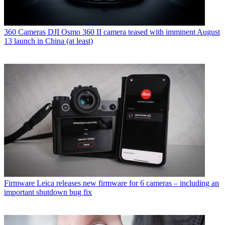
360 Cameras
DJI Osmo 360 II camera teased with imminent August
13 launch in China (at least)
Firmware
Leica releases new firmware for 6 cameras – including an
important shutdown bug fix