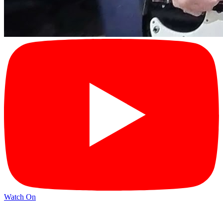
Watch On