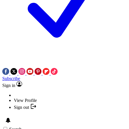
Subscribe
Sign in
View Profile
Sign out