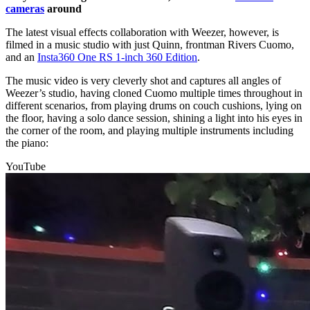
cameras
around
The latest visual effects collaboration with Weezer, however, is
filmed in a music studio with just Quinn, frontman Rivers Cuomo,
and an
Insta360 One RS 1-inch 360 Edition
.
The music video is very cleverly shot and captures all angles of
Weezer’s studio, having cloned Cuomo multiple times throughout in
different scenarios, from playing drums on couch cushions, lying on
the floor, having a solo dance session, shining a light into his eyes in
the corner of the room, and playing multiple instruments including
the piano:
YouTube