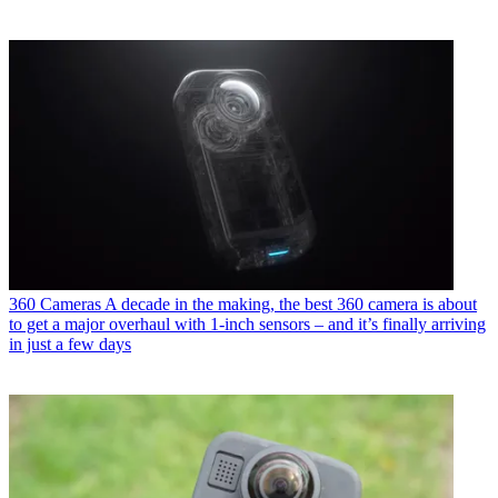
360 Cameras
A decade in the making, the best 360 camera is about
to get a major overhaul with 1-inch sensors – and it’s finally arriving
in just a few days