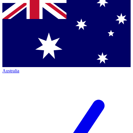
Australia