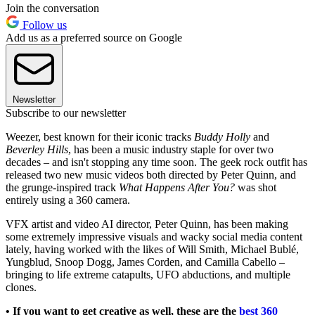
Join the conversation
Follow us
Add us as a preferred source on Google
Newsletter
Subscribe to our newsletter
Weezer, best known for their iconic tracks
Buddy Holly
and
Beverley Hills
, has been a music industry staple for over two
decades – and isn't stopping any time soon. The geek rock outfit has
released two new music videos both directed by Peter Quinn, and
the grunge-inspired track
What Happens After You?
was shot
entirely using a 360 camera.
VFX artist and video AI director, Peter Quinn, has been making
some extremely impressive visuals and wacky social media content
lately, having worked with the likes of Will Smith, Michael Bublé,
Yungblud, Snoop Dogg, James Corden, and Camilla Cabello –
bringing to life extreme catapults, UFO abductions, and multiple
clones.
• If you want to get creative as well, these are the
best 360