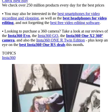
Check Best Buy
We check over 250 million products every day for the best prices
•
You may also be interested in the
best smartphones for video
recording and vlogging
, as well as the
best headphones for video
editing
, and not forgetting the
best free video editing software
.
•
Looking to purchase a 360 camera? Take a look at our reviews of
the
Insta360 Evo
, the
Insta360 GO
, the
Insta360 One X2 360º
camera
, and also the
Insta360 ONE R Twin Edition
- plus keep an
eye on the
best Insta360 One RS deals
this month
.
TOPICS
Insta360