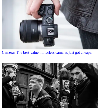
Cameras
The best-value mirrorless cameras just got cheaper