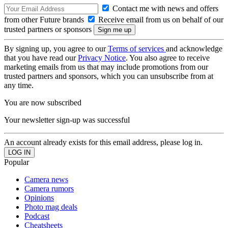
Contact me with news and offers
from other Future brands
Receive email from us on behalf of our
trusted partners or sponsors
By signing up, you agree to our
Terms of services
and acknowledge
that you have read our
Privacy Notice
. You also agree to receive
marketing emails from us that may include promotions from our
trusted partners and sponsors, which you can unsubscribe from at
any time.
You are now subscribed
Your newsletter sign-up was successful
An account already exists for this email address, please log in.
Popular
Camera news
Camera rumors
Opinions
Photo mag deals
Podcast
Cheatsheets