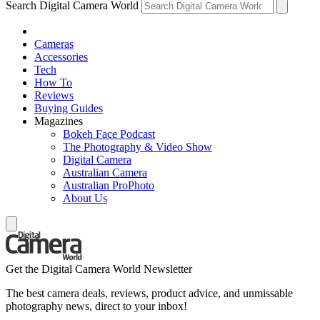
Search Digital Camera World
Cameras
Accessories
Tech
How To
Reviews
Buying Guides
Magazines
Bokeh Face Podcast
The Photography & Video Show
Digital Camera
Australian Camera
Australian ProPhoto
About Us
Get the Digital Camera World Newsletter
The best camera deals, reviews, product advice, and unmissable
photography news, direct to your inbox!