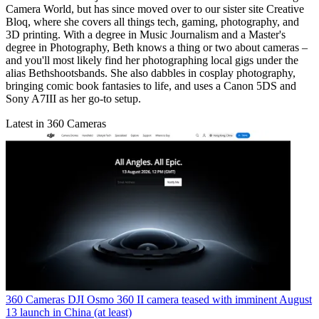
Camera World, but has since moved over to our sister site Creative
Bloq, where she covers all things tech, gaming, photography, and
3D printing. With a degree in Music Journalism and a Master's
degree in Photography, Beth knows a thing or two about cameras –
and you'll most likely find her photographing local gigs under the
alias Bethshootsbands. She also dabbles in cosplay photography,
bringing comic book fantasies to life, and uses a Canon 5DS and
Sony A7III as her go-to setup.
Latest in 360 Cameras
360 Cameras
DJI Osmo 360 II camera teased with imminent August
13 launch in China (at least)