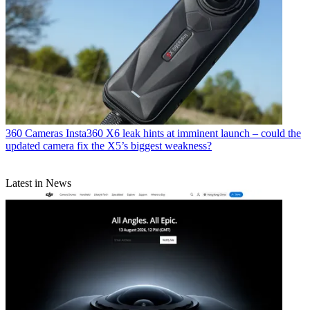
360 Cameras
Insta360 X6 leak hints at imminent launch – could the
updated camera fix the X5’s biggest weakness?
Latest in News