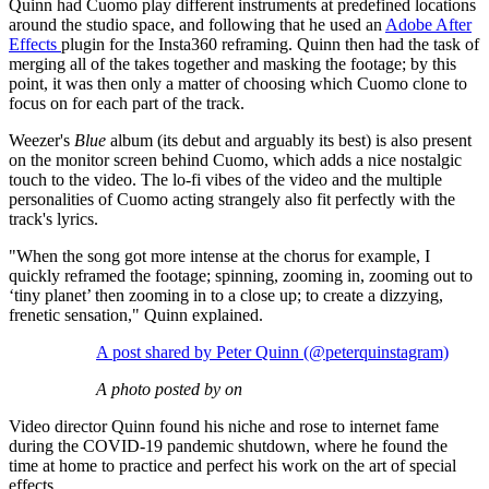
Quinn had Cuomo play different instruments at predefined locations
around the studio space, and following that he used an
Adobe After
Effects
plugin for the Insta360 reframing. Quinn then had the task of
merging all of the takes together and masking the footage; by this
point, it was then only a matter of choosing which Cuomo clone to
focus on for each part of the track.
Weezer's
Blue
album (its debut and arguably its best) is also present
on the monitor screen behind Cuomo, which adds a nice nostalgic
touch to the video. The lo-fi vibes of the video and the multiple
personalities of Cuomo acting strangely also fit perfectly with the
track's lyrics.
"When the song got more intense at the chorus for example, I
quickly reframed the footage; spinning, zooming in, zooming out to
‘tiny planet’ then zooming in to a close up; to create a dizzying,
frenetic sensation," Quinn explained.
A post shared by Peter Quinn (@peterquinstagram)
A photo posted by on
Video director Quinn found his niche and rose to internet fame
during the COVID-19 pandemic shutdown, where he found the
time at home to practice and perfect his work on the art of special
effects.