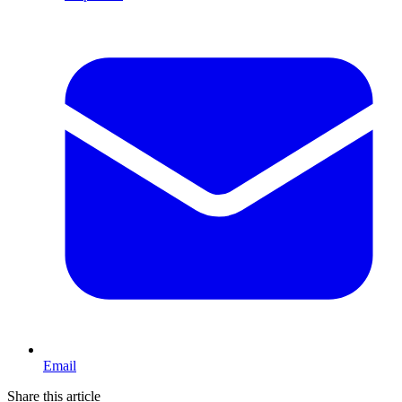
Email
Share this article