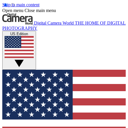
Skip to main content
Open menu
Close main menu
Digital Camera World
THE HOME OF DIGITAL
PHOTOGRAPHY
US Edition