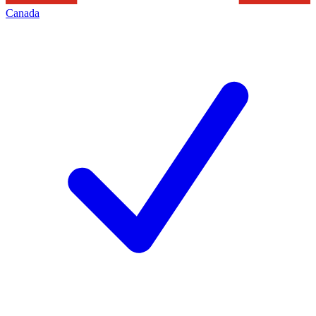
Canada