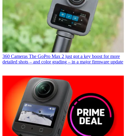
360 Cameras
The GoPro Max 2 just got a key boost for more
detailed shots – and color grading – in a major firmware update