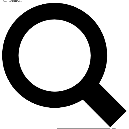
Search