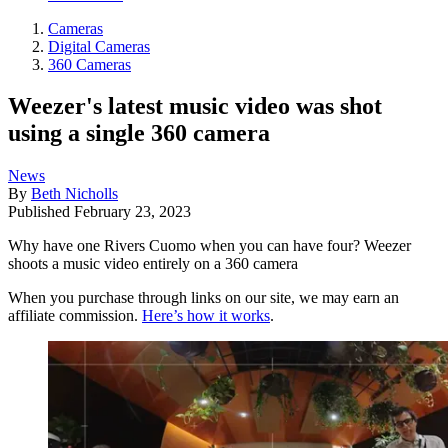
Cameras
Digital Cameras
360 Cameras
Weezer's latest music video was shot
using a single 360 camera
News
By
Beth Nicholls
Published
February 23, 2023
Why have one Rivers Cuomo when you can have four? Weezer
shoots a music video entirely on a 360 camera
When you purchase through links on our site, we may earn an
affiliate commission.
Here’s how it works
.