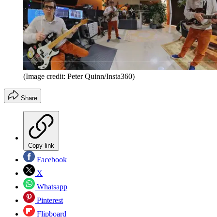
(Image credit: Peter Quinn/Insta360)
Share
Copy link
Facebook
X
Whatsapp
Pinterest
Flipboard