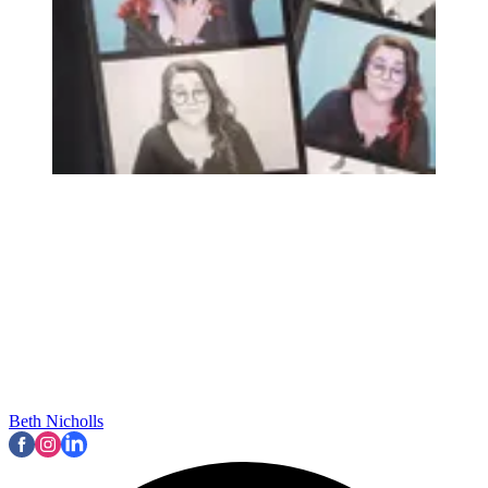
Beth Nicholls