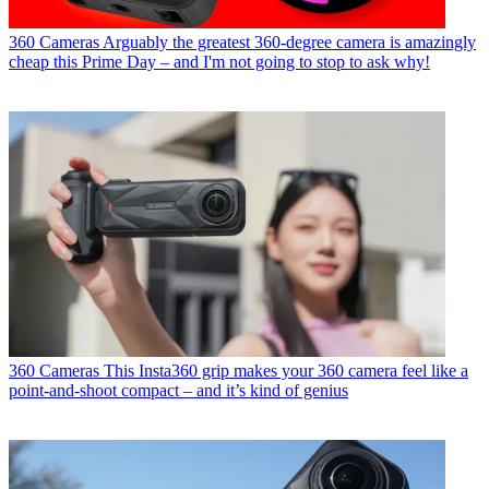
360 Cameras
Arguably the greatest 360-degree camera is amazingly
cheap this Prime Day – and I'm not going to stop to ask why!
360 Cameras
This Insta360 grip makes your 360 camera feel like a
point-and-shoot compact – and it’s kind of genius