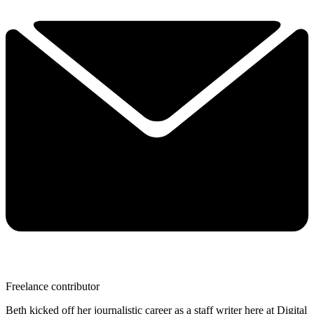
Freelance contributor
Beth kicked off her journalistic career as a staff writer here at Digital