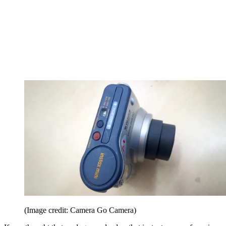
(Image credit: Camera Go Camera)