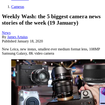
Cameras
Weekly Wash: the 5 biggest camera news
stories of the week (19 January)
News
By
James Artaius
Published
January 18, 2020
New Leica, new instax, smallest ever medium format lens, 108MP
Samsung Galaxy, 8K video camera