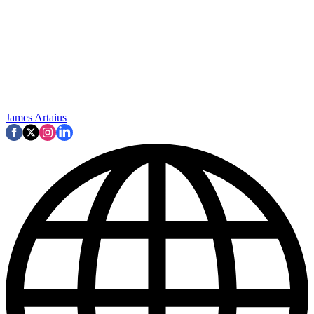
James Artaius