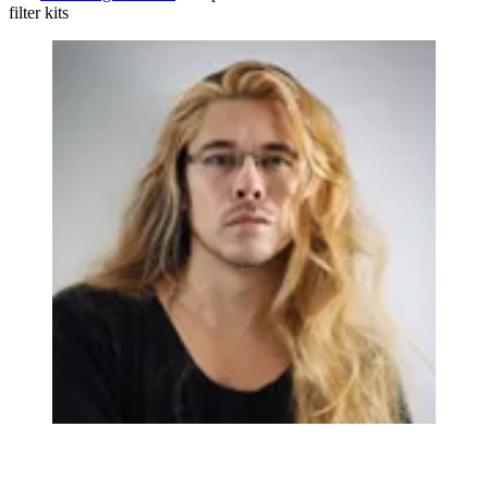
filter kits