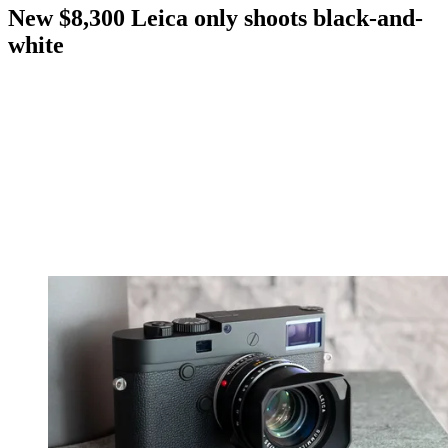
New $8,300 Leica only shoots black-and-
white