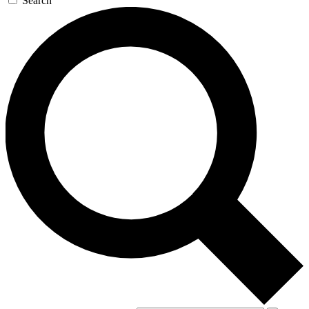
Search