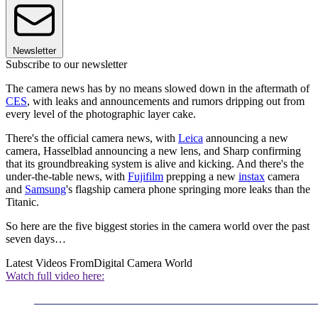
Newsletter
Subscribe to our newsletter
The camera news has by no means slowed down in the aftermath of
CES
, with leaks and announcements and rumors dripping out from
every level of the photographic layer cake.
There's the official camera news, with
Leica
announcing a new
camera, Hasselblad announcing a new lens, and Sharp confirming
that its groundbreaking system is alive and kicking. And there's the
under-the-table news, with
Fujifilm
prepping a new
instax
camera
and
Samsung
's flagship camera phone springing more leaks than the
Titanic.
So here are the five biggest stories in the camera world over the past
seven days…
Latest Videos From
Digital Camera World
Watch full video here: