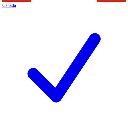
Canada