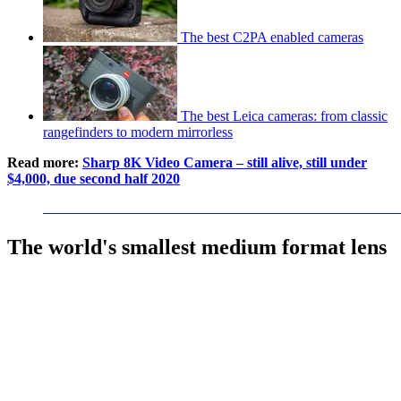
The best C2PA enabled cameras
The best Leica cameras: from classic
rangefinders to modern mirrorless
Read more:
Sharp 8K Video Camera – still alive, still under
$4,000, due second half 2020
The world's smallest medium format lens