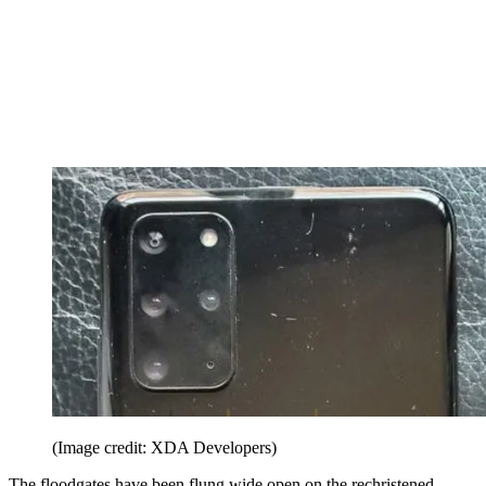
(Image credit: XDA Developers)
The floodgates have been flung wide open on the rechristened