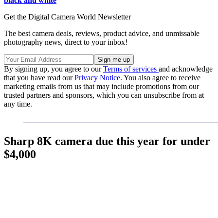
black and white
Get the Digital Camera World Newsletter
The best camera deals, reviews, product advice, and unmissable
photography news, direct to your inbox!
By signing up, you agree to our
Terms of services
and acknowledge
that you have read our
Privacy Notice
. You also agree to receive
marketing emails from us that may include promotions from our
trusted partners and sponsors, which you can unsubscribe from at
any time.
Sharp 8K camera due this year for under
$4,000