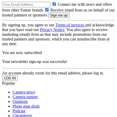
Contact me with news and offers
from other Future brands
Receive email from us on behalf of our
trusted partners or sponsors
By signing up, you agree to our
Terms of services
and acknowledge
that you have read our
Privacy Notice
. You also agree to receive
marketing emails from us that may include promotions from our
trusted partners and sponsors, which you can unsubscribe from at
any time.
You are now subscribed
Your newsletter sign-up was successful
An account already exists for this email address, please log in.
Popular
Camera news
Camera rumors
Opinions
Photo mag deals
Podcast
Cheatsheets