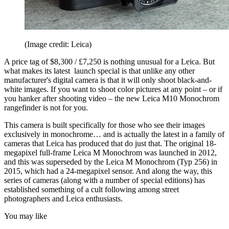
(Image credit: Leica)
A price tag of $8,300 / £7,250 is nothing unusual for a Leica. But
what makes its latest launch special is that unlike any other
manufacturer's digital camera is that it will only shoot black-and-
white images. If you want to shoot color pictures at any point – or if
you hanker after shooting video – the new Leica M10 Monochrom
rangefinder is not for you.
This camera is built specifically for those who see their images
exclusively in monochrome… and is actually the latest in a family of
cameras that Leica has produced that do just that. The original 18-
megapixel full-frame Leica M Monochrom was launched in 2012,
and this was superseded by the Leica M Monochrom (Typ 256) in
2015, which had a 24-megapixel sensor. And along the way, this
series of cameras (along with a number of special editions) has
established something of a cult following among street
photographers and Leica enthusiasts.
You may like