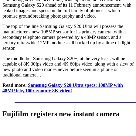
Samsung Galaxy S20 ahead of its 11 February announcement, with
leaked images and specs on the full family of phones – which
promise groundbreaking photography and video.
The top-of-the-line Samsung Galaxy S20 Ultra will possess the
manufacturer's new 108MP sensor for its primary camera, with a
secondary telephoto camera powered by a 48MP sensor, and a
tertiary ultra-wide 12MP module – all backed up by a time of flight
sensor.
The middle-tier Samsung Galaxy S20+, at the very least, will be
capable of 8K 30fps video and 4K 60fps video, along with a slew of
new photo and video modes never before seen in a phone or
traditional camera…
Read more:
Samsung Galaxy S20 Ultra specs: 108MP with
48MP tele, 100x zoom + 8K video!
Fujifilm registers new instant camera