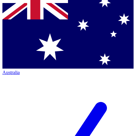
Australia