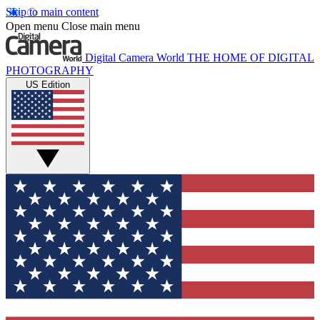
Skip to main content
Open menu
Close main menu
Digital Camera World
THE HOME OF DIGITAL
PHOTOGRAPHY
US Edition