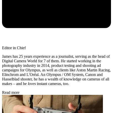
Editor in Chief
James has 25 years experience as a journalist, serving as the head of
Digital Camera World for 7 of them. He started working in the
photography industry in 2014, product testing and shooting ad
campaigns for Olympus, as well as clients like Aston Martin Racing,
Elinchrom and L'Oréal. An Olympus / OM System, Canon and
Hasselblad shooter, he has a wealth of knowledge on cameras of all
makes – and he
loves
instant cameras, too.
Read more