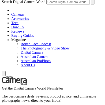
Search Digital Camera World
Cameras
Accessories
Tech
How To
Reviews
Buying Guides
Magazines
Bokeh Face Podcast
The Photography & Video Show
Digital Camera
Australian Camera
Australian ProPhoto
About Us
Get the Digital Camera World Newsletter
The best camera deals, reviews, product advice, and unmissable
photography news, direct to your inbox!