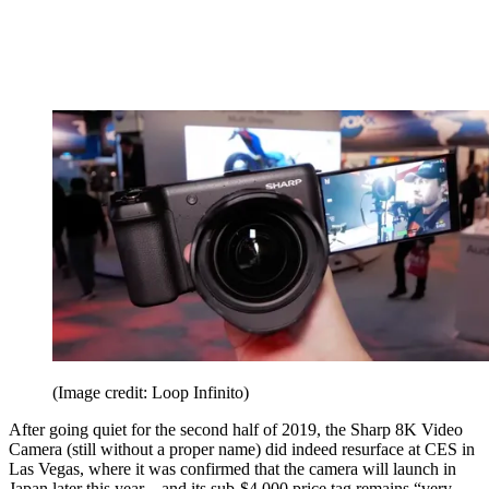
(Image credit: Loop Infinito)
After going quiet for the second half of 2019, the Sharp 8K Video
Camera (still without a proper name) did indeed resurface at CES in
Las Vegas, where it was confirmed that the camera will launch in
Japan later this year – and its sub-$4,000 price tag remains “very