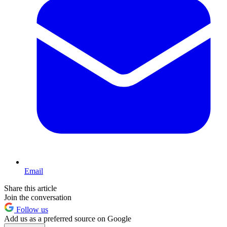
Email
Share this article
Join the conversation
Follow us
Add us as a preferred source on Google