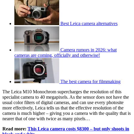
Best Leica camera alternatives
Camera rumors in 2026: what
cameras are coming, officially and otherwise!
The best camera for filmmaking
The Leica M10 Monochrom supercharges the resolution of this
specialist camera to 40 megapixels. As the sensor does not have the
usual color filters of digital cameras, and can use every photosite
more effectively, Leica tells us that the effective resolution of the
camera is much higher – giving you a camera with the quality that is
nearer that of one with twice as many pixels…
Read more:
This Leica camera costs $8300 – but only shoots in