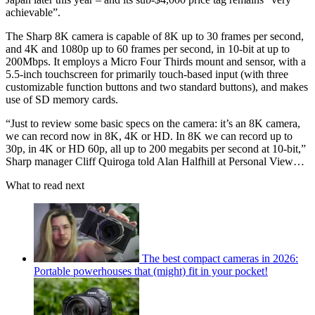
achievable”.
The Sharp 8K camera is capable of 8K up to 30 frames per second,
and 4K and 1080p up to 60 frames per second, in 10-bit at up to
200Mbps. It employs a Micro Four Thirds mount and sensor, with a
5.5-inch touchscreen for primarily touch-based input (with three
customizable function buttons and two standard buttons), and makes
use of SD memory cards.
“Just to review some basic specs on the camera: it’s an 8K camera,
we can record now in 8K, 4K or HD. In 8K we can record up to
30p, in 4K or HD 60p, all up to 200 megabits per second at 10-bit,”
Sharp manager Cliff Quiroga told Alan Halfhill at Personal View…
What to read next
The best compact cameras in 2026:
Portable powerhouses that (might) fit in your pocket!