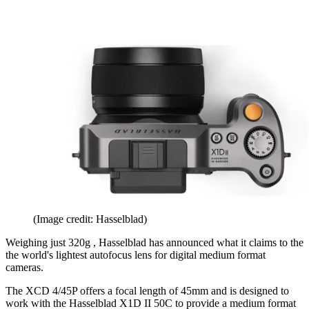
(Image credit: Hasselblad)
Weighing just 320g , Hasselblad has announced what it claims to the
the world's lightest autofocus lens for digital medium format
cameras.
The XCD 4/45P offers a focal length of 45mm and is designed to
work with the Hasselblad X1D II 50C to provide a medium format