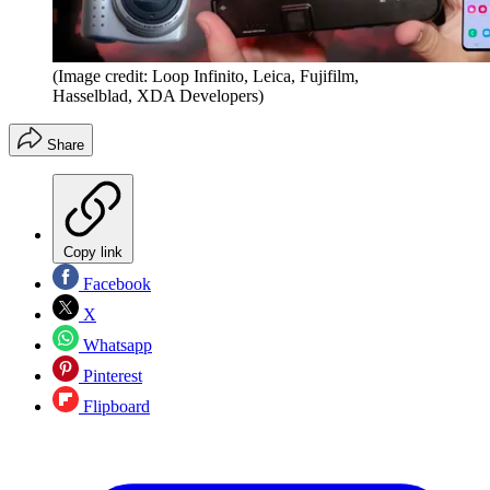
(Image credit: Loop Infinito, Leica, Fujifilm,
Hasselblad, XDA Developers)
Share
Copy link
Facebook
X
Whatsapp
Pinterest
Flipboard