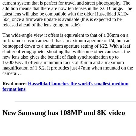
camera system that is perfect for travel and street photography. The
addition means that there are now ten lenses in the XCD range. The
latest lens will also be compatible with the older Hasselblad X1D-
50c, once a firmware update is available (this is expected to be
released ahead of the lens going on sale).
The wide-angle view it offers is equivalent to that of a 36mm on a
full-frame sensor camera. It has a maximum aperture of f/4, but can
be stopped down to a minimum aperture setting of f/22. With a leaf
shutter offering quieter shooting that with some other cameras - the
new lens also gives the benefit of flash synchronization up to
1/2000sec. It offers a minimum focus of 35mm and a maximum
magnification of 1:5.2. It protrudes just 47mm when mounted on the
camera…
Read more:
Hasselblad launches the world's smallest medium
format lens
New Samsung has 108MP and 8K video