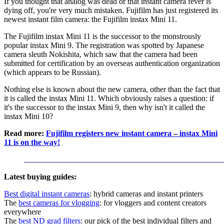
If you thought that analog was dead or that instant camera fever is
dying off, you're very much mistaken. Fujifilm has just registered its
newest instant film camera: the Fujifilm instax Mini 11.
The Fujifilm instax Mini 11 is the successor to the monstrously
popular instax Mini 9. The registration was spotted by Japanese
camera sleuth Nokishita, which saw that the camera had been
submitted for certification by an overseas authentication organization
(which appears to be Russian).
Nothing else is known about the new camera, other than the fact that
it is called the instax Mini 11. Which obviously raises a question: if
it's the successor to the instax Mini 9, then why isn't it called the
instax Mini 10?
Read more:
Fujifilm registers new instant camera – instax Mini
11 is on the way!
Latest buying guides:
Best digital instant cameras
: hybrid cameras and instant printers
The
best cameras for vlogging
: for vloggers and content creators
everywhere
The
best ND grad filters
: our pick of the best individual filters and