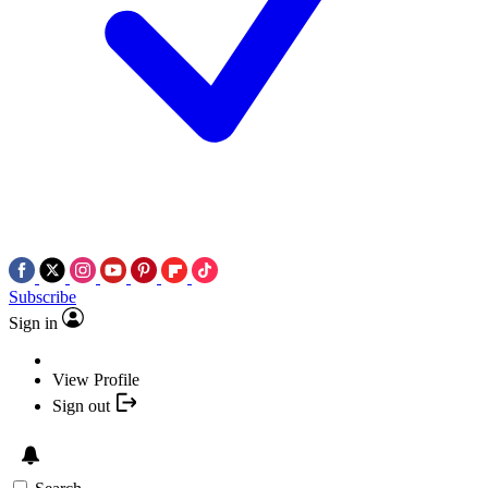
Subscribe
Sign in
View Profile
Sign out