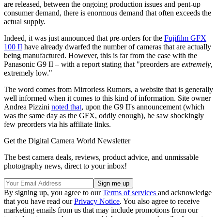
are released, between the ongoing production issues and pent-up
consumer demand, there is enormous demand that often exceeds the
actual supply.
Indeed, it was just announced that pre-orders for the
Fujifilm GFX
100 II
have already dwarfed the number of cameras that are actually
being manufactured. However, this is far from the case with the
Panasonic G9 II – with a report stating that "preorders are
extremely
,
extremely low."
The word comes from Mirrorless Rumors, a website that is generally
well informed when it comes to this kind of information. Site owner
Andrea Pizzini
noted that
, upon the G9 II's announcement (which
was the same day as the GFX, oddly enough), he saw shockingly
few preorders via his affiliate links.
Get the Digital Camera World Newsletter
The best camera deals, reviews, product advice, and unmissable
photography news, direct to your inbox!
By signing up, you agree to our
Terms of services
and acknowledge
that you have read our
Privacy Notice
. You also agree to receive
marketing emails from us that may include promotions from our