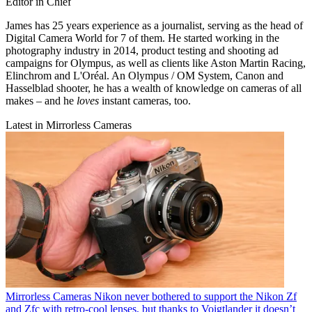
Editor in Chief
James has 25 years experience as a journalist, serving as the head of
Digital Camera World for 7 of them. He started working in the
photography industry in 2014, product testing and shooting ad
campaigns for Olympus, as well as clients like Aston Martin Racing,
Elinchrom and L'Oréal. An Olympus / OM System, Canon and
Hasselblad shooter, he has a wealth of knowledge on cameras of all
makes – and he
loves
instant cameras, too.
Latest in Mirrorless Cameras
Mirrorless Cameras
Nikon never bothered to support the Nikon Zf
and Zfc with retro-cool lenses, but thanks to Voigtlander it doesn’t