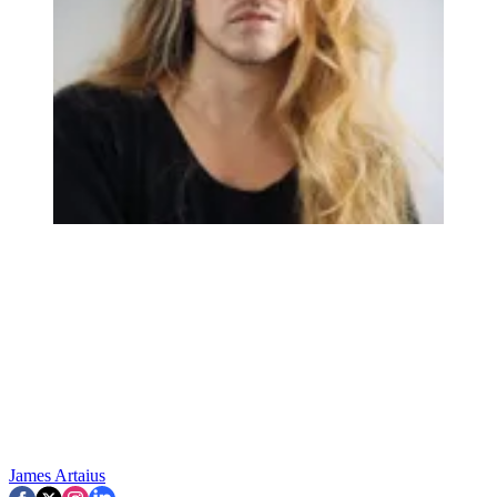
James Artaius