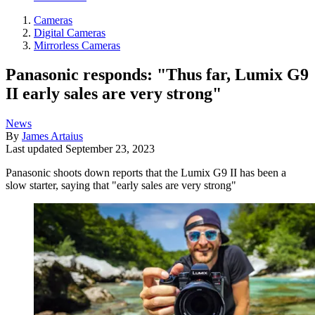
Cameras
Digital Cameras
Mirrorless Cameras
Panasonic responds: "Thus far, Lumix G9
II early sales are very strong"
News
By
James Artaius
Last updated
September 23, 2023
Panasonic shoots down reports that the Lumix G9 II has been a
slow starter, saying that "early sales are very strong"