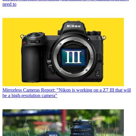
need to
Mirrorless Cameras
Report: "Nikon is working on a Z7 III that will
be a high-resolution camera"