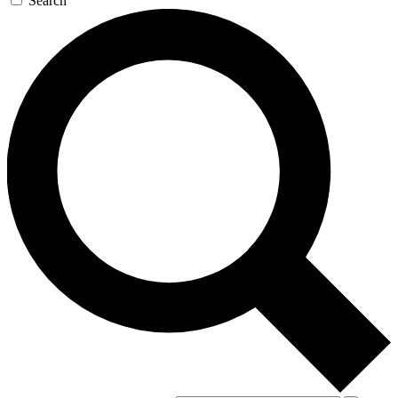
Search