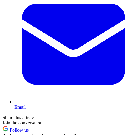
Email
Share this article
Join the conversation
Follow us