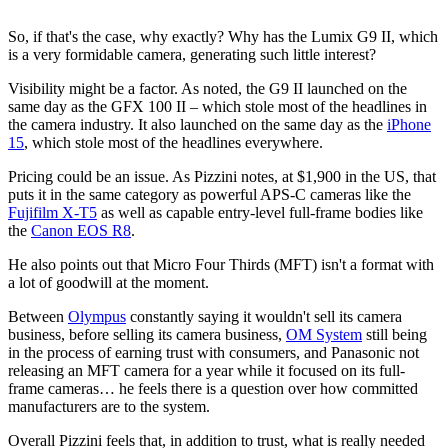
So, if that's the case, why exactly? Why has the Lumix G9 II, which
is a very formidable camera, generating such little interest?
Visibility might be a factor. As noted, the G9 II launched on the
same day as the GFX 100 II – which stole most of the headlines in
the camera industry. It also launched on the same day as the
iPhone
15
, which stole most of the headlines everywhere.
Pricing could be an issue. As Pizzini notes, at $1,900 in the US, that
puts it in the same category as powerful APS-C cameras like the
Fujifilm X-T5
as well as capable entry-level full-frame bodies like
the
Canon EOS R8
.
He also points out that Micro Four Thirds (MFT) isn't a format with
a lot of goodwill at the moment.
Between
Olympus
constantly saying it wouldn't sell its camera
business, before selling its camera business,
OM System
still being
in the process of earning trust with consumers, and Panasonic not
releasing an MFT camera for a year while it focused on its full-
frame cameras… he feels there is a question over how committed
manufacturers are to the system.
Overall Pizzini feels that, in addition to trust, what is really needed