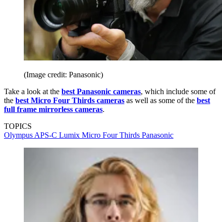
(Image credit: Panasonic)
Take a look at the
best Panasonic cameras
, which include some of
the
best Micro Four Thirds cameras
as well as some of the
best
full frame mirrorless cameras
.
TOPICS
Olympus
APS-C
Lumix
Micro Four Thirds
Panasonic