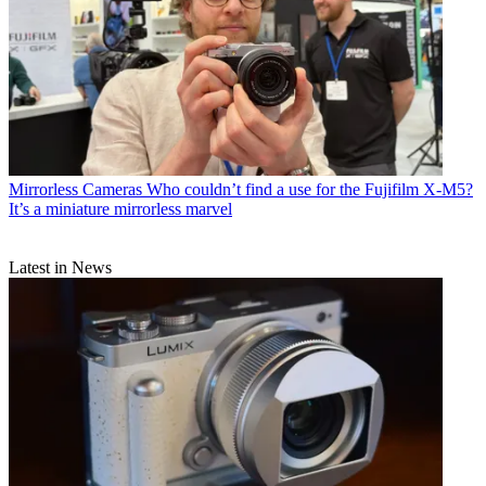
Mirrorless Cameras
Who couldn’t find a use for the Fujifilm X-M5?
It’s a miniature mirrorless marvel
Latest in News