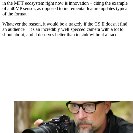
in the MFT ecosystem right now is innovation – citing the example
of a 40MP sensor, as opposed to incremental feature updates typical
of the format.
Whatever the reason, it would be a tragedy if the G9 II doesn't find
an audience – it's an incredibly well-specced camera with a lot to
shout about, and it deserves better than to sink without a trace.