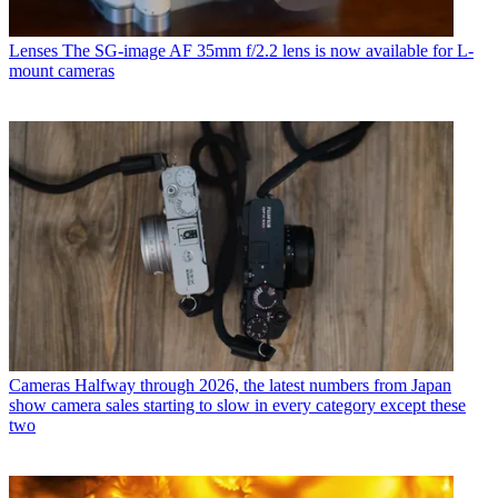
Lenses
The SG-image AF 35mm f/2.2 lens is now available for L-
mount cameras
Cameras
Halfway through 2026, the latest numbers from Japan
show camera sales starting to slow in every category except these
two