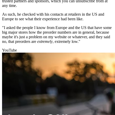
trusted partners and sponsors, which you can unsubscribe from at
any time.
As such, he checked with his contacts at retailers in the US and
Europe to see what their experience had been like.
"I asked the people I know from Europe and the US that have some
big major stores how the preorder numbers are in general, because
maybe it's just a problem on my website or whatever, and they said
no, that preorders are
extremely
, extremely low."
YouTube