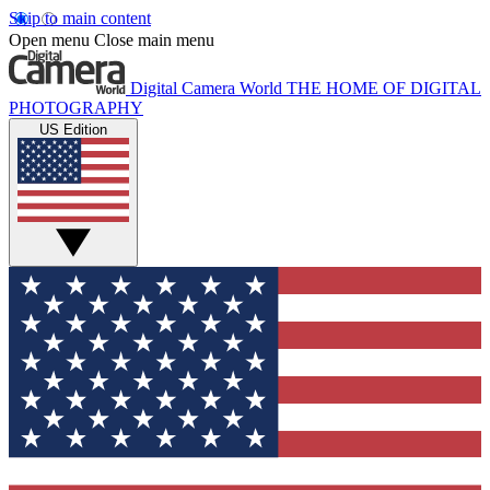
Skip to main content
Open menu
Close main menu
Digital Camera World
THE HOME OF DIGITAL
PHOTOGRAPHY
US Edition