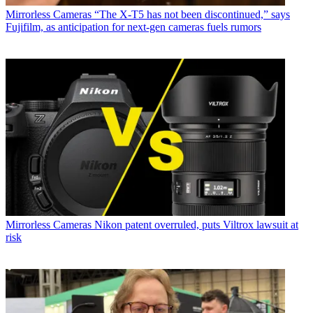
Mirrorless Cameras
“The X-T5 has not been discontinued,” says
Fujifilm, as anticipation for next-gen cameras fuels rumors
Mirrorless Cameras
Nikon patent overruled, puts Viltrox lawsuit at
risk