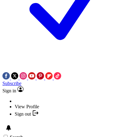
Subscribe
Sign in
View Profile
Sign out