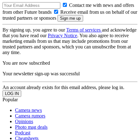
Contact me with news and offers
from other Future brands
Receive email from us on behalf of our
trusted partners or sponsors
By signing up, you agree to our
Terms of services
and acknowledge
that you have read our
Privacy Notice
. You also agree to receive
marketing emails from us that may include promotions from our
trusted partners and sponsors, which you can unsubscribe from at
any time.
You are now subscribed
Your newsletter sign-up was successful
An account already exists for this email address, please log in.
Popular
Camera news
Camera rumors
Opinions
Photo mag deals
Podcast
Cheatsheets