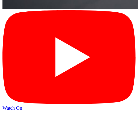
Watch On