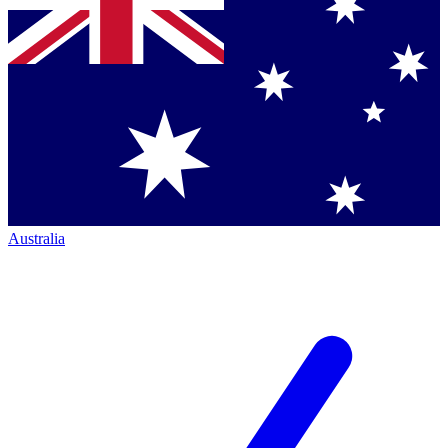
Australia