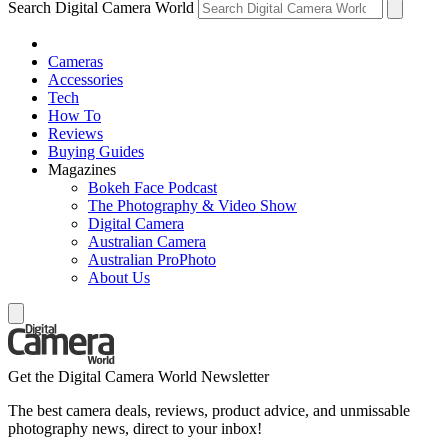
Search Digital Camera World
Cameras
Accessories
Tech
How To
Reviews
Buying Guides
Magazines
Bokeh Face Podcast
The Photography & Video Show
Digital Camera
Australian Camera
Australian ProPhoto
About Us
Get the Digital Camera World Newsletter
The best camera deals, reviews, product advice, and unmissable
photography news, direct to your inbox!