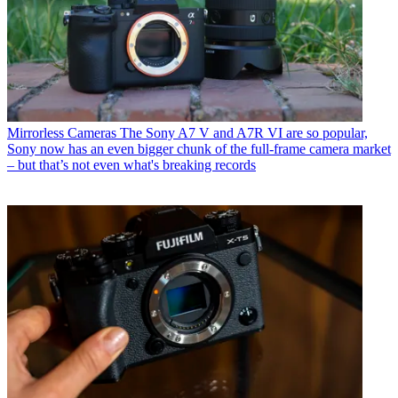
Mirrorless Cameras
The Sony A7 V and A7R VI are so popular,
Sony now has an even bigger chunk of the full-frame camera market
– but that’s not even what's breaking records