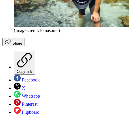
(Image credit: Panasonic)
Share
Copy link
Facebook
X
Whatsapp
Pinterest
Flipboard