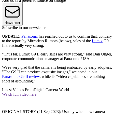
Add us as a preferred source on Google
Newsletter
Subscribe to our newsletter
UPDATE:
Panasonic
has reached out to us to confirm that, contrary
to the report by Mirrorless Rumors (below), sales of the
Lumix
G9
II are actually very strong.
"Thus far, Lumix G9 II early sales are very strong," said Dan Unger,
corporate communications manager at Panasonic USA.
We're very glad that the camera is being embraced by early adopters.
"The G9 II can produce exquisite images," we noted in our
Panasonic G9 II review
, while its "video capabilities are nothing
short of astounding."
Latest Videos From
Digital Camera World
Watch full video here:
…
ORIGINAL STORY (21 Sep 2023): Usually when new cameras