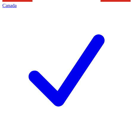
Canada