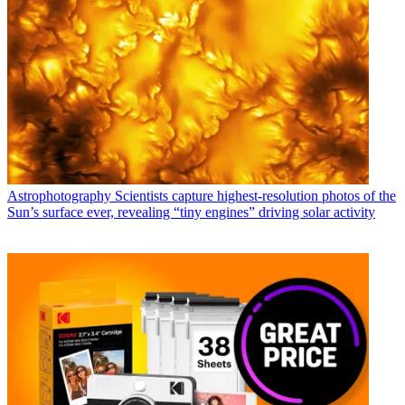
Astrophotography
Scientists capture highest-resolution photos of the
Sun’s surface ever, revealing “tiny engines” driving solar activity