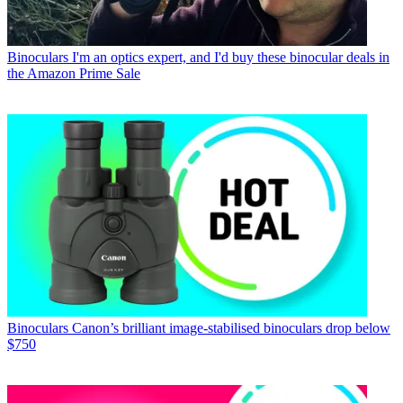
Binoculars
I'm an optics expert, and I'd buy these binocular deals in
the Amazon Prime Sale
Binoculars
Canon’s brilliant image-stabilised binoculars drop below
$750