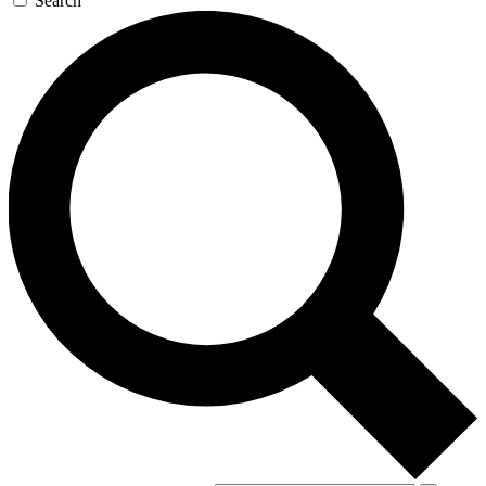
Search