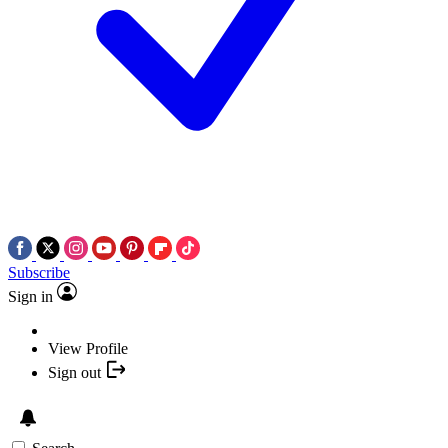
Subscribe
Sign in
View Profile
Sign out