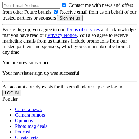
Contact me with news and offers
from other Future brands
Receive email from us on behalf of our
trusted partners or sponsors
By signing up, you agree to our
Terms of services
and acknowledge
that you have read our
Privacy Notice
. You also agree to receive
marketing emails from us that may include promotions from our
trusted partners and sponsors, which you can unsubscribe from at
any time.
You are now subscribed
Your newsletter sign-up was successful
An account already exists for this email address, please log in.
Popular
Camera news
Camera rumors
Opinions
Photo mag deals
Podcast
Cheatsheets