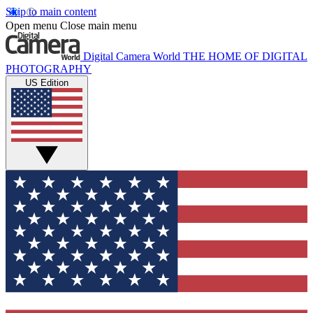
Skip to main content
Open menu
Close main menu
Digital Camera World
THE HOME OF DIGITAL
PHOTOGRAPHY
US Edition