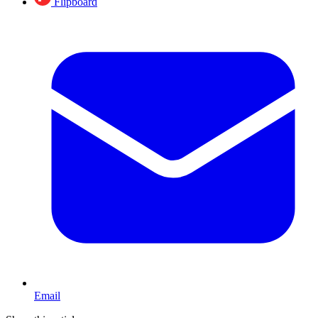
Flipboard
Email