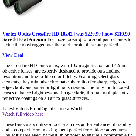
Vortex Optics Crossfire HD 10x42 |
was $229.99
| now $119.99
Save $110 at Amazon
For those looking for a solid pair of binos to
tackle the most rugged weather and terrain, these are perfect!
View Deal
The Crossfire HD binoculars, with 10x magnification and 42mm
objective lenses, are expertly designed to provide outstanding
resolution and true-to-life color fidelity. Featuring select glass
elements, they minimize chromatic aberration for sharp, edge-to-
edge clarity and superior light transmission. The fully multi-coated
lenses enhance brightness and image clarity through multiple anti-
reflective coatings on all air-to-glass surfaces.
Latest Videos From
Digital Camera World
Watch full video here:
These binoculars utilize a roof prism design for enhanced durability
and a compact form, making them perfect for outdoor adventures.
The adjustable eyecups twist up or down to ensure a comfortable fit