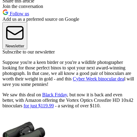
Share this article
Join the conversation
Follow us
Add us as a preferred source on Google
Newsletter
Subscribe to our newsletter
Suppose you're a keen birder or you're a wildlife photographer
looking for those perfect binos to spot your next award-winning
photograph. In that case, we all know a good pair of binoculars are
worth their weight in gold - and this
Cyber Week binocular dea
l will
save you some pennies!
We saw this deal on
Black Friday
, but now it is back and even
better, with Amazon offering the Vortex Optics Crossfire HD 10x42
binoculars
f
or just $119.99
- a saving of over $110.