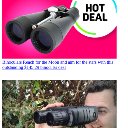
Binoculars
Reach for the Moon and aim for the stars with this
outstanding $145.29 binocular deal