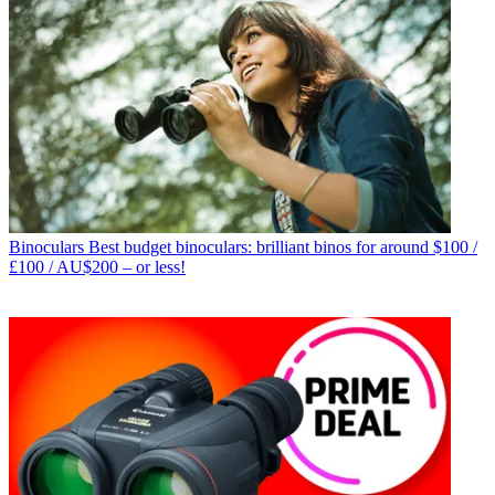
Binoculars
Best budget binoculars: brilliant binos for around $100 /
£100 / AU$200 – or less!