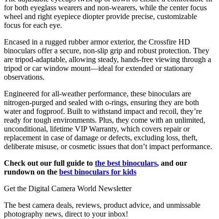
for both eyeglass wearers and non-wearers, while the center focus
wheel and right eyepiece diopter provide precise, customizable
focus for each eye.
Encased in a rugged rubber armor exterior, the Crossfire HD
binoculars offer a secure, non-slip grip and robust protection. They
are tripod-adaptable, allowing steady, hands-free viewing through a
tripod or car window mount—ideal for extended or stationary
observations.
Engineered for all-weather performance, these binoculars are
nitrogen-purged and sealed with o-rings, ensuring they are both
water and fogproof. Built to withstand impact and recoil, they’re
ready for tough environments. Plus, they come with an unlimited,
unconditional, lifetime VIP Warranty, which covers repair or
replacement in case of damage or defects, excluding loss, theft,
deliberate misuse, or cosmetic issues that don’t impact performance.
Check out our full guide to
the best binoculars
, and our
rundown on the
best binoculars for kids
Get the Digital Camera World Newsletter
The best camera deals, reviews, product advice, and unmissable
photography news, direct to your inbox!