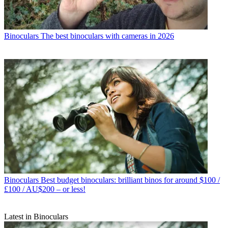
Binoculars
The best binoculars with cameras in 2026
Binoculars
Best budget binoculars: brilliant binos for around $100 /
£100 / AU$200 – or less!
Latest in Binoculars