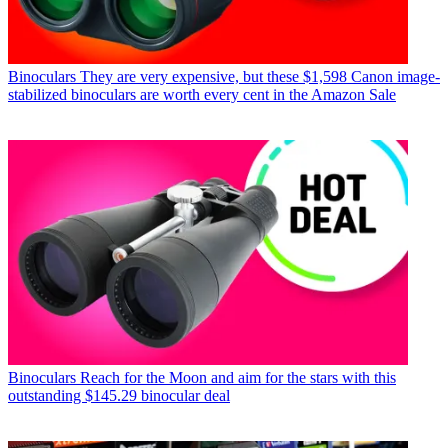
Binoculars
They are very expensive, but these $1,598 Canon image-
stabilized binoculars are worth every cent in the Amazon Sale
Binoculars
Reach for the Moon and aim for the stars with this
outstanding $145.29 binocular deal