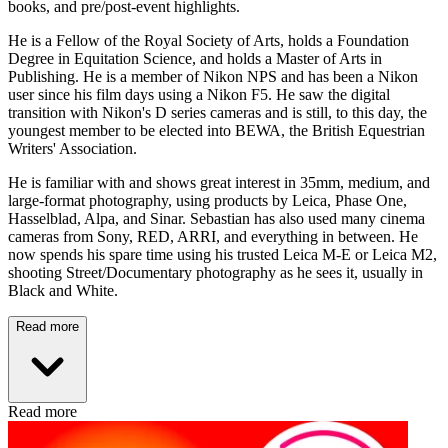
books, and pre/post-event highlights.
He is a Fellow of the Royal Society of Arts, holds a Foundation
Degree in Equitation Science, and holds a Master of Arts in
Publishing. He is a member of Nikon NPS and has been a Nikon
user since his film days using a Nikon F5. He saw the digital
transition with Nikon's D series cameras and is still, to this day, the
youngest member to be elected into BEWA, the British Equestrian
Writers' Association.
He is familiar with and shows great interest in 35mm, medium, and
large-format photography, using products by Leica, Phase One,
Hasselblad, Alpa, and Sinar. Sebastian has also used many cinema
cameras from Sony, RED, ARRI, and everything in between. He
now spends his spare time using his trusted Leica M-E or Leica M2,
shooting Street/Documentary photography as he sees it, usually in
Black and White.
Read more
Read more