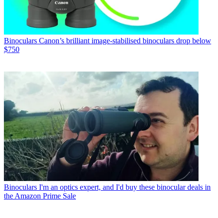
Binoculars
Canon’s brilliant image-stabilised binoculars drop below
$750
Binoculars
I'm an optics expert, and I'd buy these binocular deals in
the Amazon Prime Sale