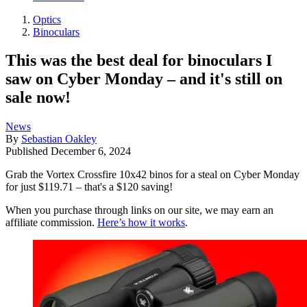
Optics
Binoculars
This was the best deal for binoculars I
saw on Cyber Monday – and it's still on
sale now!
News
By
Sebastian Oakley
Published
December 6, 2024
Grab the Vortex Crossfire 10x42 binos for a steal on Cyber Monday
for just $119.71 – that's a $120 saving!
When you purchase through links on our site, we may earn an
affiliate commission.
Here’s how it works
.