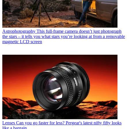
Astrophotography
This full-frame camera doesn’t just photograph
the stars – it tells you what stars you’re looking at from a removable
magnetic LCD screen
Lenses
Can you go faster for less? Pergear's latest nifty fifty looks
like a bargain