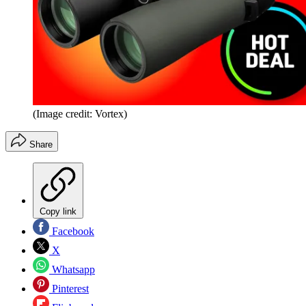
(Image credit: Vortex)
Share
Copy link
Facebook
X
Whatsapp
Pinterest