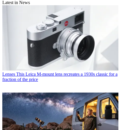
Latest in News
Lenses
This Leica M-mount lens recreates a 1930s classic for a
fraction of the price