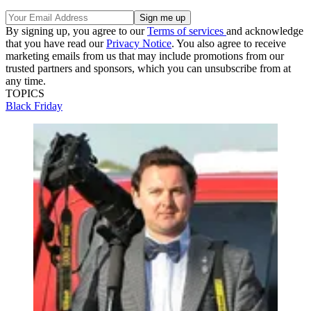
By signing up, you agree to our
Terms of services
and acknowledge
that you have read our
Privacy Notice
. You also agree to receive
marketing emails from us that may include promotions from our
trusted partners and sponsors, which you can unsubscribe from at
any time.
TOPICS
Black Friday