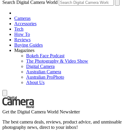
Search Digital Camera World
Cameras
Accessories
Tech
How To
Reviews
Buying Guides
Magazines
Bokeh Face Podcast
The Photography & Video Show
Digital Camera
Australian Camera
Australian ProPhoto
About Us
Get the Digital Camera World Newsletter
The best camera deals, reviews, product advice, and unmissable
photography news, direct to your inbox!