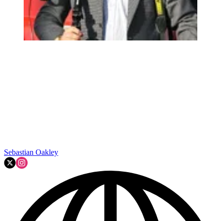
Sebastian Oakley