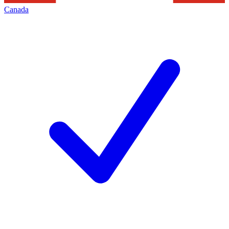
Canada