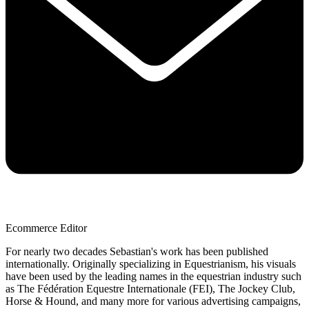
Ecommerce Editor
For nearly two decades Sebastian's work has been published
internationally. Originally specializing in Equestrianism, his visuals
have been used by the leading names in the equestrian industry such
as The Fédération Equestre Internationale (FEI), The Jockey Club,
Horse & Hound, and many more for various advertising campaigns,