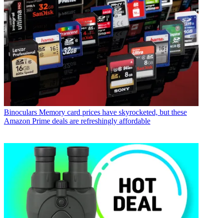
Binoculars
Memory card prices have skyrocketed, but these
Amazon Prime deals are refreshingly affordable