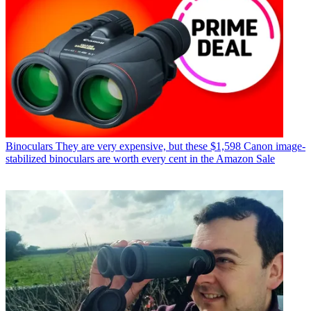
Binoculars
They are very expensive, but these $1,598 Canon image-
stabilized binoculars are worth every cent in the Amazon Sale