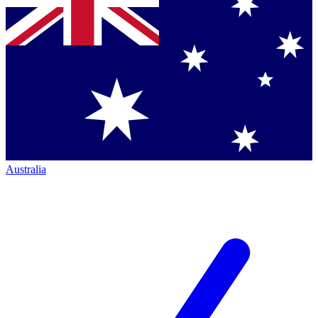
Australia