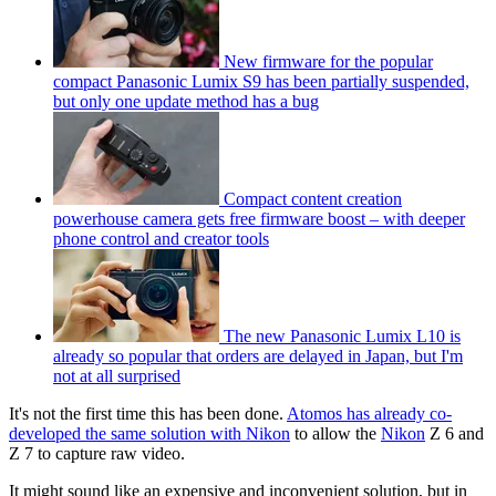
New firmware for the popular
compact Panasonic Lumix S9 has been partially suspended,
but only one update method has a bug
Compact content creation
powerhouse camera gets free firmware boost – with deeper
phone control and creator tools
The new Panasonic Lumix L10 is
already so popular that orders are delayed in Japan, but I'm
not at all surprised
It's not the first time this has been done.
Atomos has already co-
developed the same solution with Nikon
to allow the
Nikon
Z 6 and
Z 7 to capture raw video.
It might sound like an expensive and inconvenient solution, but in