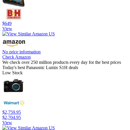
$649
View
No price information
Check Amazon
We check over 250 million products every day for the best prices
Today's best Panasonic Lumix S1H deals
Low Stock
$2,759.95
$2,704.95
View