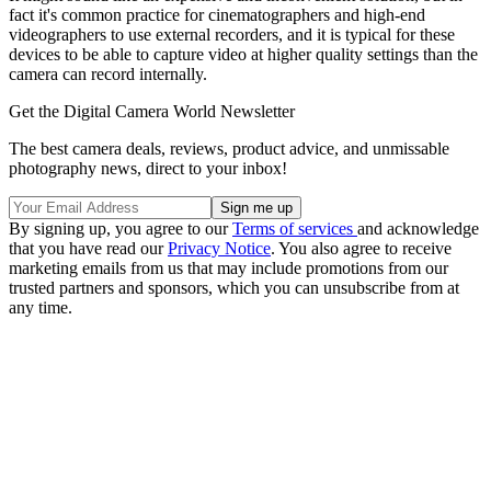
fact it's common practice for cinematographers and high-end
videographers to use external recorders, and it is typical for these
devices to be able to capture video at higher quality settings than the
camera can record internally.
Get the Digital Camera World Newsletter
The best camera deals, reviews, product advice, and unmissable
photography news, direct to your inbox!
By signing up, you agree to our
Terms of services
and acknowledge
that you have read our
Privacy Notice
. You also agree to receive
marketing emails from us that may include promotions from our
trusted partners and sponsors, which you can unsubscribe from at
any time.