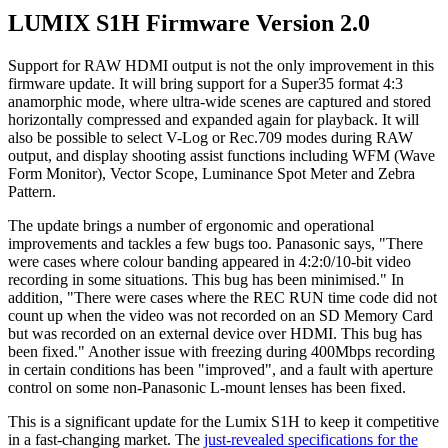
LUMIX S1H Firmware Version 2.0
Support for RAW HDMI output is not the only improvement in this
firmware update. It will bring support for a Super35 format 4:3
anamorphic mode, where ultra-wide scenes are captured and stored
horizontally compressed and expanded again for playback. It will
also be possible to select V-Log or Rec.709 modes during RAW
output, and display shooting assist functions including WFM (Wave
Form Monitor), Vector Scope, Luminance Spot Meter and Zebra
Pattern.
The update brings a number of ergonomic and operational
improvements and tackles a few bugs too. Panasonic says, "There
were cases where colour banding appeared in 4:2:0/10-bit video
recording in some situations. This bug has been minimised." In
addition, "There were cases where the REC RUN time code did not
count up when the video was not recorded on an SD Memory Card
but was recorded on an external device over HDMI. This bug has
been fixed." Another issue with freezing during 400Mbps recording
in certain conditions has been "improved", and a fault with aperture
control on some non-Panasonic L-mount lenses has been fixed.
This is a significant update for the Lumix S1H to keep it competitive
in a fast-changing market. The
just-revealed specifications for the