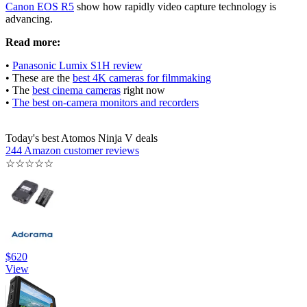
Canon EOS R5
show how rapidly video capture technology is
advancing.
Read more:
•
Panasonic Lumix S1H review
• These are the
best 4K cameras for filmmaking
• The
best cinema cameras
right now
•
The best on-camera monitors and recorders
Today's best Atomos Ninja V deals
244 Amazon customer reviews
☆
☆
☆
☆
☆
$620
View