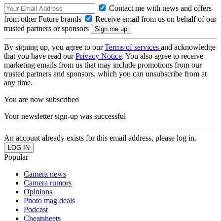
Contact me with news and offers
from other Future brands
Receive email from us on behalf of our
trusted partners or sponsors
By signing up, you agree to our
Terms of services
and acknowledge
that you have read our
Privacy Notice
. You also agree to receive
marketing emails from us that may include promotions from our
trusted partners and sponsors, which you can unsubscribe from at
any time.
You are now subscribed
Your newsletter sign-up was successful
An account already exists for this email address, please log in.
Popular
Camera news
Camera rumors
Opinions
Photo mag deals
Podcast
Cheatsheets