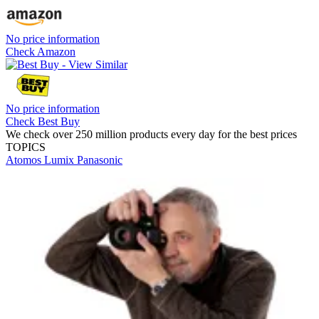
No price information
Check Amazon
No price information
Check Best Buy
We check over 250 million products every day for the best prices
TOPICS
Atomos
Lumix
Panasonic