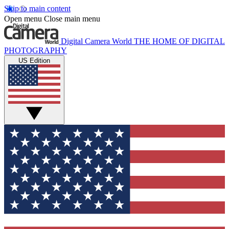
Skip to main content
Open menu
Close main menu
Digital Camera World
THE HOME OF DIGITAL
PHOTOGRAPHY
US Edition