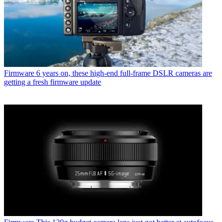
Firmware
6 years on, these high-end full-frame DSLR cameras are
getting a fresh firmware update