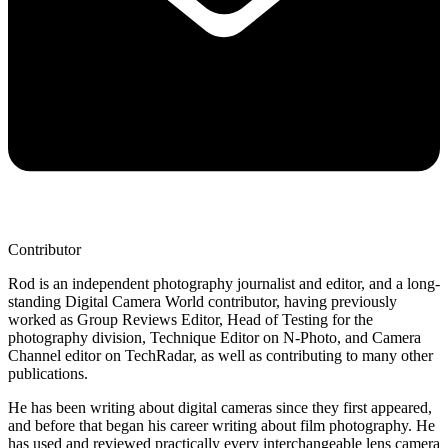
Contributor
Rod is an independent photography journalist and editor, and a long-
standing Digital Camera World contributor, having previously
worked as Group Reviews Editor, Head of Testing for the
photography division, Technique Editor on N-Photo, and Camera
Channel editor on TechRadar, as well as contributing to many other
publications.
He has been writing about digital cameras since they first appeared,
and before that began his career writing about film photography. He
has used and reviewed practically every interchangeable lens camera