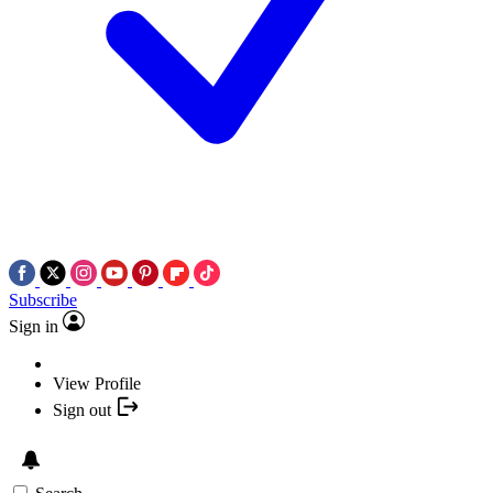
Subscribe
Sign in
View Profile
Sign out