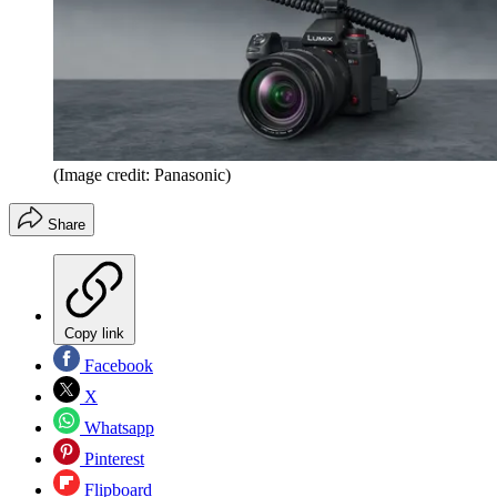
(Image credit: Panasonic)
Share
Copy link
Facebook
X
Whatsapp
Pinterest
Flipboard