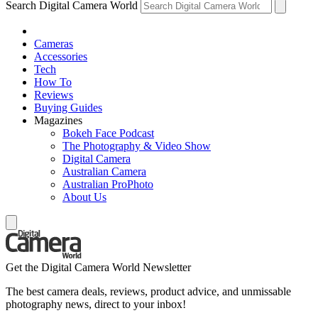
Search Digital Camera World
Cameras
Accessories
Tech
How To
Reviews
Buying Guides
Magazines
Bokeh Face Podcast
The Photography & Video Show
Digital Camera
Australian Camera
Australian ProPhoto
About Us
Get the Digital Camera World Newsletter
The best camera deals, reviews, product advice, and unmissable
photography news, direct to your inbox!