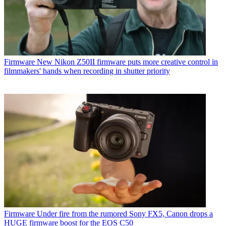
Firmware
New Nikon Z50II firmware puts more creative control in
filmmakers' hands when recording in shutter priority
Firmware
Under fire from the rumored Sony FX5, Canon drops a
HUGE firmware boost for the EOS C50