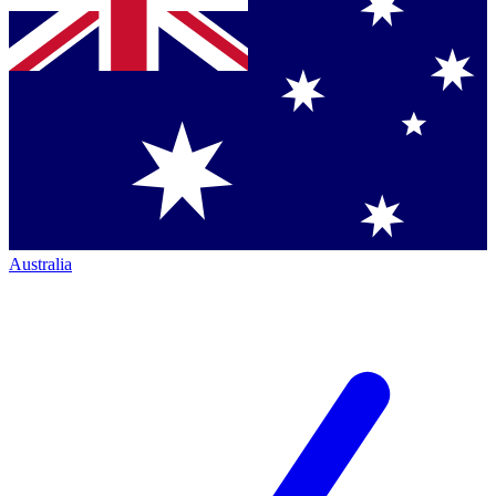
Australia