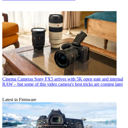
Cinema Cameras
Sony FX5 arrives with 5K open gate and internal
RAW – but some of this video camera's best tricks are coming later
Latest in Firmware