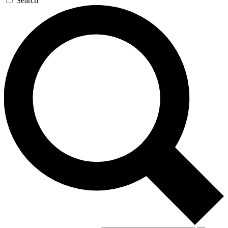
Search