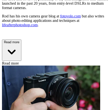
launched in the past 20 years, from entry-level DSLRs to medium
format cameras.
Rod has his own camera gear blog at
fotovolo.com
but also writes
about photo-editing applications and techniques at
lifeafterphotoshop.com
.
Read more
Read more