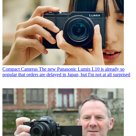
Compact Cameras
The new Panasonic Lumix L10 is already so
popular that orders are delayed in Japan, but I'm not at all surprised