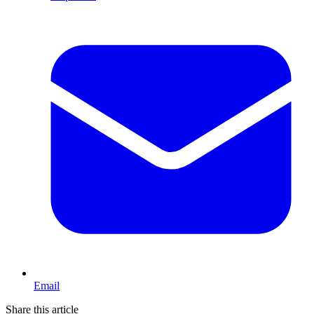
Email
Share this article