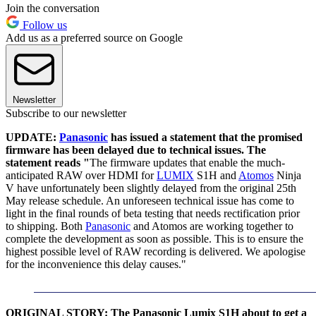
Join the conversation
Follow us
Add us as a preferred source on Google
Newsletter
Subscribe to our newsletter
UPDATE:
Panasonic
has issued a statement that the promised
firmware has been delayed due to technical issues. The
statement reads "
The firmware updates that enable the much-
anticipated RAW over HDMI for
LUMIX
S1H and
Atomos
Ninja
V have unfortunately been slightly delayed from the original 25th
May release schedule. An unforeseen technical issue has come to
light in the final rounds of beta testing that needs rectification prior
to shipping. Both
Panasonic
and Atomos are working together to
complete the development as soon as possible. This is to ensure the
highest possible level of RAW recording is delivered. We apologise
for the inconvenience this delay causes."
ORIGINAL STORY: The Panasonic Lumix S1H about to get a