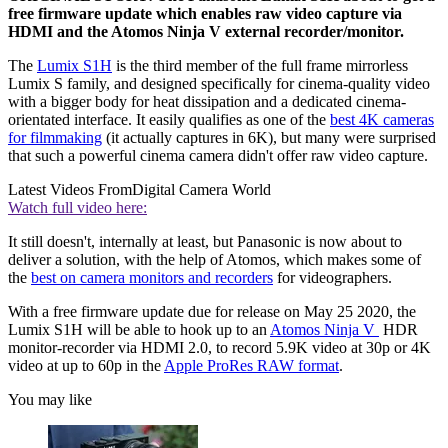
free firmware update which enables raw video capture via
HDMI and the Atomos Ninja V external recorder/monitor.
The
Lumix S1H
is the third member of the full frame mirrorless
Lumix S family, and designed specifically for cinema-quality video
with a bigger body for heat dissipation and a dedicated cinema-
orientated interface. It easily qualifies as one of the
best 4K cameras
for filmmaking
(it actually captures in 6K), but many were surprised
that such a powerful cinema camera didn't offer raw video capture.
Latest Videos From
Digital Camera World
Watch full video here:
It still doesn't, internally at least, but Panasonic is now about to
deliver a solution, with the help of Atomos, which makes some of
the
best on camera monitors and recorders
for videographers.
With a free firmware update due for release on May 25 2020, the
Lumix S1H will be able to hook up to an
Atomos Ninja V
HDR
monitor-recorder via HDMI 2.0, to record 5.9K video at 30p or 4K
video at up to 60p in the
Apple ProRes RAW format
.
You may like