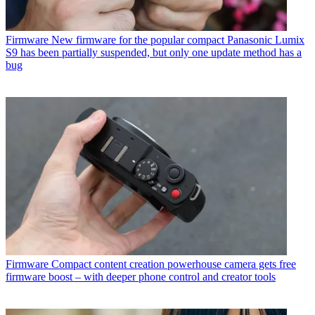
Firmware
New firmware for the popular compact Panasonic Lumix
S9 has been partially suspended, but only one update method has a
bug
Firmware
Compact content creation powerhouse camera gets free
firmware boost – with deeper phone control and creator tools