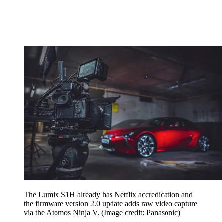
The Lumix S1H already has Netflix accredication and
the firmware version 2.0 update adds raw video capture
via the Atomos Ninja V.
(Image credit: Panasonic)