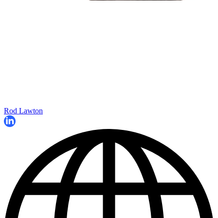
Rod Lawton