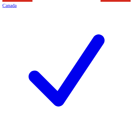
Canada