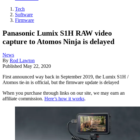
Tech
Software
Firmware
Panasonic Lumix S1H RAW video
capture to Atomos Ninja is delayed
News
By
Rod Lawton
Published
May 22, 2020
First announced way back in September 2019, the Lumix S1H /
Atomos tie-in is official, but the firmware update is delayed
When you purchase through links on our site, we may earn an
affiliate commission.
Here’s how it works
.