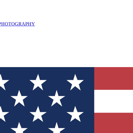
L PHOTOGRAPHY