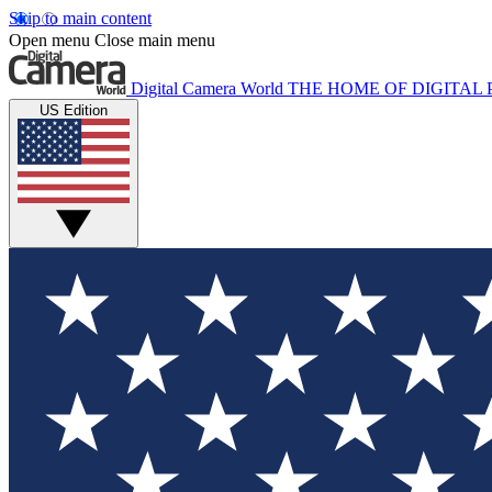
Skip to main content
Open menu
Close main menu
Digital Camera World
THE HOME OF DIGITA
US Edition