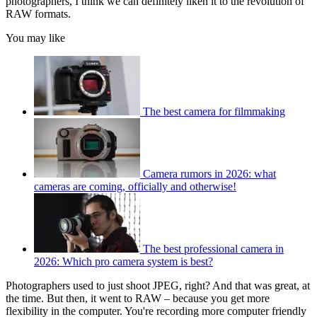
photographers, I think we can definitely liken it to the revolution of
RAW formats.
You may like
The best camera for filmmaking
Camera rumors in 2026: what
cameras are coming, officially and otherwise!
The best professional camera in
2026: Which pro camera system is best?
Photographers used to just shoot JPEG, right? And that was great, at
the time. But then, it went to RAW – because you get more
flexibility in the computer. You're recording more computer friendly