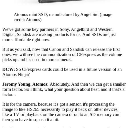
Atomos mini SSD, manufactured by Angelbird
(Image
credit: Atomos)
We've got some key partners in Sony, Angelbird and Western
Digital; Sandisk are making products for us. And SSDs are just
more affordable right now.
But as you said, now that Canon and Sandisk can release the first
ones, we will see the commoditization of CFexpress as the volume
picks up and it's used in more cameras.
DCW:
So CFexpress cards could be used in a future version of an
Atomos Ninja?
Jeromy Young, Atomos:
Absolutely. And then we can get a smaller
form factor. So I think, what your question about heat, and if that's a
factor...
It is for the camera, because it's got a sensor, it's processing the
image to like HS265 necessarily to play it back on other devices,
like a TV or playback on the camera or on to an SD memory card
then you have to squash it a bit.