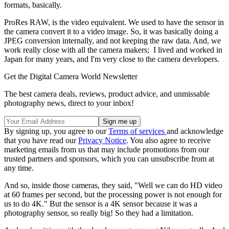
formats, basically.
ProRes RAW, is the video equivalent. We used to have the sensor in
the camera convert it to a video image. So, it was basically doing a
JPEG conversion internally, and not keeping the raw data. And, we
work really close with all the camera makers; I lived and worked in
Japan for many years, and I'm very close to the camera developers.
Get the Digital Camera World Newsletter
The best camera deals, reviews, product advice, and unmissable
photography news, direct to your inbox!
By signing up, you agree to our
Terms of services
and acknowledge
that you have read our
Privacy Notice
. You also agree to receive
marketing emails from us that may include promotions from our
trusted partners and sponsors, which you can unsubscribe from at
any time.
And so, inside those cameras, they said, "Well we can do HD video
at 60 frames per second, but the processing power is not enough for
us to do 4K." But the sensor is a 4K sensor because it was a
photography sensor, so really big! So they had a limitation.