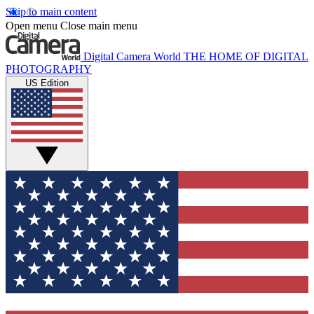
Skip to main content
Open menu
Close main menu
Digital Camera World
THE HOME OF DIGITAL
PHOTOGRAPHY
US Edition