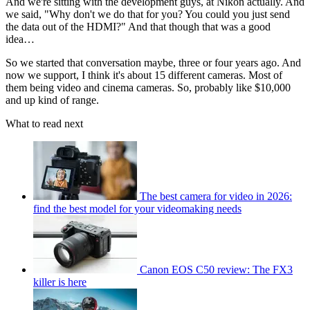
And we're sitting with the development guys, at Nikon actually. And
we said, "Why don't we do that for you? You could you just send
the data out of the HDMI?" And that though that was a good
idea…
So we started that conversation maybe, three or four years ago. And
now we support, I think it's about 15 different cameras. Most of
them being video and cinema cameras. So, probably like $10,000
and up kind of range.
What to read next
The best camera for video in 2026:
find the best model for your videomaking needs
Canon EOS C50 review: The FX3
killer is here