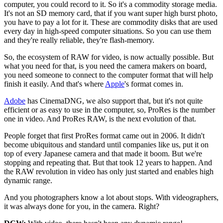
computer, you could record to it. So it's a commodity storage media.
It's not an SD memory card, that if you want super high burst photo,
you have to pay a lot for it. These are commodity disks that are used
every day in high-speed computer situations. So you can use them
and they're really reliable, they're flash-memory.
So, the ecosystem of RAW for video, is now actually possible. But
what you need for that, is you need the camera makers on board,
you need someone to connect to the computer format that will help
finish it easily. And that's where
Apple
's format comes in.
Adobe
has CinemaDNG, we also support that, but it's not quite
efficient or as easy to use in the computer, so, ProRes is the number
one in video. And ProRes RAW, is the next evolution of that.
People forget that first ProRes format came out in 2006. It didn't
become ubiquitous and standard until companies like us, put it on
top of every Japanese camera and that made it boom. But we're
stopping and repeating that. But that took 12 years to happen. And
the RAW revolution in video has only just started and enables high
dynamic range.
And you photographers know a lot about stops. With videographers,
it was always done for you, in the camera. Right?