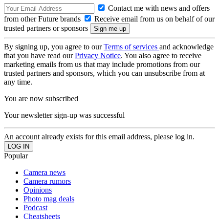
Contact me with news and offers
from other Future brands
Receive email from us on behalf of our
trusted partners or sponsors
By signing up, you agree to our
Terms of services
and acknowledge
that you have read our
Privacy Notice
. You also agree to receive
marketing emails from us that may include promotions from our
trusted partners and sponsors, which you can unsubscribe from at
any time.
You are now subscribed
Your newsletter sign-up was successful
An account already exists for this email address, please log in.
Popular
Camera news
Camera rumors
Opinions
Photo mag deals
Podcast
Cheatsheets