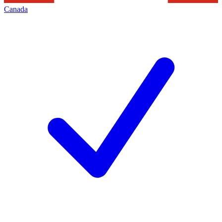
Canada