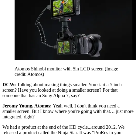
Atomos Shinobi monitor with 5in LCD screen
(Image
credit: Atomos)
DCW:
Talking about making things smaller. You start a 5 inch
screen? Have you looked at doing a smaller screen? For that
someone that has an Sony Alpha 7, say?
Jeromy Young, Atomos:
Yeah well, I don't think you need a
smaller screen. But I know where you're going with that… just more
integrated, right?
We had a product at the end of the HD cycle...around 2012. We
released a product called the Ninja Star. It was "ProRes in your