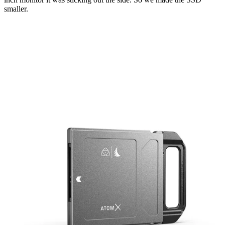
smaller.