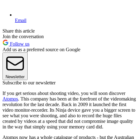
Email
Share this article
Join the conversation
Follow us
Add us as a preferred source on Google
Newsletter
Subscribe to our newsletter
If you get serious about shooting video, you will soon discover
Atomos
. This company has been at the forefront of the videomaking
revolution for the last decade. Back in 2009 it launched the first
video monitor-recorder. Its Ninja device gave you a bigger screen to
see what you were shooting, and also to record the huge files
created by videos at a speed that did not compromise image quality
in the way that simply using your memory card did.
Atomos now has a whole catalogue of products - but the Australian