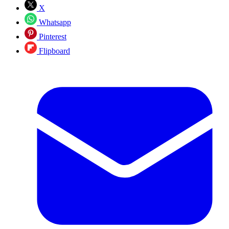
X
Whatsapp
Pinterest
Flipboard