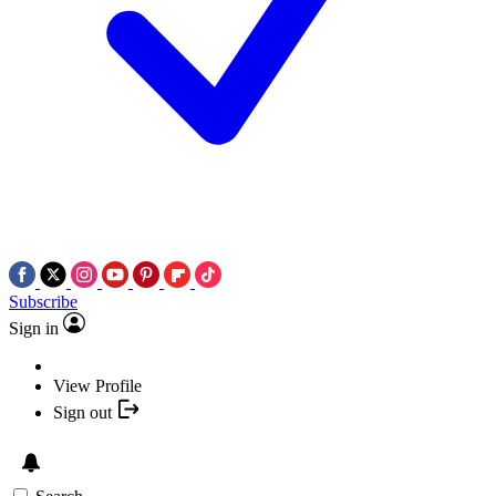
Subscribe
Sign in
View Profile
Sign out