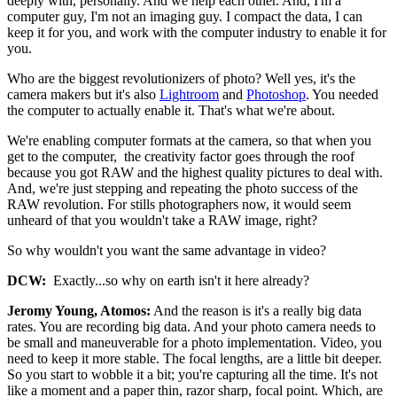
deeply with, personally. And we help each other. And, I'm a
computer guy, I'm not an imaging guy. I compact the data, I can
keep it for you, and work with the computer industry to enable it for
you.
Who are the biggest revolutionizers of photo? Well yes, it's the
camera makers but it's also
Lightroom
and
Photoshop
. You needed
the computer to actually enable it. That's what we're about.
We're enabling computer formats at the camera, so that when you
get to the computer, the creativity factor goes through the roof
because you got RAW and the highest quality pictures to deal with.
And, we're just stepping and repeating the photo success of the
RAW revolution. For stills photographers now, it would seem
unheard of that you wouldn't take a RAW image, right?
So why wouldn't you want the same advantage in video?
DCW:
Exactly...so why on earth isn't it here already?
Jeromy Young, Atomos:
And the reason is it's a really big data
rates. You are recording big data. And your photo camera needs to
be small and maneuverable for a photo implementation. Video, you
need to keep it more stable. The focal lengths, are a little bit deeper.
So you start to wobble it a bit; you're capturing all the time. It's not
like a moment and a paper thin, razor sharp, focal point. Which, are