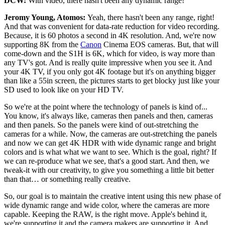
DCW:
With video, there hasn't been any dynamic range!
Jeromy Young, Atomos:
Yeah, there hasn't been any range, right!
And that was convenient for data-rate reduction for video recording.
Because, it is 60 photos a second in 4K resolution. And, we're now
supporting 8K from the
Canon
Cinema EOS cameras. But, that will
come-down and the S1H is 6K, which for video, is way more than
any TV's got. And is really quite impressive when you see it. And
your 4K TV, if you only got 4K footage but it's on anything bigger
than like a 55in screen, the pictures starts to get blocky just like your
SD used to look like on your HD TV.
So we're at the point where the technology of panels is kind of...
You know, it's always like, cameras then panels and then, cameras
and then panels. So the panels were kind of out-stretching the
cameras for a while. Now, the cameras are out-stretching the panels
and now we can get 4K HDR with wide dynamic range and bright
colors and is what what we want to see. Which is the goal, right? If
we can re-produce what we see, that's a good start. And then, we
tweak-it with our creativity, to give you something a little bit better
than that… or something really creative.
So, our goal is to maintain the creative intent using this new phase of
wide dynamic range and wide color, where the cameras are more
capable. Keeping the RAW, is the right move. Apple's behind it,
we're supporting it and the camera makers are supporting it. And