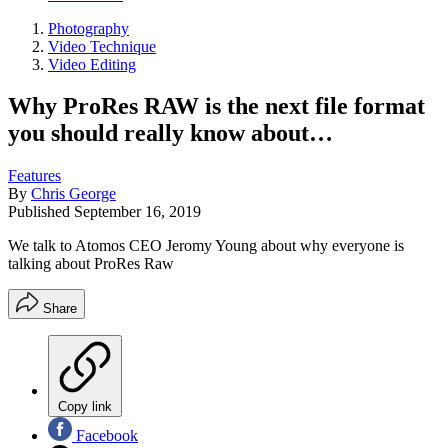
Photography
Video Technique
Video Editing
Why ProRes RAW is the next file format
you should really know about…
Features
By
Chris George
Published
September 16, 2019
We talk to Atomos CEO Jeromy Young about why everyone is
talking about ProRes Raw
Share
Copy link
Facebook