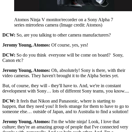
Atomos Ninja V monitor/recorder on a Sony Alpha 7
series mirrorless camera
(Image credit: Atomos)
DCW:
So, are you talking to other camera manufacturers?
Jeromy Young, Atomos:
Of course, yes, yes!
DCW:
So do you think everyone will be come on board? Sony,
Canon etc?
Jeromy Young, Atomos:
Oh, absolutely! Sony is there, with their
video cameras. They haven't brought it to the Alpha Series yet.
But, of course, they will - they'll have to. And, we're in constant
development with Sony… lots of different Sony teams, you know....
DCW:
It feels that Nikon and Panasonic, where is starting to
happen, that they need you! It feels strange for them to have to go to
someone else… outside of Japan, and to Australia to find a solution!
Jeromy Young, Atomos:
I'm the white ninja! Look, I love that
culture; they're an amazing group of people that I've connected very