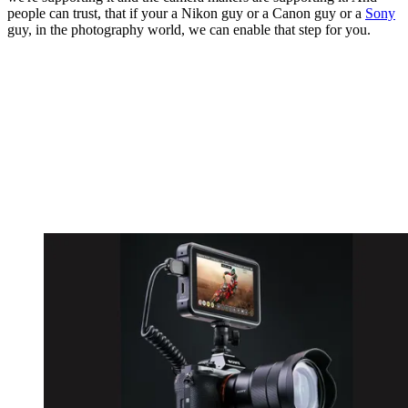
people can trust, that if your a Nikon guy or a Canon guy or a
Sony
guy, in the photography world, we can enable that step for you.