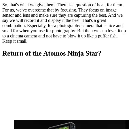
So, that's what we give them. There is a question of heat, for them.
For us, we've overcome that by focusing. They focus on image
sensor and lens and make sure they are capturing the best. And we
say we will record it and display it the best. That's a great
combination. Especially, for a photography camera that is nice and
small for when you use for photography. But then we can level it up
to a cinema camera and not have to blow it up like a puffer fish.
Keep it small.
Return of the Atomos Ninja Star?