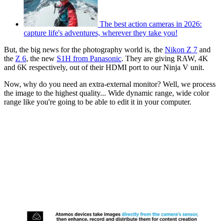
The best action cameras in 2026:
capture life's adventures, wherever they take you!
But, the big news for the photography world is, the
Nikon Z 7
and
the
Z 6
, the new
S1H from Panasonic
. They are giving RAW, 4K
and 6K respectively, out of their HDMI port to our Ninja V unit.
Now, why do you need an extra-external monitor? Well, we process
the image to the highest quality... Wide dynamic range, wide color
range like you're going to be able to edit it in your computer.