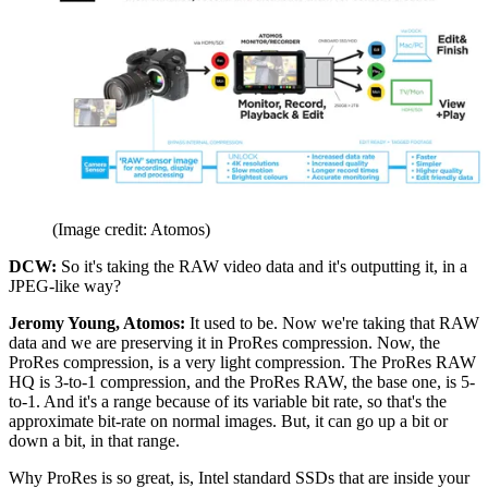
(Image credit: Atomos)
DCW:
So it's taking the RAW video data and it's outputting it, in a
JPEG-like way?
Jeromy Young, Atomos:
It used to be. Now we're taking that RAW
data and we are preserving it in ProRes compression. Now, the
ProRes compression, is a very light compression. The ProRes RAW
HQ is 3-to-1 compression, and the ProRes RAW, the base one, is 5-
to-1. And it's a range because of its variable bit rate, so that's the
approximate bit-rate on normal images. But, it can go up a bit or
down a bit, in that range.
Why ProRes is so great, is, Intel standard SSDs that are inside your