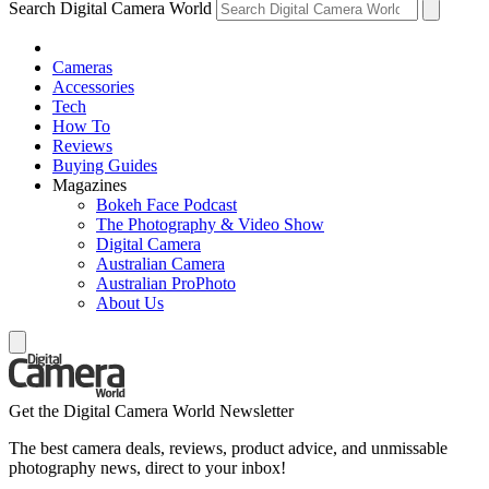
Search Digital Camera World
Cameras
Accessories
Tech
How To
Reviews
Buying Guides
Magazines
Bokeh Face Podcast
The Photography & Video Show
Digital Camera
Australian Camera
Australian ProPhoto
About Us
Get the Digital Camera World Newsletter
The best camera deals, reviews, product advice, and unmissable
photography news, direct to your inbox!