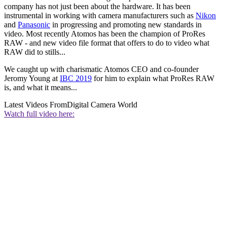
company has not just been about the hardware. It has been
instrumental in working with camera manufacturers such as
Nikon
and
Panasonic
in progressing and promoting new standards in
video. Most recently Atomos has been the champion of ProRes
RAW - and new video file format that offers to do to video what
RAW did to stills...
We caught up with charismatic Atomos CEO and co-founder
Jeromy Young at
IBC 2019
for him to explain what ProRes RAW
is, and what it means...
Latest Videos From
Digital Camera World
Watch full video here: