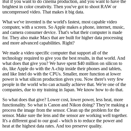
But if you want to do cinema production, and you want to have the
brightest in color creativity. Then you've got to shoot RAW or
uncompressed video. That makes it big data.
What we've invented is the world's fastest, most capable video
computer, with a screen. So Apple makes a phone, internet, music,
and camera consumer device. That's what their computer is made
for. They also make Macs that are built for higher data processing
and more advanced capabilities. Right?
We made a video specific computer that support all of the
technology required to give you the best results, in that world. And
what does that give you? We have spent $40 million on silicon to
do, like Apple do with the A-chip inside their phones and tablets,
and like Intel do with the CPUs. Smaller, more function at lower
power is what silicon production gives you. Now there's very few
people in the world who can actually achieve that. We're one of the
companies, due to my training in Japan. We know how to do that.
So what does that give? Lower cost, lower power, less heat, more
functionality. So what is Canon and Nikon doing? They're making a
process the image from the sensor. Clean up the problem for the
sensor. Make sure the lens and the sensor are working well together.
It's a different goal to our goal - which is to reduce the power and
heat at the highest data rates. And too preserve quality.