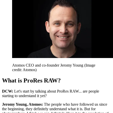
Atomos CEO and co-founder Jeromy Young
(Image
credit: Atomos)
What is ProRes RAW?
DCW:
Let's start by talking about ProRes RAW... are people
starting to understand it yet?
Jeromy Young, Atomos:
The people who have followed us since
the beginning, they definitely understand what it is. But for