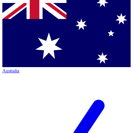
Australia