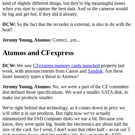
kind of slightly different things, but they're big meaningful issues
when you start to capture the best data. And so the cameras would
be big and get hot, if they did it already.
DCW:
So the fact that the recorder is external, is also to do with the
heat?
Jeromy Young, Atomos:
Correct...yes...
Atomos and CFexpress
DCW:
We saw
CFexpress memory cards launched
properly last
week, with announcements from Canon and
Sandisk
. Are these
faster memory types a threat to Atomos?
Jeromy Young, Atomos:
No, we were a part of the CF committee
that defined those specifications. We want a smaller SATA disk, to
make our products smaller.
We're right behind that technology, as it comes down in price we
will offer it in our products. But right now we've actually
miniaturized the SSD computer disks we use a bit. Because you
know, they were quite big. Inside the electronics are about half the
size of the card. So I went, I don't want that other half – as on our 5
inch monitor it was sticking out the side. So we made the SSD