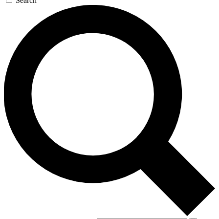
Search