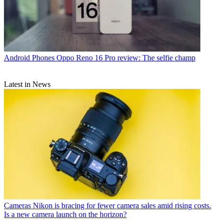
Android Phones
Oppo Reno 16 Pro review: The selfie champ
Latest in News
Cameras
Nikon is bracing for fewer camera sales amid rising costs.
Is a new camera launch on the horizon?