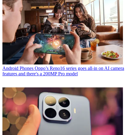
Android Phones
Oppo’s Reno16 series goes all-in on AI camera
features and there's a 200MP Pro model