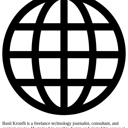
Basil Kronfli is a freelance technology journalist, consultant, and