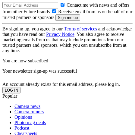
Contact me with news and offers
from other Future brands
Receive email from us on behalf of our
trusted partners or sponsors
By signing up, you agree to our
Terms of services
and acknowledge
that you have read our
Privacy Notice
. You also agree to receive
marketing emails from us that may include promotions from our
trusted partners and sponsors, which you can unsubscribe from at
any time.
You are now subscribed
Your newsletter sign-up was successful
An account already exists for this email address, please log in.
Popular
Camera news
Camera rumors
Opinions
Photo mag deals
Podcast
Cheatsheets