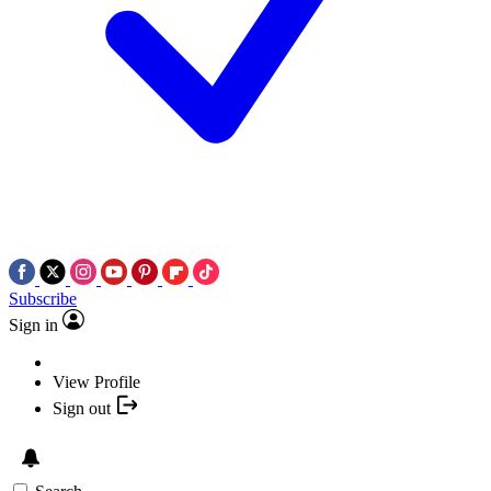
Subscribe
Sign in
View Profile
Sign out