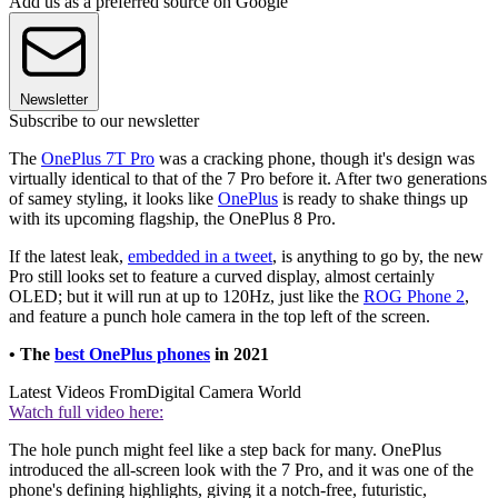
Add us as a preferred source on Google
Newsletter
Subscribe to our newsletter
The
OnePlus 7T Pro
was a cracking phone, though it's design was
virtually identical to that of the 7 Pro before it. After two generations
of samey styling, it looks like
OnePlus
is ready to shake things up
with its upcoming flagship, the OnePlus 8 Pro.
If the latest leak,
embedded in a tweet
, is anything to go by, the new
Pro still looks set to feature a curved display, almost certainly
OLED; but it will run at up to 120Hz, just like the
ROG Phone 2
,
and feature a punch hole camera in the top left of the screen.
• The
best OnePlus phones
in 2021
Latest Videos From
Digital Camera World
Watch full video here:
The hole punch might feel like a step back for many. OnePlus
introduced the all-screen look with the 7 Pro, and it was one of the
phone's defining highlights, giving it a notch-free, futuristic,