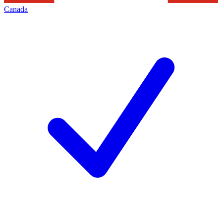
Canada