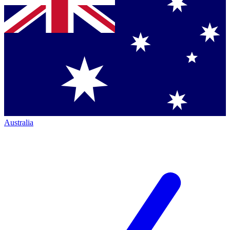
Australia