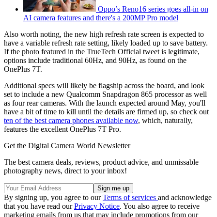
Oppo’s Reno16 series goes all-in on
AI camera features and there's a 200MP Pro model
Also worth noting, the new high refresh rate screen is expected to
have a variable refresh rate setting, likely loaded up to save battery.
If the photo featured in the TrueTech Official tweet is legitimate,
options include traditional 60Hz, and 90Hz, as found on the
OnePlus 7T.
Additional specs will likely be flagship across the board, and look
set to include a new Qualcomm Snapdragon 865 processor as well
as four rear cameras. With the launch expected around May, you'll
have a bit of time to kill until the details are firmed up, so check out
ten of the best camera phones available now
, which, naturally,
features the excellent OnePlus 7T Pro.
Get the Digital Camera World Newsletter
The best camera deals, reviews, product advice, and unmissable
photography news, direct to your inbox!
By signing up, you agree to our
Terms of services
and acknowledge
that you have read our
Privacy Notice
. You also agree to receive
marketing emails from us that may include promotions from our