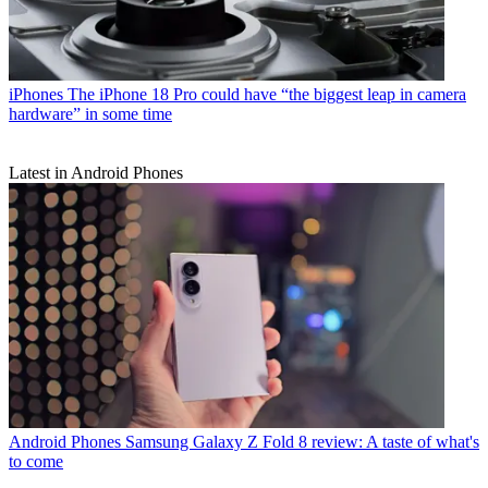
iPhones
The iPhone 18 Pro could have “the biggest leap in camera
hardware” in some time
Latest in Android Phones
Android Phones
Samsung Galaxy Z Fold 8 review: A taste of what's
to come