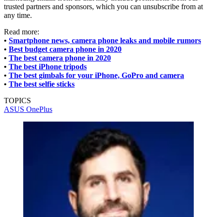
trusted partners and sponsors, which you can unsubscribe from at
any time.
Read more:
•
Smartphone news, camera phone leaks and mobile rumors
•
Best budget camera phone in 2020
•
The best camera phone in 2020
•
The best iPhone tripods
•
The best gimbals for your iPhone, GoPro and camera
•
The best selfie sticks
TOPICS
ASUS
OnePlus