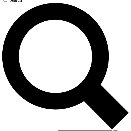
Search