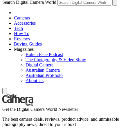
Search Digital Camera World
Cameras
Accessories
Tech
How To
Reviews
Buying Guides
Magazines
Bokeh Face Podcast
The Photography & Video Show
Digital Camera
Australian Camera
Australian ProPhoto
About Us
Get the Digital Camera World Newsletter
The best camera deals, reviews, product advice, and unmissable
photography news, direct to your inbox!