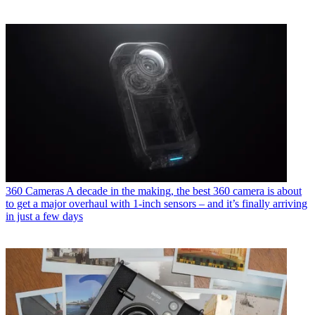
360 Cameras
A decade in the making, the best 360 camera is about
to get a major overhaul with 1-inch sensors – and it’s finally arriving
in just a few days