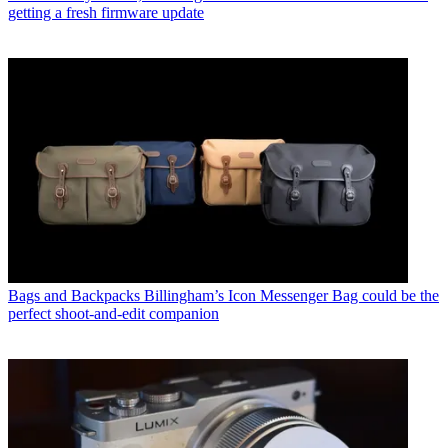
getting a fresh firmware update
Bags and Backpacks
Billingham’s Icon Messenger Bag could be the
perfect shoot-and-edit companion