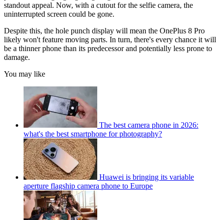
standout appeal. Now, with a cutout for the selfie camera, the
uninterrupted screen could be gone.
Despite this, the hole punch display will mean the OnePlus 8 Pro
likely won't feature moving parts. In turn, there's every chance it will
be a thinner phone than its predecessor and potentially less prone to
damage.
You may like
The best camera phone in 2026:
what's the best smartphone for photography?
Huawei is bringing its variable
aperture flagship camera phone to Europe