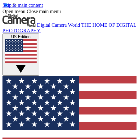
Skip to main content
Open menu
Close main menu
Digital Camera World
THE HOME OF DIGITAL
PHOTOGRAPHY
US Edition