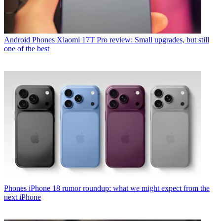
Android Phones
Xiaomi 17T Pro review: Small upgrades, but still
one of the best
Phones
iPhone 18 rumor roundup: what we might expect from the
next iPhone