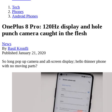
Tech
Phones
Android Phones
OnePlus 8 Pro: 120Hz display and hole
punch camera caught in the flesh
News
By
Basil Kronfli
Published
January 21, 2020
So long pop up camera and all-screen display; hello thinner phone
with no moving parts?