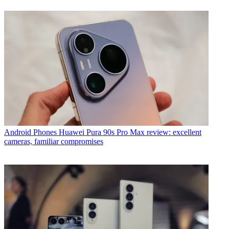
Android Phones
Huawei Pura 90s Pro Max review: excellent
cameras, familiar compromises