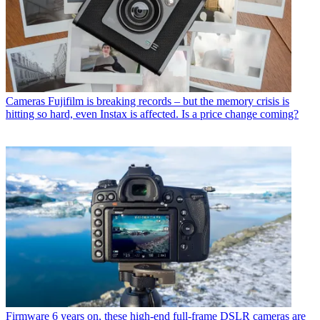
Cameras
Fujifilm is breaking records – but the memory crisis is
hitting so hard, even Instax is affected. Is a price change coming?
Firmware
6 years on, these high-end full-frame DSLR cameras are