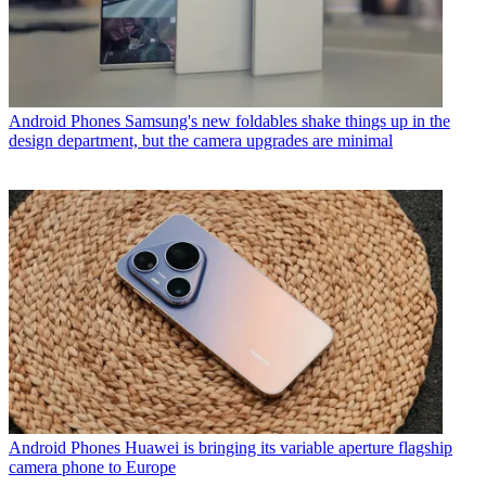
Android Phones
Samsung's new foldables shake things up in the
design department, but the camera upgrades are minimal
Android Phones
Huawei is bringing its variable aperture flagship
camera phone to Europe