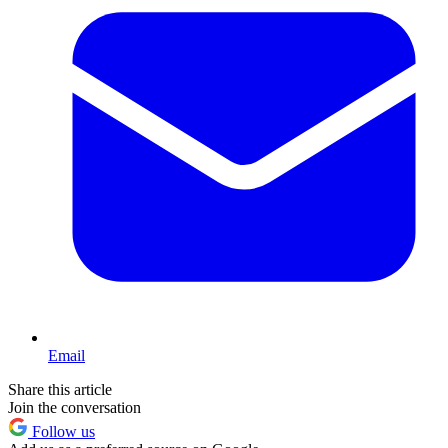
Email
Share this article
Join the conversation
Follow us