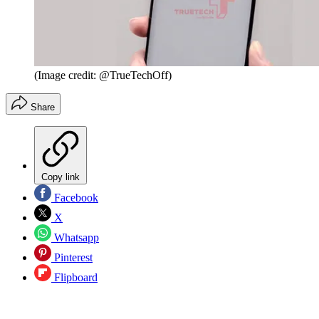
(Image credit: @TrueTechOff)
Share
Copy link
Facebook
X
Whatsapp
Pinterest
Flipboard