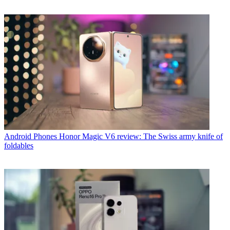
Android Phones
Honor Magic V6 review: The Swiss army knife of
foldables