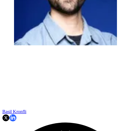
Basil Kronfli