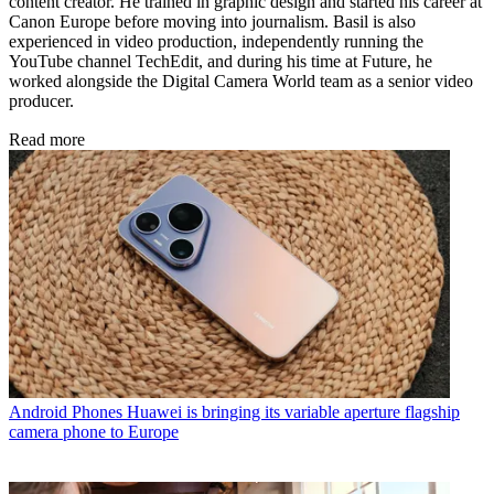
content creator. He trained in graphic design and started his career at
Canon Europe before moving into journalism. Basil is also
experienced in video production, independently running the
YouTube channel TechEdit, and during his time at Future, he
worked alongside the Digital Camera World team as a senior video
producer.
Read more
Android Phones
Huawei is bringing its variable aperture flagship
camera phone to Europe