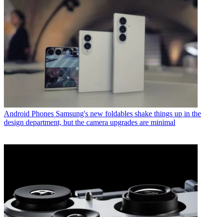
Android Phones
Samsung's new foldables shake things up in the
design department, but the camera upgrades are minimal