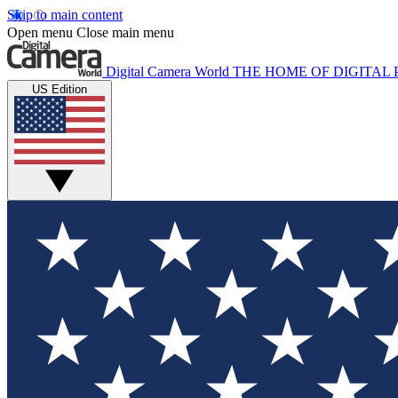
Skip to main content
Open menu
Close main menu
Digital Camera World
THE HOME OF DIGITA
US Edition