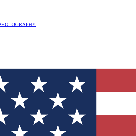
L PHOTOGRAPHY