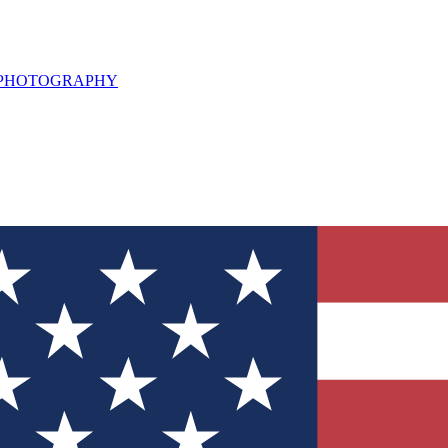
L PHOTOGRAPHY