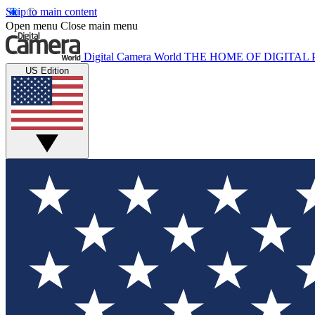
Skip to main content
Open menu
Close main menu
Digital Camera World
THE HOME OF DIGITA
US Edition