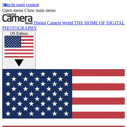
Skip to main content
Open menu
Close main menu
Digital Camera World
THE HOME OF DIGITAL
PHOTOGRAPHY
US Edition