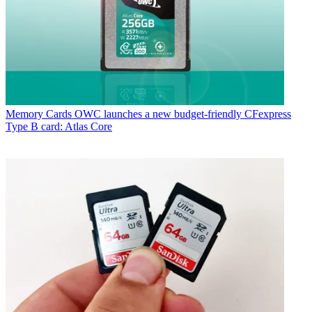
Memory Cards
OWC launches a new budget-friendly CFexpress
Type B card: Atlas Core