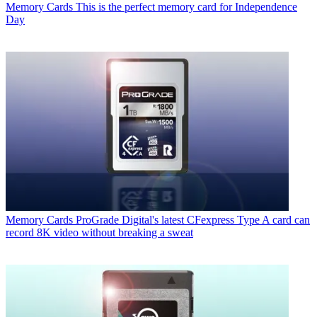
Memory Cards
This is the perfect memory card for Independence
Day
Memory Cards
ProGrade Digital's latest CFexpress Type A card can
record 8K video without breaking a sweat