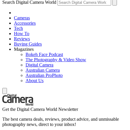
Search Digital Camera World
Cameras
Accessories
Tech
How To
Reviews
Buying Guides
Magazines
Bokeh Face Podcast
The Photography & Video Show
Digital Camera
Australian Camera
Australian ProPhoto
About Us
Get the Digital Camera World Newsletter
The best camera deals, reviews, product advice, and unmissable
photography news, direct to your inbox!