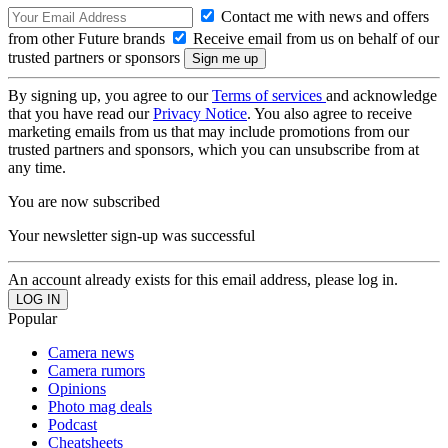
Contact me with news and offers
from other Future brands
Receive email from us on behalf of our
trusted partners or sponsors
By signing up, you agree to our
Terms of services
and acknowledge
that you have read our
Privacy Notice
. You also agree to receive
marketing emails from us that may include promotions from our
trusted partners and sponsors, which you can unsubscribe from at
any time.
You are now subscribed
Your newsletter sign-up was successful
An account already exists for this email address, please log in.
Popular
Camera news
Camera rumors
Opinions
Photo mag deals
Podcast
Cheatsheets