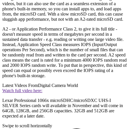
videos, but it can also use the card as a seamless extension of a
phone's built-in memory, so you can install apps to, and load apps
from, the microSD card. With a slow microSD card, this can cause
sluggish app performance, but not with an A2-rated microSD card.
A2 - or Application Performance Class 2, to give it its full title -
doesn't measure speed in terms of megabytes per second in a
sustained data transfer - e.g. reading or writing one large video file.
Instead, Application Speed Class measures IOPS (Input/Output
operations Per Second), which is the number of small files that can
be randomly read from and written to the card per second. A2 speed
class means the card is rated for a minimum 4000 IOPS random read
and 2000 IOPS random write. To put that in perspective, this kind of
speed can equal or possibly even exceed the IOPS rating of a
phone's built-in storage.
Latest Videos From
Digital Camera World
Watch full video here:
Lexar Professional 1066x microSDHC/microSDXC UHS-I
SILVER Series cards will available in November and will come in
64GB, 128GB, and 256GB capacities. 32GB and 512GB are
expected at a later date.
Swipe to scroll horizontally