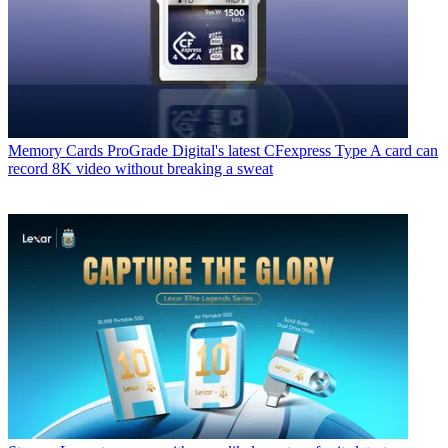
Memory Cards
ProGrade Digital's latest CFexpress Type A card can
record 8K video without breaking a sweat