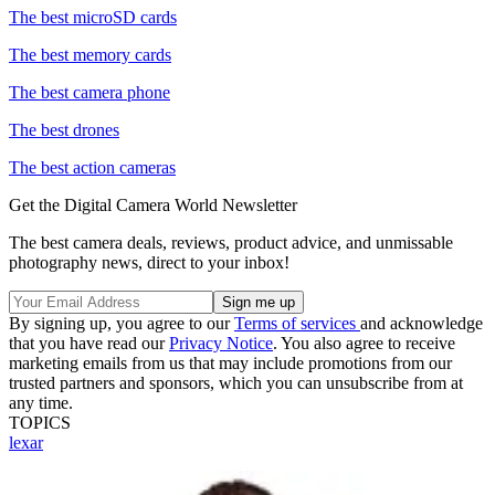
The best microSD cards
The best memory cards
The best camera phone
The best drones
The best action cameras
Get the Digital Camera World Newsletter
The best camera deals, reviews, product advice, and unmissable
photography news, direct to your inbox!
By signing up, you agree to our
Terms of services
and acknowledge
that you have read our
Privacy Notice
. You also agree to receive
marketing emails from us that may include promotions from our
trusted partners and sponsors, which you can unsubscribe from at
any time.
TOPICS
lexar