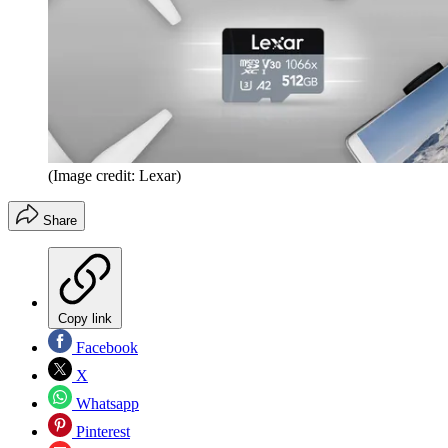
(Image credit: Lexar)
Share
Copy link
Facebook
X
Whatsapp
Pinterest