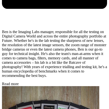
Ben is the Imaging Labs manager, responsible for all the testing on
Digital Camera World and across the entire photography portfolio at
Future. Whether he's in the lab testing the sharpness of new lenses,
the resolution of the latest image sensors, the zoom range of monster
bridge cameras or even the latest camera phones, Ben is our go-to
guy for technical insight. He's also the team's man-at-arms when it
comes to camera bags, filters, memory cards, and all manner of
camera accessories – his lab is a bit like the Batcave of
photography! With years of experience trialling and testing kit, he's a
human encyclopedia of benchmarks when it comes to
recommending the best buys.
Read more