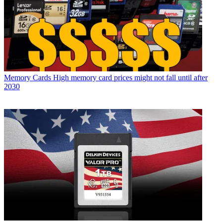
Memory Cards
High memory card prices might not fall until after
2030