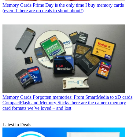
Memory Cards
Prime Day is the only time I buy memory cards
(even if there are no deals to shout about!)
Memory Cards
Forgotten memories: From SmartMedia to xD cards,
CompactFlash and Memory Sticks, here are the camera memory
card formats we’ve loved – and lost
Latest in Deals