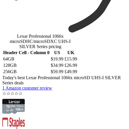
Lexar Professional 1066x
microSDHC/microSDXC UHS-I
SILVER Series pricing
Header Cell - Column 0
US
UK
64GB
$19.99
£15.99
128GB
$34.99
£26.99
256GB
$59.99
£49.99
Today's best Lexar Professional 1066x microSD UHS-I SILVER
Series deals
1 Amazon customer review
☆
☆
☆
☆
☆