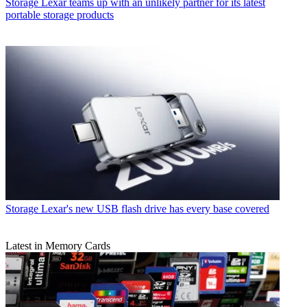
Storage
Lexar teams up with an unlikely partner for its latest
portable storage products
Storage
Lexar's new USB flash drive has every base covered
Latest in Memory Cards