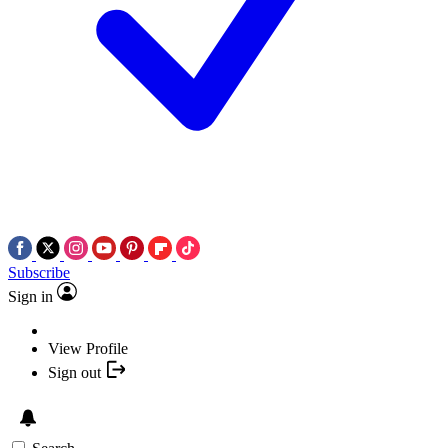
Subscribe
Sign in
View Profile
Sign out