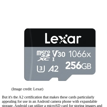
(Image credit: Lexar)
But it's the A2 certification that makes these cards particularly
appealing for use in an Android camera phone with expandable
storage. Android can utilize a microSD card for storing images and