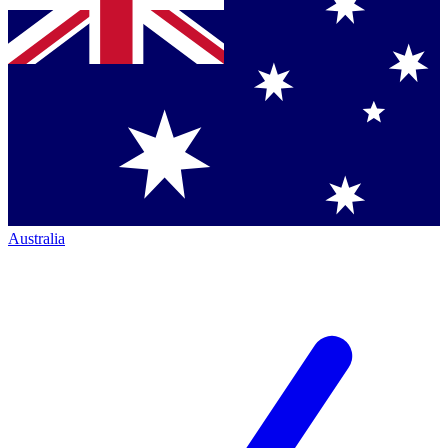
Australia