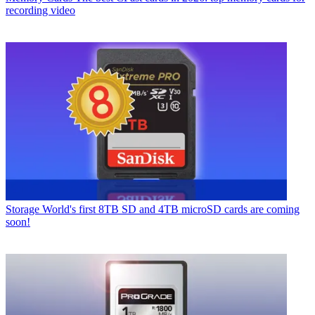
recording video
Storage
World's first 8TB SD and 4TB microSD cards are coming
soon!