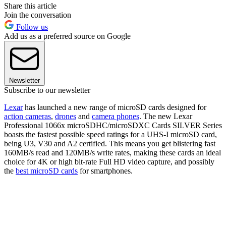
Share this article
Join the conversation
Follow us
Add us as a preferred source on Google
Newsletter
Subscribe to our newsletter
Lexar
has launched a new range of microSD cards designed for
action cameras
,
drones
and
camera phones
. The new Lexar
Professional 1066x microSDHC/microSDXC Cards SILVER Series
boasts the fastest possible speed ratings for a UHS-I microSD card,
being U3, V30 and A2 certified. This means you get blistering fast
160MB/s read and 120MB/s write rates, making these cards an ideal
choice for 4K or high bit-rate Full HD video capture, and possibly
the
best microSD cards
for smartphones.