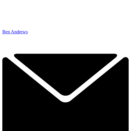
Ben Andrews