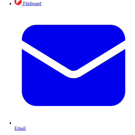
Flipboard
Email