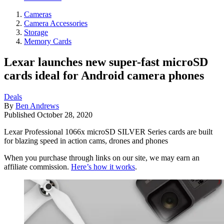
Cameras
Camera Accessories
Storage
Memory Cards
Lexar launches new super-fast microSD
cards ideal for Android camera phones
Deals
By
Ben Andrews
Published
October 28, 2020
Lexar Professional 1066x microSD SILVER Series cards are built
for blazing speed in action cams, drones and phones
When you purchase through links on our site, we may earn an
affiliate commission.
Here’s how it works
.