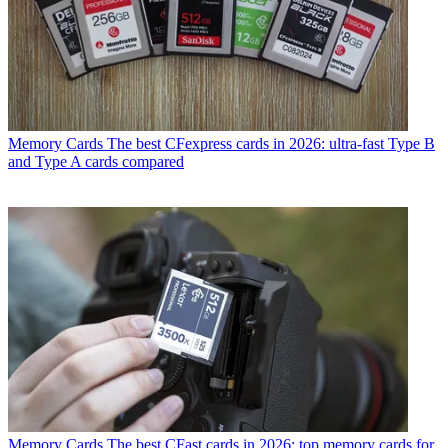
Memory Cards
The best CFexpress cards in 2026: ultra-fast Type B
and Type A cards compared
Memory Cards
The best CFast cards in 2026: top memory cards for