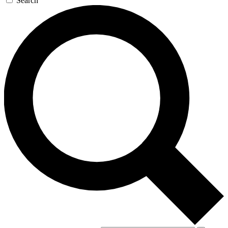
Search