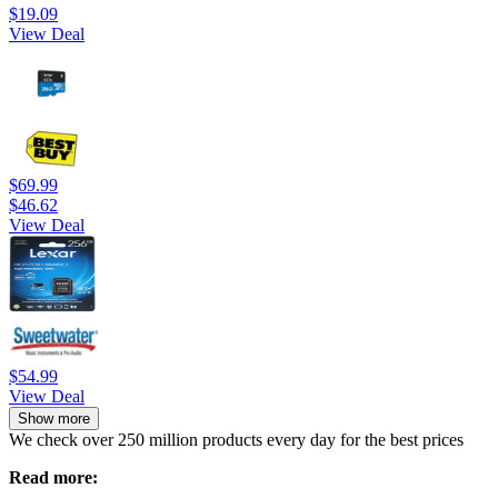
$19.09
View Deal
$69.99
$46.62
View Deal
$54.99
View Deal
Show more
We check over 250 million products every day for the best prices
Read more: