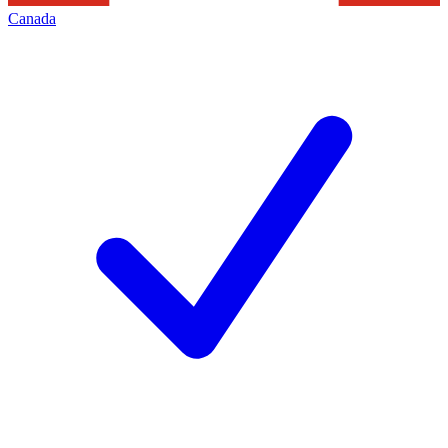
Canada