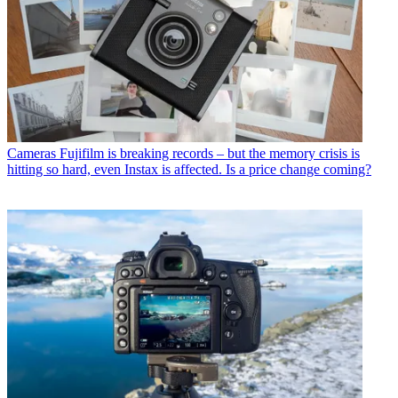
Cameras
Fujifilm is breaking records – but the memory crisis is
hitting so hard, even Instax is affected. Is a price change coming?