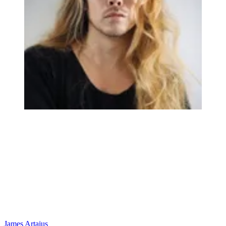
James Artaius