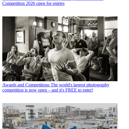
Competition 2026 open for entries
Awards and Competitions
The world's largest photography
competition is now open – and it's FREE to enter!