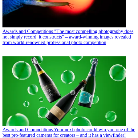
Awards and Competitions
"The most compelling photography does
not simply record, it constructs" – award-winning images revealed
from world-renowned professional photo competition
Awards and Competitions
Your next photo could win you one of the
best pro-featured cameras for creators – and it has a viewfinder!