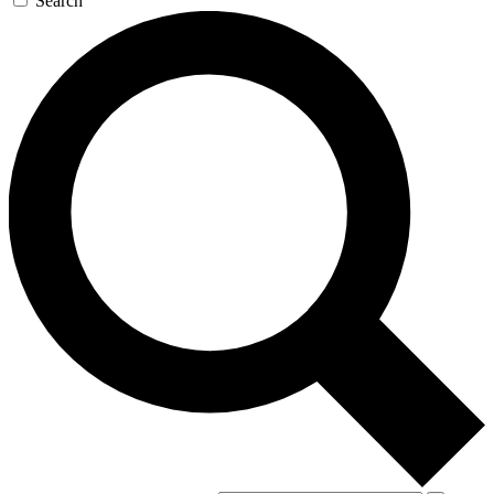
Search