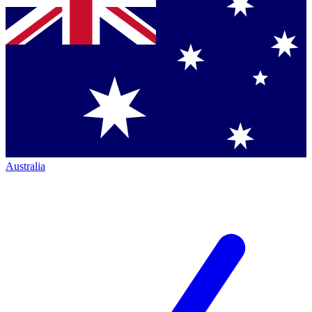
Australia