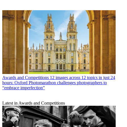
Awards and Competitions
12 images across 12 topics in just 24
hours: Oxford Photomarathon challenges photographers to
“embrace imperfection”
Latest in Awards and Competitions