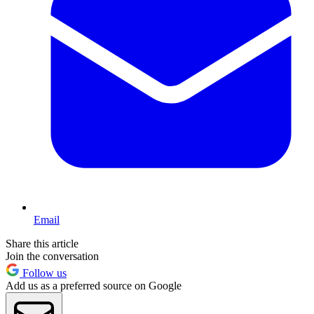
Email
Share this article
Join the conversation
Follow us
Add us as a preferred source on Google