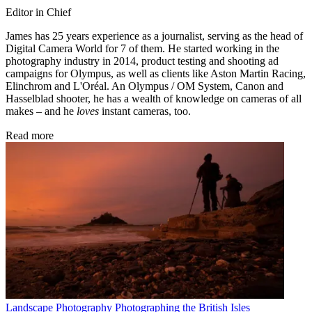
Editor in Chief
James has 25 years experience as a journalist, serving as the head of
Digital Camera World for 7 of them. He started working in the
photography industry in 2014, product testing and shooting ad
campaigns for Olympus, as well as clients like Aston Martin Racing,
Elinchrom and L'Oréal. An Olympus / OM System, Canon and
Hasselblad shooter, he has a wealth of knowledge on cameras of all
makes – and he
loves
instant cameras, too.
Read more
Landscape Photography
Photographing the British Isles