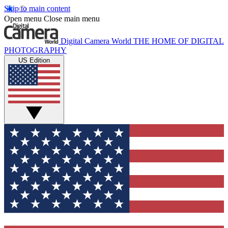
Skip to main content
Open menu
Close main menu
Digital Camera World
THE HOME OF DIGITAL
PHOTOGRAPHY
US Edition