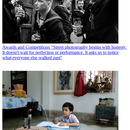
Awards and Competitions
"Street photography begins with honesty.
It doesn't wait for perfection or performance. It asks us to notice
what everyone else walked past"