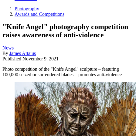
Photography
Awards and Competitions
"Knife Angel" photography competition
raises awareness of anti-violence
News
By
James Artaius
Published
November 9, 2021
Photo competition of the "Knife Angel" sculpture – featuring
100,000 seized or surrendered blades – promotes anti-violence