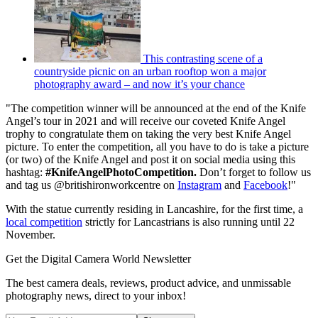
This contrasting scene of a
countryside picnic on an urban rooftop won a major
photography award – and now it’s your chance
"The competition winner will be announced at the end of the Knife
Angel’s tour in 2021 and will receive our coveted Knife Angel
trophy to congratulate them on taking the very best Knife Angel
picture. To enter the competition, all you have to do is take a picture
(or two) of the Knife Angel and post it on social media using this
hashtag:
#KnifeAngelPhotoCompetition.
Don’t forget to follow us
and tag us @britishironworkcentre on
Instagram
and
Facebook
!"
With the statue currently residing in Lancashire, for the first time, a
local competition
strictly for Lancastrians is also running until 22
November.
Get the Digital Camera World Newsletter
The best camera deals, reviews, product advice, and unmissable
photography news, direct to your inbox!