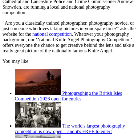
Cathedral and Lancashire Police and Crime Commissioner Andrew
Snowden, are running a local and national photography
competition.
"Are you a classically trained photographer, photography novice, or
just someone who loves taking pictures in your spare time?" asks the
website for the
national competition
. Whatever your photography
background, our ‘National Knife Angel Photography Competition’
offers everyone the chance to get creative behind the lens and take a
really great picture of the nationally famous Knife Angel.
You may like
Photographing the British Isles
Competition 2026 open for entries
The world's largest photography
competition is now open – and it's FREE to enter!