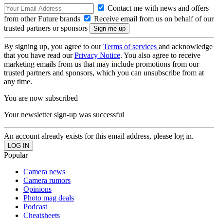
Contact me with news and offers
from other Future brands
Receive email from us on behalf of our
trusted partners or sponsors
By signing up, you agree to our
Terms of services
and acknowledge
that you have read our
Privacy Notice
. You also agree to receive
marketing emails from us that may include promotions from our
trusted partners and sponsors, which you can unsubscribe from at
any time.
You are now subscribed
Your newsletter sign-up was successful
An account already exists for this email address, please log in.
Popular
Camera news
Camera rumors
Opinions
Photo mag deals
Podcast
Cheatsheets