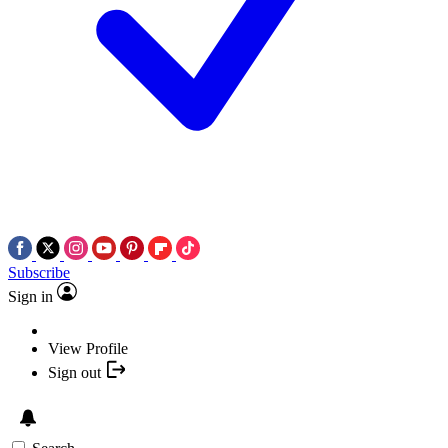
Subscribe
Sign in
View Profile
Sign out