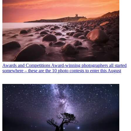
Awards and Competitions
Award-winning photographers all started
somewhere – these are the 10 photo contests to enter this August