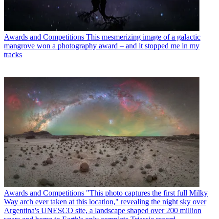
Awards and Competitions
This mesmerizing image of a galactic
mangrove won a photography award – and it stopped me in my
tracks
Awards and Competitions
"This photo captures the first full Milky
Way arch ever taken at this location," revealing the night sky over
Argentina's UNESCO site, a landscape shaped over 200 million