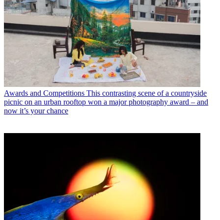
Awards and Competitions
This contrasting scene of a countryside
picnic on an urban rooftop won a major photography award – and
now it’s your chance