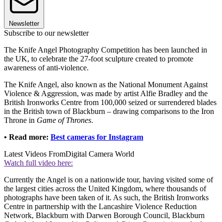
Newsletter
Subscribe to our newsletter
The Knife Angel Photography Competition has been launched in
the UK, to celebrate the 27-foot sculpture created to promote
awareness of anti-violence.
The Knife Angel, also known as the National Monument Against
Violence & Aggression, was made by artist Alfie Bradley and the
British Ironworks Centre from 100,000 seized or surrendered blades
in the British town of Blackburn – drawing comparisons to the Iron
Throne in
Game of Thrones
.
• Read more:
Best cameras for Instagram
Latest Videos From
Digital Camera World
Watch full video here:
Currently the Angel is on a nationwide tour, having visited some of
the largest cities across the United Kingdom, where thousands of
photographs have been taken of it. As such, the British Ironworks
Centre in partnership with the Lancashire Violence Reduction
Network, Blackburn with Darwen Borough Council, Blackburn