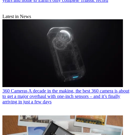
years and home to Earth's only complete Triassic record
Latest in News
360 Cameras
A decade in the making, the best 360 camera is about
to get a major overhaul with one-inch sensors – and it’s finally
arriving in just a few days