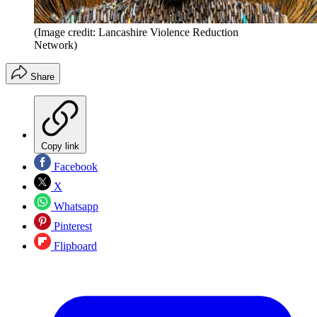
(Image credit: Lancashire Violence Reduction
Network)
Share
Copy link
Facebook
X
Whatsapp
Pinterest
Flipboard