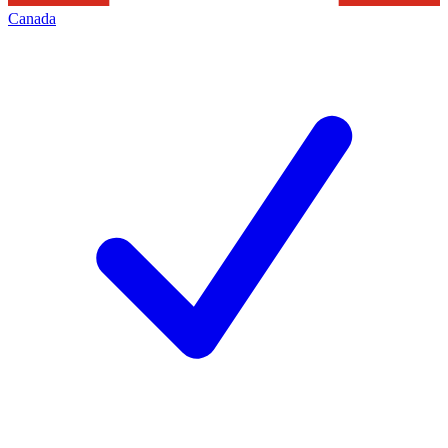
Canada