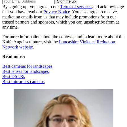
By signing up, you agree to our
Terms of services
and acknowledge
that you have read our
Privacy Notice
. You also agree to receive
marketing emails from us that may include promotions from our
trusted partners and sponsors, which you can unsubscribe from at
any time.
For more information about the contests, and to learn more about the
Knife Angel sculpture, visit the
Lancashire Violence Reduction
Network website
.
Read more:
Best cameras for landscapes
Best lenses for landscapes
Best DSLRs
Best mirrorless cameras