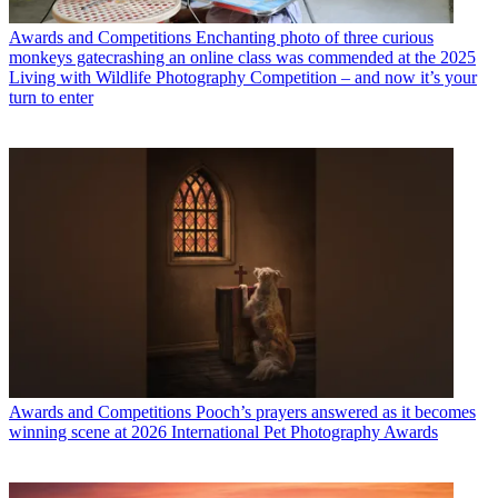
Awards and Competitions
Enchanting photo of three curious
monkeys gatecrashing an online class was commended at the 2025
Living with Wildlife Photography Competition – and now it’s your
turn to enter
Awards and Competitions
Pooch’s prayers answered as it becomes
winning scene at 2026 International Pet Photography Awards