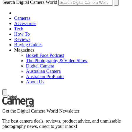
Search Digital Camera World
Cameras
Accessories
Tech
How To
Reviews
Buying Guides
Magazines
Bokeh Face Podcast
The Photography & Video Show
Digital Camera
Australian Camera
Australian ProPhoto
About Us
Get the Digital Camera World Newsletter
The best camera deals, reviews, product advice, and unmissable
photography news, direct to your inbox!