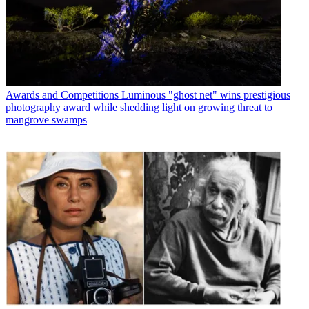
Awards and Competitions
Luminous "ghost net" wins prestigious
photography award while shedding light on growing threat to
mangrove swamps