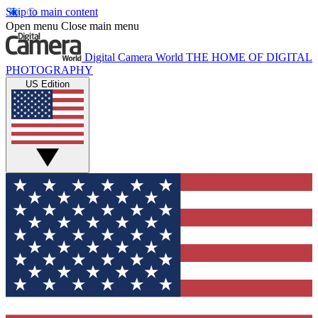
Skip to main content
Open menu
Close main menu
Digital Camera World
THE HOME OF DIGITAL
PHOTOGRAPHY
US Edition