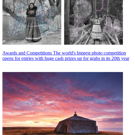
Awards and Competitions
The world's biggest photo competition
opens for entries with huge cash prizes up for grabs in its 20th year