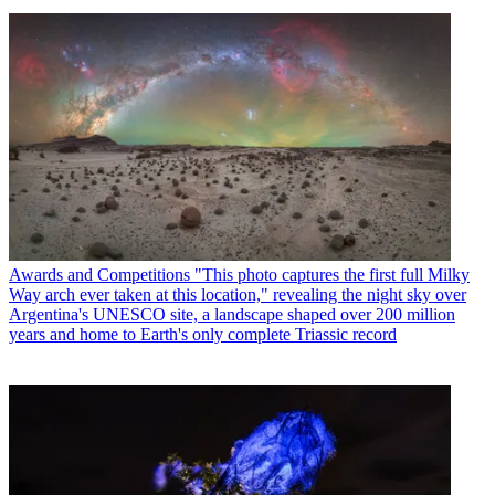
Awards and Competitions
"This photo captures the first full Milky
Way arch ever taken at this location," revealing the night sky over
Argentina's UNESCO site, a landscape shaped over 200 million
years and home to Earth's only complete Triassic record