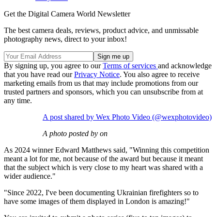
Get the Digital Camera World Newsletter
The best camera deals, reviews, product advice, and unmissable
photography news, direct to your inbox!
By signing up, you agree to our
Terms of services
and acknowledge
that you have read our
Privacy Notice
. You also agree to receive
marketing emails from us that may include promotions from our
trusted partners and sponsors, which you can unsubscribe from at
any time.
A post shared by Wex Photo Video (@wexphotovideo)
A photo posted by on
As 2024 winner Edward Matthews said, "Winning this competition
meant a lot for me, not because of the award but because it meant
that the subject which is very close to my heart was shared with a
wider audience."
"Since 2022, I've been documenting Ukrainian firefighters so to
have some images of them displayed in London is amazing!"