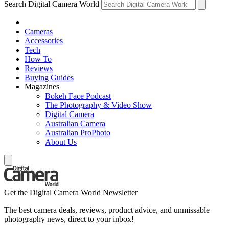
Search Digital Camera World
Cameras
Accessories
Tech
How To
Reviews
Buying Guides
Magazines
Bokeh Face Podcast
The Photography & Video Show
Digital Camera
Australian Camera
Australian ProPhoto
About Us
Get the Digital Camera World Newsletter
The best camera deals, reviews, product advice, and unmissable
photography news, direct to your inbox!