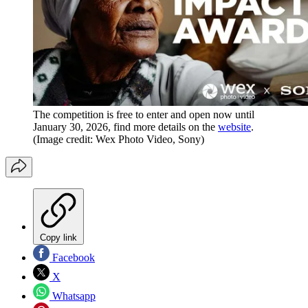
The competition is free to enter and open now until
January 30, 2026, find more details on the
website
.
(Image credit: Wex Photo Video, Sony)
Copy link
Facebook
X
Whatsapp