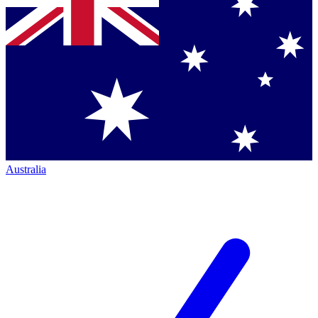
Australia