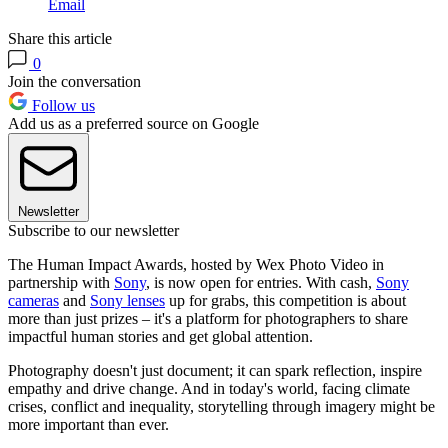
Email
Share this article
0
Join the conversation
Follow us
Add us as a preferred source on Google
Newsletter
Subscribe to our newsletter
The Human Impact Awards, hosted by Wex Photo Video in
partnership with
Sony
, is now open for entries. With cash,
Sony
cameras
and
Sony lenses
up for grabs, this competition is about
more than just prizes – it's a platform for photographers to share
impactful human stories and get global attention.
Photography doesn't just document; it can spark reflection, inspire
empathy and drive change. And in today's world, facing climate
crises, conflict and inequality, storytelling through imagery might be
more important than ever.