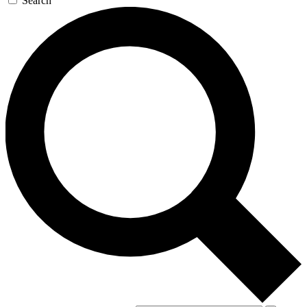
Search