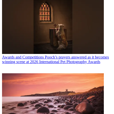
Awards and Competitions
Pooch’s prayers answered as it becomes
winning scene at 2026 International Pet Photography Awards