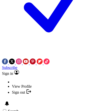
Subscribe
Sign in
View Profile
Sign out