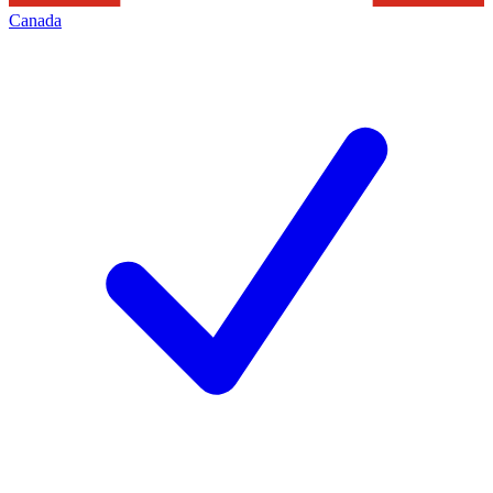
Canada