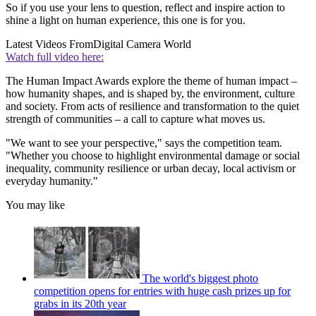
So if you use your lens to question, reflect and inspire action to
shine a light on human experience, this one is for you.
Latest Videos From
Digital Camera World
Watch full video here:
The Human Impact Awards explore the theme of human impact –
how humanity shapes, and is shaped by, the environment, culture
and society. From acts of resilience and transformation to the quiet
strength of communities – a call to capture what moves us.
"We want to see your perspective," says the competition team.
"Whether you choose to highlight environmental damage or social
inequality, community resilience or urban decay, local activism or
everyday humanity."
You may like
The world's biggest photo
competition opens for entries with huge cash prizes up for
grabs in its 20th year