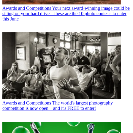
Awards and Competitions
Your next award-winning image could be
sitting on your hard drive – these are the 10 photo contests to enter
this June
Awards and Competitions
The world's largest photography
competition is now open – and it's FREE to enter!