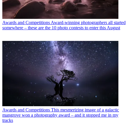
Awards and Competitions
Award-winning photographers all started
somewhere – these are the 10 photo contests to enter this August
Awards and Competitions
This mesmerizing image of a galactic
mangrove won a photography award – and it stopped me in my
tracks