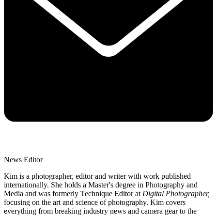
News Editor
Kim is a photographer, editor and writer with work published
internationally. She holds a Master's degree in Photography and
Media and was formerly Technique Editor at
Digital Photographer,
focusing on the art and science of photography. Kim covers
everything from breaking industry news and camera gear to the