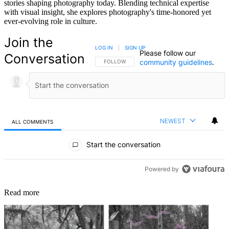
stories shaping photography today. Blending technical expertise
with visual insight, she explores photography's time-honored yet
ever-evolving role in culture.
Join the
LOG IN
|
SIGN UP
Please follow our
Conversation
community guidelines
.
FOLLOW THIS CONVERSATION TO BE NOTIFIED
FOLLOW
NEWEST
ALL COMMENTS
All Comments
Start the conversation
Powered by
Read more