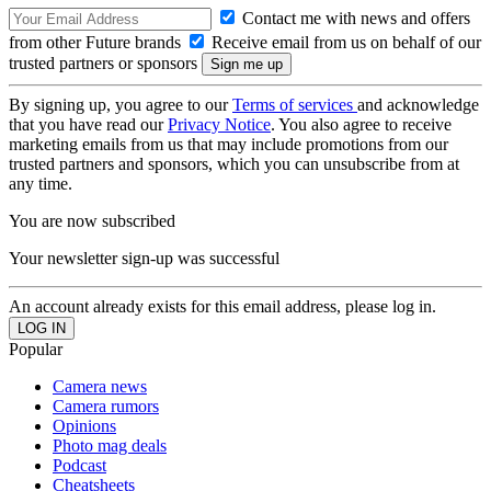
Contact me with news and offers
from other Future brands
Receive email from us on behalf of our
trusted partners or sponsors
By signing up, you agree to our
Terms of services
and acknowledge
that you have read our
Privacy Notice
. You also agree to receive
marketing emails from us that may include promotions from our
trusted partners and sponsors, which you can unsubscribe from at
any time.
You are now subscribed
Your newsletter sign-up was successful
An account already exists for this email address, please log in.
Popular
Camera news
Camera rumors
Opinions
Photo mag deals
Podcast
Cheatsheets