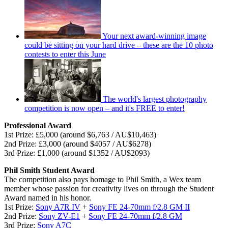
Your next award-winning image
could be sitting on your hard drive – these are the 10 photo
contests to enter this June
The world's largest photography
competition is now open – and it's FREE to enter!
Professional Award
1st Prize: £5,000 (around $6,763 / AU$10,463)
2nd Prize: £3,000 (around $4057 / AU$6278)
3rd Prize: £1,000 (around $1352 / AU$2093)
Phil Smith Student Award
The competition also pays homage to Phil Smith, a Wex team
member whose passion for creativity lives on through the Student
Award named in his honor.
1st Prize:
Sony A7R IV
+
Sony FE 24-70mm f/2.8 GM II
2nd Prize:
Sony ZV-E1
+
Sony FE 24-70mm f/2.8 GM
3rd Prize:
Sony A7C