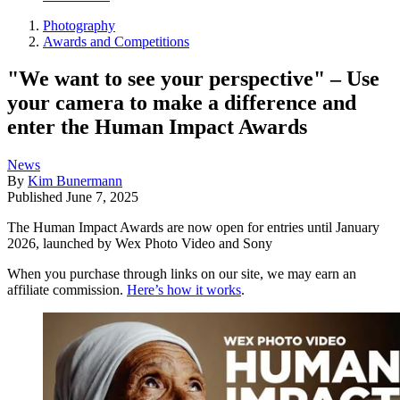
Photography
Awards and Competitions
"We want to see your perspective" – Use
your camera to make a difference and
enter the Human Impact Awards
News
By
Kim Bunermann
Published
June 7, 2025
The Human Impact Awards are now open for entries until January
2026, launched by Wex Photo Video and Sony
When you purchase through links on our site, we may earn an
affiliate commission.
Here’s how it works
.