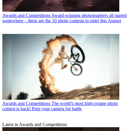
Awards and Competitions
Award-winning photographers all started
somewhere – these are the 10 photo contests to enter this August
Awards and Competitions
The world's most high-octane photo
contest is back! Prep your camera for battle
Latest in Awards and Competitions