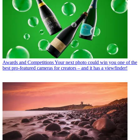
Awards and Competitions
Your next photo could win you one of the
best pro-featured cameras for creators – and it has a viewfinder!