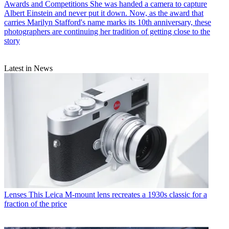
Awards and Competitions
She was handed a camera to capture
Albert Einstein and never put it down. Now, as the award that
carries Marilyn Stafford's name marks its 10th anniversary, these
photographers are continuing her tradition of getting close to the
story
Latest in News
Lenses
This Leica M-mount lens recreates a 1930s classic for a
fraction of the price