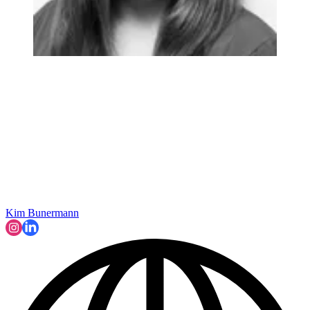
Kim Bunermann