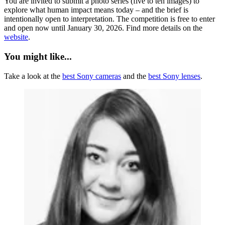
You are invited to submit a photo series (five to ten images) to
explore what human impact means today – and the brief is
intentionally open to interpretation. The competition is free to enter
and open now until January 30, 2026. Find more details on the
website
.
You might like...
Take a look at the
best Sony cameras
and the
best Sony lenses
.