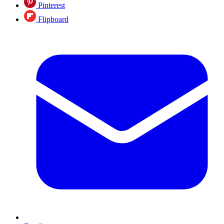
Pinterest
Flipboard