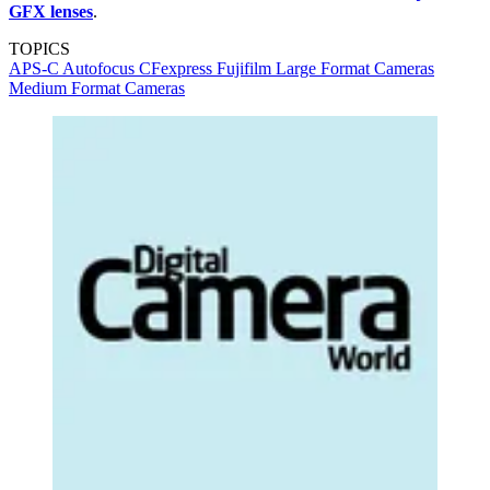
GFX lenses
.
TOPICS
APS-C
Autofocus
CFexpress
Fujifilm
Large Format Cameras
Medium Format Cameras