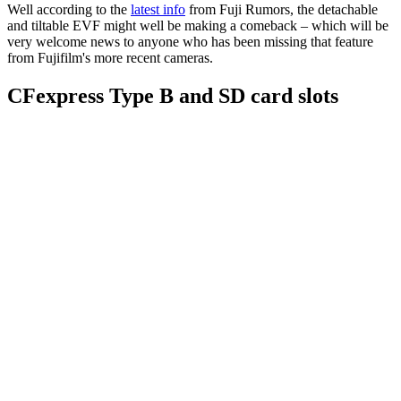
Well according to the
latest info
from Fuji Rumors, the detachable
and tiltable EVF might well be making a comeback – which will be
very welcome news to anyone who has been missing that feature
from Fujifilm's more recent cameras.
CFexpress Type B and SD card slots