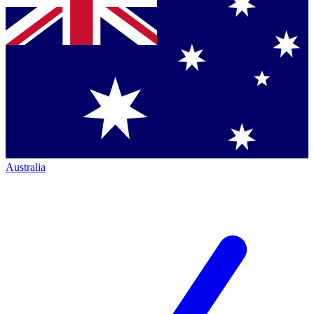
Australia