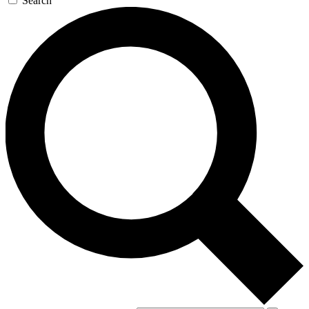
Search