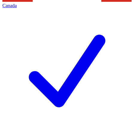
Canada