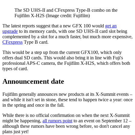
The SD UHS-II and CFexpress Type-B combo on the
Fujifilm X-H2S
(Image credit: Fujifilm)
The latest reports suggest that a new GFX 100 would
get an
upgrade
to its memory cards, with one SD UHS-II card slot being
complemented by a slot for a much faster, but much more expensive,
CFexpress
Type B card.
This would be a step up from the current GFX100, which only
offers dual SD cards. This would also bring it in line with Fuji's
professional APS-C camera, the Fujifilm X-H2S, which offers both
types of card.
Announcement date
Fujifilm generally announces new products at its X-Summit events –
and while it isn't set in stone, these tend to happen twice a year: once
in the spring and once in the fall.
While there is no official confirmation on when the next X-Summit
might be happening,
all rumors point
to an event on September 12 –
although these rumors have been wrong before, so don't cancel any
plans just yet!