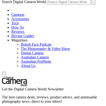
Search Digital Camera World
Cameras
Accessories
Tech
How To
Reviews
Buying Guides
Magazines
Bokeh Face Podcast
The Photography & Video Show
Digital Camera
Australian Camera
Australian ProPhoto
About Us
Get the Digital Camera World Newsletter
The best camera deals, reviews, product advice, and unmissable
photography news, direct to your inbox!