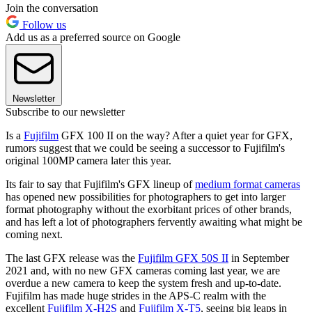
Join the conversation
Follow us
Add us as a preferred source on Google
Newsletter
Subscribe to our newsletter
Is a
Fujifilm
GFX 100 II on the way? After a quiet year for GFX,
rumors suggest that we could be seeing a successor to Fujifilm's
original 100MP camera later this year.
Its fair to say that Fujifilm's GFX lineup of
medium format cameras
has opened new possibilities for photographers to get into larger
format photography without the exorbitant prices of other brands,
and has left a lot of photographers fervently awaiting what might be
coming next.
The last GFX release was the
Fujifilm GFX 50S II
in September
2021 and, with no new GFX cameras coming last year, we are
overdue a new camera to keep the system fresh and up-to-date.
Fujifilm has made huge strides in the APS-C realm with the
excellent
Fujifilm X-H2S
and
Fujifilm X-T5
, seeing big leaps in