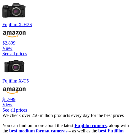
Fujifilm X-H2S
$2,899
View
See all prices
Fujifilm X-T5
$1,999
View
See all prices
We check over 250 million products every day for the best prices
You can find out more about the latest
Fujifilm rumors
, along with
the
best medium format cameras
– as well as the
best Fujifilm