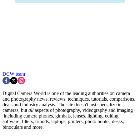
DCW team
Digital Camera World is one of the leading authorities on camera
and photography news, reviews, techniques, tutorials, comparisons,
deals and industry analysis. The site doesn't just specialize in
cameras, but
all
aspects of photography, videography and imaging –
including camera phones, gimbals, lenses, lighting, editing
software, filters, tripods, laptops, printers, photo books, desks,
binoculars and more.