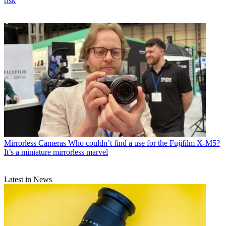
risk
Mirrorless Cameras
Who couldn’t find a use for the Fujifilm X-M5?
It’s a miniature mirrorless marvel
Latest in News