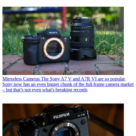
Mirrorless Cameras
The Sony A7 V and A7R VI are so popular,
Sony now has an even bigger chunk of the full-frame camera market
– but that’s not even what's breaking records