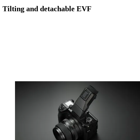
Tilting and detachable EVF