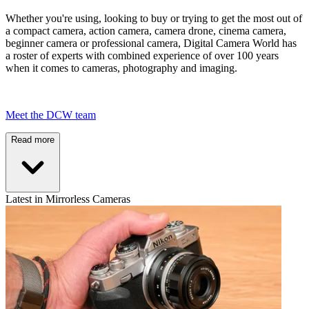
Whether you're using, looking to buy or trying to get the most out of
a compact camera, action camera, camera drone, cinema camera,
beginner camera or professional camera, Digital Camera World has
a roster of experts with combined experience of over 100 years
when it comes to cameras, photography and imaging.
Meet the DCW team
Read more
Latest in Mirrorless Cameras