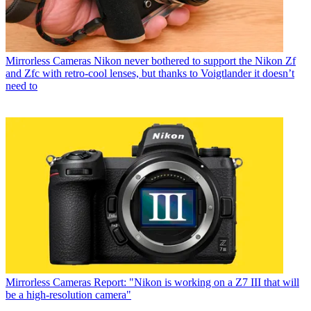
Mirrorless Cameras
Nikon never bothered to support the Nikon Zf
and Zfc with retro-cool lenses, but thanks to Voigtlander it doesn’t
need to
Mirrorless Cameras
Report: "Nikon is working on a Z7 III that will
be a high-resolution camera"