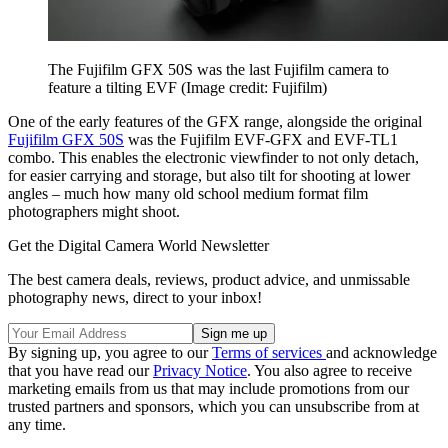
The Fujifilm GFX 50S was the last Fujifilm camera to
feature a tilting EVF
(Image credit: Fujifilm)
One of the early features of the GFX range, alongside the original
Fujifilm GFX 50S
was the Fujifilm EVF-GFX and EVF-TL1
combo. This enables the electronic viewfinder to not only detach,
for easier carrying and storage, but also tilt for shooting at lower
angles – much how many old school medium format film
photographers might shoot.
Get the Digital Camera World Newsletter
The best camera deals, reviews, product advice, and unmissable
photography news, direct to your inbox!
By signing up, you agree to our
Terms of services
and acknowledge
that you have read our
Privacy Notice
. You also agree to receive
marketing emails from us that may include promotions from our
trusted partners and sponsors, which you can unsubscribe from at
any time.