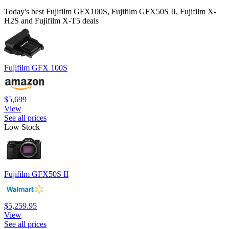
Today's best Fujifilm GFX100S, Fujifilm GFX50S II, Fujifilm X-
H2S and Fujifilm X-T5 deals
Fujifilm GFX 100S
$5,699
View
See all prices
Low Stock
Fujifilm GFX50S II
$5,259.95
View
See all prices