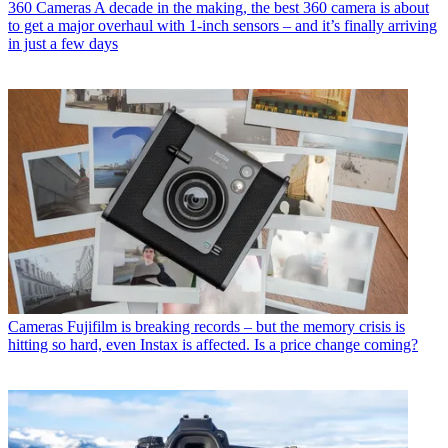
360 Cameras
A decade in the making, the best 360 camera is about
to get a major overhaul with 1-inch sensors – and it’s finally arriving
in just a few days
Cameras
Fujifilm is breaking records – but the memory crisis is
hitting so hard, even Instax is affected. Is a price change coming?