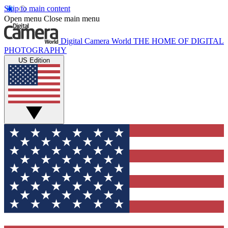
Skip to main content
Open menu
Close main menu
Digital Camera World
THE HOME OF DIGITAL
PHOTOGRAPHY
US Edition