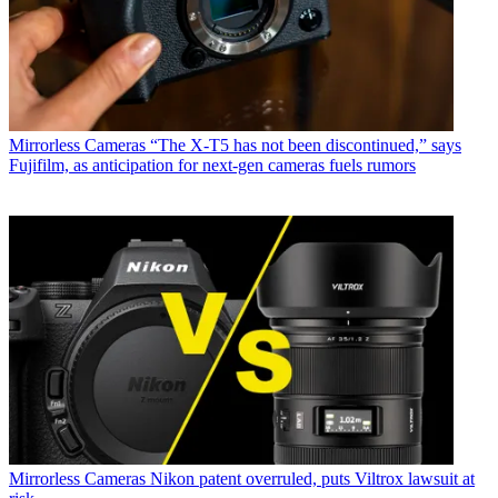
Mirrorless Cameras
“The X-T5 has not been discontinued,” says
Fujifilm, as anticipation for next-gen cameras fuels rumors
Mirrorless Cameras
Nikon patent overruled, puts Viltrox lawsuit at