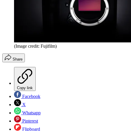
(Image credit: Fujifilm)
Share
Copy link
Facebook
X
Whatsapp
Pinterest
Flipboard