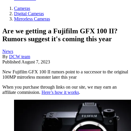
Cameras
Digital Cameras
Mirrorless Cameras
Are we getting a Fujifilm GFX 100 II?
Rumors suggest it's coming this year
News
By
DCW team
Published
August 7, 2023
New Fujifilm GFX 100 II rumors point to a successor to the original
100MP mirrorless monster later this year
When you purchase through links on our site, we may earn an
affiliate commission.
Here’s how it works
.