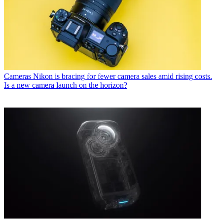
Cameras
Nikon is bracing for fewer camera sales amid rising costs.
Is a new camera launch on the horizon?