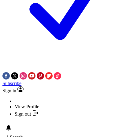
Subscribe
Sign in
View Profile
Sign out