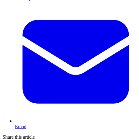
Email
Share this article