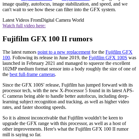
image quality, autofocus, image stabilization, and speed, and we
can't wait to see how these can filter into the GFX system.
Latest Videos From
Digital Camera World
Watch full video here:
Fujifilm GFX 100 II rumors
The latest rumors
point to a new replacement
for the
Fujifilm GFX
100
. Following its release in June 2019, the
Fujifilm GFX 100S
was
launched in February 2021 and managed to squeeze the excellent
102MP medium format sensor into a body roughly the size of one of
the
best full-frame cameras
.
Since the GFX 100S' release, Fujifilm has jumped forward with its
processor tech, with the new X-Processor 5 found in its latest APS-
C cameras being able to handle better autofocus, including deep-
learning subject recognition and tracking, as well as higher video
rates, and faster shooting speeds.
So it is almost inconceivable that Fujifilm wouldn't be keen to
upgrade the GFX range with this processor, as well as a host of
other improvements. Here's what the Fujifilm GFX 100 II rumor
mill is saying so far.