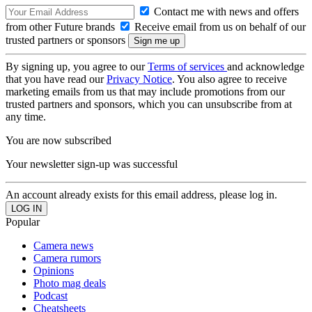
Contact me with news and offers
from other Future brands
Receive email from us on behalf of our
trusted partners or sponsors
By signing up, you agree to our
Terms of services
and acknowledge
that you have read our
Privacy Notice
. You also agree to receive
marketing emails from us that may include promotions from our
trusted partners and sponsors, which you can unsubscribe from at
any time.
You are now subscribed
Your newsletter sign-up was successful
An account already exists for this email address, please log in.
Popular
Camera news
Camera rumors
Opinions
Photo mag deals
Podcast
Cheatsheets